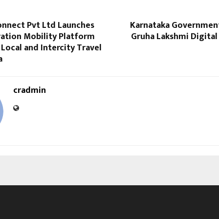
onnect Pvt Ltd Launches
Karnataka Government
ation Mobility Platform
Gruha Lakshmi Digital
 Local and Intercity Travel
a
cradmin