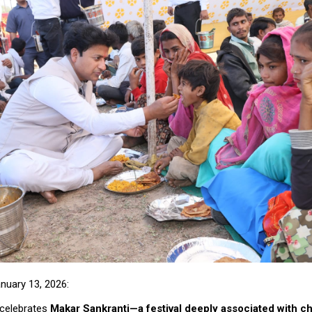
anuary 13, 2026:
 celebrates
Makar Sankranti—a festival deeply associated with ch