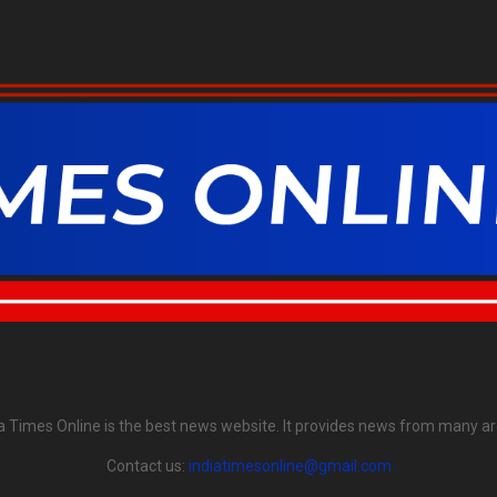
ia Times Online is the best news website. It provides news from many ar
Contact us:
indiatimesonline@gmail.com