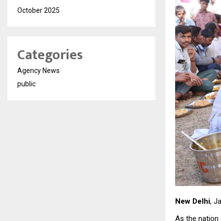
October 2025
Categories
Agency News
public
New Delhi
, J
As the nation