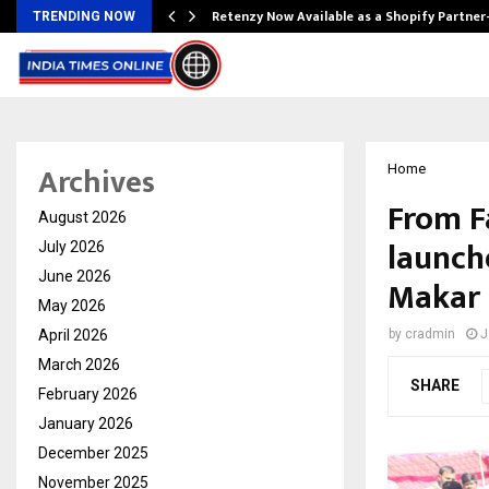
Retenzy Now Available as a Shopify Partner
TRENDING NOW
Archives
Home
From F
August 2026
launch
July 2026
June 2026
Makar 
May 2026
April 2026
by
cradmin
J
March 2026
SHARE
February 2026
January 2026
December 2025
November 2025