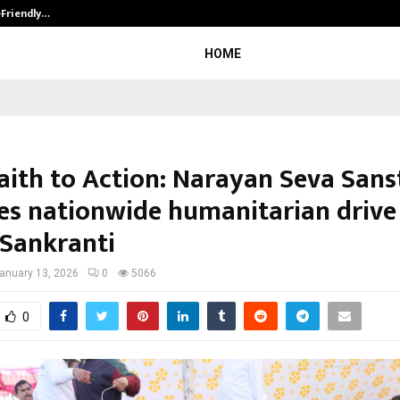
-Friendly…
Securium Solutions Pvt Ltd, a CERT
HOME
aith to Action: Narayan Seva San
es nationwide humanitarian drive
Sankranti
anuary 13, 2026
0
5066
0