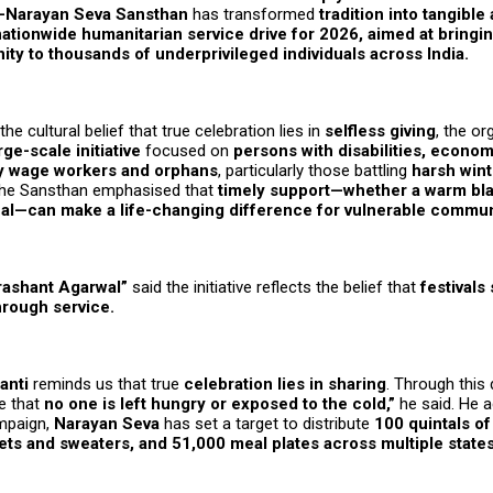
Narayan Seva Sansthan
has transformed
tradition into tangible
nationwide humanitarian service drive for 2026, aimed at bringi
ity to thousands of underprivileged individuals across India.
he cultural belief that true celebration lies in
selfless giving
, the or
rge-scale initiative
focused on
persons with disabilities, econo
ily wage workers and orphans
, particularly those battling
harsh wint
The Sansthan emphasised that
timely support—whether a warm bla
eal—can make a life-changing difference for vulnerable commun
rashant Agarwal”
said the initiative reflects the belief that
festivals
hrough service.
anti
reminds us that true
celebration lies in sharing
. Through this 
e that
no one is left hungry or exposed to the cold,”
he said. He a
mpaign,
Narayan Seva
has set a target to distribute
100 quintals of
ets and sweaters, and 51,000 meal plates across multiple states