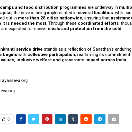
f camps and food distribution programmes
are underway in
multip
apital
, the drive is being implemented in
several localities
, while sim
ied out in
more than 28 cities nationwide
, ensuring that
assistanc
 it is needed the most
. Through these
coordinated efforts
, thou
are expected to receive
meals and protection from the cold
.
nkranti service drive
stands as a reflection of Sansthan’s enduring 
e begins
with
collective participation
, reaffirming its commitment 
values, inclusive welfare and grassroots impact across India.
arayanseva.org
eva.org
0