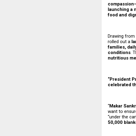
compassion—
launching a 
food and dign
Drawing from t
rolled out a
la
families, da
conditions
. 
nutritious m
“President P
celebrated t
“
Makar Sankr
want to ensur
“under the ca
50,000 blank