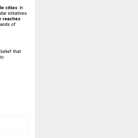
le cities
. In
ilar initiatives
e reaches
sands of
belief that
to