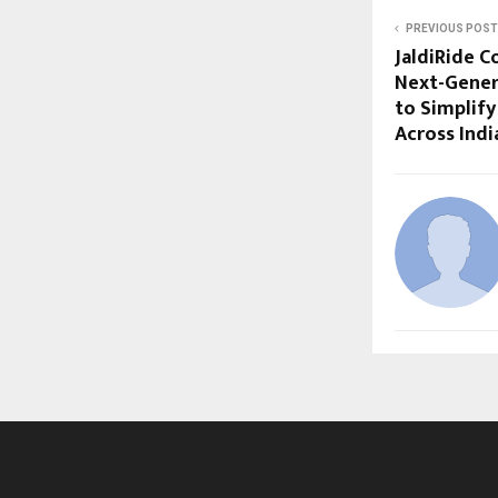
PREVIOUS POST
JaldiRide C
Next-Gener
to Simplify
Across Indi