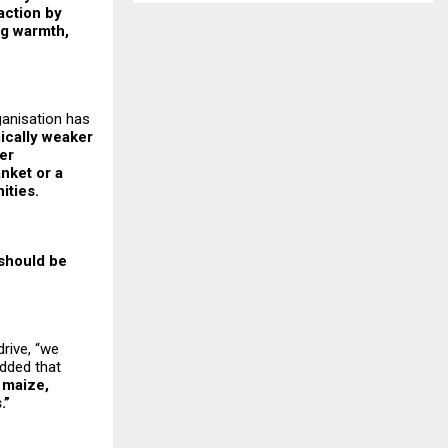
 action by
ng warmth,
ganisation has
mically weaker
er
nket or a
ities.
 should be
drive, “we
dded that
 maize,
.”