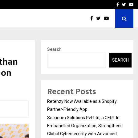
-In Empanelled…
AI Construction Platfor
Facebook
Twitte
Yo
Search
sthan
SEARCH
 on
Recent Posts
Retenzy Now Available as a Shopify
Partner-Friendly App
Securium Solutions Pvt Ltd, a CERT-In
Empanelled Organization, Strengthens
Global Cybersecurity with Advanced