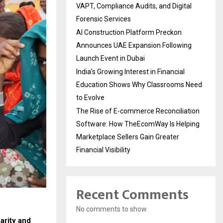
VAPT, Compliance Audits, and Digital
Forensic Services
AI Construction Platform Preckon
Announces UAE Expansion Following
Launch Event in Dubai
India’s Growing Interest in Financial
Education Shows Why Classrooms Need
to Evolve
The Rise of E-commerce Reconciliation
Software: How TheEcomWay Is Helping
Marketplace Sellers Gain Greater
Financial Visibility
Recent Comments
No comments to show.
arity and