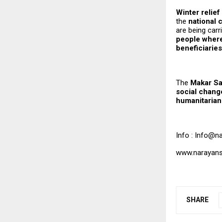
Winter relie
the
national c
are being carr
people where
beneficiaries
The
Makar Sa
social chang
humanitarian 
Info : Info@n
www.narayans
SHARE