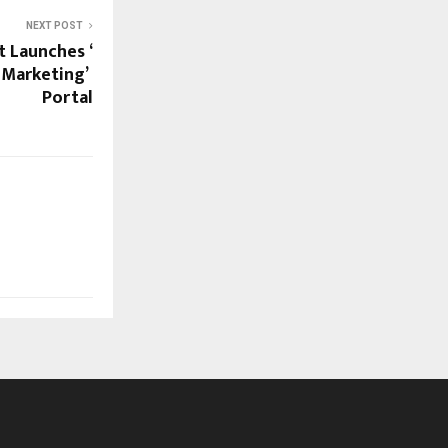
NEXT POST
 Launches ‘
 Marketing’
Portal