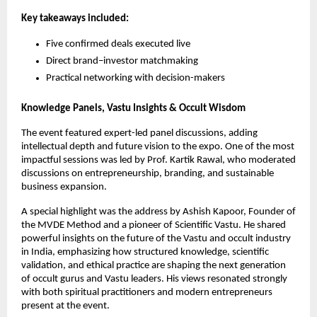
Key takeaways included:
Five confirmed deals executed live
Direct brand–investor matchmaking
Practical networking with decision-makers
Knowledge Panels, Vastu Insights & Occult Wisdom
The event featured expert-led panel discussions, adding 
intellectual depth and future vision to the expo. One of the most 
impactful sessions was led by Prof. Kartik Rawal, who moderated 
discussions on entrepreneurship, branding, and sustainable 
business expansion.
A special highlight was the address by Ashish Kapoor, Founder of 
the MVDE Method and a pioneer of Scientific Vastu. He shared 
powerful insights on the future of the Vastu and occult industry 
in India, emphasizing how structured knowledge, scientific 
validation, and ethical practice are shaping the next generation 
of occult gurus and Vastu leaders. His views resonated strongly 
with both spiritual practitioners and modern entrepreneurs 
present at the event.