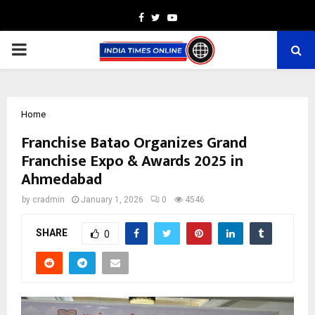
Facebook
Twitter
Youtube
PRIMARY
MENU
Home
Franchise Batao Organizes Grand
Franchise Expo & Awards 2025 in
Ahmedabad
by
cradmin
January 1, 2026
0
4546
SHARE
0