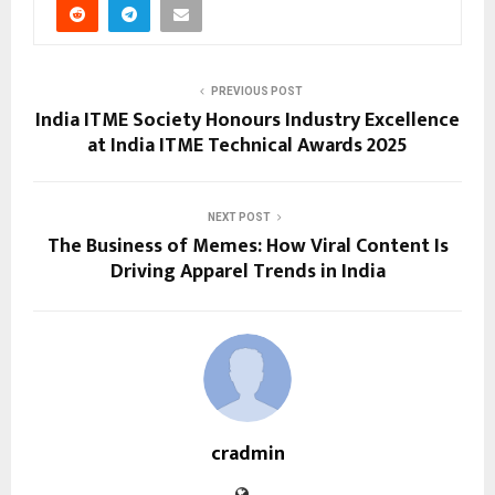
PREVIOUS POST
India ITME Society Honours Industry Excellence
at India ITME Technical Awards 2025
NEXT POST
The Business of Memes: How Viral Content Is
Driving Apparel Trends in India
cradmin