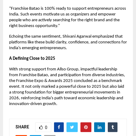
“Franchise Batao is 100% ready to support entrepreneurs across 
India. Such events motivate us as organizers and empower 
people who are actively searching for the right brand and the 
right business opportunity.”
Echoing the same sentiment, Shivani Agarwal emphasized that 
platforms like these build clarity, confidence, and connections for 
India’s emerging entrepreneurs.
A Defining Close to 2025
With strong support from Allso Group, impactful leadership 
from Franchise Batao, and participation from diverse industries, 
the Franchise Expo & Awards 2025 concluded as a benchmark 
event. It not only marked a powerful close to 2025 but also laid 
a strong foundation for bigger entrepreneurial movements in 
2026, reinforcing India’s path toward economic leadership and 
innovation-driven growth.
SHARE
0