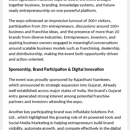
together business, branding, knowledge systems, and future-
ready entrepreneurship on one powerful platform.
The expo witnessed an impressive turnout of 300+ visitors, 
participation from 20+ entrepreneurs, discussions around 100+ 
business and franchise ideas, and the presence of more than 20 
brands from diverse industries. Entrepreneurs, investors, and 
aspiring business owners engaged in meaningful conversations 
around scalable business models such as franchising, dealership, 
and distributorship, making the event both opportunity-driven 
and action-oriented.
Sponsorship, Brand Participation & Digital Innovation
The event was proudly sponsored by Rajasthani Namkeen, 
which announced its strategic expansion into Gujarat. Already 
well-established across major states of India, the brand’s Gujarat 
entry generated strong interest among potential franchise 
partners and investors attending the expo.
Another key participating brand was Influidate Solutions Pvt. 
Ltd., which highlighted the growing role of AI-powered tools and 
Social Media Marketing in helping entrepreneurs build brand 
visibility, automate growth, and compete effectively in the digital 