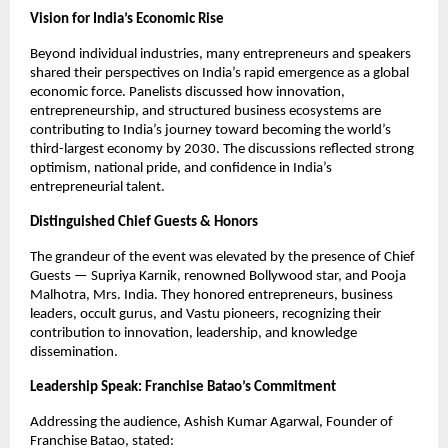
Vision for India’s Economic Rise
Beyond individual industries, many entrepreneurs and speakers 
shared their perspectives on India’s rapid emergence as a global 
economic force. Panelists discussed how innovation, 
entrepreneurship, and structured business ecosystems are 
contributing to India’s journey toward becoming the world’s 
third-largest economy by 2030. The discussions reflected strong 
optimism, national pride, and confidence in India’s 
entrepreneurial talent.
Distinguished Chief Guests & Honors
The grandeur of the event was elevated by the presence of Chief 
Guests — Supriya Karnik, renowned Bollywood star, and Pooja 
Malhotra, Mrs. India. They honored entrepreneurs, business 
leaders, occult gurus, and Vastu pioneers, recognizing their 
contribution to innovation, leadership, and knowledge 
dissemination.
Leadership Speak: Franchise Batao’s Commitment
Addressing the audience, Ashish Kumar Agarwal, Founder of 
Franchise Batao, stated: