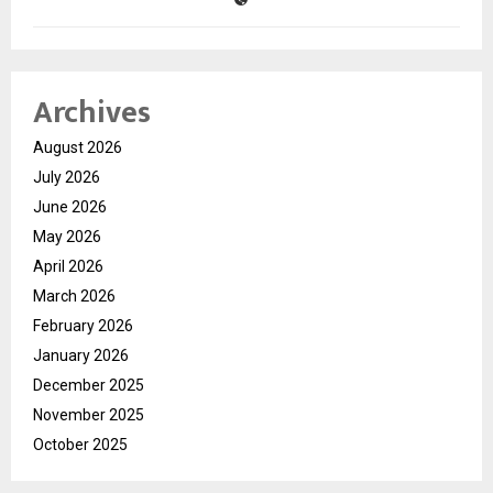
Archives
August 2026
July 2026
June 2026
May 2026
April 2026
March 2026
February 2026
January 2026
December 2025
November 2025
October 2025