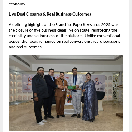
economy.
Live Deal Closures & Real Business Outcomes
A defining highlight of the Franchise Expo & Awards 2025 was 
the closure of five business deals live on stage, reinforcing the 
credibility and seriousness of the platform. Unlike conventional 
expos, the focus remained on real conversions, real discussions, 
and real outcomes.