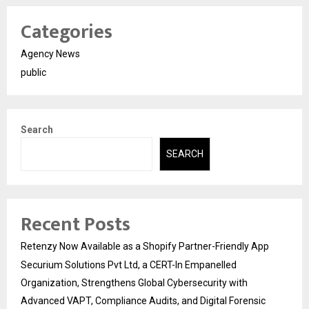
Categories
Agency News
public
Search
SEARCH
Recent Posts
Retenzy Now Available as a Shopify Partner-Friendly App
Securium Solutions Pvt Ltd, a CERT-In Empanelled
Organization, Strengthens Global Cybersecurity with
Advanced VAPT, Compliance Audits, and Digital Forensic