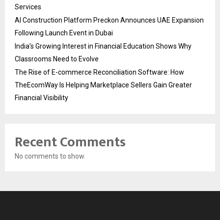
Services
AI Construction Platform Preckon Announces UAE Expansion
Following Launch Event in Dubai
India’s Growing Interest in Financial Education Shows Why
Classrooms Need to Evolve
The Rise of E-commerce Reconciliation Software: How
TheEcomWay Is Helping Marketplace Sellers Gain Greater
Financial Visibility
Recent Comments
No comments to show.