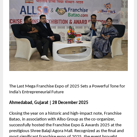
The Last Mega Franchise Expo of 2025 Sets a Powerful Tone for 
India’s Entrepreneurial Future
Ahmedabad, Gujarat | 28 December 2025
Closing the year on a historic and high-impact note, Franchise 
Batao, in association with Allso Group as the co-organizer, 
successfully hosted the Franchise Expo & Awards 2025 at the 
prestigious Shree Balaji Agora Mall. Recognized as the final and 
most significant franchise expo of 2025, the event brought 