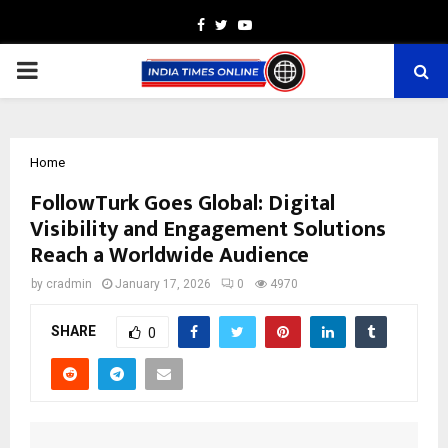
Facebook
Twitter
Youtube
PRIMARY
MENU
Home
FollowTurk Goes Global: Digital
Visibility and Engagement Solutions
Reach a Worldwide Audience
by
cradmin
January 17, 2026
0
4970
SHARE
0