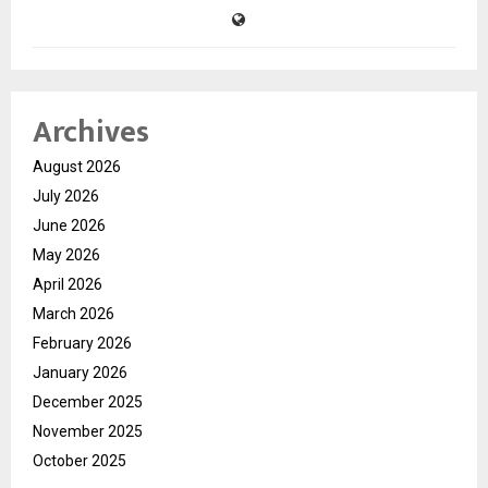
Archives
August 2026
July 2026
June 2026
May 2026
April 2026
March 2026
February 2026
January 2026
December 2025
November 2025
October 2025