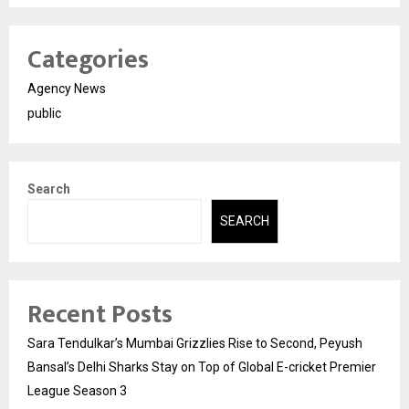
Categories
Agency News
public
Search
SEARCH
Recent Posts
Sara Tendulkar’s Mumbai Grizzlies Rise to Second, Peyush
Bansal’s Delhi Sharks Stay on Top of Global E-cricket Premier
League Season 3