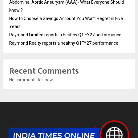
Abdominal Aortic Aneurysm (AAA)- What Everyone Should
know ?
How to Choose a Savings Account You Won’t Regret in Five
Years
Raymond Limited reports a healthy Q1 FY27 performance
Raymond Realty reports a healthy Q1FY27 performance
Recent Comments
No comments to show.