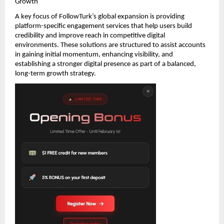
Growth
A key focus of FollowTurk’s global expansion is providing 
platform-specific engagement services that help users build 
credibility and improve reach in competitive digital 
environments. These solutions are structured to assist accounts 
in gaining initial momentum, enhancing visibility, and 
establishing a stronger digital presence as part of a balanced, 
long-term growth strategy.