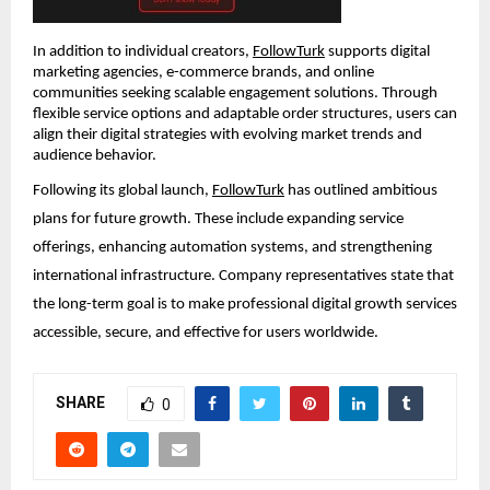
In addition to individual creators, 
FollowTurk
 supports digital 
marketing agencies, e-commerce brands, and online 
communities seeking scalable engagement solutions. Through 
flexible service options and adaptable order structures, users can 
align their digital strategies with evolving market trends and 
audience behavior.
Following its global launch, 
FollowTurk
 has outlined ambitious 
plans for future growth. These include expanding service 
offerings, enhancing automation systems, and strengthening 
international infrastructure. Company representatives state that 
the long-term goal is to make professional digital growth services 
accessible, secure, and effective for users worldwide.
SHARE
0