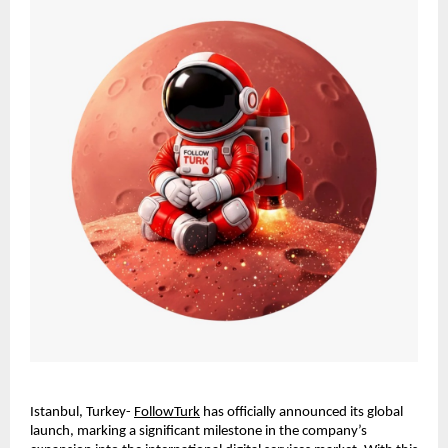
Istanbul, Turkey- 
FollowTurk
 has officially announced its global 
launch, marking a significant milestone in the company’s 