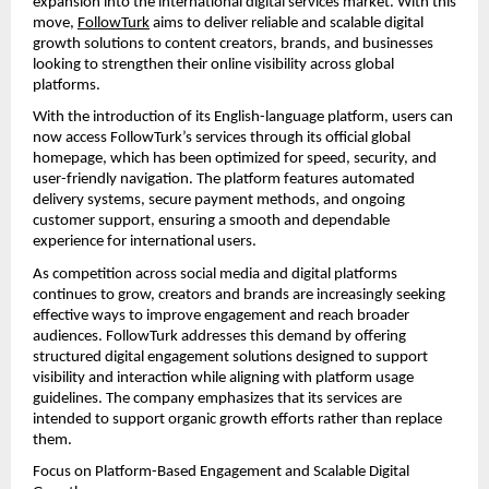
expansion into the international digital services market. With this 
move, 
FollowTurk
 aims to deliver reliable and scalable digital 
growth solutions to content creators, brands, and businesses 
looking to strengthen their online visibility across global 
platforms.
With the introduction of its English-language platform, users can 
now access FollowTurk’s services through its official global 
homepage, which has been optimized for speed, security, and 
user-friendly navigation. The platform features automated 
delivery systems, secure payment methods, and ongoing 
customer support, ensuring a smooth and dependable 
experience for international users.
As competition across social media and digital platforms 
continues to grow, creators and brands are increasingly seeking 
effective ways to improve engagement and reach broader 
audiences. FollowTurk addresses this demand by offering 
structured digital engagement solutions designed to support 
visibility and interaction while aligning with platform usage 
guidelines. The company emphasizes that its services are 
intended to support organic growth efforts rather than replace 
them.
Focus on Platform-Based Engagement and Scalable Digital 