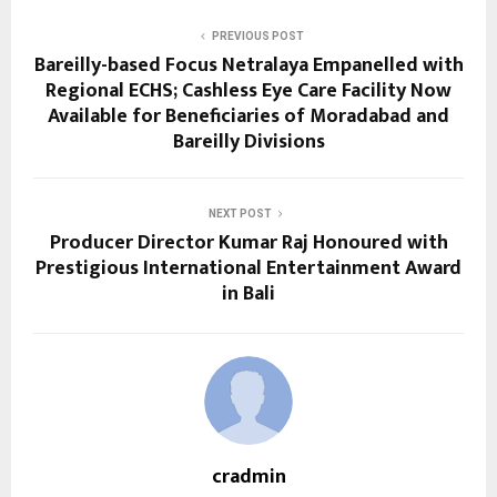
PREVIOUS POST
Bareilly-based Focus Netralaya Empanelled with
Regional ECHS; Cashless Eye Care Facility Now
Available for Beneficiaries of Moradabad and
Bareilly Divisions
NEXT POST
Producer Director Kumar Raj Honoured with
Prestigious International Entertainment Award
in Bali
cradmin