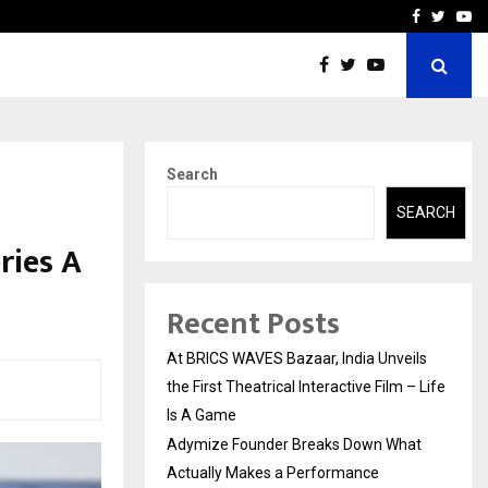
t Actually Makes…
Emveto: The Performance
Facebook
Twitte
Yo
Search
SEARCH
ries A
Recent Posts
At BRICS WAVES Bazaar, India Unveils
the First Theatrical Interactive Film – Life
Is A Game
Adymize Founder Breaks Down What
Actually Makes a Performance