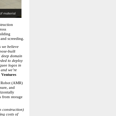
truction 
oss 
ilding 
 and screeding.
 we believe 
ose-built 
d deep domain 
ded to deploy 
quee logos in 
 and we’re 
 Ventures
e Robot (AMR) 
sure, and 
izontally 
s from storage 
 construction) 
ng costs of 