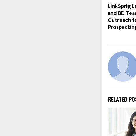
LinkSprig L
and BD Tea
Outreach t
Prospectin
RELATED PO