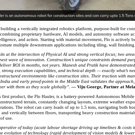
 building a vertically integrated robotics platform, purpose-built for cons
combining proprietary hardware, AI models, and autonomy software acr
elligence, and action. Starting with material movement, Flo is actively bu
utomate multiple downstream applications including tiling, wall finishing
its at the intersection of Physical AI and strong vertical focus; two areas
e next wave of innovation. Construction’s unique constraints demand purp
 deliver ROI in months, not years. Manesh and Pratik have demonstrate
 strong execution capabilities, and technical depth — exactly what’s nee
structured environments like construction sites. Their traction with mar
 India and early proof-points in the Middle East validates the approach,
ner with them as they scale globally”. 
— Viju George, Partner at Mela
first product, the Flo Hauler, is a battery-powered Autonomous Mobil
 unstructured terrain, constantly changing layouts, extreme weather expo
rations. The robot can carry loads of up to 1.5 tons, navigating both hor
s and vertically between floors, transporting heavy construction material
 of use.
perative of today (acute labour shortage driving up timelines & costs in
he evolution of technology (rapid development of vision models & loweri