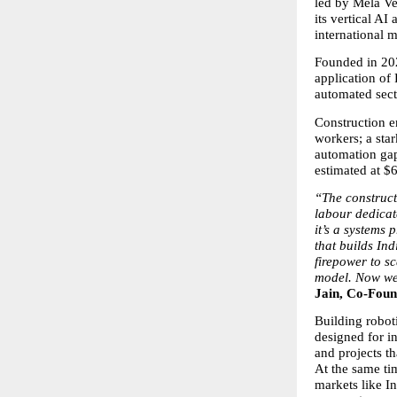
led by Mela Ve
its vertical A
international m
Founded in 202
application of 
automated secto
Construction e
workers; a sta
automation gap
estimated at $6
“The construct
labour dedicat
it’s a systems 
that builds Ind
firepower to s
model. Now we’
Jain, Co-Foun
Building roboti
designed for i
and projects t
At the same tim
markets like In