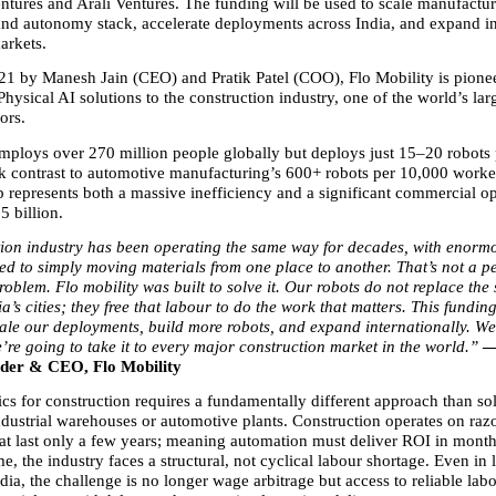
ntures and Arali Ventures. The funding will be used to scale manufactur
I and autonomy stack, accelerate deployments across India, and expand in
arkets.
1 by Manesh Jain (CEO) and Pratik Patel (COO), Flo Mobility is pionee
Physical AI solutions to the construction industry, one of the world’s large
rs.  
mploys over 270 million people globally but deploys just 15–20 robots 
rk contrast to automotive manufacturing’s 600+ robots per 10,000 worker
 represents both a massive inefficiency and a significant commercial op
5 billion.
ion industry has been operating the same way for decades, with enormo
ed to simply moving materials from one place to another. That’s not a p
problem. Flo mobility was built to solve it. Our robots do not replace the 
ia’s cities; they free that labour to do the work that matters. This funding
cale our deployments, build more robots, and expand internationally. We
re going to take it to every major construction market in the world.” 
—
der & CEO, Flo Mobility
cs for construction requires a fundamentally different approach than sol
ndustrial warehouses or automotive plants. Construction operates on razo
hat last only a few years; meaning automation must deliver ROI in months
e, the industry faces a structural, not cyclical labour shortage. Even in 
dia, the challenge is no longer wage arbitrage but access to reliable lab