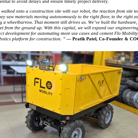
ntial to avoid delays and ensure timely project delivery.
walked onto a construction site with our robot, the reaction from site t
ey saw materials moving autonomously to the right floor, to the right zo
 a wheelbarrow. That moment still drives us. We’ve built the hardware, 
et from the ground up. With this capital, we will expand our engineering
t development for automating more use cases and cement Flo Mobility’s
botics platform for construction. ” 
— Pratik Patel, Co-Founder & COO