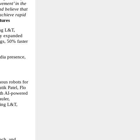
ement’ in the 
d believe that 
achieve rapid 
tures
ng L&T, 
dy expanded 
gs, 50% faster 
dia presence, 
us robots for 
ik Patel, Flo 
ith AI-powered 
uler, 
ing L&T, 
ech, and 