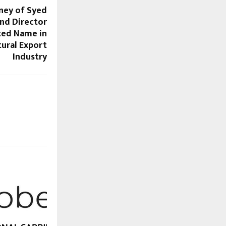
rney of Syed
nd Director
ted Name in
tural Export
Industry