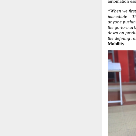
automation esse
“When we first 
immediate – Th
anyone pushing
the go-to-mark
down on produc
the defining ro
Mobility