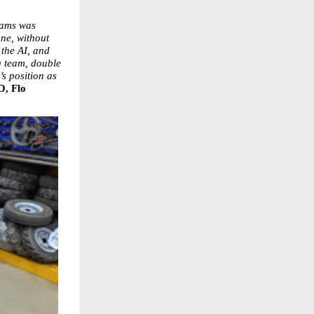
eams was 
ne, without 
the AI, and 
 team, double 
 position as 
, Flo 