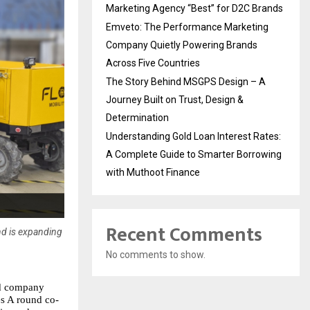
Marketing Agency “Best” for D2C Brands
Emveto: The Performance Marketing
Company Quietly Powering Brands
Across Five Countries
The Story Behind MSGPS Design – A
Journey Built on Trust, Design &
Determination
Understanding Gold Loan Interest Rates:
A Complete Guide to Smarter Borrowing
with Muthoot Finance
Recent Comments
nd is expanding
No comments to show.
d company 
es A round co-