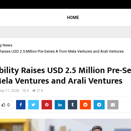
Adymize Founder Breaks Down Wha
HOME
y News
 Raises USD 2.5 Million Pre-Series A from Mela Ventures and Arali Ventures
ility Raises USD 2.5 Million Pre-Se
ela Ventures and Arali Ventures
ay 11, 2026
0
214
0