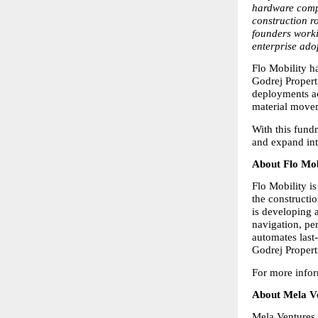
hardware compo
construction r
founders worki
enterprise ado
Flo Mobility h
Godrej Propert
deployments acr
material movem
With this fund
and expand int
About Flo Mob
Flo Mobility i
the constructi
is developing 
navigation, per
automates last
Godrej Propert
For more infor
About Mela V
Mela Ventures 