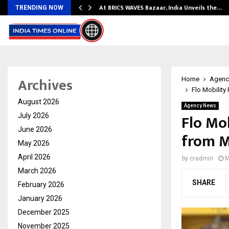
…
At BRICS WAVES Bazaar, India Unveils the…
TRENDING NOW
Archives
Home
Agenc
Flo Mobility
August 2026
Agency News
Flo Mob
July 2026
June 2026
from M
May 2026
April 2026
by
cradmin
M
March 2026
SHARE
February 2026
January 2026
December 2025
November 2025