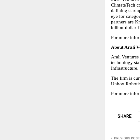
ClimateTech co
defining start
eye for catego
partners are K
billion-dollar 
For more infor
About Arali V
Arali Ventures 
technology star
Infrastructure
The firm is cu
Unbox Robotics
For more infor
SHARE
PREVIOUS POST