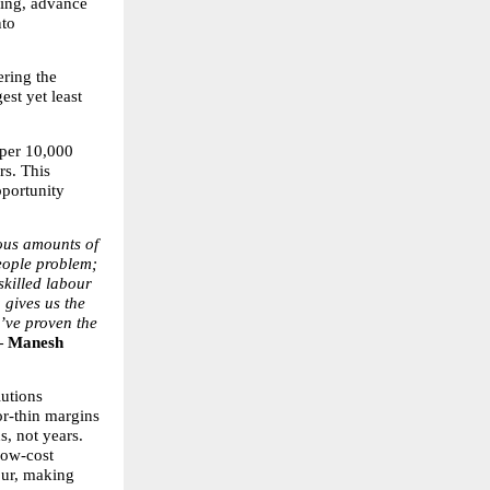
ing, advance 
to 
ring the 
st yet least 
per 10,000 
s. This 
portunity 
us amounts of 
eople problem; 
skilled labour 
 gives us the 
’ve proven the 
 Manesh 
utions 
r-thin margins 
, not years. 
low-cost 
our, making 