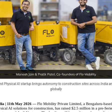
d Physical AI startup brings autonomy to construction sites across India a
globally
dia | 11th May 2026 — 
Flo Mobility Private Limited, a Bengaluru-base
ical AI solutions for construction, has raised $2.5 million in a pre-Seri