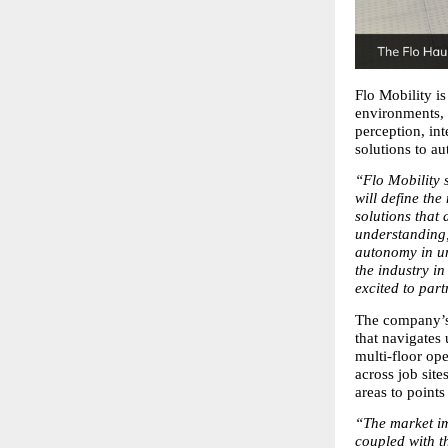
Flo Mobility is
environments, 
perception, int
solutions to a
“Flo Mobility s
will define th
solutions that
understanding,
autonomy in un
the industry in
excited to part
The company’s 
that navigates
multi-floor ope
across job site
areas to points
“The market im
coupled with t