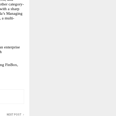
ther category-
ith a sharp 
la’s Managing 
 a multi-
n enterprise 
h 
ng FinBox, 
NEXT POST