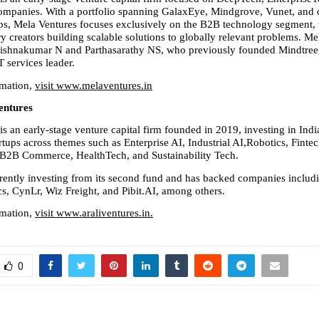
mpanies. With a portfolio spanning GalaxEye, Mindgrove, Vunet, and o
ups, Mela Ventures focuses exclusively on the B2B technology segment, w
ry creators building scalable solutions to globally relevant problems. Me
rishnakumar N and Parthasarathy NS, who previously founded Mindtree,
IT services leader.
mation, 
visit www.melaventures.in
entures
is an early-stage venture capital firm founded in 2019, investing in India
tups across themes such as Enterprise AI, Industrial AI,Robotics, Fintec
, B2B Commerce, HealthTech, and Sustainability Tech.
rrently investing from its second fund and has backed companies includi
, CynLr, Wiz Freight, and Pibit.AI, among others.
mation, 
visit www.araliventures.in.
0