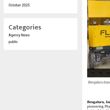
October 2025
Categories
Agency News
public
Bengaluru-base
Bengaluru, In
pioneering Phys