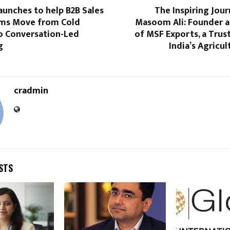
aunches to help B2B Sales
The Inspiring Jou
ms Move from Cold
Masoom Ali: Founder a
o Conversation-Led
of MSF Exports, a Trus
g
India’s Agricul
cradmin
STS