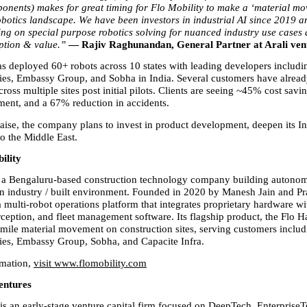
nents) makes for great timing for Flo Mobility to make a ‘material mov
obotics landscape. We have been investors in industrial AI since 2019 an
ng on special purpose robotics solving for nuanced industry use cases 
ption & value.” 
— Rajiv Raghunandan, General Partner at Arali ven
as deployed 60+ robots across 10 states with leading developers includi
ies, Embassy Group, and Sobha in India. Several customers have alrea
oss multiple sites post initial pilots. Clients are seeing ~45% cost savin
ent, and a 67% reduction in accidents.
raise, the company plans to invest in product development, deepen its In
o the Middle East.
ility
s a Bengaluru-based construction technology company building autonomo
on industry / built environment. Founded in 2020 by Manesh Jain and Prat
a multi-robot operations platform that integrates proprietary hardware w
ception, and fleet management software. Its flagship product, the Flo Ha
-mile material movement on construction sites, serving customers includ
ies, Embassy Group, Sobha, and Capacite Infra.
mation, 
visit www.flomobility.com
entures
is an early-stage venture capital firm focused on DeepTech, EnterpriseT