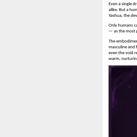
Even a single d
alike. But a hu
Yashua, the dev
Only humans can
— as the most 
The embodiment 
masculine and f
even the void r
warm, nurturin