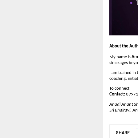
About the Aut
My name is 
Am
since ages bey
I am trained in 
coaching, initia
To connect:
Contact:
 0997
Anadi Anant Sh
Sri Bhairavi, 
SHARE