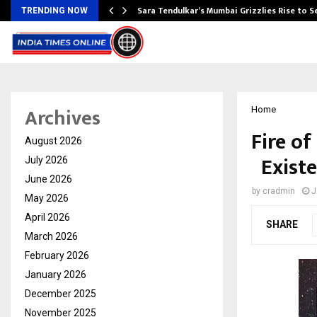
Sara Tendulkar’s Mumbai Grizzlies Rise to 
TRENDING NOW
Archives
Home
Fire o
August 2026
Existe
July 2026
June 2026
by
cradmin
J
May 2026
April 2026
SHARE
March 2026
February 2026
January 2026
December 2025
November 2025