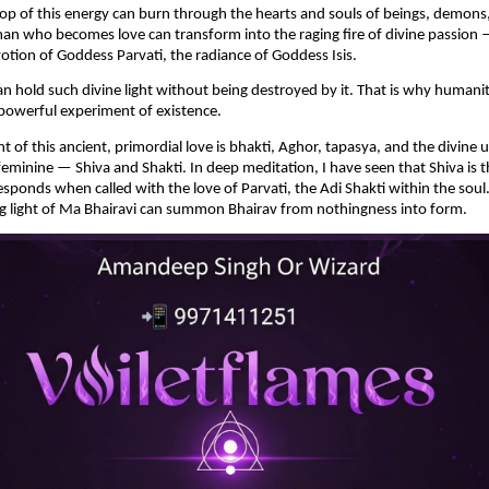
rop of this energy can burn through the hearts and souls of beings, demons,
man who becomes love can transform into the raging fire of divine passion —
otion of Goddess Parvati, the radiance of Goddess Isis.
 hold such divine light without being destroyed by it. That is why humanit
powerful experiment of existence.
of this ancient, primordial love is bhakti, Aghor, tapasya, and the divine u
eminine — Shiva and Shakti. In deep meditation, I have seen that Shiva is th
esponds when called with the love of Parvati, the Adi Shakti within the soul.
g light of Ma Bhairavi can summon Bhairav from nothingness into form.