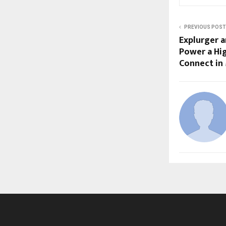
PREVIOUS POST
Explurger 
Power a Hi
Connect in