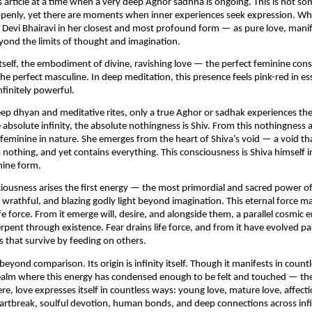
is article at a time when a very deep Aghor sadhna is ongoing. This is not so
enly, yet there are moments when inner experiences seek expression. What 
 Devi Bhairavi in her closest and most profound form — as pure love, manif
ond the limits of thought and imagination.
tself, the embodiment of divine, ravishing love — the perfect feminine conso
the perfect masculine. In deep meditation, this presence feels pink-red in es
nfinitely powerful.
ep dhyan and meditative rites, only a true Aghor or sadhak experiences the e
 absolute infinity, the absolute nothingness is Shiv. From this nothingness ari
feminine in nature. She emerges from the heart of Shiva’s void — a void th
nothing, and yet contains everything. This consciousness is Shiva himself in
nine form.
iousness arises the first energy — the most primordial and sacred power of lo
wrathful, and blazing godly light beyond imagination. This eternal force man
ife force. From it emerge will, desire, and alongside them, a parallel cosmic 
rpent through existence. Fear drains life force, and from it have evolved par
es that survive by feeding on others.
beyond comparison. Its origin is infinity itself. Though it manifests in countl
realm where this energy has condensed enough to be felt and touched — the
re, love expresses itself in countless ways: young love, mature love, affectio
rtbreak, soulful devotion, human bonds, and deep connections across infin