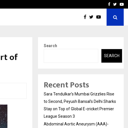
 What Everyone Should…
How to Choose a Savings
Facebook
Twitte
Yo
Search
eart of
SEARCH
Recent Posts
Sara Tendulkar’s Mumbai Grizzlies Rise
to Second, Peyush Bansal’s Delhi Sharks
Stay on Top of Global E-cricket Premier
League Season 3
Abdominal Aortic Aneurysm (AAA)-