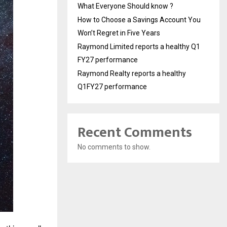
What Everyone Should know ?
How to Choose a Savings Account You
Won’t Regret in Five Years
Raymond Limited reports a healthy Q1
FY27 performance
Raymond Realty reports a healthy
Q1FY27 performance
Recent Comments
No comments to show.