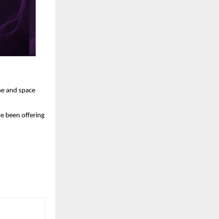
me and space 
e been offering 