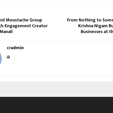
and Moustache Group
From Nothing to Som
gh-Engagement Creator
Krishna Nigam Bu
 Manali
Businesses at t
cradmin