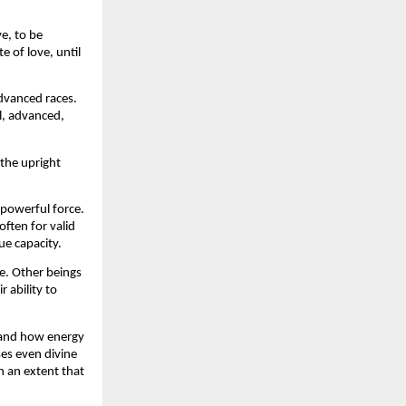
e, to be 
 of love, until 
dvanced races. 
, advanced, 
the upright 
owerful force. 
ten for valid 
ue capacity.
. Other beings 
ability to 
tand how energy 
s even divine 
 an extent that 