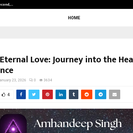
Second,…
Abdominal Aortic Aneurysm (AAA)-
HOME
f Eternal Love: Journey into the H
nce
anuary 23, 2026
0
3634
4