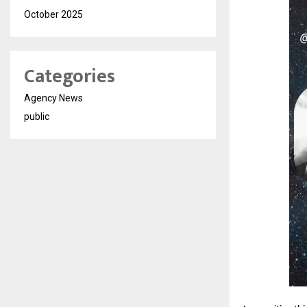
October 2025
Categories
Agency News
public