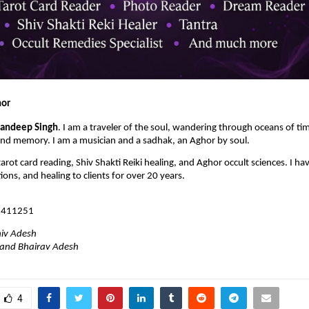
hor
andeep Singh
. I am a traveler of the soul, wandering through oceans of ti
ond memory. I am a musician and a sadhak, an Aghor by soul.
tarot card reading, Shiv Shakti Reiki healing, and Aghor occult sciences. I hav
tions, and healing to clients for over 20 years.
1411251
iv Adesh
Anand Bhairav Adesh
4