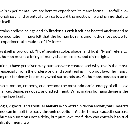
ve is experimental. We are here to experience its many forms — to fall in lov
loneliness, and eventually to rise toward the most divine and primordial state
itself.
tains endless beings and civilizations. Earth itself has hosted ancient and a
p meditation, I have felt that the human being is among the most powerful
experimental creations of life force.
an
 itself is profound. “Hue” signifies color, shade, and light. “Man” refers to 
, human means a being of many shades, colors, and divine light.
tion, I have perceived why humans were created and why love is the most p
specially from the underworld and spirit realms — do not favor humans, of
ing our tendency to destroy what surrounds us. Yet humans possess a uniq
an summon, embody, and become the most primordial energy of all — love
, anger, desire, jealousy, and attachment. What makes humans divine is their 
me love itself.
ogis, Aghors, and spiritual seekers who worship divine archetypes unders
ss can inhabit the body through devotion. Yet the human capacity surpasse
uman summons not a deity, but pure love itself, they can contain it to such
ightenment itself.