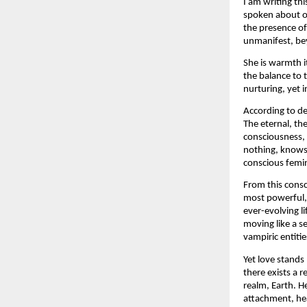
I am writing th
spoken about op
the presence of
unmanifest, bey
She is warmth i
the balance to 
nurturing, yet i
According to de
The eternal, the
consciousness, 
nothing, knows 
conscious femi
From this consc
most powerful, 
ever-evolving l
moving like a se
vampiric entiti
Yet love stands 
there exists a 
realm, Earth. He
attachment, hea