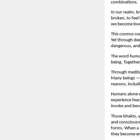
combinations.
In our realm, lo
broken, to feel 
we become love 
This cosmos con
Yet through dee
dangerous, and 
The word 
hum
being. Together
Through medita
Many beings — e
reasons, includ
Humans alone c
experience fear
invoke and beco
Those bhakts, y
and consciousne
forms. When a h
they become enl