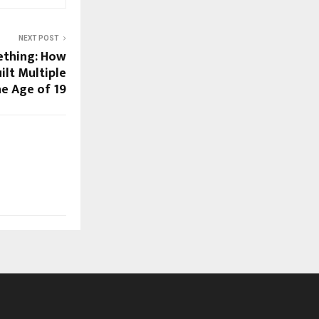
NEXT POST
ething: How
ilt Multiple
he Age of 19