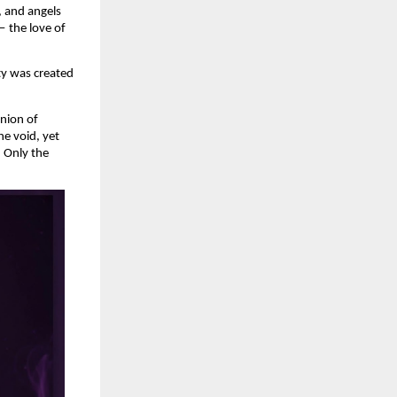
 and angels 
 the love of 
y was created 
nion of 
e void, yet 
 Only the 