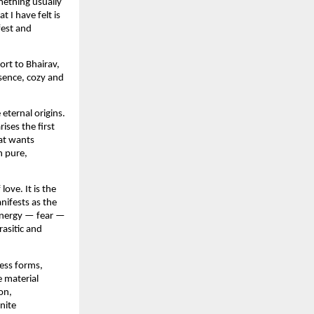
mething usually 
I have felt is 
est and 
rt to Bhairav, 
sence, cozy and 
ternal origins. 
ses the first 
at wants 
 pure, 
ve. It is the 
ifests as the 
energy — fear — 
asitic and 
ess forms, 
 material 
n, 
ite 