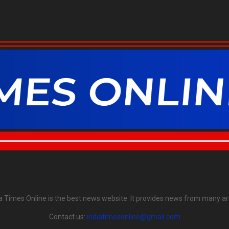
ia Times Online is the best news website. It provides news from many ar
Contact us:
indiatimesonline@gmail.com