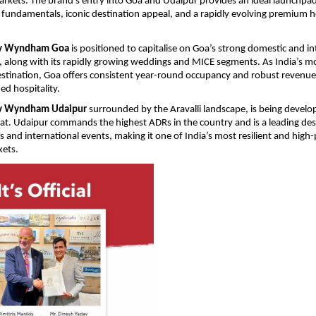
arkets. The brand’s entry into Goa and Udaipur provides an ideal launchpad
undamentals, iconic destination appeal, and a rapidly evolving premium hos
by Wyndham Goa 
is positioned to capitalise on Goa’s strong domestic and in
 along with its rapidly growing weddings and MICE segments. As India’s mos
estination, Goa offers consistent year-round occupancy and robust revenue p
d hospitality. 
by Wyndham Udaipur 
surrounded by the Aravalli landscape, is being develop
reat. Udaipur commands the highest ADRs in the country and is a leading dest
 and international events, making it one of India’s most resilient and high-
ets. 