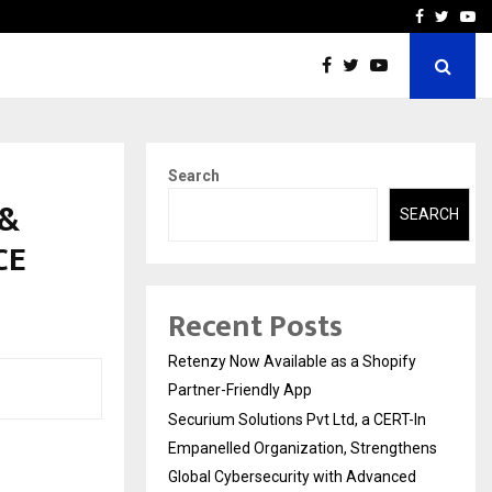
-In Empanelled…
AI Construction Platfor
Facebook
Twitte
Yo
Search
 &
SEARCH
CE
Recent Posts
Retenzy Now Available as a Shopify
Partner-Friendly App
Securium Solutions Pvt Ltd, a CERT-In
Empanelled Organization, Strengthens
Global Cybersecurity with Advanced