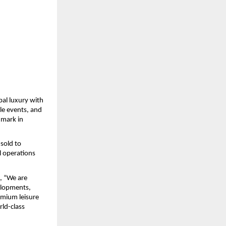
al luxury with 
le events, and 
mark in 
sold to 
 operations 
d, “We are 
lopments, 
mium leisure 
ld-class 