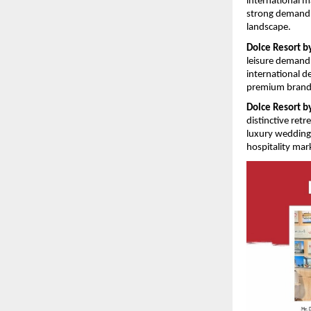
international m
strong demand f
landscape. 
Dolce Resort 
leisure demand,
international d
premium brande
Dolce Resort 
distinctive ret
luxury weddings
hospitality mark