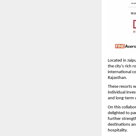
Located in Jaipu
the city’s rich 
international c
Rajasthan. 
These resorts w
individual inve
and long-term v
On this collabor
delighted to p
further strengt
destinations an
hospitality. 