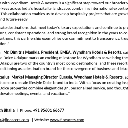
p with Wyndham Hotels & Resorts is a significant step toward our broader vi
 keys across India’s hospitality landscape, combining international expertise
This collaboration enables us to develop hospitality projects that are growt
nd future-ready. 
reate destinations that meet today’s luxury expectations and continue to pro
urns, consistent operations, and strong brand recognition in the years to co
artners, this partnership exemplifies our commitment to transparency, trus
tion.” 
n, 
Mr. Dimitris Manikis
, 
President, EMEA, Wyndham Hotels & Resorts
, sa
d Dolce Udaipur marks an exciting milestone for Wyndham as we bring the 
Udaipur are two of the country’s most iconic destinations, and these resorts 
positioning as a destination brand for the convergence of business and leisur
arius
, 
Market Managing Director, Eurasia, Wyndham Hotels & Resorts
, a
oduce our upscale lifestyle Dolce brand to India. With a focus on creating insp
olce properties combine elegant design, personalised service, and thoughtfu
elevate meetings, events, and vacations.” 
:
th Bhalla
  |  Phone: 
+91 95601 66677
h@fineacers.com
   | Website: 
www.fineacers.com