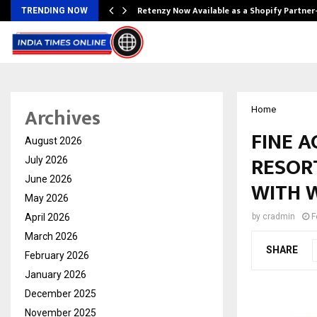
Retenzy Now Available as a Shopify Partner
TRENDING NOW
Archives
Home
FINE 
August 2026
RESORT
July 2026
June 2026
WITH 
May 2026
April 2026
by
cradmin
F
March 2026
SHARE
February 2026
January 2026
December 2025
November 2025