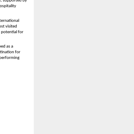
, supported by 
pitality 
ternational 
t visited 
otential for 
ed as a 
ination for 
performing 