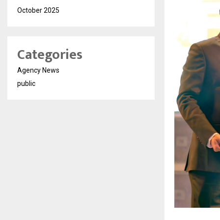
October 2025
Categories
Agency News
public