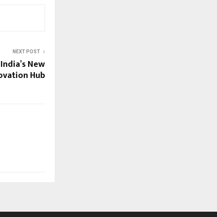
NEXT POST
 India’s New
ovation Hub