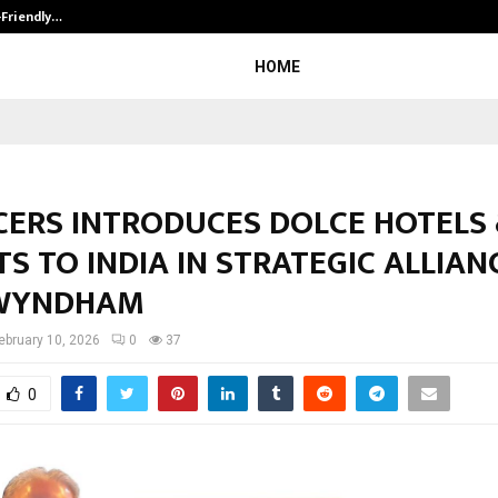
-Friendly…
Securium Solutions Pvt Ltd, a CERT
HOME
ACERS INTRODUCES DOLCE HOTELS
S TO INDIA IN STRATEGIC ALLIAN
WYNDHAM
ebruary 10, 2026
0
37
0