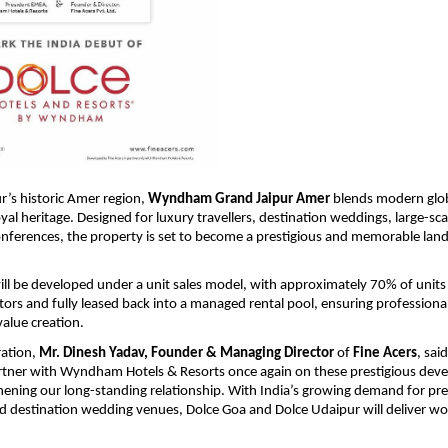
r’s historic Amer region, 
Wyndham Grand Jaipur Amer
 blends modern glob
royal heritage. Designed for luxury travellers, destination weddings, large-sca
onferences, the property is set to become a prestigious and memorable land
ill be developed under a unit sales model, with approximately 70% of units 
stors and fully leased back into a managed rental pool, ensuring professional
alue creation. 
ation, 
Mr. Dinesh Yadav, Founder & Managing Director
 of 
Fine Acers
, sai
artner with Wyndham Hotels & Resorts once again on these prestigious deve
hening our long-standing relationship. With India’s growing demand for pre
d destination wedding venues, Dolce Goa and Dolce Udaipur will deliver wor