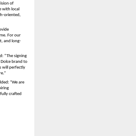
sion of 
 with local 
h-oriented, 
vide 
me. For our 
t, and long-
id: “The signing 
Dolce brand to 
will perfectly 
e.” 
dded: “We are 
iring 
lly crafted 