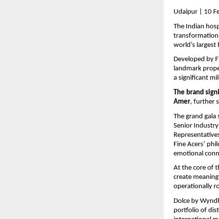
Udaipur | 10 F
The Indian hospi
transformation,
world’s largest
Developed by Fi
landmark prope
a significant mi
The brand sign
Amer
, further 
The grand gala 
Senior Industry
Representatives
Fine Acers’ phi
emotional conne
At the core of 
create meaning
operationally r
Dolce by Wyndha
portfolio of di