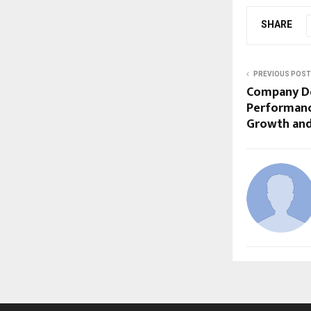
SHARE
PREVIOUS POST
Company De
Performanc
Growth and 