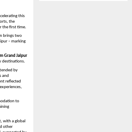
elerating this 
rts, the 
r the first time. 
on brings two 
pur – marking 
 
 Grand Jaipur 
y destinations. 
tended by 
s and 
t reflected 
experiences, 
modation to 
ning 
 with a global 
d other 