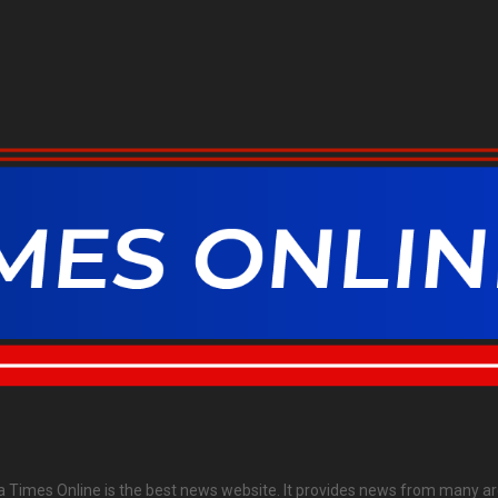
ia Times Online is the best news website. It provides news from many ar