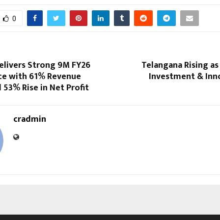
0
livers Strong 9M FY26
Telangana Rising as
e with 61% Revenue
Investment & Inn
53% Rise in Net Profit
cradmin