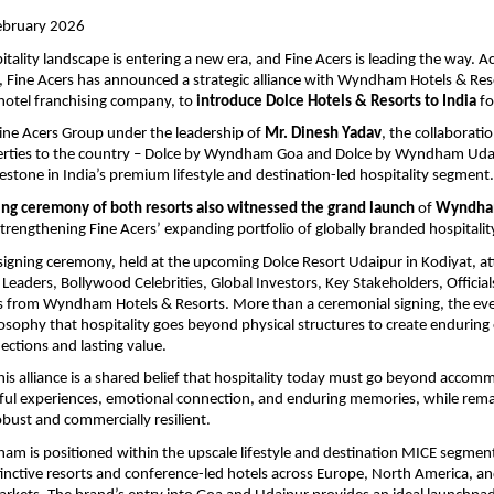
ebruary 2026 
tality landscape is entering a new era, and Fine Acers is leading the way. Acc
 Fine Acers has announced a strategic alliance with Wyndham Hotels & Reso
 hotel franchising company, to 
introduce Dolce Hotels & Resorts to India
 fo
ne Acers Group under the leadership of 
Mr. Dinesh Yadav
, the collaborati
rties to the country – Dolce by Wyndham Goa and Dolce by Wyndham Udai
lestone in India’s premium lifestyle and destination-led hospitality segment.
ing ceremony of both resorts also witnessed the grand launch
 of 
Wyndham
strengthening Fine Acers’ expanding portfolio of globally branded hospitalit
signing ceremony, held at the upcoming Dolce Resort Udaipur in Kodiyat, at
 Leaders, Bollywood Celebrities, Global Investors, Key Stakeholders, Official
 from Wyndham Hotels & Resorts. More than a ceremonial signing, the even
losophy that hospitality goes beyond physical structures to create enduring 
ctions and lasting value. 
this alliance is a shared belief that hospitality today must go beyond accom
ful experiences, emotional connection, and enduring memories, while remai
obust and commercially resilient. 
m is positioned within the upscale lifestyle and destination MICE segment,
stinctive resorts and conference-led hotels across Europe, North America, an