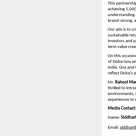
This partnershi
achieving 5,000
understanding. 
brand-strong, a
Our aim is to c
sustainable ret
investors and p
term value crea
On this occasio
of Dolce Goa an
India. Goa and 
reflect Dolce’s 
Mr. 
Rahool Mac
thrilled to intr
environments, D
experiences to 
Media Contact
Name: 
Siddhar
Email: 
siddhart