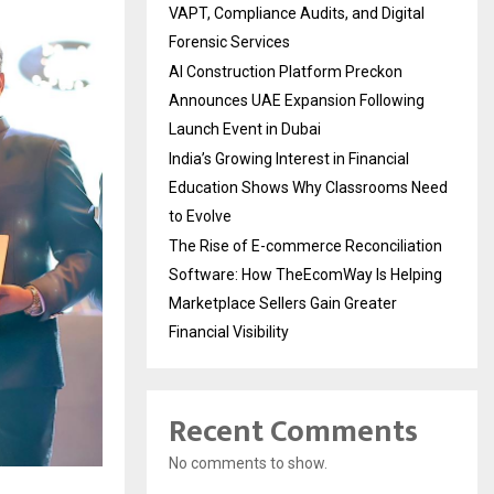
VAPT, Compliance Audits, and Digital
Forensic Services
AI Construction Platform Preckon
Announces UAE Expansion Following
Launch Event in Dubai
India’s Growing Interest in Financial
Education Shows Why Classrooms Need
to Evolve
The Rise of E-commerce Reconciliation
Software: How TheEcomWay Is Helping
Marketplace Sellers Gain Greater
Financial Visibility
Recent Comments
No comments to show.