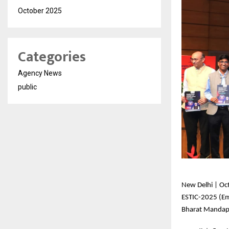
October 2025
Categories
Agency News
public
New
Delhi | Oc
ESTIC-2025 (Em
Bharat Mandapa