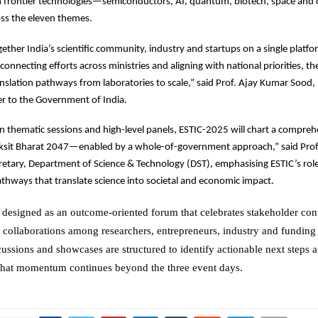
on frontier technologies—semiconductors, AI, quantum, biotech, space and
s the eleven themes.
ether India’s scientific community, industry and startups on a single platfo
connecting efforts across ministries and aligning with national priorities, t
nslation pathways from laboratories to scale,” said Prof. Ajay Kumar Sood, 
ser to the Government of India.
n thematic sessions and high-level panels, ESTIC-2025 will chart a compreh
ksit Bharat 2047—enabled by a whole-of-government approach,” said Pro
retary, Department of Science & Technology (DST), emphasising ESTIC’s rol
athways that translate science into societal and economic impact.
designed as an outcome-oriented forum that celebrates stakeholder con
g collaborations among researchers, entrepreneurs, industry and funding
cussions and showcases are structured to identify actionable next steps
that momentum continues beyond the three event days.