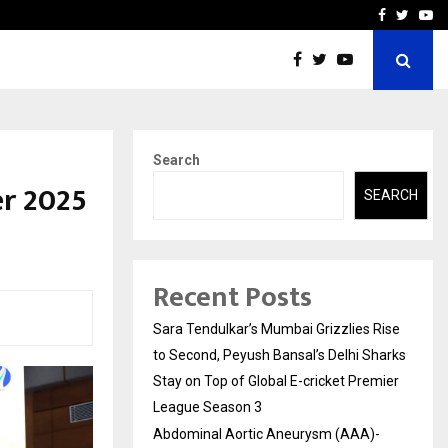
 What Everyone Should…
How to Choose a Savings
Facebook
Twitte
Yo
Search
er 2025
SEARCH
Recent Posts
Sara Tendulkar’s Mumbai Grizzlies Rise
to Second, Peyush Bansal’s Delhi Sharks
Stay on Top of Global E-cricket Premier
League Season 3
Abdominal Aortic Aneurysm (AAA)-