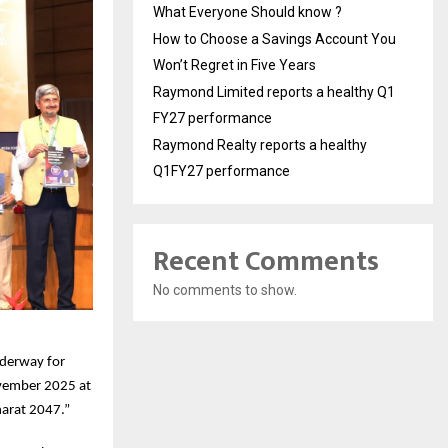
What Everyone Should know ?
How to Choose a Savings Account You
Won’t Regret in Five Years
Raymond Limited reports a healthy Q1
FY27 performance
Raymond Realty reports a healthy
Q1FY27 performance
Recent Comments
No comments to show.
nderway for
ovember 2025 at
harat 2047.”