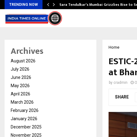
Sara Tendulkar’s Mumbai Grizzlies Rise to 
TRENDING NOW
Archives
Home
ESTIC-
August 2026
at Bha
July 2026
June 2026
by
cradmin
O
May 2026
April 2026
SHARE
March 2026
February 2026
January 2026
December 2025
November 2025