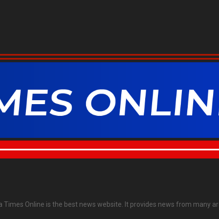
ia Times Online is the best news website. It provides news from many ar