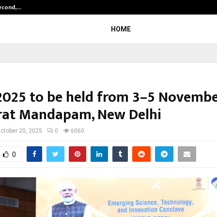
Second,…
Abdominal Aortic Aneurysm (AAA)-
HOME
2025 to be held from 3–5 Novemb
rat Mandapam, New Delhi
ctober 20, 2025
0
6060
0