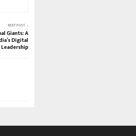
NEXT POST
al Giants: A
ia’s Digital
Leadership