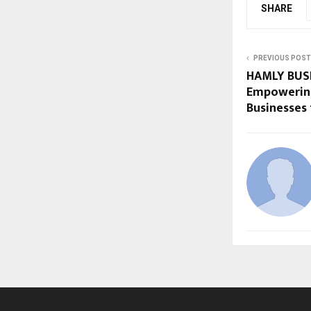
SHARE
PREVIOUS POST
HAMLY BUS
Empowering
Businesses