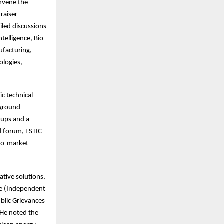
nvene the
raiser
led discussions
telligence, Bio-
ufacturing,
ologies,
c technical
-ground
tups and a
d forum, ESTIC-
-to-market
ative solutions,
te (Independent
blic Grievances
 He noted the