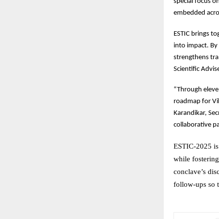
special focus 
embedded acros
ESTIC
brings tog
into impact. By 
strengthens tra
Scientific Advi
“Through
eleve
roadmap for Vi
Karandikar, Sec
collaborative p
ESTIC-2025 is 
while fosterin
conclave’s dis
follow-ups so 