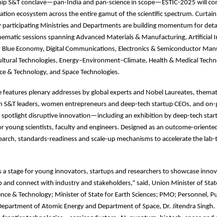
ship S&T conclave—pan-India and pan-science in scope—ESTIC-2025 will co
ation ecosystem across the entire gamut of the scientific spectrum. Curtain 
participating Ministries and Departments are building momentum for detai
hematic sessions spanning Advanced Materials & Manufacturing, Artificial In
 Blue Economy, Digital Communications, Electronics & Semiconductor Man
ultural Technologies, Energy–Environment–Climate, Health & Medical Techn
e & Technology, and Space Technologies.
eatures plenary addresses by global experts and Nobel Laureates, themati
th S&T leaders, women entrepreneurs and deep-tech startup CEOs, and on
spotlight disruptive innovation—including an exhibition by deep-tech star
r young scientists, faculty and engineers. Designed as an outcome-oriente
earch, standards-readiness and scale-up mechanisms to accelerate the lab
s a stage for young innovators, startups and researchers to showcase innov
 and connect with industry and stakeholders,” said, Union Minister of Sta
ence & Technology; Minister of State for Earth Sciences; PMO; Personnel, Pu
Department of Atomic Energy and Department of Space, Dr. Jitendra Singh.