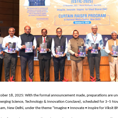
tober 18, 2025: With the formal announcement made, preparations are u
erging Science, Technology & Innovation Conclave), scheduled for 3–5 N
m, New Delhi, under the theme “Imagine • Innovate • Inspire for Viksit B