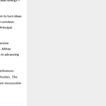
 clean energy—
rm to turn ideas
he conclave
Principal
ensive
f. Abhay
e in advancing
tributions
 bodies. The
 and measurable