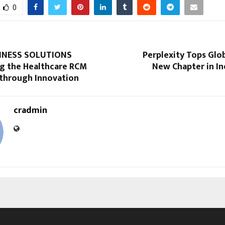
0
INESS SOLUTIONS
Perplexity Tops Glob
 the Healthcare RCM
New Chapter in Ind
 through Innovation
cradmin