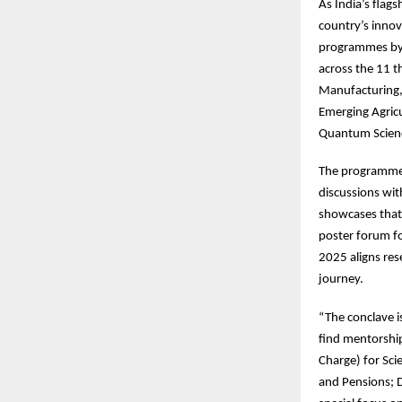
As
India’s flag
country’s innov
programmes by 
across the 11 t
Manufacturing,
Emerging Agric
Quantum Scienc
The
programme f
discussions wi
showcases that 
poster forum fo
2025 aligns res
journey.
“The
conclave i
find mentorship
Charge) for Sci
and Pensions; 