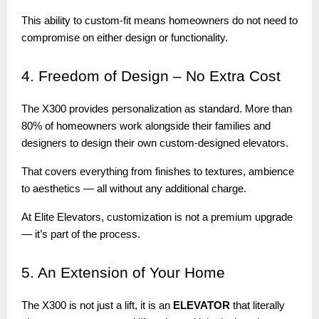
This ability to custom-fit means homeowners do not need to
compromise on either design or functionality.
4.
Freedom of Design – No Extra Cost
The X300 provides personalization as standard. More than
80% of homeowners work alongside their families and
designers to design their own custom-designed elevators.
That covers everything from finishes to textures, ambience
to aesthetics — all without any additional charge.
At Elite Elevators, customization is not a premium upgrade
— it’s part of the process.
5.
An Extension of Your Home
The X300 is not just a lift, it is an
ELEVATOR
that literally