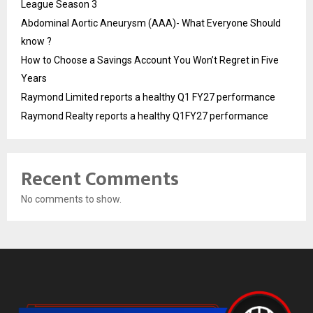
League Season 3
Abdominal Aortic Aneurysm (AAA)- What Everyone Should
know ?
How to Choose a Savings Account You Won’t Regret in Five
Years
Raymond Limited reports a healthy Q1 FY27 performance
Raymond Realty reports a healthy Q1FY27 performance
Recent Comments
No comments to show.