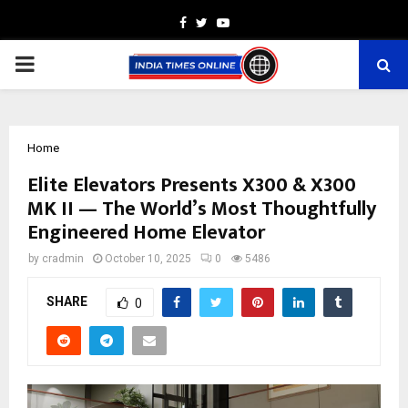
Facebook
Twitter
Youtube
PRIMARY
MENU
Home
Elite Elevators Presents X300 & X300
MK II — The World’s Most Thoughtfully
Engineered Home Elevator
by
cradmin
October 10, 2025
0
5486
SHARE
0