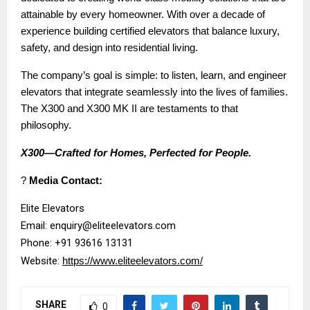
attainable by every homeowner. With over a decade of
experience building certified elevators that balance luxury,
safety, and design into residential living.
The company’s goal is simple: to listen, learn, and engineer
elevators that integrate seamlessly into the lives of families.
The X300 and X300 MK II are testaments to that
philosophy.
X300—Crafted for Homes, Perfected for People.
?
Media Contact:
Elite Elevators
Email: enquiry@eliteelevators.com
Phone: +91 93616 13131
Website:
https://www.eliteelevators.com/
SHARE
0