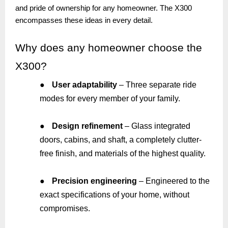
and pride of ownership for any homeowner. The X300
encompasses these ideas in every detail.
Why
does any homeowner choose the
X300?
●
User adaptability
– Three separate ride
modes for every member of your family.
●
Design refinement
– Glass integrated
doors, cabins, and shaft, a completely clutter-
free finish, and materials of the highest quality.
●
Precision engineering
– Engineered to the
exact specifications of your home, without
compromises.