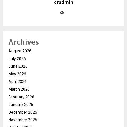
cradmin
Archives
August 2026
July 2026
June 2026
May 2026
April 2026
March 2026
February 2026
January 2026
December 2025
November 2025