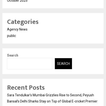
October 2025
Categories
Agency News
public
Search
SEARCH
Recent Posts
Sara Tendulkar’s Mumbai Grizzlies Rise to Second, Peyush
Bansal’s Delhi Sharks Stay on Top of Global E-cricket Premier