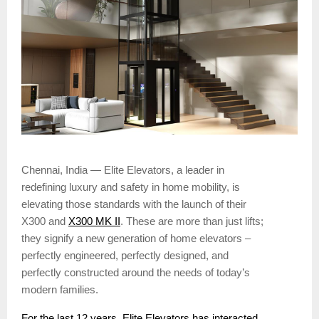
Chennai, India — Elite Elevators, a leader in
redefining luxury and safety in home mobility, is
elevating those standards with the launch of their
X300 and
X300 MK II
. These are more than just lifts;
they signify a new generation of home elevators –
perfectly engineered, perfectly designed, and
perfectly constructed around the needs of today’s
modern families.
For the last 12 years, Elite Elevators has interacted