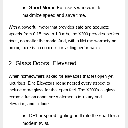
●
Sport Mode:
For users who want to
maximize speed and save time.
With a powerful motor that provides safe and accurate
speeds from 0.15 m/s to 1.0 m/s, the X300 provides perfect
rides, no matter the mode. And, with a lifetime warranty on
motor, there is no concern for lasting performance.
2.
Glass Doors, Elevated
When homeowners asked for elevators that felt open yet
luxurious, Elite Elevators reengineered every aspect to
include more glass for that open feel. The X300’s all-glass
ceramic fusion doors are statements in luxury and
elevation, and include:
●
DRL-inspired lighting built into the shaft for a
modern twist.