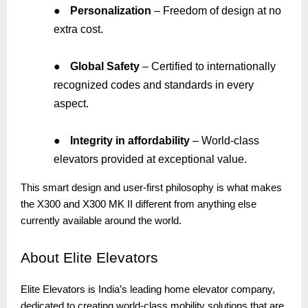
●
Personalization
– Freedom of design at no
extra cost.
●
Global Safety
– Certified to internationally
recognized codes and standards in every
aspect.
●
Integrity in affordability
– World-class
elevators provided at exceptional value.
This smart design and user-first philosophy is what makes
the X300 and X300 MK II different from anything else
currently available around the world.
About
Elite Elevators
Elite Elevators is India’s leading home elevator company,
dedicated to creating world-class mobility solutions that are