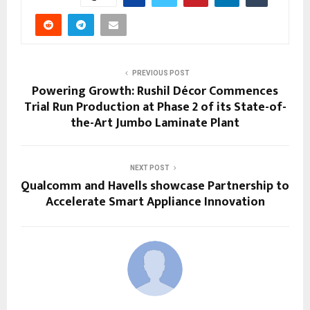
PREVIOUS POST
Powering Growth: Rushil Décor Commences
Trial Run Production at Phase 2 of its State-of-
the-Art Jumbo Laminate Plant
NEXT POST
Qualcomm and Havells showcase Partnership to
Accelerate Smart Appliance Innovation