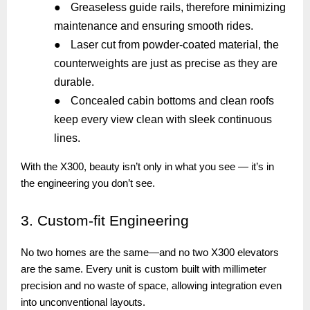
●
Greaseless guide rails, therefore minimizing
maintenance and ensuring smooth rides.
●
Laser cut from powder-coated material, the
counterweights are just as precise as they are
durable.
●
Concealed cabin bottoms and clean roofs
keep every view clean with sleek continuous
lines.
With the X300, beauty isn’t only in what you see — it’s in
the engineering you don’t see.
3.
Custom-fit Engineering
No two homes are the same—and no two X300 elevators
are the same. Every unit is custom built with millimeter
precision and no waste of space, allowing integration even
into unconventional layouts.