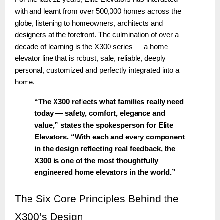
with and learnt from over 500,000 homes across the
globe, listening to homeowners, architects and
designers at the forefront. The culmination of over a
decade of learning is the X300 series — a home
elevator line that is robust, safe, reliable, deeply
personal, customized and perfectly integrated into a
home.
“The X300 reflects what families really need
today — safety, comfort, elegance and
value,” states the spokesperson for Elite
Elevators. “With each and every component
in the design reflecting real feedback, the
X300 is one of the most thoughtfully
engineered home elevators in the world.”
The
Six Core Principles Behind the
X300’s Design