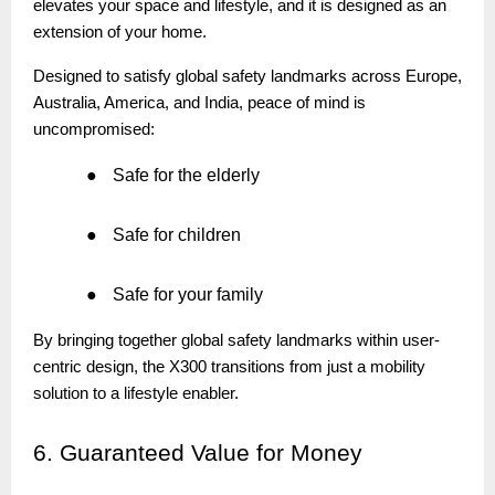
elevates your space and lifestyle, and it is designed as an
extension of your home.
Designed to satisfy global safety landmarks across Europe,
Australia, America, and India, peace of mind is
uncompromised:
●
Safe for the elderly
●
Safe for children
●
Safe for your family
By bringing together global safety landmarks within user-
centric design, the X300 transitions from just a mobility
solution to a lifestyle enabler.
6.
Guaranteed Value for Money