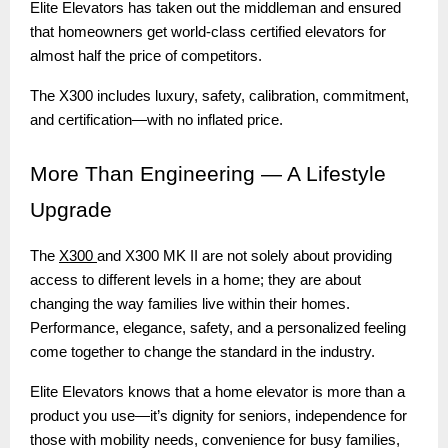
Elite Elevators has taken out the middleman and ensured
that homeowners get world-class certified elevators for
almost half the price of competitors.
The X300 includes luxury, safety, calibration, commitment,
and certification—with no inflated price.
More
Than Engineering — A Lifestyle
Upgrade
The
X300
and X300 MK II are not solely about providing
access to different levels in a home; they are about
changing the way families live within their homes.
Performance, elegance, safety, and a personalized feeling
come together to change the standard in the industry.
Elite Elevators knows that a home elevator is more than a
product you use—it’s dignity for seniors, independence for
those with mobility needs, convenience for busy families,