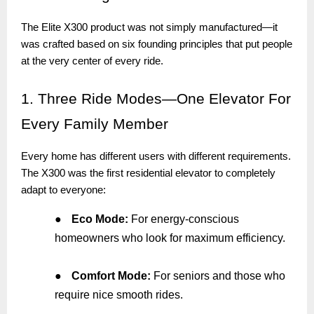
The Elite X300 product was not simply manufactured—it
was crafted based on six founding principles that put people
at the very center of every ride.
1.
Three Ride Modes—One Elevator For
Every Family Member
Every home has different users with different requirements.
The X300 was the first residential elevator to completely
adapt to everyone:
●
Eco Mode:
For energy-conscious
homeowners who look for maximum efficiency.
●
Comfort Mode:
For seniors and those who
require nice smooth rides.