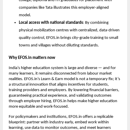
college, diploma and ITI graduates for placement with 
companies like Tata illustrates this employer-aligned 
model.
Local access with national standards
: By combining 
physical mobilization centres with centralized, data-driven 
quality control, EFOS.in brings city-grade training to small 
towns and villages without diluting standards.
Why EFOS.in matters now
India’s higher education system is large and diverse — and for 
many learners, it remains disconnected from labour market 
realities. EFOS.in’s Learn & Earn model is not a temporary fix; it’s 
a structural innovation that aligns incentives for students, 
training providers and employers. By lowering financial barriers, 
guaranteeing practical experience, and validating outcomes 
through employer hiring, EFOS.in helps make higher education 
more equitable and work-focused.
For policymakers and institutions, EFOS.in offers a replicable 
blueprint: partner with industry early, embed work within 
learning, use data to monitor outcomes, and meet learners 