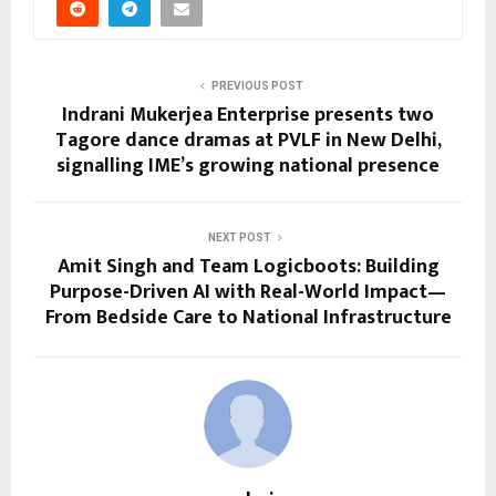
PREVIOUS POST
Indrani Mukerjea Enterprise presents two
Tagore dance dramas at PVLF in New Delhi,
signalling IME’s growing national presence
NEXT POST
Amit Singh and Team Logicboots: Building
Purpose-Driven AI with Real-World Impact—
From Bedside Care to National Infrastructure