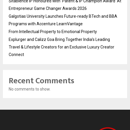
Sitabience IP Honoured With ‘Patent & IP Champion Award’ At
Entrepreneur Game Changer Awards 2026
Galgotias University Launches Future-ready BTech and BBA
Programs with Accenture LearnVantage
From Intellectual Property to Emotional Property
Explurger and Calizz Goa Bring Together India’s Leading
Travel & Lifestyle Creators for an Exclusive Luxury Creator
Connect
Recent Comments
No comments to show.