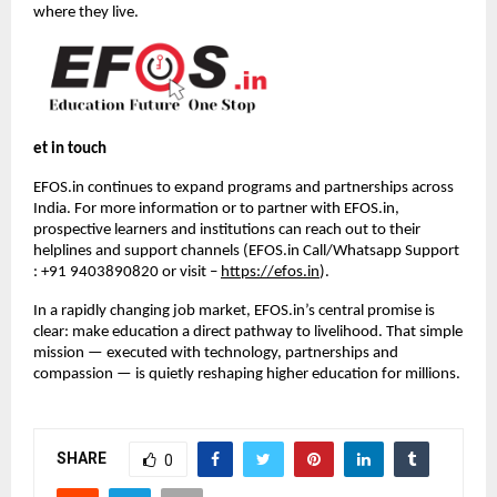
where they live.
et in touch
EFOS.in continues to expand programs and partnerships across 
India. For more information or to partner with EFOS.in, 
prospective learners and institutions can reach out to their 
helplines and support channels (EFOS.in Call/Whatsapp Support 
: +91 9403890820 or visit – 
https://efos.in
).
In a rapidly changing job market, EFOS.in’s central promise is 
clear: make education a direct pathway to livelihood. That simple 
mission — executed with technology, partnerships and 
compassion — is quietly reshaping higher education for millions.
SHARE
0