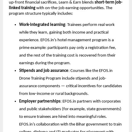
up-front financial sacrifices, Learn & Earn blends 
short-term job-
linked training
 with on-the-job earning opportunities. The 
program structure typically includes:
Work-integrated learning
: Trainees perform real work 
while they learn, gaining both income and practical 
experience. EFOS.in’s hotel management program is a 
prime example: participants pay only a registration fee, 
and the rest of the training cost is recovered from their 
earnings during the program.
Stipends and job assurance
: Courses like the EFOS.in 
Drone Training Program include stipends and job-
assurance components — critical incentives for candidates 
from low-income or rural backgrounds.
Employer partnerships
: EFOS.in partners with corporates 
and public stakeholders (for example, state governments) 
to ensure trainees are hired into meaningful roles. 
EFOS.in’s collaboration with the Bihar government to train 