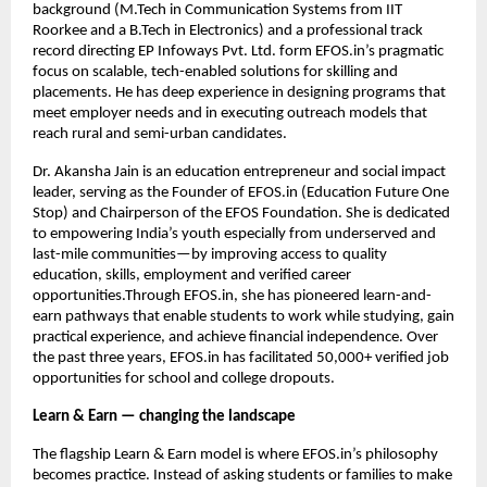
background (M.Tech in Communication Systems from IIT 
Roorkee and a B.Tech in Electronics) and a professional track 
record directing EP Infoways Pvt. Ltd. form EFOS.in’s pragmatic 
focus on scalable, tech-enabled solutions for skilling and 
placements. He has deep experience in designing programs that 
meet employer needs and in executing outreach models that 
reach rural and semi-urban candidates.
Dr. Akansha Jain is an education entrepreneur and social impact 
leader, serving as the Founder of EFOS.in (Education Future One 
Stop) and Chairperson of the EFOS Foundation. She is dedicated 
to empowering India’s youth especially from underserved and 
last-mile communities—by improving access to quality 
education, skills, employment and verified career 
opportunities.Through EFOS.in, she has pioneered learn-and-
earn pathways that enable students to work while studying, gain 
practical experience, and achieve financial independence. Over 
the past three years, EFOS.in has facilitated 50,000+ verified job 
opportunities for school and college dropouts. 
Learn & Earn — changing the landscape
The flagship Learn & Earn model is where EFOS.in’s philosophy 
becomes practice. Instead of asking students or families to make 