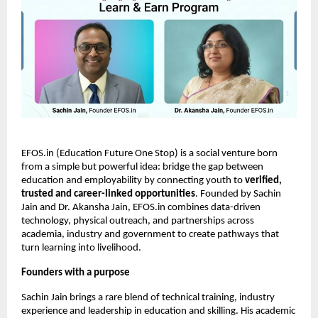
EFOS.in (Education Future One Stop) is a social venture born 
from a simple but powerful idea: bridge the gap between 
education and employability by connecting youth to 
verified, 
trusted and career-linked opportunities
. Founded by Sachin 
Jain and Dr. Akansha Jain, EFOS.in combines data-driven 
technology, physical outreach, and partnerships across 
academia, industry and government to create pathways that 
turn learning into livelihood.
Founders with a purpose
Sachin Jain brings a rare blend of technical training, industry 
experience and leadership in education and skilling. His academic 