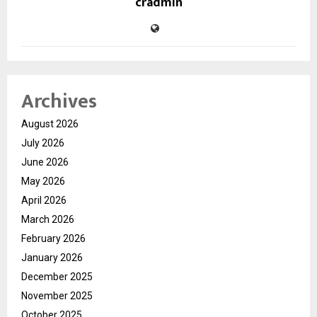
cradmin
Archives
August 2026
July 2026
June 2026
May 2026
April 2026
March 2026
February 2026
January 2026
December 2025
November 2025
October 2025