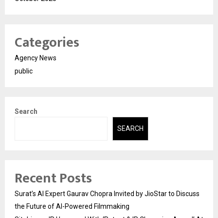
Categories
Agency News
public
Search
SEARCH
Recent Posts
Surat’s AI Expert Gaurav Chopra Invited by JioStar to Discuss
the Future of AI-Powered Filmmaking