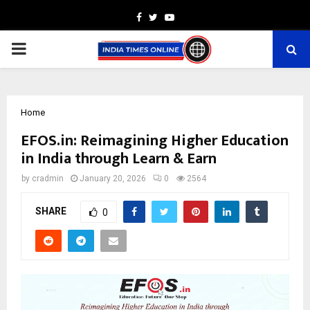
Facebook
Twitter
Youtube
PRIMARY
MENU
Home
EFOS.in: Reimagining Higher Education
in India through Learn & Earn
by
cradmin
January 20, 2026
0
2564
SHARE
0