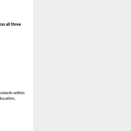
s all three 
andards within 
ducation, 