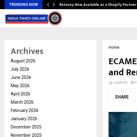
Retenzy Now Available as a Shopify Partner
TRENDING NOW
Archives
Home
ECAMEX
August 2026
and Re
July 2026
June 2026
by
cradmin
F
May 2026
April 2026
SHARE
March 2026
February 2026
January 2026
December 2025
November 2025