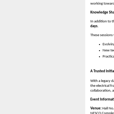
working toward
Knowledge Sha
In addition to 
days
.
These sessions w
Evolvin
New tec
Practic
A Trusted Initi
With a legacy d
the electrical 
collaboration,
Event Informat
Venue:
 Hall No
NESCO Complex