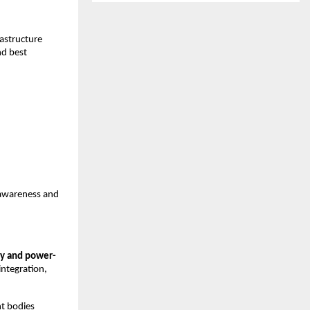
astructure 
d best 
awareness and 
y and power-
integration, 
t bodies 