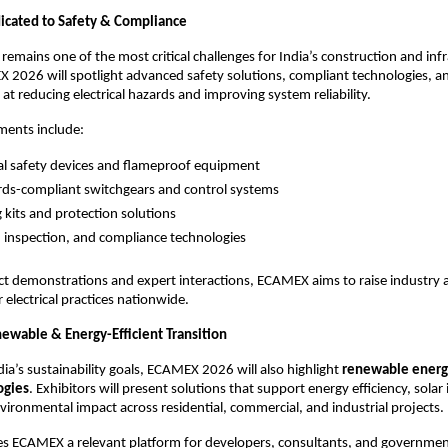
icated to Safety & Compliance
y remains one of the most critical challenges for India’s construction and infr
 2026 will spotlight advanced safety solutions, compliant technologies, an
at reducing electrical hazards and improving system reliability.
ments include:
cal safety devices and flameproof equipment
ds-compliant switchgears and control systems
g kits and protection solutions
, inspection, and compliance technologies
t demonstrations and expert interactions, ECAMEX aims to raise industry 
 electrical practices nationwide.
newable & Energy-Efficient Transition
ia’s sustainability goals, ECAMEX 2026 will also highlight 
renewable energ
ogies
. Exhibitors will present solutions that support energy efficiency, solar 
ironmental impact across residential, commercial, and industrial projects.
es ECAMEX a relevant platform for developers, consultants, and governmen