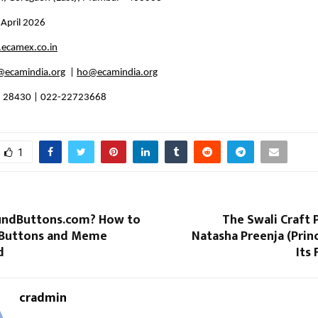
 April 2026
ecamex.co.in
ecamindia.org
  | 
ho@ecamindia.org
8 28430 | 022-22723668
1
undButtons.com? How to
The Swali Craft
 Buttons and Meme
Natasha Preenja (Prin
d
Its 
cradmin