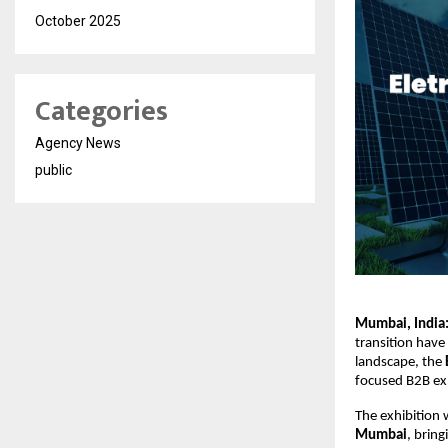
October 2025
Categories
Agency News
public
Mumbai, India
transition have 
landscape, the 
focused B2B exh
The exhibition w
Mumbai
, bring