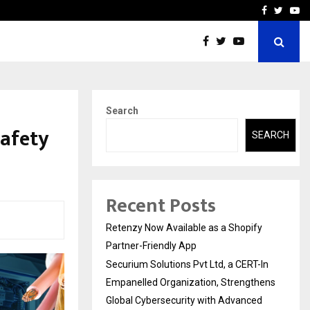
-In Empanelled…
AI Construction Platfor
Facebook
Twitte
Yo
Search
Safety
SEARCH
Recent Posts
Retenzy Now Available as a Shopify
Partner-Friendly App
Securium Solutions Pvt Ltd, a CERT-In
Empanelled Organization, Strengthens
Global Cybersecurity with Advanced