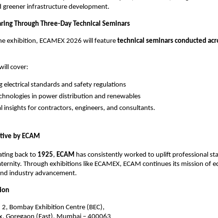
 greener infrastructure development.
ring Through Three-Day Technical Seminars
the exhibition, ECAMEX 2026 will feature 
technical seminars conducted acros
ill cover:
g electrical standards and safety regulations
hnologies in power distribution and renewables
al insights for contractors, engineers, and consultants.
ative by ECAM 
ating back to 
1925
, 
ECAM 
has consistently worked to uplift professional st
fraternity. Through exhibitions like ECAMEX, ECAM continues its mission of e
 and industry advancement.
ion
. 2, Bombay Exhibition Centre (BEC),
, Goregaon (East), Mumbai – 400063