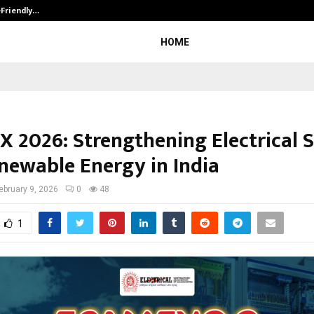
-Friendly…
Securium Solutions Pvt Ltd, a CERT
HOME
 2026: Strengthening Electrical 
newable Energy in India
ebruary 9, 2026
0
48
1