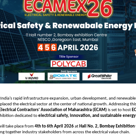
:
India’s rapid infrastructure expansion, urban development, and renewable
placed the electrical sector at the center of national growth. Addressing this
Electrical Contractors’ Association of Maharashtra (ECAM)
 is set to host 
E
ibition dedicated to 
electrical safety, innovation, and sustainable energy
ill take place from 
4th to 6th April 2026
 at 
Hall No. 2, Bombay Exhibition 
ing together industry stakeholders from across the electrical value chain.