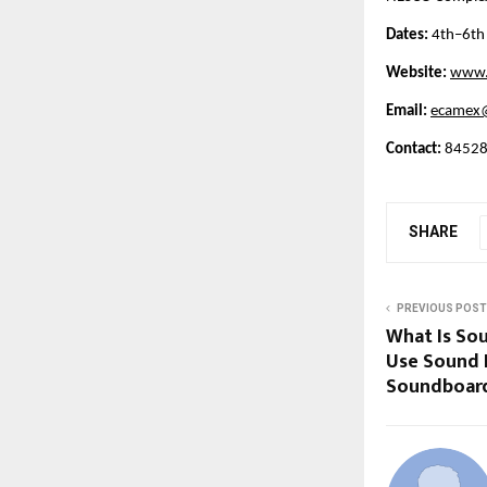
Dates:
 4th–6th
Website:
www.
Email:
ecamex@
Contact:
 8452
SHARE
PREVIOUS POST
What Is So
Use Sound
Soundboar