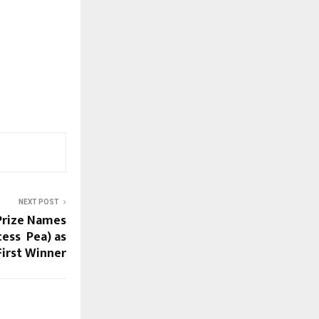
NEXT POST
 Prize Names
cess Pea) as
First Winner