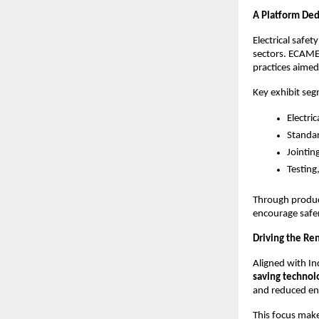
A Platform Ded
Electrical safet
sectors. ECAMEX
practices aimed 
Key exhibit seg
Electri
Standar
Jointin
Testing
Through produc
encourage safer
Driving the Re
Aligned with Ind
saving technol
and reduced env
This focus mak