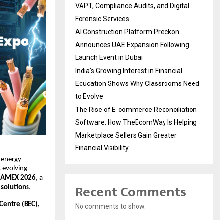
VAPT, Compliance Audits, and Digital
Forensic Services
AI Construction Platform Preckon
Announces UAE Expansion Following
Launch Event in Dubai
India’s Growing Interest in Financial
Education Shows Why Classrooms Need
to Evolve
The Rise of E-commerce Reconciliation
Software: How TheEcomWay Is Helping
Marketplace Sellers Gain Greater
Financial Visibility
 energy 
 evolving 
CAMEX 2026
, a 
Recent Comments
 solutions
.
Centre (BEC), 
No comments to show.