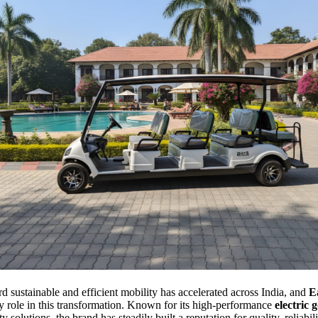
rd sustainable and efficient mobility has accelerated across India, and
E
ey role in this transformation. Known for its high-performance
electric g
 solutions, the brand has steadily built a reputation for quality, reliabil