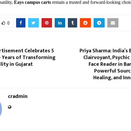
satility,
Eays campus carts
remain a trusted and forward-looking choic
0
isement Celebrates 5
Priya Sharma: India’s 
 Years of Transforming
Clairvoyant, Psychic
lity in Gujarat
Face Reader in Ba
Powerful Source
Healing, and In
cradmin