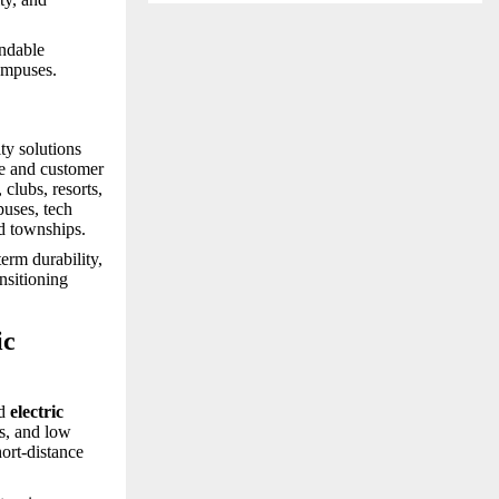
endable
campuses.
ty solutions
ce and customer
 clubs, resorts,
puses, tech
nd townships.
erm durability,
nsitioning
ic
d
electric
ns, and low
hort-distance