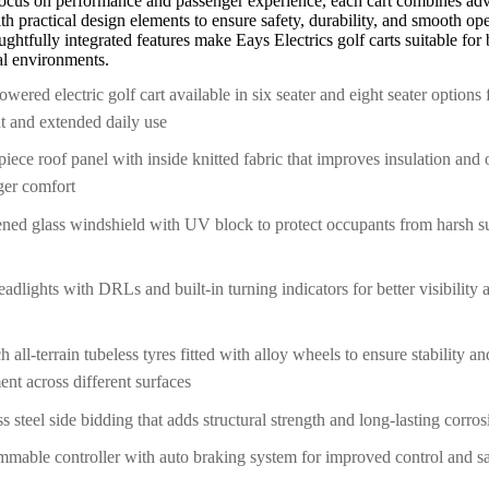
focus on performance and passenger experience, each cart combines ad
h practical design elements to ensure safety, durability, and smooth ope
ghtfully integrated features make Eays Electrics golf carts suitable for 
nal environments.
owered electric golf cart available in six seater and eight seater options
nt and extended daily use
piece roof panel with inside knitted fabric that improves insulation and 
ger comfort
ned glass windshield with UV block to protect occupants from harsh s
dlights with DRLs and built-in turning indicators for better visibility
h all-terrain tubeless tyres fitted with alloy wheels to ensure stability 
nt across different surfaces
ss steel side bidding that adds structural strength and long-lasting corro
mable controller with auto braking system for improved control and s