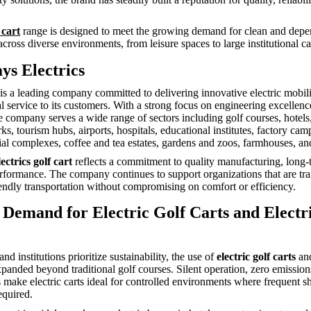
 cart
range is designed to meet the growing demand for clean and dep
across diverse environments, from leisure spaces to large institutional 
ys Electrics
 is a leading company committed to delivering innovative electric mobili
l service to its customers. With a strong focus on engineering excellen
he company serves a wide range of sectors including golf courses, hotels,
, tourism hubs, airports, hospitals, educational institutes, factory cam
tial complexes, coffee and tea estates, gardens and zoos, farmhouses, a
ectrics golf cart
reflects a commitment to quality manufacturing, long-t
formance. The company continues to support organizations that are tra
endly transportation without compromising on comfort or efficiency.
Demand for Electric Golf Carts and Electr
nd institutions prioritize sustainability, the use of
electric golf carts
an
panded beyond traditional golf courses. Silent operation, zero emissio
s make electric carts ideal for controlled environments where frequent s
equired.