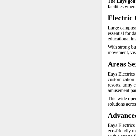
The
Eays golf
facilities whe
Electric
Large campuses
essential for d
educational ins
With strong bu
movement, visit
Areas Se
Eays Electrics 
customization 
resorts, army e
amusement par
This wide opera
solutions acro
Advanced
Eays Electrics
eco-friendly m