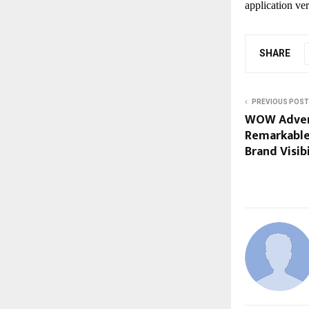
application ver
SHARE
PREVIOUS POST
WOW Advert
Remarkable
Brand Visibi