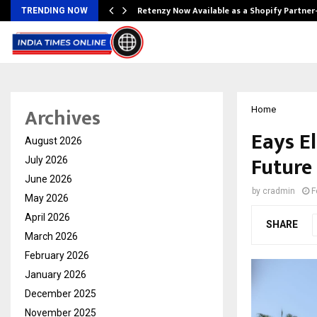
Retenzy Now Available as a Shopify Partner
TRENDING NOW
Archives
Home
Eays El
August 2026
Future 
July 2026
June 2026
by
cradmin
F
May 2026
April 2026
SHARE
March 2026
February 2026
January 2026
December 2025
November 2025