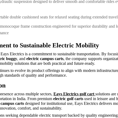
ydraulic suspension designed to deliver smooth and comfortable rides 
able double cushioned seats for relaxed seating during extended trave
monocoque frame construction engineered for superior durability and 
mance
nt to Sustainable Electric Mobility
f Eays Electrics is a commitment to sustainable transportation. By focu
tric buggy
, and
electric campus carts
, the company supports organiza
mobility solutions that are both practical and future-ready.
inues to evolve its product offerings to align with modern infrastructur
gh standards of quality and performance.
on
presence across multiple sectors,
Eays Electrics golf cart
solutions are 
portation in India. From premium
electric golf carts
used in leisure and h
c campus carts
designed for institutional use, Eays Electrics delivers mo
nnovation, comfort, and sustainability.
ons seeking dependable electric transport backed by quality engineerin