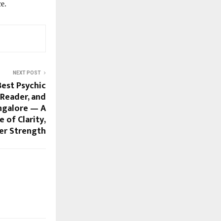
e.
NEXT POST
Best Psychic
 Reader, and
ngalore — A
 of Clarity,
ner Strength