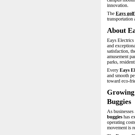
innovation.
The
Eays golf
transportation 
About Ea
Eays Electrics
and exceptiona
satisfaction, t
amusement parks
parks, residen
Every
Eays El
and smooth per
toward eco-fri
Growing 
Buggies
As businesses a
buggies
has ex
operating cost
movement is r