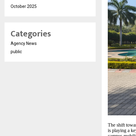
October 2025
Categories
Agency News
public
The shift towa
is playing a k
campus mobility