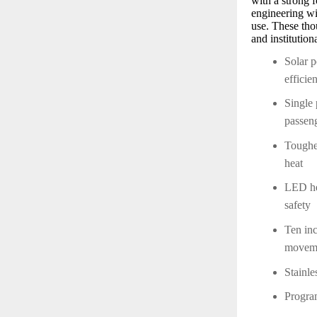
with a strong 
engineering wit
use. These thou
and institutio
Solar p
efficie
Single 
passen
Toughe
heat
LED hea
safety
Ten inc
moveme
Stainle
Program