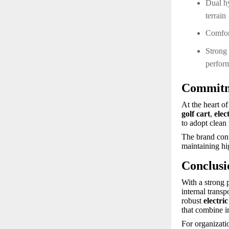
Dual h
terrain
Comfort
Strong 
perfor
Commitme
At the heart o
golf cart
,
elec
to adopt clean 
The brand cont
maintaining hi
Conclusi
With a strong 
internal trans
robust
electri
that combine i
For organizati