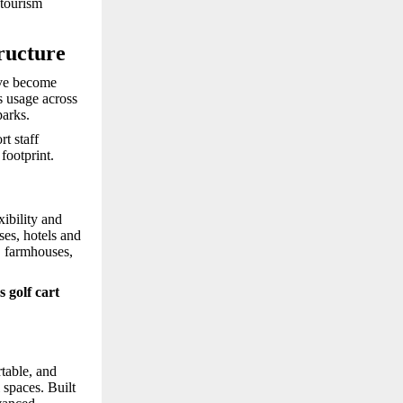
 tourism
ructure
e become
s usage across
parks.
t staff
footprint.
xibility and
es, hotels and
s, farmhouses,
s golf cart
rtable, and
 spaces. Built