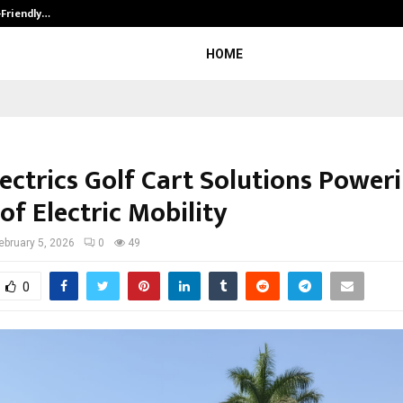
-Friendly…
Securium Solutions Pvt Ltd, a CERT
HOME
ectrics Golf Cart Solutions Power
of Electric Mobility
ebruary 5, 2026
0
49
0