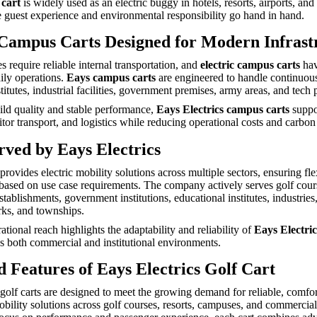
 cart
is widely used as an electric buggy in hotels, resorts, airports, and
re guest experience and environmental responsibility go hand in hand.
 Campus Carts Designed for Modern Infrast
 require reliable internal transportation, and
electric campus carts
hav
aily operations.
Eays campus carts
are engineered to handle continuou
titutes, industrial facilities, government premises, army areas, and tech 
ild quality and stable performance,
Eays Electrics campus carts
suppor
or transport, and logistics while reducing operational costs and carbon 
rved by Eays Electrics
provides electric mobility solutions across multiple sectors, ensuring fle
based on use case requirements. The company actively serves golf cours
stablishments, government institutions, educational institutes, industrie
ks, and townships.
tional reach highlights the adaptability and reliability of
Eays Electric
ss both commercial and institutional environments.
 Features of Eays Electrics Golf Cart
 golf carts are designed to meet the growing demand for reliable, comfo
obility solutions across golf courses, resorts, campuses, and commercial