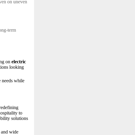
even on uneven
l
long-term
sing on
electric
tions looking
e needs while
redefining
ospitality to
bility solutions
g and wide