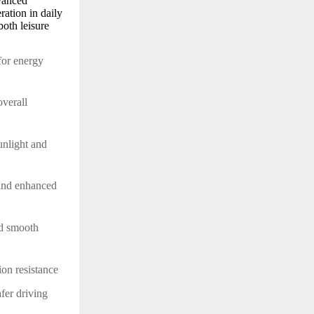
vanced
ration in daily
both leisure
 for energy
overall
unlight and
 and enhanced
and smooth
sion resistance
afer driving