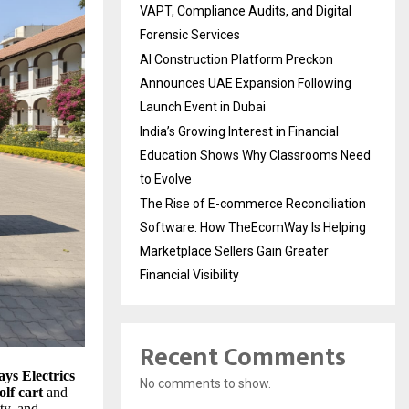
VAPT, Compliance Audits, and Digital
Forensic Services
AI Construction Platform Preckon
Announces UAE Expansion Following
Launch Event in Dubai
India’s Growing Interest in Financial
Education Shows Why Classrooms Need
to Evolve
The Rise of E-commerce Reconciliation
Software: How TheEcomWay Is Helping
Marketplace Sellers Gain Greater
Financial Visibility
Recent Comments
ays Electrics
No comments to show.
olf cart
and
ity, and