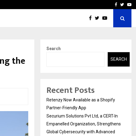
-In Empanelled…
AI Construction Platfor
Facebook
Twitte
Yo
Search
ing the
SEARCH
Recent Posts
Retenzy Now Available as a Shopify
Partner-Friendly App
Securium Solutions Pvt Ltd, a CERT-In
Empanelled Organization, Strengthens
Global Cybersecurity with Advanced