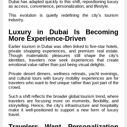
Dubai has adapted quickly to this shift, repositioning luxury
as access, convenience, personalization, and lifestyle.
This evolution is quietly redefining the city’s tourism
industry.
Luxury in Dubai Is Becoming
More Experience-Driven
Earlier tourism in Dubai was often linked to five-star hotels,
private shopping experiences, and premium real estate.
Though materialistic pleasures still shape the city’s
identities, travelers now seek experiences that create
emotional value rather than just being visual delights.
Private desert dinners, wellness retreats, yacht evenings,
and cultural tours with luxury mobility experiences are for
travelers who want to feel unique rather than just part of the
crowd.
Such a shift reflects the broader global tourism trend, where
travelers are focusing more on moments, flexibility, and
storytelling. Hence, the city’s infrastructure and hospitality
make it well-positioned to support a new form of luxury
travel.
Travelers Want Personalization