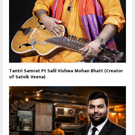
Tantri Samrat Pt Salil Vishwa Mohan Bhatt (Creator
of Satvik Veena)