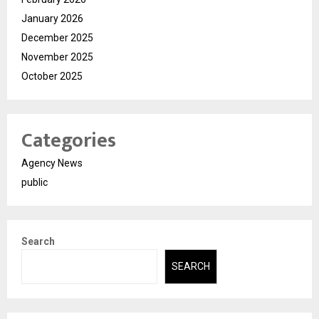
January 2026
December 2025
November 2025
October 2025
Categories
Agency News
public
Search
SEARCH