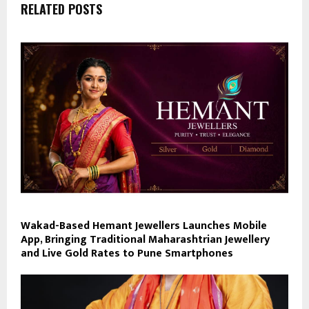
RELATED POSTS
Wakad-Based Hemant Jewellers Launches Mobile
App, Bringing Traditional Maharashtrian Jewellery
and Live Gold Rates to Pune Smartphones