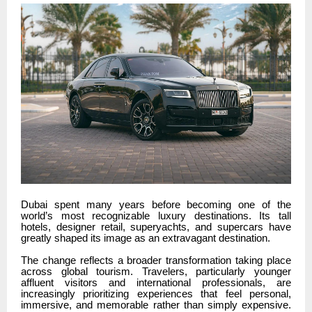
Dubai spent many years before becoming one of the
world’s most recognizable luxury destinations. Its tall
hotels, designer retail, superyachts, and supercars have
greatly shaped its image as an extravagant destination.
The change reflects a broader transformation taking place
across global tourism. Travelers, particularly younger
affluent visitors and international professionals, are
increasingly prioritizing experiences that feel personal,
immersive, and memorable rather than simply expensive.