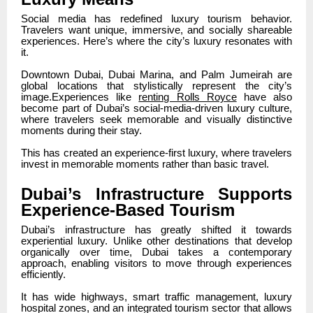
Social media has redefined luxury tourism behavior.
Travelers want unique, immersive, and socially shareable
experiences. Here’s where the city’s luxury resonates with
it.
Downtown Dubai, Dubai Marina, and Palm Jumeirah are
global locations that stylistically represent the city’s
image.Experiences like
renting Rolls Royce
have also
become part of Dubai’s social-media-driven luxury culture,
where travelers seek memorable and visually distinctive
moments during their stay.
This has created an experience-first luxury, where travelers
invest in memorable moments rather than basic travel.
Dubai’s Infrastructure Supports
Experience-Based Tourism
Dubai’s infrastructure has greatly shifted it towards
experiential luxury. Unlike other destinations that develop
organically over time, Dubai takes a contemporary
approach, enabling visitors to move through experiences
efficiently.
It has wide highways, smart traffic management, luxury
hospital zones, and an integrated tourism sector that allows