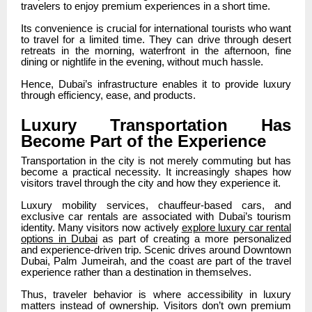
travelers to enjoy premium experiences in a short time.
Its convenience is crucial for international tourists who want
to travel for a limited time. They can drive through desert
retreats in the morning, waterfront in the afternoon, fine
dining or nightlife in the evening, without much hassle.
Hence, Dubai’s infrastructure enables it to provide luxury
through efficiency, ease, and products.
Luxury Transportation Has
Become Part of the Experience
Transportation in the city is not merely commuting but has
become a practical necessity. It increasingly shapes how
visitors travel through the city and how they experience it.
Luxury mobility services, chauffeur-based cars, and
exclusive car rentals are associated with Dubai’s tourism
identity. Many visitors now actively
explore luxury car rental
options in Dubai
as part of creating a more personalized
and experience-driven trip. Scenic drives around Downtown
Dubai, Palm Jumeirah, and the coast are part of the travel
experience rather than a destination in themselves.
Thus, traveler behavior is where accessibility in luxury
matters instead of ownership. Visitors don’t own premium