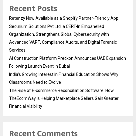
Recent Posts
Retenzy Now Available as a Shopify Partner-Friendly App
Securium Solutions Pvt Ltd, a CERT-In Empanelled
Organization, Strengthens Global Cybersecurity with
Advanced VAPT, Compliance Audits, and Digital Forensic
Services
AI Construction Platform Preckon Announces UAE Expansion
Following Launch Event in Dubai
India’s Growing Interest in Financial Education Shows Why
Classrooms Need to Evolve
The Rise of E-commerce Reconciliation Software: How
TheEcomWay Is Helping Marketplace Sellers Gain Greater
Financial Visibility
Recent Comments