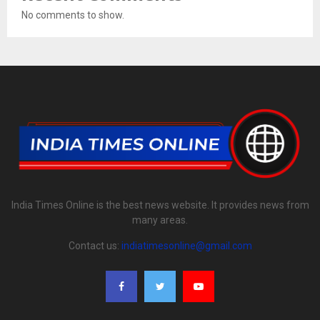
No comments to show.
India Times Online is the best news website. It provides news from
many areas.
Contact us:
indiatimesonline@gmail.com