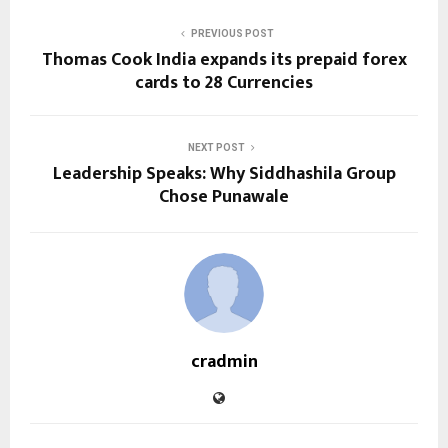
PREVIOUS POST
Thomas Cook India expands its prepaid forex
cards to 28 Currencies
NEXT POST
Leadership Speaks: Why Siddhashila Group
Chose Punawale
cradmin