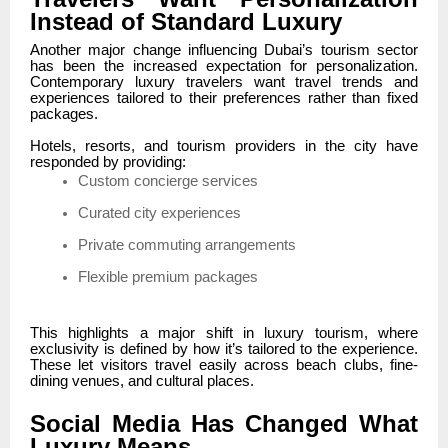
Instead of Standard Luxury
Another major change influencing Dubai’s tourism sector
has been the increased expectation for personalization.
Contemporary luxury travelers want travel trends and
experiences tailored to their preferences rather than fixed
packages.
Hotels, resorts, and tourism providers in the city have
responded by providing:
Custom concierge services
Curated city experiences
Private commuting arrangements
Flexible premium packages
This highlights a major shift in luxury tourism, where
exclusivity is defined by how it’s tailored to the experience.
These let visitors travel easily across beach clubs, fine-
dining venues, and cultural places.
Social Media Has Changed What
Luxury Means