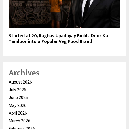
Started at 20, Raghav Upadhyay Builds Door Ka
Tandoor into a Popular Veg Food Brand
Archives
August 2026
July 2026
June 2026
May 2026
April 2026
March 2026
February 2026