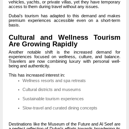
vehicles, yachts, or private villas, yet they have temporary
access to them during travel without any issues.
Dubai’s tourism has adapted to this demand and makes
premium experiences accessible even on a short-term
basis.
Cultural and Wellness Tourism
Are Growing Rapidly
Another notable shift is the increased demand for
experiences focused on wellness, culture, and balance.
Travelers are now combining luxury with personal well-
being and authenticity.
This has increased interest in:
Wellness resorts and spa retreats
Cultural districts and museums
Sustainable tourism experiences
Slow-travel and curated dining concepts
Destinations like the Museum of the Future and Al Seef are
a perfect reflection of Dubai’s efforts towards broadening its