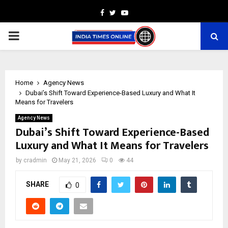
Facebook
Twitter
Youtube
PRIMARY
MENU
Home
Agency News
Dubai’s Shift Toward Experience-Based Luxury and What It
Means for Travelers
Agency News
Dubai’s Shift Toward Experience-Based
Luxury and What It Means for Travelers
by
cradmin
May 21, 2026
0
44
SHARE
0