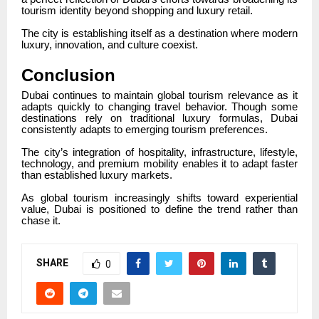
tourism identity beyond shopping and luxury retail.
The city is establishing itself as a destination where modern
luxury, innovation, and culture coexist.
Conclusion
Dubai continues to maintain global tourism relevance as it
adapts quickly to changing travel behavior. Though some
destinations rely on traditional luxury formulas, Dubai
consistently adapts to emerging tourism preferences.
The city’s integration of hospitality, infrastructure, lifestyle,
technology, and premium mobility enables it to adapt faster
than established luxury markets.
As global tourism increasingly shifts toward experiential
value, Dubai is positioned to define the trend rather than
chase it.
SHARE
0