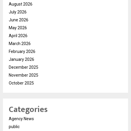
August 2026
July 2026
June 2026
May 2026
April 2026
March 2026
February 2026
January 2026
December 2025
November 2025
October 2025
Categories
Agency News
public