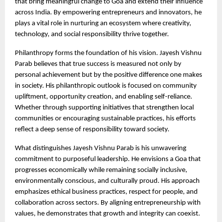
that bring meaningful change to Goa and extend their influence 
across India. By empowering entrepreneurs and innovators, he 
plays a vital role in nurturing an ecosystem where creativity, 
technology, and social responsibility thrive together.
Philanthropy forms the foundation of his vision. Jayesh Vishnu 
Parab believes that true success is measured not only by 
personal achievement but by the positive difference one makes 
in society. His philanthropic outlook is focused on community 
upliftment, opportunity creation, and enabling self-reliance. 
Whether through supporting initiatives that strengthen local 
communities or encouraging sustainable practices, his efforts 
reflect a deep sense of responsibility toward society.
What distinguishes Jayesh Vishnu Parab is his unwavering 
commitment to purposeful leadership. He envisions a Goa that 
progresses economically while remaining socially inclusive, 
environmentally conscious, and culturally proud. His approach 
emphasizes ethical business practices, respect for people, and 
collaboration across sectors. By aligning entrepreneurship with 
values, he demonstrates that growth and integrity can coexist.