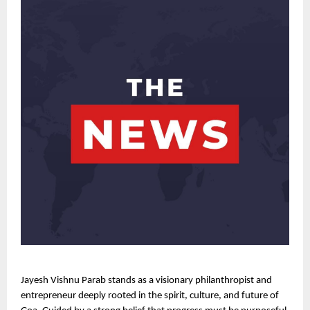
Jayesh Vishnu Parab stands as a visionary philanthropist and 
entrepreneur deeply rooted in the spirit, culture, and future of 