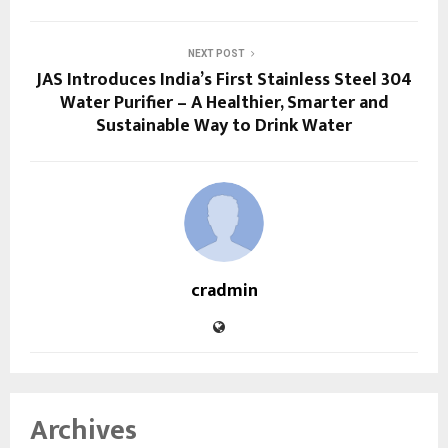
NEXT POST
JAS Introduces India’s First Stainless Steel 304
Water Purifier – A Healthier, Smarter and
Sustainable Way to Drink Water
cradmin
Archives