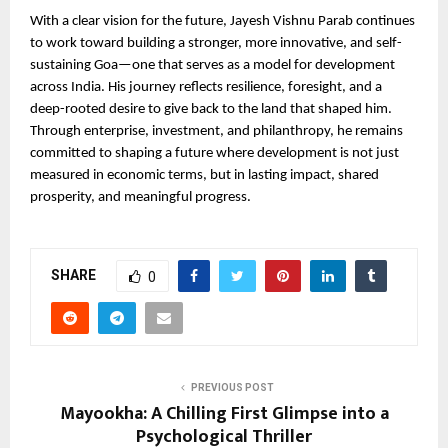
With a clear vision for the future, Jayesh Vishnu Parab continues 
to work toward building a stronger, more innovative, and self-
sustaining Goa—one that serves as a model for development 
across India. His journey reflects resilience, foresight, and a 
deep-rooted desire to give back to the land that shaped him. 
Through enterprise, investment, and philanthropy, he remains 
committed to shaping a future where development is not just 
measured in economic terms, but in lasting impact, shared 
prosperity, and meaningful progress.
SHARE
0
PREVIOUS POST
Mayookha: A Chilling First Glimpse into a
Psychological Thriller