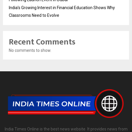
India’s Growing Interest in Financial Education Shows Why
Classrooms Need to Evolve
Recent Comments
No comments to show.
India Times Online is the best news website. It provides news from