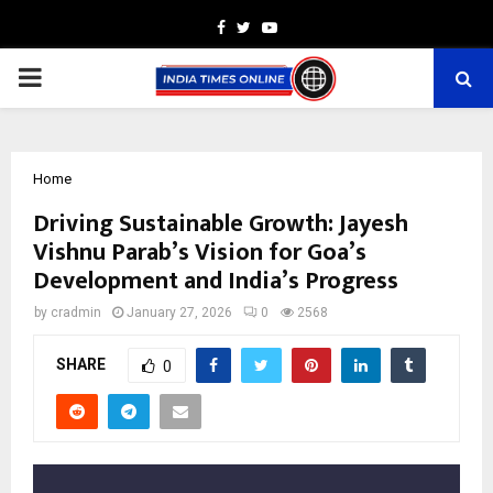
Facebook
Twitter
Youtube
PRIMARY
MENU
Home
Driving Sustainable Growth: Jayesh
Vishnu Parab’s Vision for Goa’s
Development and India’s Progress
by
cradmin
January 27, 2026
0
2568
SHARE
0