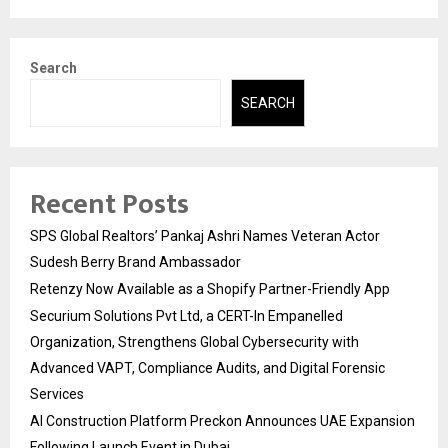
Search
SEARCH
Recent Posts
SPS Global Realtors’ Pankaj Ashri Names Veteran Actor
Sudesh Berry Brand Ambassador
Retenzy Now Available as a Shopify Partner-Friendly App
Securium Solutions Pvt Ltd, a CERT-In Empanelled
Organization, Strengthens Global Cybersecurity with
Advanced VAPT, Compliance Audits, and Digital Forensic
Services
AI Construction Platform Preckon Announces UAE Expansion
Following Launch Event in Dubai