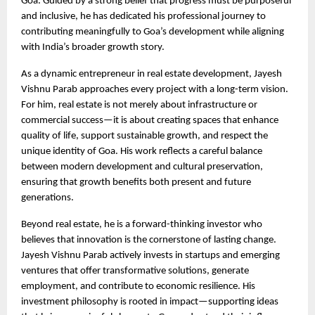
Goa. Guided by a strong belief that progress must be purposeful 
and inclusive, he has dedicated his professional journey to 
contributing meaningfully to Goa’s development while aligning 
with India’s broader growth story.
As a dynamic entrepreneur in real estate development, Jayesh 
Vishnu Parab approaches every project with a long-term vision. 
For him, real estate is not merely about infrastructure or 
commercial success—it is about creating spaces that enhance 
quality of life, support sustainable growth, and respect the 
unique identity of Goa. His work reflects a careful balance 
between modern development and cultural preservation, 
ensuring that growth benefits both present and future 
generations.
Beyond real estate, he is a forward-thinking investor who 
believes that innovation is the cornerstone of lasting change. 
Jayesh Vishnu Parab actively invests in startups and emerging 
ventures that offer transformative solutions, generate 
employment, and contribute to economic resilience. His 
investment philosophy is rooted in impact—supporting ideas 