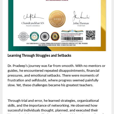
Learning Through Struggles and Setbacks 
Dr. Pradeep’s journey was far from smooth. With no mentors or 
guides, he encountered repeated disappointments, financial 
pressures, and emotional setbacks. There were moments of 
frustration and selfdoubt, where progress seemed painfully 
slow. Yet, these challenges became his greatest teachers. 
Through trial and error, he learned strategies, organizational 
skills, and the importance of networking. He observed how 
successful individuals thought, planned, and executed their 