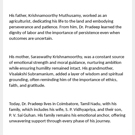
His father, Krishnamoorthy Muthusamy, worked as an 
agriculturist, dedicating his life to the land and embodying 
perseverance and patience. From him, Dr. Pradeep learned the 
dignity of labor and the importance of persistence even when 
outcomes are uncertain. 
His mother, Saraswathy Krishnamoorthy, was a constant source 
of emotional strength and moral guidance, nurturing ambition 
while ensuring humility remained intact. His grandmother, 
Visalakshi Subramanium, added a layer of wisdom and spiritual 
grounding, often reminding him of the importance of ethics, 
faith, and gratitude. 
Today, Dr. Pradeep lives in Coimbatore, Tamil Nadu, with his 
family, which includes his wife, S. P. Vidhyapriya, and their son, 
P. V. Sai Guhan. His family remains his emotional anchor, offering 
unwavering support through every phase of his journey. 