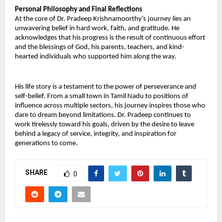
Personal Philosophy and Final Reflections 
At the core of Dr. Pradeep Krishnamoorthy’s journey lies an 
unwavering belief in hard work, faith, and gratitude. He 
acknowledges that his progress is the result of continuous effort 
and the blessings of God, his parents, teachers, and kind-
hearted individuals who supported him along the way. 
His life story is a testament to the power of perseverance and 
self-belief. From a small town in Tamil Nadu to positions of 
influence across multiple sectors, his journey inspires those who 
dare to dream beyond limitations. Dr. Pradeep continues to 
work tirelessly toward his goals, driven by the desire to leave 
behind a legacy of service, integrity, and inspiration for 
generations to come.
SHARE
0