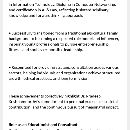
in Information Technology, Diploma in Computer Networking, 
and certification in AI & Law, reflecting hisinterdisciplinary 
knowledge and forwardthinking approach. 
• Successfully transitioned from a traditional agricultural family 
background to becoming a respected role model and influencer, 
inspiring young professionals to pursue entrepreneurship, 
fitness, and socially responsible leadership. 
• Recognized for providing strategic consultation across various 
sectors, helping individuals and organizations achieve structured 
growth, ethical practices, and long term vision. 
These achievements collectively highlight Dr. Pradeep 
Krishnamoorthy’s commitment to personal excellence, societal 
contribution, and the continuous pursuit of meaningful impact.
Role as an Educationist and Consultant 