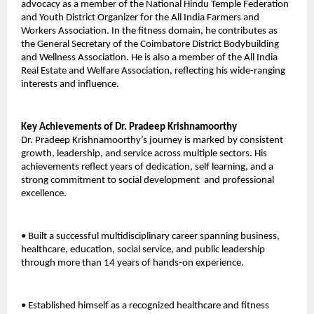
advocacy as a member of the National Hindu Temple Federation 
and Youth District Organizer for the All India Farmers and 
Workers Association. In the fitness domain, he contributes as 
the General Secretary of the Coimbatore District Bodybuilding 
and Wellness Association. He is also a member of the All India 
Real Estate and Welfare Association, reflecting his wide-ranging 
interests and influence. 
Key Achievements of Dr. Pradeep Krishnamoorthy 
Dr. Pradeep Krishnamoorthy’s journey is marked by consistent 
growth, leadership, and service across multiple sectors. His 
achievements reflect years of dedication, self learning, and a 
strong commitment to social development  and professional 
excellence. 
• Built a successful multidisciplinary career spanning business, 
healthcare, education, social service, and public leadership 
through more than 14 years of hands-on experience. 
• Established himself as a recognized healthcare and fitness 