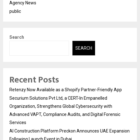
Agency News
public
Search
SEARCH
Recent Posts
Retenzy Now Available as a Shopify Partner-Friendly App
Securium Solutions Pvt Ltd, a CERT-In Empanelled
Organization, Strengthens Global Cybersecurity with
Advanced VAPT, Compliance Audits, and Digital Forensic
Services
AI Construction Platform Preckon Announces UAE Expansion
Following Launch Event in Dubai