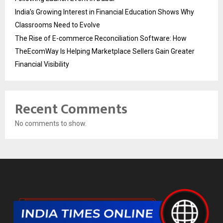
India’s Growing Interest in Financial Education Shows Why
Classrooms Need to Evolve
The Rise of E-commerce Reconciliation Software: How
TheEcomWay Is Helping Marketplace Sellers Gain Greater
Financial Visibility
Recent Comments
No comments to show.