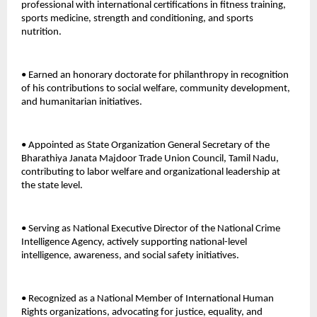
professional with international certifications in fitness training, 
sports medicine, strength and conditioning, and sports 
nutrition. 
• Earned an honorary doctorate for philanthropy in recognition 
of his contributions to social welfare, community development, 
and humanitarian initiatives. 
• Appointed as State Organization General Secretary of the 
Bharathiya Janata Majdoor Trade Union Council, Tamil Nadu, 
contributing to labor welfare and organizational leadership at 
the state level. 
• Serving as National Executive Director of the National Crime 
Intelligence Agency, actively supporting national-level 
intelligence, awareness, and social safety initiatives. 
• Recognized as a National Member of International Human 
Rights organizations, advocating for justice, equality, and 