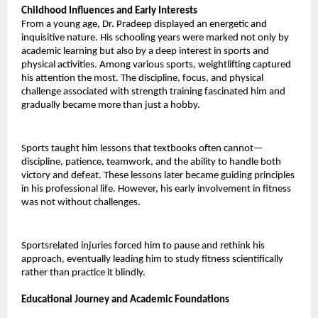
Childhood Influences and Early Interests 
From a young age, Dr. Pradeep displayed an energetic and 
inquisitive nature. His schooling years were marked not only by 
academic learning but also by a deep interest in sports and 
physical activities. Among various sports, weightlifting captured 
his attention the most. The discipline, focus, and physical 
challenge associated with strength training fascinated him and 
gradually became more than just a hobby. 
Sports taught him lessons that textbooks often cannot— 
discipline, patience, teamwork, and the ability to handle both 
victory and defeat. These lessons later became guiding principles 
in his professional life. However, his early involvement in fitness 
was not without challenges. 
Sportsrelated injuries forced him to pause and rethink his 
approach, eventually leading him to study fitness scientifically 
rather than practice it blindly.
Educational Journey and Academic Foundations 