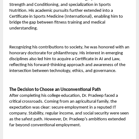
Strength and Conditioning, and specialization in Sports 
Nutrition. His academic pursuits further extended into a 
Certificate in Sports Medicine (International), enabling him to 
bridge the gap between fitness training and medical 
understanding. 
Recognizing his contributions to society, he was honored with an 
honorary doctorate for philanthropy. His interest in emerging 
disciplines also led him to acquire a Certificate in AI and Law, 
reflecting his forward-thinking approach and awareness of the 
intersection between technology, ethics, and governance. 
The Decision to Choose an Unconventional Path 
After completing his college education, Dr. Pradeep faced a 
critical crossroads. Coming from an agricultural family, the 
expectation was clear: secure employment in a reputed IT 
company. Stability, regular income, and social security were seen 
as the safest path. However, Dr. Pradeep’s ambitions extended 
far beyond conventional employment. 