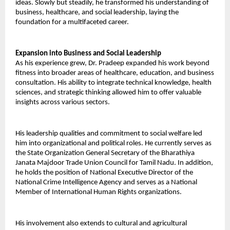
ideas. Slowly but steadily, he transformed his understanding of 
business, healthcare, and social leadership, laying the 
foundation for a multifaceted career. 
Expansion into Business and Social Leadership 
As his experience grew, Dr. Pradeep expanded his work beyond 
fitness into broader areas of healthcare, education, and business 
consultation. His ability to integrate technical knowledge, health 
sciences, and strategic thinking allowed him to offer valuable 
insights across various sectors. 
His leadership qualities and commitment to social welfare led 
him into organizational and political roles. He currently serves as 
the State Organization General Secretary of the Bharathiya 
Janata Majdoor Trade Union Council for Tamil Nadu. In addition, 
he holds the position of National Executive Director of the 
National Crime Intelligence Agency and serves as a National 
Member of International Human Rights organizations. 
His involvement also extends to cultural and agricultural 