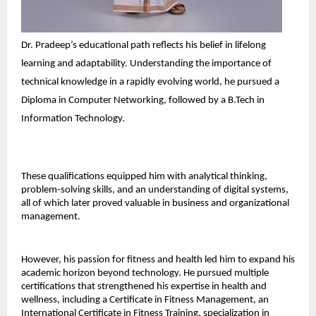
Dr. Pradeep’s educational path reflects his belief in lifelong 
learning and adaptability. Understanding the importance of 
technical knowledge in a rapidly evolving world, he pursued a 
Diploma in Computer Networking, followed by a B.Tech in 
Information Technology. 
These qualifications equipped him with analytical thinking, 
problem-solving skills, and an understanding of digital systems, 
all of which later proved valuable in business and organizational 
management. 
However, his passion for fitness and health led him to expand his 
academic horizon beyond technology. He pursued multiple 
certifications that strengthened his expertise in health and 
wellness, including a Certificate in Fitness Management, an 
International Certificate in Fitness Training, specialization in 