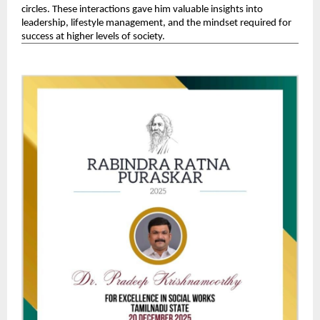
circles. These interactions gave him valuable insights into 
leadership, lifestyle management, and the mindset required for 
success at higher levels of society. 