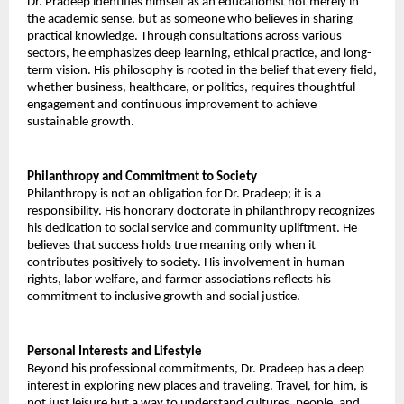
Dr. Pradeep identifies himself as an educationist not merely in 
the academic sense, but as someone who believes in sharing 
practical knowledge. Through consultations across various 
sectors, he emphasizes deep learning, ethical practice, and long-
term vision. His philosophy is rooted in the belief that every field, 
whether business, healthcare, or politics, requires thoughtful 
engagement and continuous improvement to achieve 
sustainable growth. 
Philanthropy and Commitment to Society 
Philanthropy is not an obligation for Dr. Pradeep; it is a 
responsibility. His honorary doctorate in philanthropy recognizes 
his dedication to social service and community upliftment. He 
believes that success holds true meaning only when it 
contributes positively to society. His involvement in human 
rights, labor welfare, and farmer associations reflects his 
commitment to inclusive growth and social justice. 
Personal Interests and Lifestyle 
Beyond his professional commitments, Dr. Pradeep has a deep 
interest in exploring new places and traveling. Travel, for him, is 
not just leisure but a way to understand cultures, people, and 