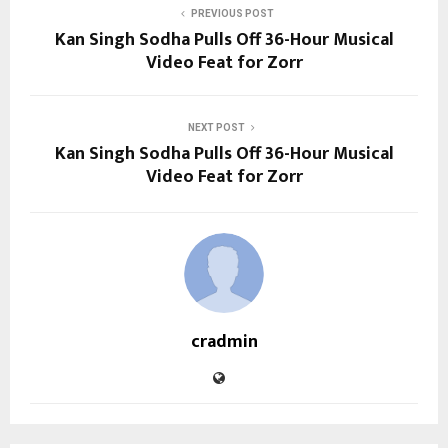
PREVIOUS POST
Kan Singh Sodha Pulls Off 36-Hour Musical
Video Feat for Zorr
NEXT POST
Kan Singh Sodha Pulls Off 36-Hour Musical
Video Feat for Zorr
cradmin