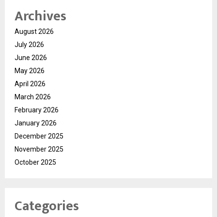
Archives
August 2026
July 2026
June 2026
May 2026
April 2026
March 2026
February 2026
January 2026
December 2025
November 2025
October 2025
Categories