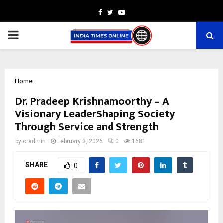
Facebook
Twitter
Youtube
PRIMARY
MENU
Home
Dr. Pradeep Krishnamoorthy – A
Visionary LeaderShaping Society
Through Service and Strength
by
cradmin
February 3, 2026
0
1681
SHARE
0