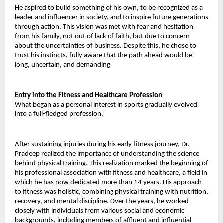
He aspired to build something of his own, to be recognized as a 
leader and influencer in society, and to inspire future generations 
through action. This vision was met with fear and hesitation 
from his family, not out of lack of faith, but due to concern 
about the uncertainties of business. Despite this, he chose to 
trust his instincts, fully aware that the path ahead would be 
long, uncertain, and demanding. 
Entry into the Fitness and Healthcare Profession 
What began as a personal interest in sports gradually evolved 
into a full-fledged profession. 
After sustaining injuries during his early fitness journey, Dr. 
Pradeep realized the importance of understanding the science 
behind physical training. This realization marked the beginning of 
his professional association with fitness and healthcare, a field in 
which he has now dedicated more than 14 years. His approach 
to fitness was holistic, combining physical training with nutrition, 
recovery, and mental discipline. Over the years, he worked 
closely with individuals from various social and economic 
backgrounds, including members of affluent and influential 