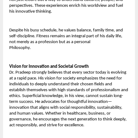
perspectives. These experiences enrich his worldview and fuel 
his innovative thinking. 
Despite his busy schedule, he values balance, family time, and 
self-discipline. Fitness remains an integral part of his daily life, 
not merely as a profession but as a personal 
Philosophy.
Vision for Innovation and Societal Growth 
Dr. Pradeep strongly believes that every sector today is evolving 
at a rapid pace. His vision for society emphasizes the need for 
individuals to deeply understand their chosen fields and 
establish themselves with high standards of professionalism and 
ethics. Superficial knowledge, in his view, cannot sustain long-
term success. He advocates for thoughtful innovation—
innovation that aligns with social responsibility, sustainability, 
and human values. Whether in healthcare, business, or 
governance, he encourages the next generation to think deeply, 
act responsibly, and strive for excellence. 