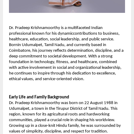
Dr. Pradeep Krishnamoorthy is a multifaceted Indian 
professional known for his dynamiccontributions to business, 
healthcare, education, social leadership, and public service. 
Bornin Udumalpet, Tamil Nadu, and currently based in 
Coimbatore, his journey reflects determination, discipline, and a 
deep commitment to societal development. With a strong 
foundation in technology, fitness, and healthcare, combined 
with active involvement in social and organizational leadership, 
he continues to inspire through his dedication to excellence, 
ethical values, and service-oriented vision. 
Early Life and Family Background 
Dr. Pradeep Krishnamoorthy was born on 22 August 1988 in 
Udumalpet, a town in the Tirupur District of Tamil Nadu. This 
region, known for its agricultural roots and hardworking 
communities, played a crucial role in shaping his worldview. 
Growing up in a close-knit Hindu family, he was surrounded by 
values of simplicity, discipline, and respect for tradition. 