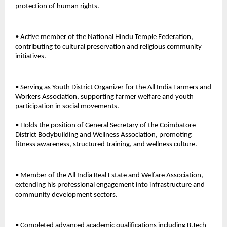
protection of human rights. 
• Active member of the National Hindu Temple Federation, 
contributing to cultural preservation and religious community 
initiatives.
• Serving as Youth District Organizer for the All India Farmers and 
Workers Association, supporting farmer welfare and youth 
participation in social movements. 
• Holds the position of General Secretary of the Coimbatore 
District Bodybuilding and Wellness Association, promoting 
fitness awareness, structured training, and wellness culture. 
• Member of the All India Real Estate and Welfare Association, 
extending his professional engagement into infrastructure and 
community development sectors. 
• Completed advanced academic qualifications including B.Tech 