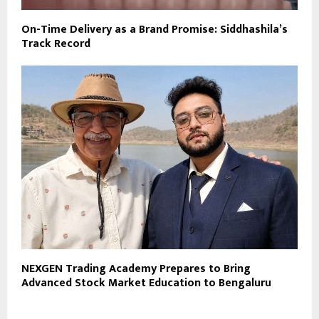
On-Time Delivery as a Brand Promise: Siddhashila’s
Track Record
NEXGEN Trading Academy Prepares to Bring
Advanced Stock Market Education to Bengaluru