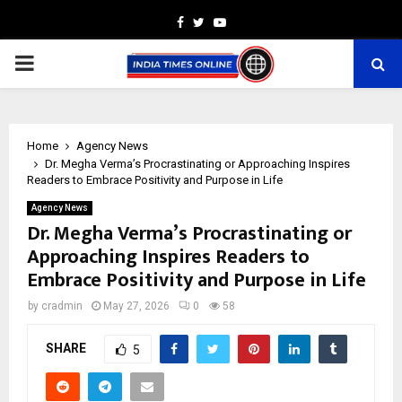
Facebook
Twitter
Youtube
PRIMARY
MENU
Home
Agency News
Dr. Megha Verma’s Procrastinating or Approaching Inspires
Readers to Embrace Positivity and Purpose in Life
Agency News
Dr. Megha Verma’s Procrastinating or
Approaching Inspires Readers to
Embrace Positivity and Purpose in Life
by
cradmin
May 27, 2026
0
58
SHARE
5