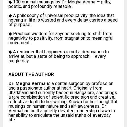
◆
100 original musings by Dr. Megha Verma — pithy,
poetic, and profoundly relatable.
◆
A philosophy of universal productivity: the idea that
nothing in life is wasted and every delay carries a seed
of purpose.
◆
Practical wisdom for anyone seeking to shift from
negativity to positivity, from stagnation to meaningful
movement.
◆
A reminder that happiness is not a destination to
arrive at, but a state of being to approach — every
single day.
ABOUT THE AUTHOR
Dr. Megha Verma
is a dental surgeon by profession
and a passionate author at heart. Originally from
Jharkhand and currently based in Bangalore, she brings
a rare combination of scientific precision and creative,
reflective depth to her writing. Known for her thoughtful
musings on human nature and self-awareness, Dr.
Verma has built a quietly devoted readership drawn to
her ability to articulate the unsaid truths of everyday
life.