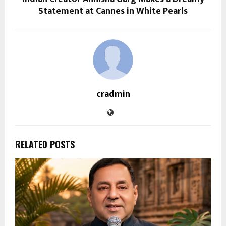
Statement at Cannes in White Pearls
cradmin
RELATED POSTS