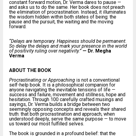
constant forward motion, Dr. Verma dares to pause —
and asks us to do the same. Her book does not preach
the elimination of procrastination. Instead, it illuminates
the wisdom hidden within both states of being: the
pause and the pursuit, the waiting and the moving
forward.
“Delays are temporary. Happiness should be permanent.
So delay the delays and mark your presence in the world
of positivity ruling over negativity.”
—
Dr. Megha
Verma
ABOUT THE BOOK
Procrastinating or Approaching
is not a conventional
self-help book. It is a philosophical companion for
anyone navigating the inevitable tensions of life —
success and failure, movement and stillness, hope and
hesitation. Through 100 carefully crafted musings and
sayings, Dr. Verma builds a bridge between two
seemingly opposing concepts and reveals their shared
truth: that both procrastination and approach, when
understood deeply, serve the same purpose — to move
us toward our most fulfilled selves.
The book is grounded in a profound belief: that the