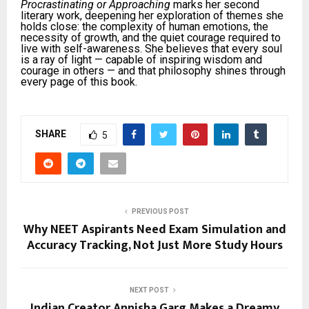
Procrastinating or Approaching
marks her second
literary work, deepening her exploration of themes she
holds close: the complexity of human emotions, the
necessity of growth, and the quiet courage required to
live with self-awareness. She believes that every soul
is a ray of light — capable of inspiring wisdom and
courage in others — and that philosophy shines through
every page of this book.
SHARE
5
PREVIOUS POST
Why NEET Aspirants Need Exam Simulation and
Accuracy Tracking, Not Just More Study Hours
NEXT POST
Indian Creator Annisha Garg Makes a Dreamy