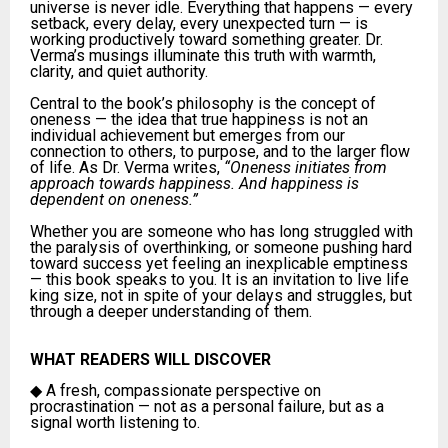
universe is never idle. Everything that happens — every
setback, every delay, every unexpected turn — is
working productively toward something greater. Dr.
Verma’s musings illuminate this truth with warmth,
clarity, and quiet authority.
Central to the book’s philosophy is the concept of
oneness — the idea that true happiness is not an
individual achievement but emerges from our
connection to others, to purpose, and to the larger flow
of life. As Dr. Verma writes,
“Oneness initiates from
approach towards happiness. And happiness is
dependent on oneness.”
Whether you are someone who has long struggled with
the paralysis of overthinking, or someone pushing hard
toward success yet feeling an inexplicable emptiness
— this book speaks to you. It is an invitation to live life
king size, not in spite of your delays and struggles, but
through a deeper understanding of them.
WHAT READERS WILL DISCOVER
◆
A fresh, compassionate perspective on
procrastination — not as a personal failure, but as a
signal worth listening to.