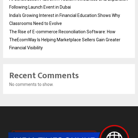
Following Launch Event in Dubai
India’s Growing Interest in Financial Education Shows Why
Classrooms Need to Evolve
The Rise of E-commerce Reconciliation Software: How
TheEcomWay Is Helping Marketplace Sellers Gain Greater
Financial Visibility
Recent Comments
No comments to show.