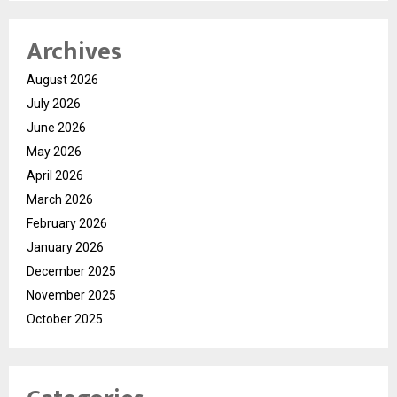
Archives
August 2026
July 2026
June 2026
May 2026
April 2026
March 2026
February 2026
January 2026
December 2025
November 2025
October 2025