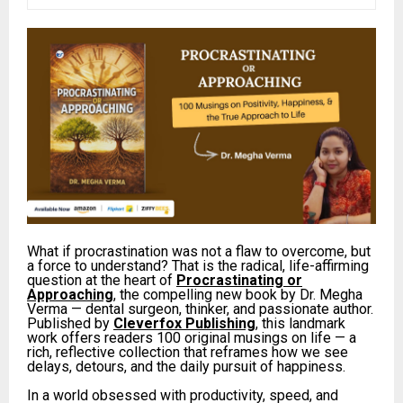
What if procrastination was not a flaw to overcome, but
a force to understand? That is the radical, life-affirming
question at the heart of
Procrastinating or
Approaching
, the compelling new book by Dr. Megha
Verma — dental surgeon, thinker, and passionate author.
Published by
Cleverfox Publishing
, this landmark
work offers readers 100 original musings on life — a
rich, reflective collection that reframes how we see
delays, detours, and the daily pursuit of happiness.
In a world obsessed with productivity, speed, and