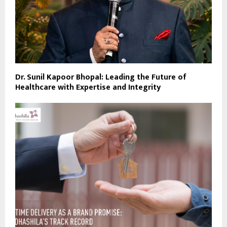
Dr. Sunil Kapoor Bhopal: Leading the Future of
Healthcare with Expertise and Integrity