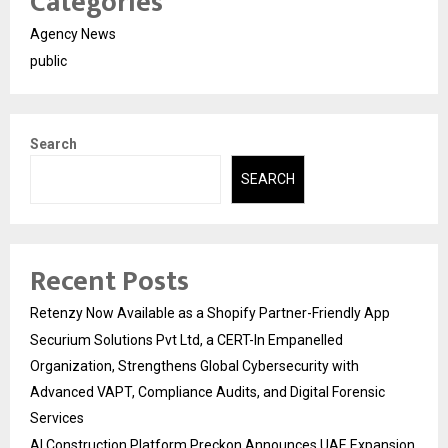
Categories
Agency News
public
Search
SEARCH
Recent Posts
Retenzy Now Available as a Shopify Partner-Friendly App
Securium Solutions Pvt Ltd, a CERT-In Empanelled
Organization, Strengthens Global Cybersecurity with
Advanced VAPT, Compliance Audits, and Digital Forensic
Services
AI Construction Platform Preckon Announces UAE Expansion