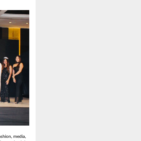
shion, media, 