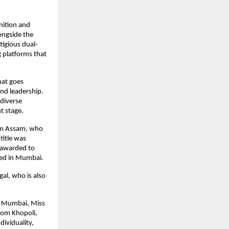
ition and 
ngside the 
tigious dual-
platforms that 
at goes 
d leadership. 
diverse 
t stage.
om Assam, who 
itle was 
awarded to 
sed in Mumbai.
l, who is also 
m Mumbai, Miss 
om Khopoli, 
viduality, 