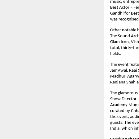
music, entrepr
Best Actor – Fe
Gandhi for Best
was recognised 
Other notable h
The Sound Archi
Glam Icon, Vish
total, thirty-th
fields.
The event featu
JamVwal, Raaj S
Madhuri Agarwa
Ranjana Shah a
The glamorous 
Show Director.
Academy Mumbai
curated by Chha
the event, addi
guests. The eve
India, which in