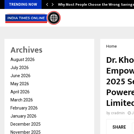
…
Why Most People Choose the Wrong Saving
TRENDING NOW
Archives
Home
Dr. Kh
August 2026
Empowe
July 2026
June 2026
2025 S
May 2026
Powere
April 2026
Limite
March 2026
February 2026
by
cradmin
J
January 2026
December 2025
SHARE
November 2025