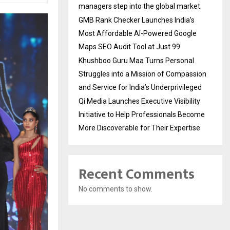
managers step into the global market.
GMB Rank Checker Launches India’s
Most Affordable AI-Powered Google
Maps SEO Audit Tool at Just ₹99
Khushboo Guru Maa Turns Personal
Struggles into a Mission of Compassion
and Service for India’s Underprivileged
Qi Media Launches Executive Visibility
Initiative to Help Professionals Become
More Discoverable for Their Expertise
Recent Comments
No comments to show.