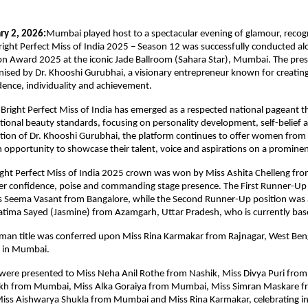
ry 2, 2026:
Mumbai played host to a spectacular evening of glamour, recogn
Bright Perfect Miss of India 2025 – Season 12 was successfully conducted alo
con Award 2025 at the iconic Jade Ballroom (Sahara Star), Mumbai. The pres
ised by Dr. Khooshi Gurubhai, a visionary entrepreneur known for creating 
dence, individuality and achievement.
 Bright Perfect Miss of India has emerged as a respected national pageant th
onal beauty standards, focusing on personality development, self-belief an
tion of Dr. Khooshi Gurubhai, the platform continues to offer women from 
opportunity to showcase their talent, voice and aspirations on a prominen
ight Perfect Miss of India 2025 crown was won by Miss Ashita Chelleng fr
er confidence, poise and commanding stage presence. The First Runner-Up t
s Seema Vasant from Bangalore, while the Second Runner-Up position was 
atima Sayed (Jasmine) from Azamgarh, Uttar Pradesh, who is currently ba
an title was conferred upon Miss Rina Karmakar from Rajnagar, West Benga
d in Mumbai.
s were presented to Miss Neha Anil Rothe from Nashik, Miss Divya Puri fro
ikh from Mumbai, Miss Alka Goraiya from Mumbai, Miss Simran Maskare fr
ss Aishwarya Shukla from Mumbai and Miss Rina Karmakar, celebrating indi