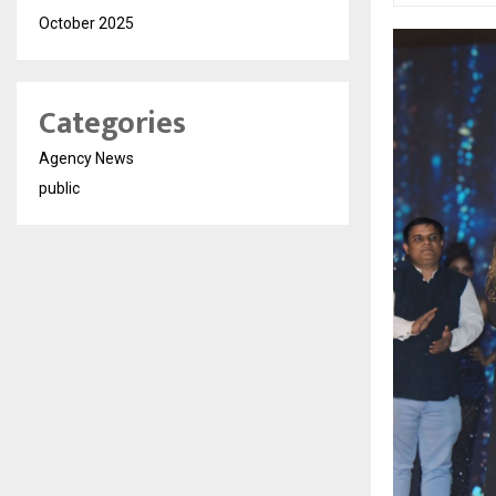
October 2025
Categories
Agency News
public