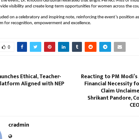
the event, Dr. Khooshi Gurubhai reiterated that Bright Perfect Miss of India 
vide visibility and create long-term opportunities for women across the cou
uded on a celebratory and inspiring note, reinforcing the event’s position as 
orm for recognition, empowerment and excellence.
0
aunches Ethical, Teacher-
Reacting to PM Modi’s 
Platform Aligned with NEP
Financial Necessity fo
Claim Unclaime
Shrikant Pandore, C
CEO
cradmin