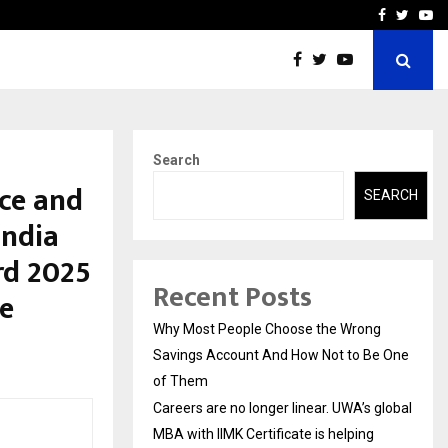
 global…
GMB Rank Checker Launche
Facebook
Twitte
Yo
Search
nce and
SEARCH
India
rd 2025
Recent Posts
e
Why Most People Choose the Wrong
Savings Account And How Not to Be One
of Them
Careers are no longer linear. UWA’s global
MBA with IIMK Certificate is helping