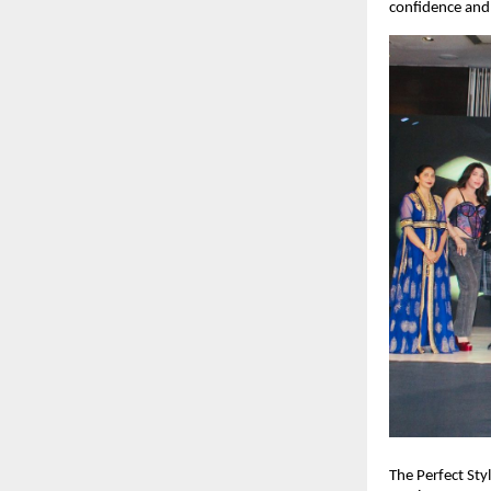
confidence and 
The Perfect Sty