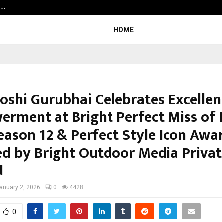
s…
Careers are no longer linear. UWA’s
HOME
ooshi Gurubhai Celebrates Excelle
rment at Bright Perfect Miss of 
eason 12 & Perfect Style Icon Awa
d by Bright Outdoor Media Privat
d
anuary 2, 2026
0
4428
0