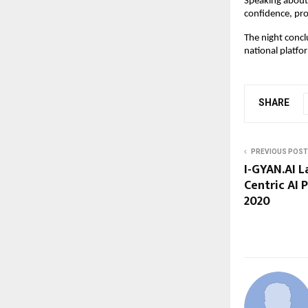
Speaking about 
confidence, pro
The night concl
national platf
SHARE
PREVIOUS POST
I-GYAN.AI L
Centric AI 
2020