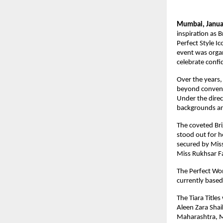
Mumbai, Janua
inspiration as 
Perfect Style I
event was organ
celebrate confi
Over the years,
beyond conventi
Under the direc
backgrounds an 
The coveted Br
stood out for h
secured by Mis
Miss Rukhsar F
The Perfect Wom
currently base
The Tiara Title
Aleen Zara Sha
Maharashtra, Mi