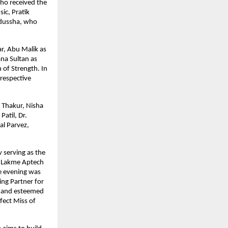
o received the 
c, Pratik 
dussha, who 
, Abu Malik as 
na Sultan as 
of Strength. In 
respective 
Thakur, Nisha 
atil, Dr. 
l Parvez, 
serving as the 
 Lakme Aptech 
 evening was 
ng Partner for 
s and esteemed 
ect Miss of 