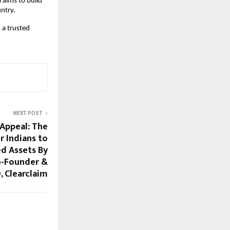
aims to build 
ntry.
a trusted 
NEXT POST
Appeal: The
r Indians to
d Assets By
o-Founder &
, Clearclaim