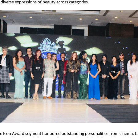
diverse expressions of beauty across categories.
le Icon Award segment honoured outstanding personalities from cinema, fa