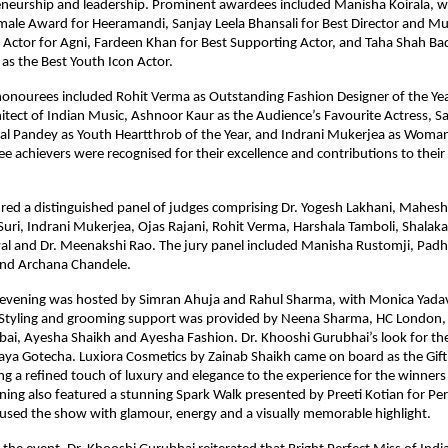
eneurship and leadership. Prominent awardees included Manisha Koirala, wh
male Award for Heeramandi, Sanjay Leela Bhansali for Best Director and Musi
 Actor for Agni, Fardeen Khan for Best Supporting Actor, and Taha Shah Ba
as the Best Youth Icon Actor.
onourees included Rohit Verma as Outstanding Fashion Designer of the Year
tect of Indian Music, Ashnoor Kaur as the Audience’s Favourite Actress, Sa
al Pandey as Youth Heartthrob of the Year, and Indrani Mukerjea as Woman 
ree achievers were recognised for their excellence and contributions to their 
red a distinguished panel of judges comprising Dr. Yogesh Lakhani, Mahesh 
uri, Indrani Mukerjea, Ojas Rajani, Rohit Verma, Harshala Tamboli, Shalaka P
l and Dr. Meenakshi Rao. The jury panel included Manisha Rustomji, Padha
nd Archana Chandele.
evening was hosted by Simran Ahuja and Rahul Sharma, with Monica Yadav 
 Styling and grooming support was provided by Neena Sharma, HC London,
, Ayesha Shaikh and Ayesha Fashion. Dr. Khooshi Gurubhai’s look for the
ya Gotecha. Luxiora Cosmetics by Zainab Shaikh came on board as the Gifti
ng a refined touch of luxury and elegance to the experience for the winner
ning also featured a stunning Spark Walk presented by Preeti Kotian for Perf
fused the show with glamour, energy and a visually memorable highlight.