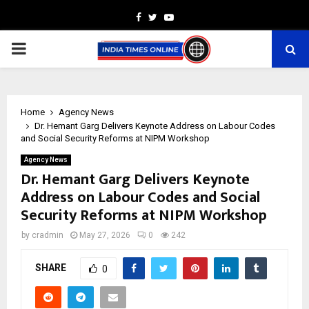
Facebook
Twitter
Youtube
PRIMARY
MENU
Home
Agency News
Dr. Hemant Garg Delivers Keynote Address on Labour Codes
and Social Security Reforms at NIPM Workshop
Agency News
Dr. Hemant Garg Delivers Keynote
Address on Labour Codes and Social
Security Reforms at NIPM Workshop
by
cradmin
May 27, 2026
0
242
SHARE
0