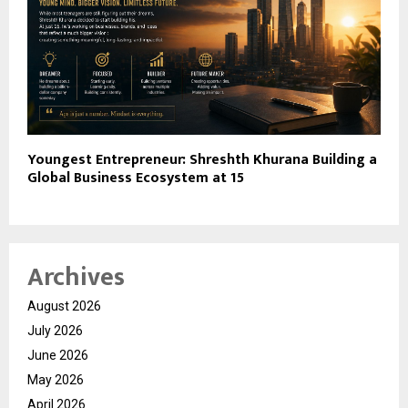
Youngest Entrepreneur: Shreshth Khurana Building a
Global Business Ecosystem at 15
Archives
August 2026
July 2026
June 2026
May 2026
April 2026