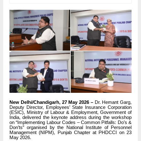
New Delhi/Chandigarh, 27 May 2026 –
Dr. Hemant Garg,
Deputy Director, Employees’ State Insurance Corporation
(ESIC), Ministry of Labour & Employment, Government of
India, delivered the keynote address during the workshop
on “Implementing Labour Codes – Common Pitfalls: Do’s &
Don’ts” organised by the National Institute of Personnel
Management (NIPM), Punjab Chapter at PHDCCI on 23
May 2026.