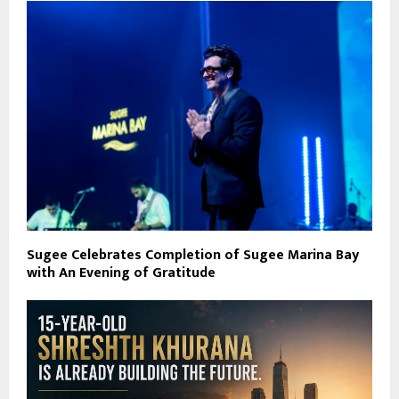
Sugee Celebrates Completion of Sugee Marina Bay
with An Evening of Gratitude