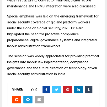
wage restructuring, contractor liabilities, digital record
maintenance and HRMS integration were also discussed.
Special emphasis was laid on the emerging framework for
social security coverage of gig and platform workers
under the Code on Social Security, 2020. Dr. Garg
highlighted the need for proactive compliance
preparedness, digital governance systems and integrated
labour administration frameworks.
The session was widely appreciated for providing practical
insights into labour law implementation, compliance
governance and the future direction of technology-driven
social security administration in India.
SHARE
0