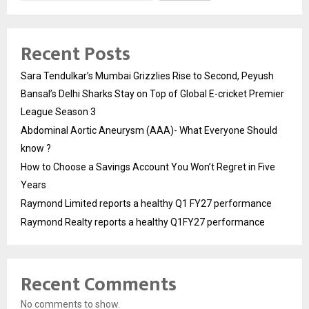
Recent Posts
Sara Tendulkar’s Mumbai Grizzlies Rise to Second, Peyush
Bansal’s Delhi Sharks Stay on Top of Global E-cricket Premier
League Season 3
Abdominal Aortic Aneurysm (AAA)- What Everyone Should
know ?
How to Choose a Savings Account You Won’t Regret in Five
Years
Raymond Limited reports a healthy Q1 FY27 performance
Raymond Realty reports a healthy Q1FY27 performance
Recent Comments
No comments to show.