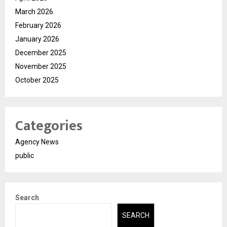
March 2026
February 2026
January 2026
December 2025
November 2025
October 2025
Categories
Agency News
public
Search
SEARCH