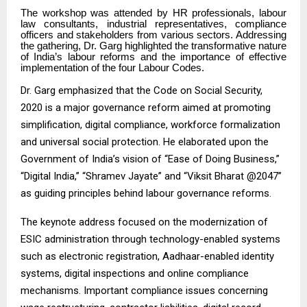
The workshop was attended by HR professionals, labour
law consultants, industrial representatives, compliance
officers and stakeholders from various sectors. Addressing
the gathering, Dr. Garg highlighted the transformative nature
of India’s labour reforms and the importance of effective
implementation of the four Labour Codes.
Dr. Garg emphasized that the Code on Social Security,
2020 is a major governance reform aimed at promoting
simplification, digital compliance, workforce formalization
and universal social protection. He elaborated upon the
Government of India’s vision of “Ease of Doing Business,”
“Digital India,” “Shramev Jayate” and “Viksit Bharat @2047”
as guiding principles behind labour governance reforms.
The keynote address focused on the modernization of
ESIC administration through technology-enabled systems
such as electronic registration, Aadhaar-enabled identity
systems, digital inspections and online compliance
mechanisms. Important compliance issues concerning