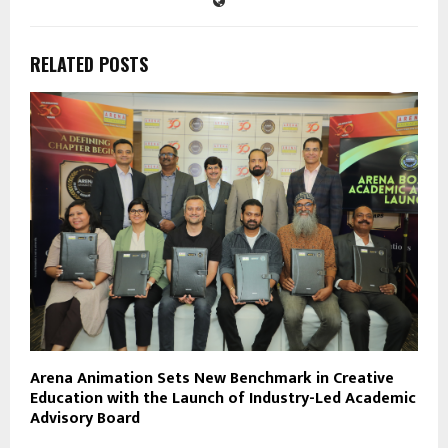
RELATED POSTS
Arena Animation Sets New Benchmark in Creative
Education with the Launch of Industry-Led Academic
Advisory Board