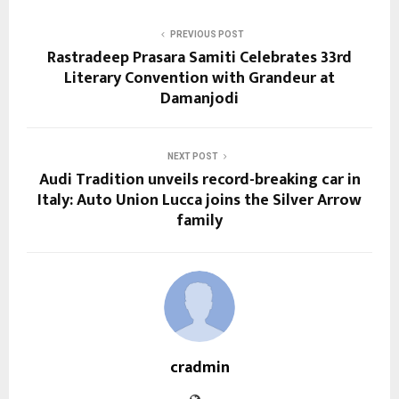
PREVIOUS POST
Rastradeep Prasara Samiti Celebrates 33rd
Literary Convention with Grandeur at
Damanjodi
NEXT POST
Audi Tradition unveils record-breaking car in
Italy: Auto Union Lucca joins the Silver Arrow
family
cradmin