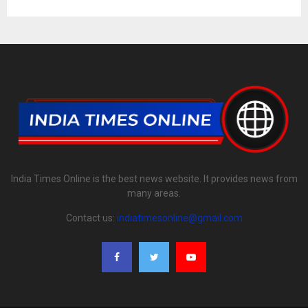
India Times Online is the best news website. It provides news from
many areas.
Contact us:
indiatimesonline@gmail.com