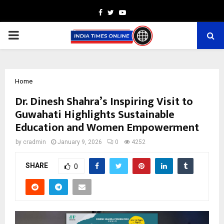
Facebook
Twitter
Youtube
PRIMARY
MENU
Home
Dr. Dinesh Shahra’s Inspiring Visit to
Guwahati Highlights Sustainable
Education and Women Empowerment
by
cradmin
January 9, 2026
0
4252
SHARE
0