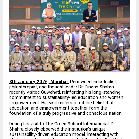
8th January 2026, Mumbai:
Renowned industrialist,
philanthropist, and thought leader Dr. Dinesh Shahra
recently visited Guwahati, reinforcing his long-standing
commitment to sustainability-led education and women
empowerment. His visit underscored the belief that
education and empowerment together form the
foundation of a truly progressive and conscious nation.
During his visit to The Green School International, Dr.
Shahra closely observed the institution’s unique
sustainability-driven education model. Interacting with