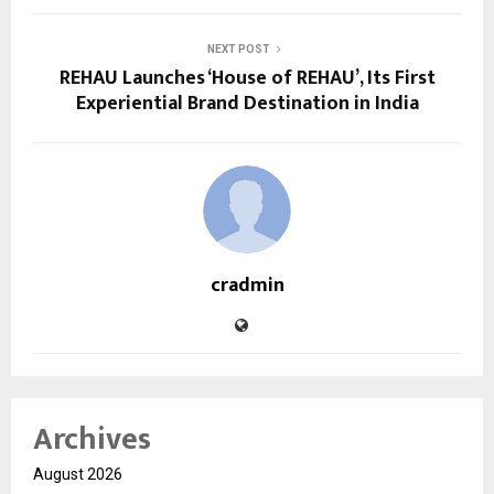
NEXT POST
REHAU Launches ‘House of REHAU’, Its First
Experiential Brand Destination in India
cradmin
Archives
August 2026