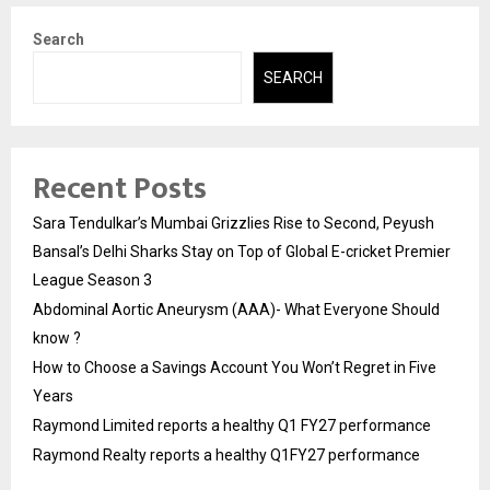
Search
SEARCH
Recent Posts
Sara Tendulkar’s Mumbai Grizzlies Rise to Second, Peyush
Bansal’s Delhi Sharks Stay on Top of Global E-cricket Premier
League Season 3
Abdominal Aortic Aneurysm (AAA)- What Everyone Should
know ?
How to Choose a Savings Account You Won’t Regret in Five
Years
Raymond Limited reports a healthy Q1 FY27 performance
Raymond Realty reports a healthy Q1FY27 performance