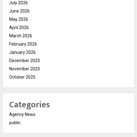
July 2026
June 2026
May 2026
April 2026
March 2026
February 2026
January 2026
December 2025
November 2025
October 2025
Categories
Agency News
public