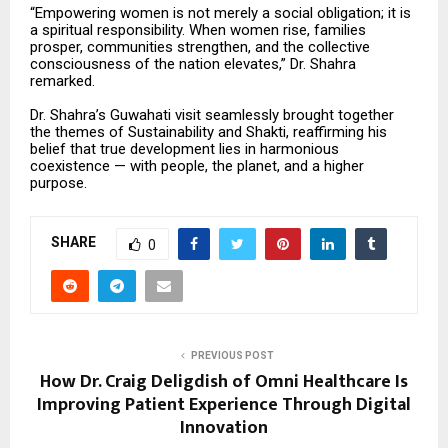
“Empowering women is not merely a social obligation; it is
a spiritual responsibility. When women rise, families
prosper, communities strengthen, and the collective
consciousness of the nation elevates,” Dr. Shahra
remarked.
Dr. Shahra’s Guwahati visit seamlessly brought together
the themes of Sustainability and Shakti, reaffirming his
belief that true development lies in harmonious
coexistence — with people, the planet, and a higher
purpose.
SHARE
0
PREVIOUS POST
How Dr. Craig Deligdish of Omni Healthcare Is
Improving Patient Experience Through Digital
Innovation