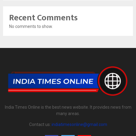
Recent Comments
No comments to show.
India Times Online is the best news website. It provides news from
many areas.
Contact us:
indiatimesonline@gmail.com