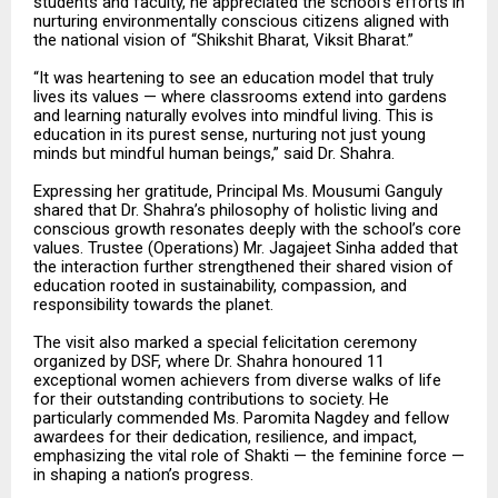
students and faculty, he appreciated the school’s efforts in
nurturing environmentally conscious citizens aligned with
the national vision of “Shikshit Bharat, Viksit Bharat.”
“It was heartening to see an education model that truly
lives its values — where classrooms extend into gardens
and learning naturally evolves into mindful living. This is
education in its purest sense, nurturing not just young
minds but mindful human beings,” said Dr. Shahra.
Expressing her gratitude, Principal Ms. Mousumi Ganguly
shared that Dr. Shahra’s philosophy of holistic living and
conscious growth resonates deeply with the school’s core
values. Trustee (Operations) Mr. Jagajeet Sinha added that
the interaction further strengthened their shared vision of
education rooted in sustainability, compassion, and
responsibility towards the planet.
The visit also marked a special felicitation ceremony
organized by DSF, where Dr. Shahra honoured 11
exceptional women achievers from diverse walks of life
for their outstanding contributions to society. He
particularly commended Ms. Paromita Nagdey and fellow
awardees for their dedication, resilience, and impact,
emphasizing the vital role of Shakti — the feminine force —
in shaping a nation’s progress.