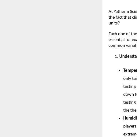
At Yatherm Scie
the fact that cl
units? 
Each one of the
essential for ex
common variati
Understa
Temper
only ta
testing
down to
testing
the the
Humidi
players
extreme