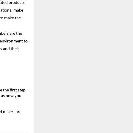
lated products 
uations, make 
to make the 
bers are the 
 environment to 
s and their 
the first step 
, as now you 
d make sure 