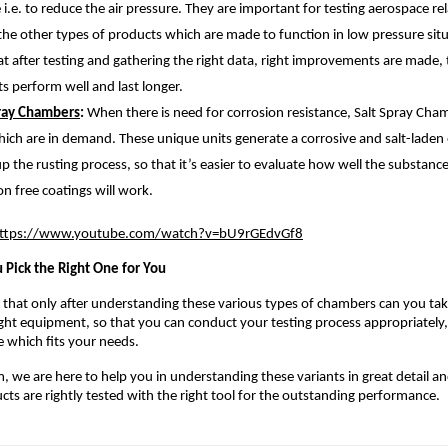
e i.e. to reduce the air pressure. They are important for testing aerospace re
 the other types of products which are made to function in low pressure sit
at after testing and gathering the right data, right improvements are made, 
s perform well and last longer.
pray Chambers
: 
When there is need for corrosion resistance, Salt Spray Cham
ich are in demand. These unique units generate a corrosive and salt-laden
p the rusting process, so that it’s easier to evaluate how well the substance
on free coatings will work.
ttps://www.youtube.com/watch?v=bU9rGEdvGf8
 Pick the Right One for You 
hat only after understanding these various types of chambers can you take 
right equipment, so that you can conduct your testing process appropriately
e which fits your needs.
 we are here to help you in understanding these variants in great detail an
cts are rightly tested with the right tool for the outstanding performance. 