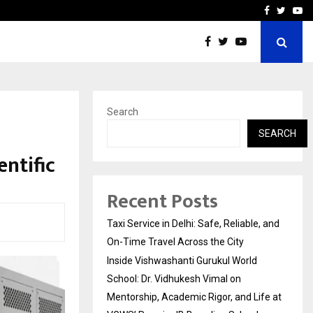
School: Dr. Vidhukesh…
How the rise of e-challan
Facebook
Twitte
Yo
Search
SEARCH
ntific
Recent Posts
Taxi Service in Delhi: Safe, Reliable, and
On-Time Travel Across the City
Inside Vishwashanti Gurukul World
School: Dr. Vidhukesh Vimal on
Mentorship, Academic Rigor, and Life at