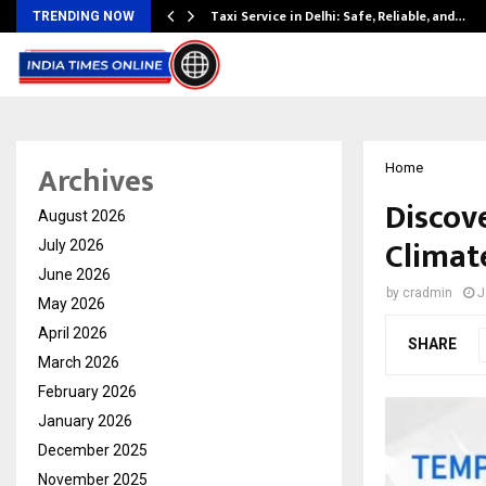
Taxi Service in Delhi: Safe, Reliable, and…
TRENDING NOW
Archives
Home
Discov
August 2026
Climat
July 2026
June 2026
by
cradmin
J
May 2026
April 2026
SHARE
March 2026
February 2026
January 2026
December 2025
November 2025