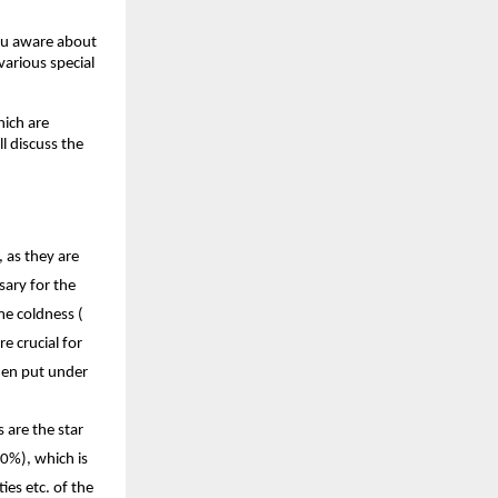
ou aware about 
arious special 
ich are 
l discuss the 
as they are 
ary for the 
e coldness ( 
 crucial for 
en put under 
are the star 
0%), which is 
es etc. of the 