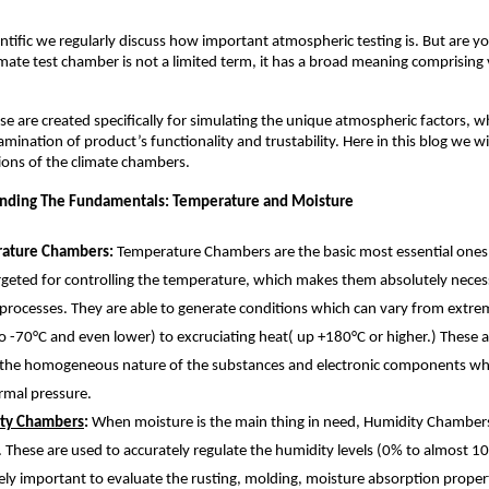
ntific we regularly discuss how important atmospheric testing is. But are y
imate test chamber is not a limited term, it has a broad meaning comprising v
se are created specifically for simulating the unique atmospheric factors, wh
amination of product’s functionality and trustability. Here in this blog we wil
ons of the climate chambers. 
nding The Fundamentals: Temperature and Moisture 
ature Chambers: 
Temperature Chambers are the basic most essential ones, 
rgeted for controlling the temperature, which makes them absolutely necess
 processes. They are able to generate conditions which can vary from extrem
 -70°C and even lower) to excruciating heat( up +180°C or higher.) These are
 the homogeneous nature of the substances and electronic components wh
rmal pressure.
ty Chambers
: 
When moisture is the main thing in need, Humidity Chambers 
. These are used to accurately regulate the humidity levels (0% to almost 10
ly important to evaluate the rusting, molding, moisture absorption properti