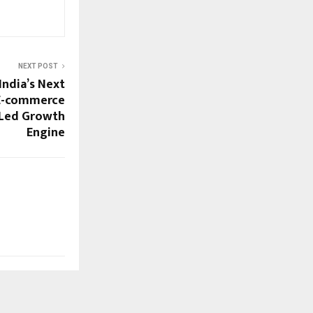
NEXT POST
India’s Next
 E-commerce
I-Led Growth
Engine