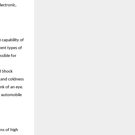
ectronic, 
capability of 
nt types of 
sible for 
 Shock 
 and coldness 
k of an eye. 
d automobile 
ns of high 