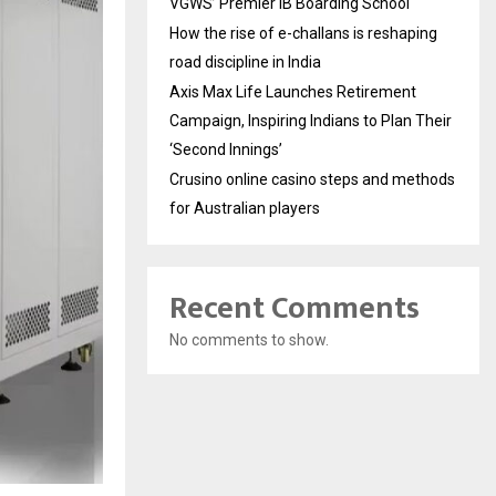
VGWS’ Premier IB Boarding School
How the rise of e-challans is reshaping
road discipline in India
Axis Max Life Launches Retirement
Campaign, Inspiring Indians to Plan Their
‘Second Innings’
Crusino online casino steps and methods
for Australian players
Recent Comments
No comments to show.