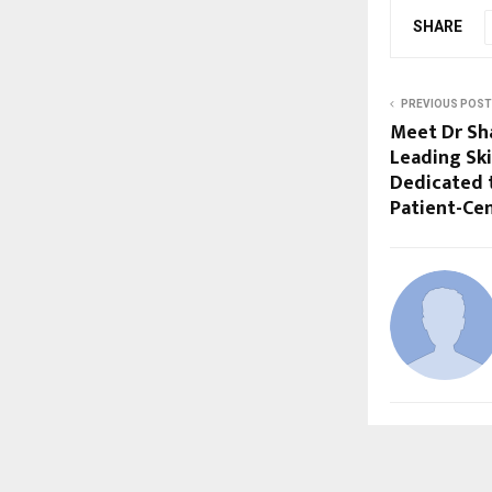
SHARE
PREVIOUS POST
Meet Dr Sha
Leading Sk
Dedicated 
Patient-Ce