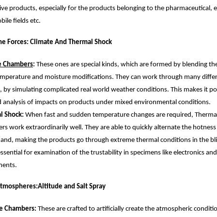
ive products, especially for the products belonging to the pharmaceutical, el
ile fields etc.
he Forces: Climate And Thermal Shock
e Chambers
: 
These ones are special kinds, which are formed by blending the 
mperature and moisture modifications. They can work through many differe
s, by simulating complicated real world weather conditions. This makes it pos
d analysis of impacts on products under mixed environmental conditions.
l Shock: 
When fast and sudden temperature changes are required, Thermal
s work extraordinarily well. They are able to quickly alternate the hotness
nd, making the products go through extreme thermal conditions in the blin
 essential for examination of the trustability in specimens like electronics an
ents.
tmospheres:Altitude and Salt Spray
de Chambers: 
These are crafted to artificially create the atmospheric conditio