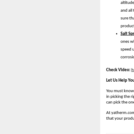
altitud
and all
sure th
product
Salt S
ones wh
speed u
corrosi
Check Video:
h
Let Us Help You
You must know t
in picking the 
can pick the on
At yatherm.com,
that your produ