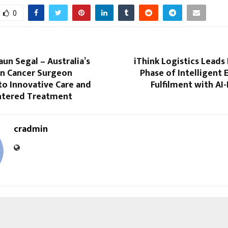
0
un Segal – Australia’s
iThink Logistics Leads 
in Cancer Surgeon
Phase of Intelligent
to Innovative Care and
Fulfilment with A
ntered Treatment
cradmin