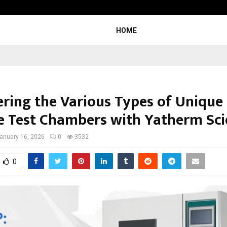
Inside Vishwashanti Gurukul World 
HOME
ering the Various Types of Unique
e Test Chambers with Yatherm Scie
anuary 16, 2026
0
3532
0