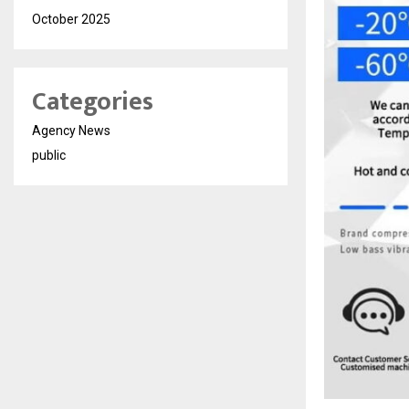
October 2025
Categories
Agency News
public