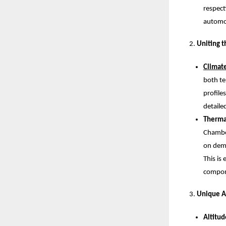
respect
automob
Uniting t
Climat
both te
profile
detaile
Therma
Chamber
on dema
This is
compon
Unique A
Altitu