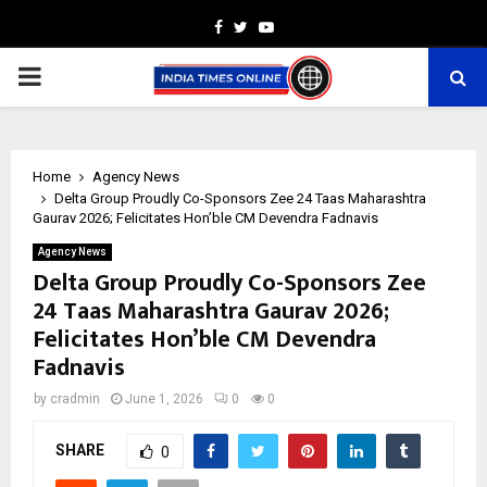
Facebook
Twitter
Youtube
PRIMARY
MENU
Home
Agency News
Delta Group Proudly Co-Sponsors Zee 24 Taas Maharashtra
Gaurav 2026; Felicitates Hon’ble CM Devendra Fadnavis
Agency News
Delta Group Proudly Co-Sponsors Zee
24 Taas Maharashtra Gaurav 2026;
Felicitates Hon’ble CM Devendra
Fadnavis
by
cradmin
June 1, 2026
0
0
SHARE
0