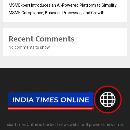
MSMExpert Introduces an AI-Powered Platform to Simplify
MSME Compliance, Business Processes, and Growth
Recent Comments
No comments to show.
India Times Online is the best news website. It provides news from