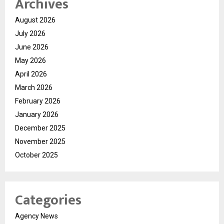
Archives
August 2026
July 2026
June 2026
May 2026
April 2026
March 2026
February 2026
January 2026
December 2025
November 2025
October 2025
Categories
Agency News