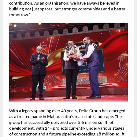
contribution. As an organisation, we have always believed in 
building not just spaces, but stronger communities and a better 
tomorrow.”
With a legacy spanning over 40 years, Delta Group has emerged 
as a trusted name in Maharashtra’s real estate landscape. The 
group has successfully delivered over 5.6 million sq. ft. of 
development, with 24+ projects currently under various stages 
of construction and a future pipeline exceeding 18 million sq. ft. 