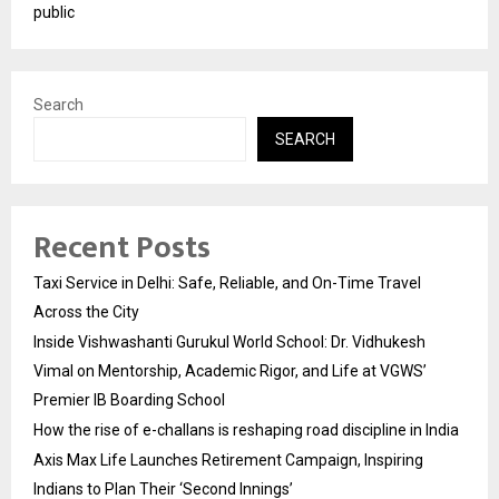
public
Search
SEARCH
Recent Posts
Taxi Service in Delhi: Safe, Reliable, and On-Time Travel
Across the City
Inside Vishwashanti Gurukul World School: Dr. Vidhukesh
Vimal on Mentorship, Academic Rigor, and Life at VGWS’
Premier IB Boarding School
How the rise of e-challans is reshaping road discipline in India
Axis Max Life Launches Retirement Campaign, Inspiring
Indians to Plan Their ‘Second Innings’