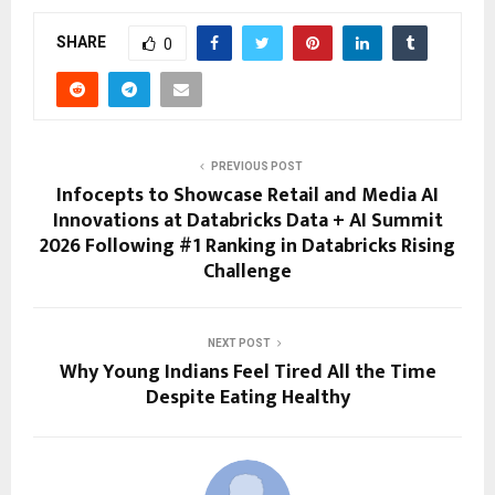
SHARE
0
PREVIOUS POST
Infocepts to Showcase Retail and Media AI
Innovations at Databricks Data + AI Summit
2026 Following #1 Ranking in Databricks Rising
Challenge
NEXT POST
Why Young Indians Feel Tired All the Time
Despite Eating Healthy