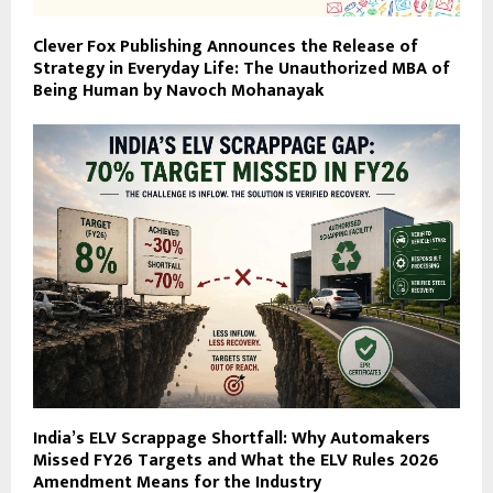
Clever Fox Publishing Announces the Release of
Strategy in Everyday Life: The Unauthorized MBA of
Being Human by Navoch Mohanayak
India’s ELV Scrappage Shortfall: Why Automakers
Missed FY26 Targets and What the ELV Rules 2026
Amendment Means for the Industry