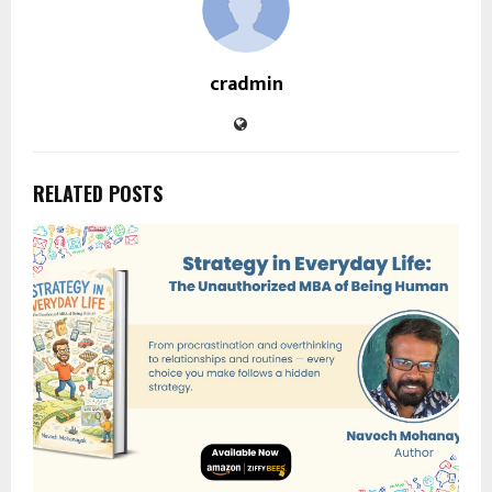
cradmin
RELATED POSTS