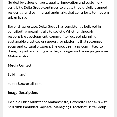
Guided by values of trust, quality, innovation and customer-
centricity, Delta Group continues to create thoughtfully planned 
residential and commercial landmarks that contribute to modern 
urban living.
Beyond real estate, Delta Group has consistently believed in 
contributing meaningfully to society. Whether through 
responsible development, community-focused planning, 
sustainable practices or support for platforms that recognise 
social and cultural progress, the group remains committed to 
doing its part in shaping a better, stronger and more progressive 
Maharashtra.
Media Contact
Subir Nandi
subir180@gmail.com
Image Description:
Hon’ble Chief Minister of Maharashtra, Devendra Fadnavis with 
Shri Nitin Babubhai Gajipara, Managing Director of Delta Group.