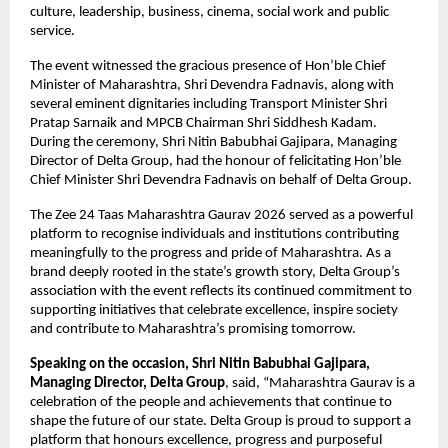
culture, leadership, business, cinema, social work and public 
service.
The event witnessed the gracious presence of Hon’ble Chief 
Minister of Maharashtra, Shri Devendra Fadnavis, along with 
several eminent dignitaries including Transport Minister Shri 
Pratap Sarnaik and MPCB Chairman Shri Siddhesh Kadam. 
During the ceremony, Shri Nitin Babubhai Gajipara, Managing 
Director of Delta Group, had the honour of felicitating Hon’ble 
Chief Minister Shri Devendra Fadnavis on behalf of Delta Group.
The Zee 24 Taas Maharashtra Gaurav 2026 served as a powerful 
platform to recognise individuals and institutions contributing 
meaningfully to the progress and pride of Maharashtra. As a 
brand deeply rooted in the state’s growth story, Delta Group’s 
association with the event reflects its continued commitment to 
supporting initiatives that celebrate excellence, inspire society 
and contribute to Maharashtra’s promising tomorrow.
Speaking on the occasion, Shri Nitin Babubhai Gajipara, 
Managing Director, Delta Group
, said, “Maharashtra Gaurav is a 
celebration of the people and achievements that continue to 
shape the future of our state. Delta Group is proud to support a 
platform that honours excellence, progress and purposeful 