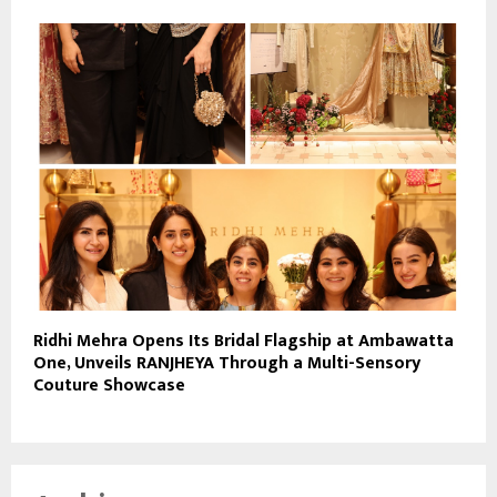
Ridhi Mehra Opens Its Bridal Flagship at Ambawatta
One, Unveils RANJHEYA Through a Multi-Sensory
Couture Showcase