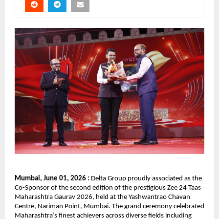
Mumbai, June 01, 2026 :
 Delta Group proudly associated as the 
Co-Sponsor of the second edition of the prestigious Zee 24 Taas 
Maharashtra Gaurav 2026, held at the Yashwantrao Chavan 
Centre, Nariman Point, Mumbai. The grand ceremony celebrated 
Maharashtra’s finest achievers across diverse fields including 