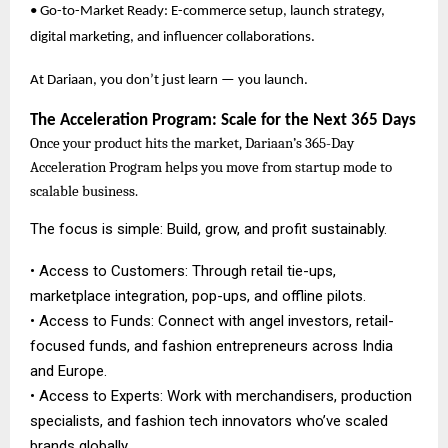
• Go-to-Market Ready: E-commerce setup, launch strategy,
digital marketing, and influencer collaborations.
At Dariaan, you don’t just learn — you launch.
The Acceleration Program: Scale for the Next 365 Days
Once your product hits the market, Dariaan’s 365-Day
Acceleration Program helps you move from startup mode to
scalable business.
The focus is simple: Build, grow, and profit sustainably.
• Access to Customers: Through retail tie-ups,
marketplace integration, pop-ups, and offline pilots.
• Access to Funds: Connect with angel investors, retail-
focused funds, and fashion entrepreneurs across India
and Europe.
• Access to Experts: Work with merchandisers, production
specialists, and fashion tech innovators who’ve scaled
brands globally.