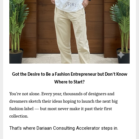
Got the Desire to Be a Fashion Entrepreneur but Don’t Know
Where to Start?
You’re not alone. Every year, thousands of designers and
dreamers sketch their ideas hoping to launch the next big
fashion label — but most never make it past their first
collection.
That’s where Dariaan Consulting Accelerator steps in.