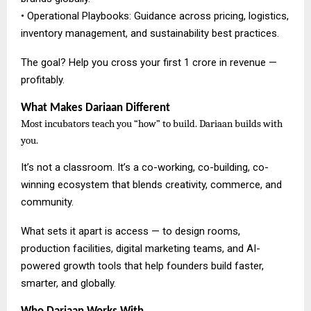
• Operational Playbooks: Guidance across pricing, logistics,
inventory management, and sustainability best practices.
The goal? Help you cross your first ₹1 crore in revenue —
profitably.
What Makes Dariaan Different
Most incubators teach you “how” to build. Dariaan builds with
you.
It’s not a classroom. It’s a co-working, co-building, co-
winning ecosystem that blends creativity, commerce, and
community.
What sets it apart is access — to design rooms,
production facilities, digital marketing teams, and AI-
powered growth tools that help founders build faster,
smarter, and globally.