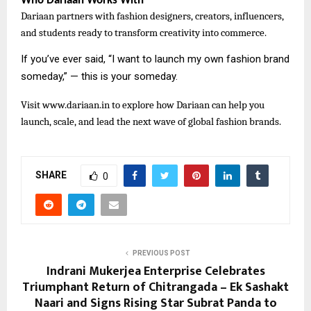
Who Dariaan Works With
Dariaan partners with fashion designers, creators, influencers,
and students ready to transform creativity into commerce.
If you’ve ever said, “I want to launch my own fashion brand
someday,” — this is your someday.
Visit
www.dariaan.in to explore how Dariaan can help you
launch, scale, and lead the next wave of global fashion brands.
SHARE
0
PREVIOUS POST
Indrani Mukerjea Enterprise Celebrates
Triumphant Return of Chitrangada – Ek Sashakt
Naari and Signs Rising Star Subrat Panda to