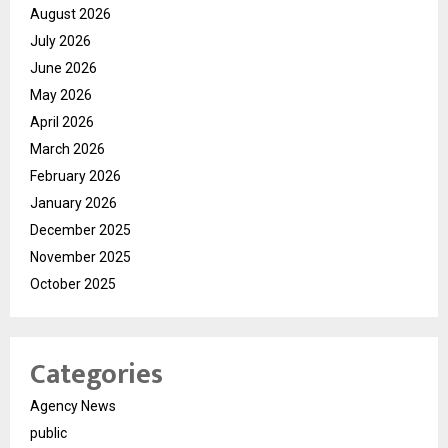
August 2026
July 2026
June 2026
May 2026
April 2026
March 2026
February 2026
January 2026
December 2025
November 2025
October 2025
Categories
Agency News
public