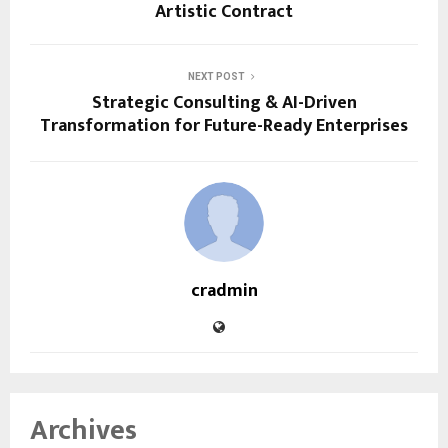
Artistic Contract
NEXT POST
Strategic Consulting & AI-Driven
Transformation for Future-Ready Enterprises
cradmin
Archives