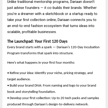
Unlike traditional mentorship programs, Dariaan doesn’t
just advise founders — it co-builds their brands. Whether
you’re a dreamer with a sketchbook or a startup ready to
take your first collection online, Dariaan connects you to
an end-to-end fashion ecosystem that turns ideas into
scalable, profitable businesses.
The Launchpad: Your First 120 Days
Every brand starts with a spark — Dariaan’s 120-Day Incubation
Program transforms that spark into structure.
Here’s what happens in your first four months:
• Refine your idea: Identify your niche, pricing strategy, and
target audience.
• Build your brand DNA: From naming and logo to your brand
book and storytelling foundation.
• Develop your first collection: Up to 20 tech packs and samples
produced through Dariaan’s design-to-delivery network.