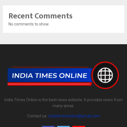
Recent Comments
No comments to show.
India Times Online is the best news website. It provides news from
many areas.
Contact us:
indiatimesonline@gmail.com