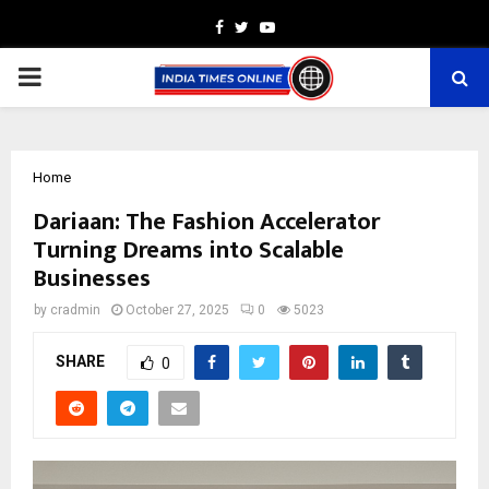
Facebook
Twitter
Youtube
PRIMARY
MENU
Home
Dariaan: The Fashion Accelerator
Turning Dreams into Scalable
Businesses
by
cradmin
October 27, 2025
0
5023
SHARE
0