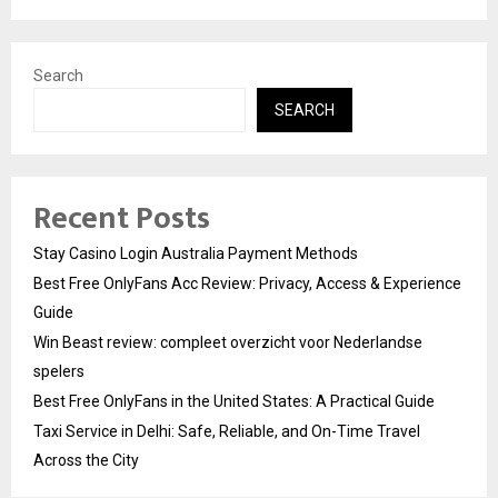
Search
SEARCH
Recent Posts
Stay Casino Login Australia Payment Methods
Best Free OnlyFans Acc Review: Privacy, Access & Experience
Guide
Win Beast review: compleet overzicht voor Nederlandse
spelers
Best Free OnlyFans in the United States: A Practical Guide
Taxi Service in Delhi: Safe, Reliable, and On-Time Travel
Across the City