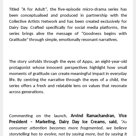
Titled “A for Adult”, the five-episode micro-drama series has
been conceptualised and produced in partnership with the
Collective Artists Network and has been created exclusively for
Dairy Day. Crafted specifically for social media platforms, the
series brings alive the message of “Goodness begins with
Gratitude” through simple, emotionally resonant narratives.
The story unfolds through the eyes of Appu, an eight-year-old
protagonist whose innocent perspectives highlight how small
moments of gratitude can create meaningful impact in everyday
life. By centring the narrative through the eyes of a child, the
series offers a fresh and relatable lens on values that resonate
across generations.
Commenting on the launch,
Arvind Ramachandran, Vice
President – Marketing, Dairy Day Ice Creams, said,
“As
consumer attention becomes more fragmented, we believe
storytelling has to evolve, not by saying more, but by saying it