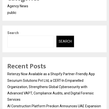
Agency News
public
Search
SEARCH
Recent Posts
Retenzy Now Available as a Shopify Partner-Friendly App
Securium Solutions Pvt Ltd, a CERT-In Empanelled
Organization, Strengthens Global Cybersecurity with
Advanced VAPT, Compliance Audits, and Digital Forensic
Services
AI Construction Platform Preckon Announces UAE Expansion