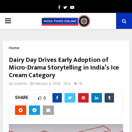
Facebook
Twitter
Youtube
PRIMARY
MENU
Home
Dairy Day Drives Early Adoption of
Micro-Drama Storytelling in India’s Ice
Cream Category
by
cradmin
February 4, 2026
0
18
SHARE
0