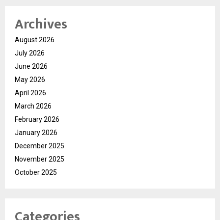
Archives
August 2026
July 2026
June 2026
May 2026
April 2026
March 2026
February 2026
January 2026
December 2025
November 2025
October 2025
Categories