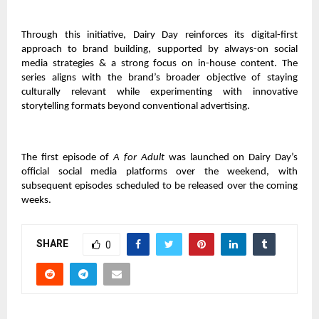
Through this initiative, Dairy Day reinforces its digital-first
approach to brand building, supported by always-on social
media strategies & a strong focus on in-house content. The
series aligns with the brand’s broader objective of staying
culturally relevant while experimenting with innovative
storytelling formats beyond conventional advertising.
The first episode of
A for Adult
was launched on Dairy Day’s
official social media platforms over the weekend, with
subsequent episodes scheduled to be released over the coming
weeks.
SHARE
0