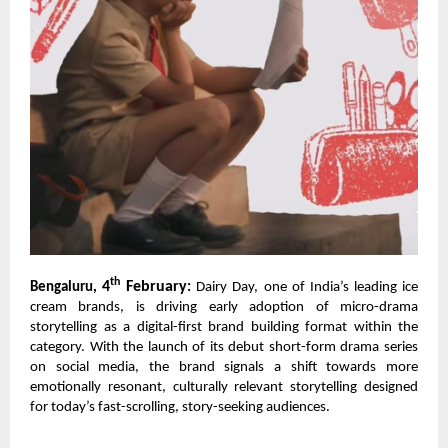
th
4
February
Bengaluru,
:
Dairy Day, one of India’s leading ice
cream brands, is driving early adoption of micro-drama
storytelling as a digital-first brand building format within the
category. With the launch of its debut short-form drama series
on social media, the brand signals a shift towards more
emotionally resonant, culturally relevant storytelling designed
for today’s fast-scrolling, story-seeking audiences.