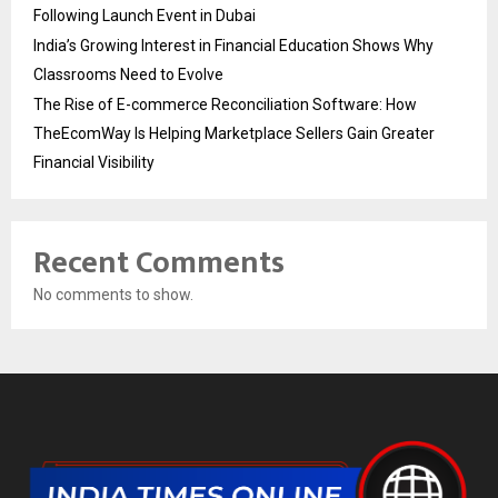
Following Launch Event in Dubai
India’s Growing Interest in Financial Education Shows Why
Classrooms Need to Evolve
The Rise of E-commerce Reconciliation Software: How
TheEcomWay Is Helping Marketplace Sellers Gain Greater
Financial Visibility
Recent Comments
No comments to show.