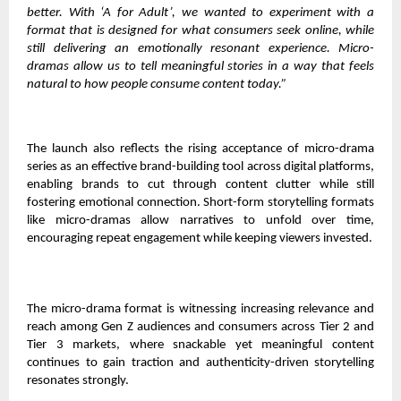
better. With ‘A for Adult’, we wanted to experiment with a
format that is designed for what consumers seek online, while
still delivering an emotionally resonant experience. Micro-
dramas allow us to tell meaningful stories in a way that feels
natural to how people consume content today.”
The launch also reflects the rising acceptance of micro-drama
series as an effective brand-building tool across digital platforms,
enabling brands to cut through content clutter while still
fostering emotional connection. Short-form storytelling formats
like micro-dramas allow narratives to unfold over time,
encouraging repeat engagement while keeping viewers invested.
The micro-drama format is witnessing increasing relevance and
reach among Gen Z audiences and consumers across Tier 2 and
Tier 3 markets, where snackable yet meaningful content
continues to gain traction and authenticity-driven storytelling
resonates strongly.