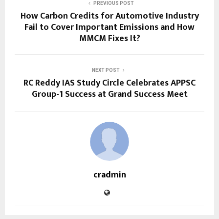
PREVIOUS POST
How Carbon Credits for Automotive Industry
Fail to Cover Important Emissions and How
MMCM Fixes It?
NEXT POST
RC Reddy IAS Study Circle Celebrates APPSC
Group-1 Success at Grand Success Meet
cradmin