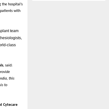
 the hospital’s
patients with
splant team
hesiologists,
orld-class
ls
, said:
provide
ndia, this
is to
at Cytecare