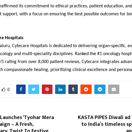
eaffirmed its commitment to ethical practices, patient education, an
t support, with a focus on ensuring the best possible outcomes for bo
re Hospitals
luru, Cytecare Hospitals is dedicated to delivering organ-specific, 
cology and multi-speciality disciplines. Ranked the #1 oncology hospit
/5 rating from over 8,000 patient reviews, Cytecare integrates adva
h compassionate healing, prioritizing clinical excellence and persona
0
 Launches ‘Tyohar Mera
KASTA PIPES Diwali ad
aign – A Fresh,
to India’s timeless sp
ry, Twist To Festive
an