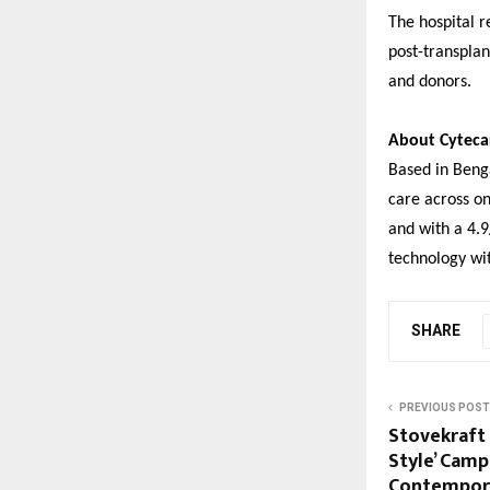
The hospital r
post-transplan
and donors.
About Cyteca
Based in Benga
care across on
and with a 4.9
technology wit
SHARE
PREVIOUS POST
Stovekraft
Style’ Camp
Contempora