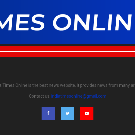
ia Times Online is the best news website. It provides news from many ar
Contact us:
indiatimesonline@gmail.com