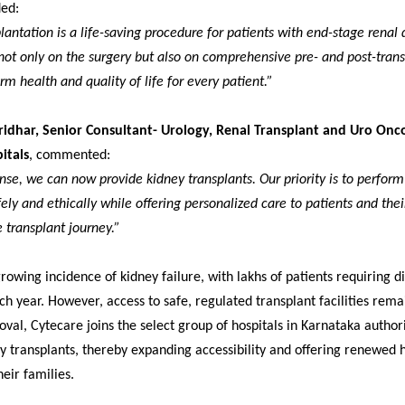
ded:
lantation is a life-saving procedure for patients with end-stage renal 
ot only on the surgery but also on comprehensive pre- and post-trans
rm health and quality of life for every patient.”
ridhar, Senior Consultant- Urology, Renal Transplant and Uro Onc
itals
, commented:
ense, we can now provide kidney transplants. Our priority is to perform
ely and ethically while offering personalized care to patients and thei
 transplant journey.”
growing incidence of kidney failure, with lakhs of patients requiring di
ch year. However, access to safe, regulated transplant facilities rema
oval, Cytecare joins the select group of hospitals in Karnataka author
 transplants, thereby expanding accessibility and offering renewed 
heir families.