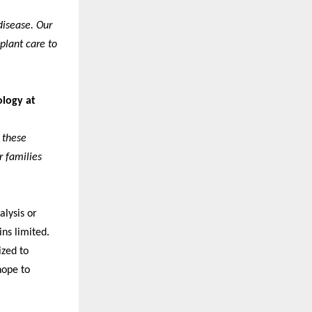
disease. Our
plant care to
ology at
 these
r families
alysis or
ins limited.
ized to
hope to