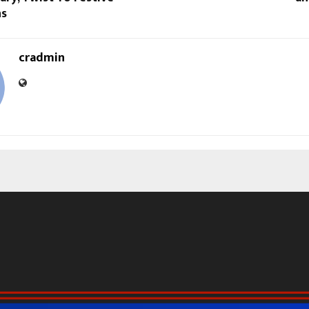
ns
cradmin