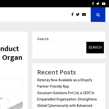
-In Empanelled…
AI Construction Platfor
Facebook
Twitte
Yo
Search
onduct
SEARCH
d Organ
Recent Posts
Retenzy Now Available as a Shopify
Partner-Friendly App
Securium Solutions Pvt Ltd, a CERT-In
Empanelled Organization, Strengthens
Global Cybersecurity with Advanced