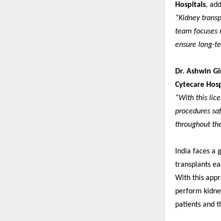
Hospitals
, ad
“Kidney transp
team focuses n
ensure long-te
Dr. Ashwin Gi
Cytecare Hosp
“With this lic
procedures saf
throughout the
India faces a 
transplants ea
With this appr
perform kidney
patients and t