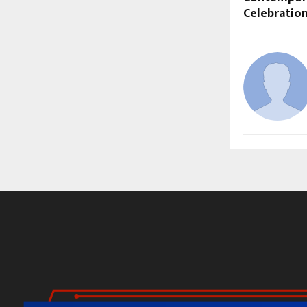
Celebratio