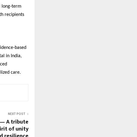
d long-term
th recipients
evidence-based
al in India,
nced
lized care.
NEXT POST
 — A tribute
irit of unity
d resilience