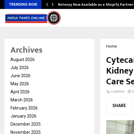
Retenzy Now Available as a Shopify Partner
TRENDING NOW
Archives
Home
Cyteca
August 2026
Kidney
July 2026
June 2026
Care S
May 2026
April 2026
by
cradmin
O
March 2026
SHARE
February 2026
January 2026
December 2025
November 2025