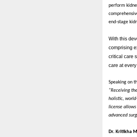
perform kidney
comprehensive
end-stage kidn
With this dev
comprising ex
critical care
care at every
Speaking on t
“Receiving the
holistic, world
license allows
advanced surgi
Dr. Kritikha 