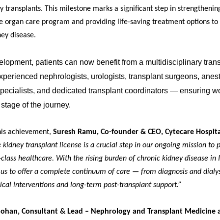
 transplants. This milestone marks a significant step in strengthening
 organ care program and providing life-saving treatment options to 
ey disease.
elopment, patients can now benefit from a multidisciplinary tran
perienced nephrologists, urologists, transplant surgeons, anest
 specialists, and dedicated transplant coordinators — ensuring w
 stage of the journey.
his achievement,
Suresh Ramu, Co-founder & CEO, Cytecare Hospita
 kidney transplant license is a crucial step in our ongoing mission to 
-class healthcare. With the rising burden of chronic kidney disease in I
 us to offer a complete continuum of care — from diagnosis and dialys
cal interventions and long-term post-transplant support.”
Mohan, Consultant & Lead – Nephrology and Transplant Medicine 