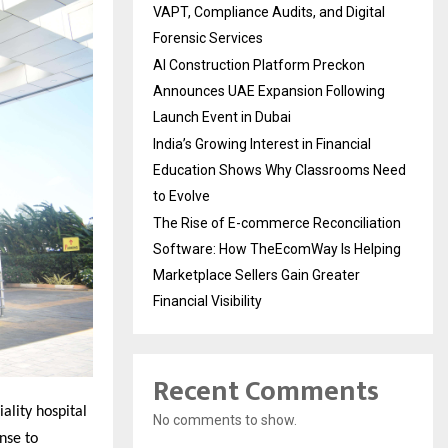
VAPT, Compliance Audits, and Digital
Forensic Services
AI Construction Platform Preckon
Announces UAE Expansion Following
Launch Event in Dubai
India’s Growing Interest in Financial
Education Shows Why Classrooms Need
to Evolve
The Rise of E-commerce Reconciliation
Software: How TheEcomWay Is Helping
Marketplace Sellers Gain Greater
Financial Visibility
Recent Comments
ality hospital
No comments to show.
nse to