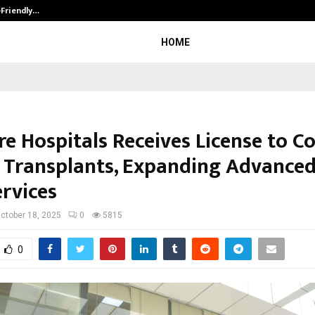
-Friendly…
Securium Solutions Pvt Ltd, a CERT
HOME
re Hospitals Receives License to C
 Transplants, Expanding Advance
ervices
ctober 18, 2025
0
5815
0