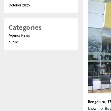
October 2025
Categories
Agency News
public
Bengaluru, 1
known for its 