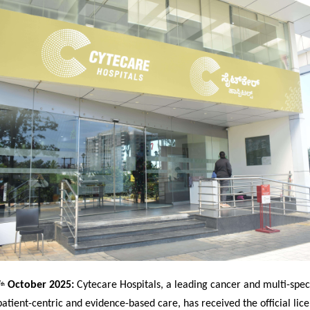
7
October 2025:
Cytecare Hospitals, a leading cancer and multi-speci
th
patient-centric and evidence-based care, has received the official lice