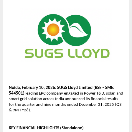
Noida, February 10, 2026: SUGS Lloyd Limited (BSE – SME: 
544501)
 leading EPC company engaged in Power T&D, solar, and 
smart grid solution across India announced its financial results 
for the quarter and nine months ended December 31, 2025 (Q3 
& 9M FY26).
KEY FINANCIAL HIGHLIGHTS (Standalone)