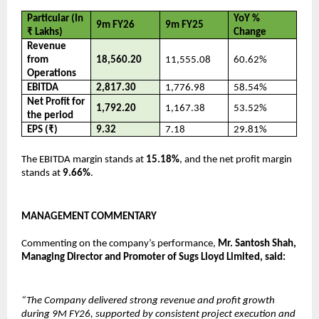
Particular (In 
YoY % 
9m FY26
9m FY25
₹ Lakhs)
Change
Revenue 
from 
18,560.20
11,555.08
60.62%
Operations
EBITDA
2,817.30
1,776.98
58.54%
Net Profit for 
1,792.20
1,167.38
53.52%
the period
EPS (₹)
9.32
7.18
29.81%
The EBITDA margin stands at 
15.18%
, and the net profit margin 
stands at 
9.66%
.
MANAGEMENT COMMENTARY
Commenting on the company’s performance, 
Mr. Santosh Shah, 
Managing Director and Promoter of Sugs Lloyd Limited, said:
“The Company delivered strong revenue and profit growth 
during 9M FY26, supported by consistent project execution and 