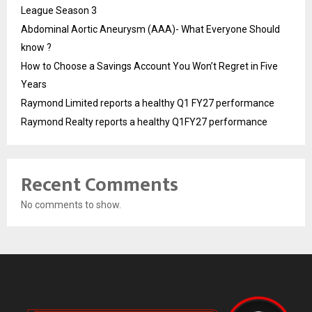
League Season 3
Abdominal Aortic Aneurysm (AAA)- What Everyone Should
know ?
How to Choose a Savings Account You Won’t Regret in Five
Years
Raymond Limited reports a healthy Q1 FY27 performance
Raymond Realty reports a healthy Q1FY27 performance
Recent Comments
No comments to show.