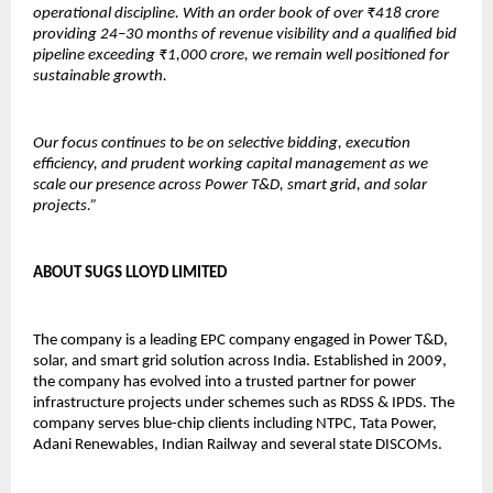
operational discipline. With an order book of over ₹418 crore 
providing 24–30 months of revenue visibility and a qualified bid 
pipeline exceeding ₹1,000 crore, we remain well positioned for 
sustainable growth.
Our focus continues to be on selective bidding, execution 
efficiency, and prudent working capital management as we 
scale our presence across Power T&D, smart grid, and solar 
projects.”
ABOUT SUGS LLOYD LIMITED
The company is a leading EPC company engaged in Power T&D, 
solar, and smart grid solution across India. Established in 2009, 
the company has evolved into a trusted partner for power 
infrastructure projects under schemes such as RDSS & IPDS. The 
company serves blue-chip clients including NTPC, Tata Power, 
Adani Renewables, Indian Railway and several state DISCOMs.