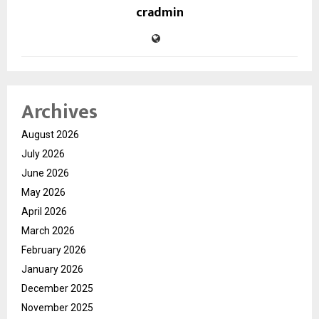
cradmin
Archives
August 2026
July 2026
June 2026
May 2026
April 2026
March 2026
February 2026
January 2026
December 2025
November 2025