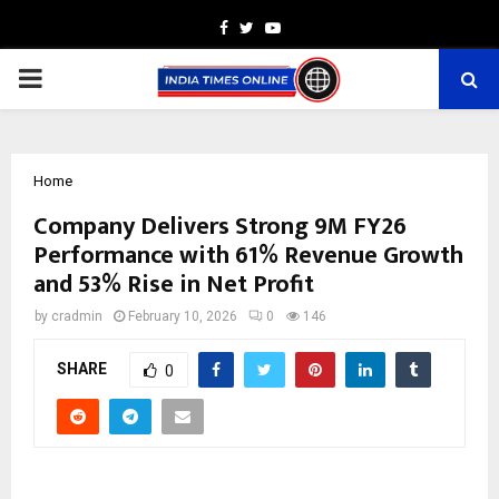
Facebook
Twitter
Youtube
PRIMARY
MENU
Home
Company Delivers Strong 9M FY26
Performance with 61% Revenue Growth
and 53% Rise in Net Profit
by
cradmin
February 10, 2026
0
146
SHARE
0