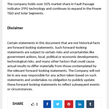
The company holds over 50% market share in Fault Passage 
Indicator (FPI) technology and continues to expand in the Power 
T&D and Solar Segments.
Disclaimer
Certain statements in this document that are not historical facts 
are forward looking statements. Such forward-looking 
statements are subject to certain risks and uncertainties like 
government actions, local, political or economic developments, 
technological risks, and many other factors that could cause 
actual results to differ materially from those contemplated by 
the relevant forward-looking statements. The Company will not 
be in any way responsible for any action taken based on such 
statements and undertakes no obligation to publicly update 
these forward-looking statements to reflect subsequent events 
or circumstances.
SHARE
0