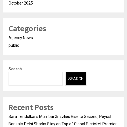
October 2025
Categories
Agency News
public
Search
SEARCH
Recent Posts
Sara Tendulkar’s Mumbai Grizzlies Rise to Second, Peyush
Bansal’s Delhi Sharks Stay on Top of Global E-cricket Premier