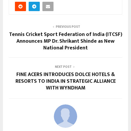
PREVIOUS POST
Tennis Cricket Sport Federation of India (ITCSF)
Announces MP Dr. Shrikant Shinde as New
National President
NEXT POST
FINE ACERS INTRODUCES DOLCE HOTELS &
RESORTS TO INDIA IN STRATEGIC ALLIANCE
WITH WYNDHAM