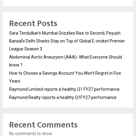
Recent Posts
Sara Tendulkar’s Mumbai Grizzlies Rise to Second, Peyush
Bansal’s Delhi Sharks Stay on Top of Global E-cricket Premier
League Season 3
Abdominal Aortic Aneurysm (AAA)- What Everyone Should
know ?
How to Choose a Savings Account You Won’t Regret in Five
Years
Raymond Limited reports a healthy Q1 FY27 performance
Raymond Realty reports a healthy Q1FY27 performance
Recent Comments
No comments to show.