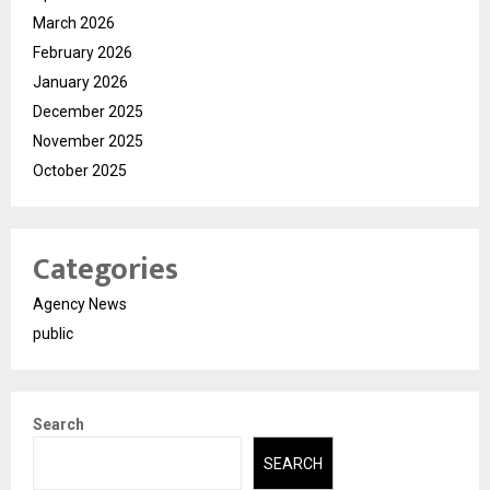
March 2026
February 2026
January 2026
December 2025
November 2025
October 2025
Categories
Agency News
public
Search
SEARCH