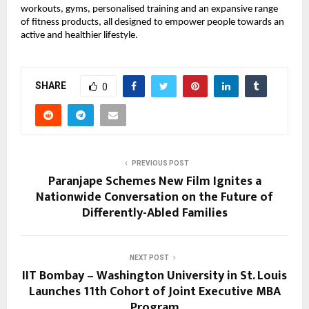
workouts, gyms, personalised training and an expansive range 
of fitness products, all designed to empower people towards an 
active and healthier lifestyle.
SHARE
0
PREVIOUS POST
Paranjape Schemes New Film Ignites a
Nationwide Conversation on the Future of
Differently-Abled Families
NEXT POST
IIT Bombay – Washington University in St. Louis
Launches 11th Cohort of Joint Executive MBA
Program