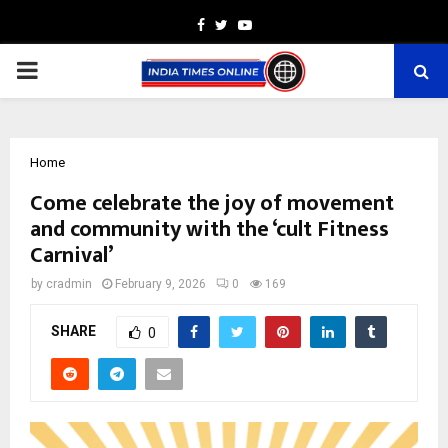
Facebook
Twitter
Youtube
PRIMARY
MENU
Home
Come celebrate the joy of movement
and community with the ‘cult Fitness
Carnival’
by
cradmin
February 9, 2026
0
169
SHARE
0