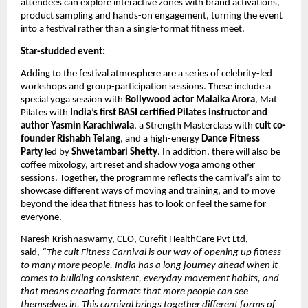
attendees can explore interactive zones with brand activations, 
product sampling and hands-on engagement, turning the event 
into a festival rather than a single-format fitness meet.
Star-studded event:
Adding to the festival atmosphere are a series of celebrity-led 
workshops and group-participation sessions. These include a 
special yoga session with 
Bollywood actor Malaika Arora
, Mat 
Pilates with 
India’s first BASI certified Pilates instructor and 
author Yasmin Karachiwala
, a Strength Masterclass with 
cult co-
founder Rishabh Telang
, and a high-energy 
Dance Fitness 
Party 
led by 
Shwetambari Shetty
. In addition, there will also be 
coffee mixology, art reset and shadow yoga among other 
sessions. Together, the programme reflects the carnival’s aim to 
showcase different ways of moving and training, and to move 
beyond the idea that fitness has to look or feel the same for 
everyone.
Naresh Krishnaswamy, CEO, Curefit HealthCare Pvt Ltd, 
said, 
“The cult Fitness Carnival is our way of opening up fitness 
to many more people. India has a long journey ahead when it 
comes to building consistent, everyday movement habits, and 
that means creating formats that more people can see 
themselves in. This carnival brings together different forms of 