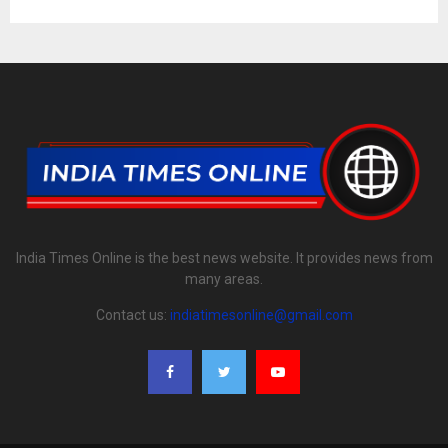
India Times Online is the best news website. It provides news from
many areas.
Contact us:
indiatimesonline@gmail.com