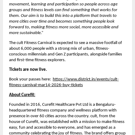
movement, learning and participation so people across age 
groups and fitness levels can find something that works for 
them. Our aim is to build this into a platform that travels to 
more cities over time and becomes something people look 
forward to, making fitness more social, more accessible and 
more sustainable.”
The cult Fitness Carnival is expected to see a massive footfall of 
about 6,000 people with a strong mix of urban, fitness-
conscious millennials and Gen Z participants, alongside families 
and first-time fitness explorers. 
Tickets are now live.
Book your passes here:  
https://www.district.in/events/cult-
fitness-carnival-mar14-2026-buy-tickets
About Curefit:
Founded in 2016, Curefit Healthcare Pvt Ltd is a Bengaluru-
headquartered fitness company and wellness platform with 
presence in over 60 cities across the country. cult, from the 
house of Curefit, was established with a mission to make fitness 
easy, fun and accessible to everyone, and has emerged as a 
community celebrating the joy of fitness. The brand offers group 