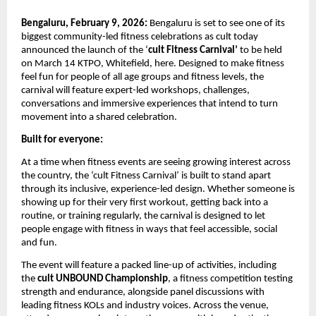
Bengaluru, February 9, 2026: 
Bengaluru is set to see one of its 
biggest community-led fitness celebrations as cult today 
announced the launch of the ‘
cult Fitness Carnival’ 
to be held 
on March 14 KTPO, Whitefield, here. Designed to make fitness 
feel fun for people of all age groups and fitness levels, the 
carnival will feature expert-led workshops, challenges, 
conversations and immersive experiences that intend to turn 
movement into a shared celebration.
Built for everyone: 
At a time when fitness events are seeing growing interest across 
the country, the ‘cult Fitness Carnival’ is built to stand apart 
through its inclusive, experience-led design. Whether someone is 
showing up for their very first workout, getting back into a 
routine, or training regularly, the carnival is designed to let 
people engage with fitness in ways that feel accessible, social 
and fun.
The event will feature a packed line-up of activities, including 
the 
cult UNBOUND Championship
, a fitness competition testing 
strength and endurance, alongside panel discussions with 
leading fitness KOLs and industry voices. Across the venue, 