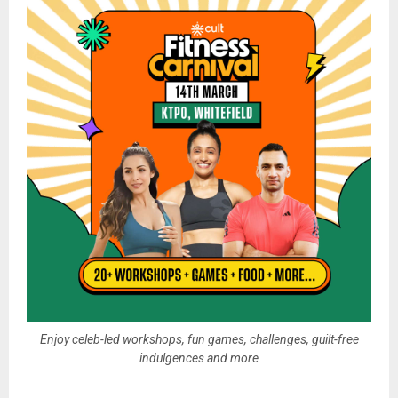
Enjoy celeb-led workshops, fun games, challenges, guilt-free
indulgences and more