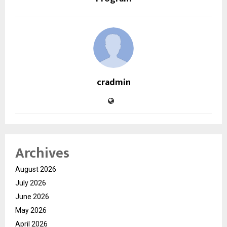
cradmin
Archives
August 2026
July 2026
June 2026
May 2026
April 2026