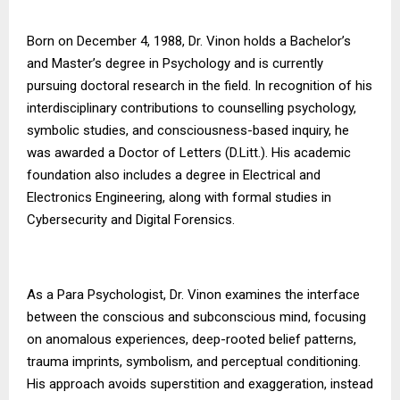
Born on December 4, 1988, Dr. Vinon holds a Bachelor’s
and Master’s degree in Psychology and is currently
pursuing doctoral research in the field. In recognition of his
interdisciplinary contributions to counselling psychology,
symbolic studies, and consciousness-based inquiry, he
was awarded a Doctor of Letters (D.Litt.). His academic
foundation also includes a degree in Electrical and
Electronics Engineering, along with formal studies in
Cybersecurity and Digital Forensics.
As a Para Psychologist, Dr. Vinon examines the interface
between the conscious and subconscious mind, focusing
on anomalous experiences, deep-rooted belief patterns,
trauma imprints, symbolism, and perceptual conditioning.
His approach avoids superstition and exaggeration, instead