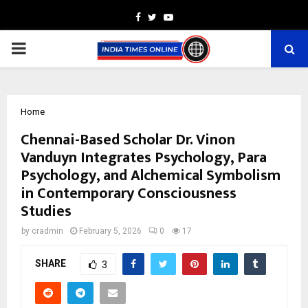
Facebook
Twitter
Youtube
PRIMARY
MENU
Home
Chennai-Based Scholar Dr. Vinon
Vanduyn Integrates Psychology, Para
Psychology, and Alchemical Symbolism
in Contemporary Consciousness
Studies
by
cradmin
February 5, 2026
0
17
SHARE
3