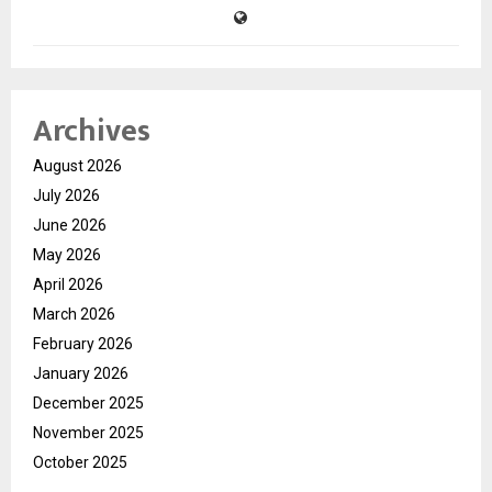
Archives
August 2026
July 2026
June 2026
May 2026
April 2026
March 2026
February 2026
January 2026
December 2025
November 2025
October 2025