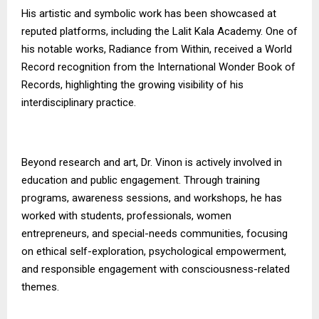
His artistic and symbolic work has been showcased at
reputed platforms, including the Lalit Kala Academy. One of
his notable works, Radiance from Within, received a World
Record recognition from the International Wonder Book of
Records, highlighting the growing visibility of his
interdisciplinary practice.
Beyond research and art, Dr. Vinon is actively involved in
education and public engagement. Through training
programs, awareness sessions, and workshops, he has
worked with students, professionals, women
entrepreneurs, and special-needs communities, focusing
on ethical self-exploration, psychological empowerment,
and responsible engagement with consciousness-related
themes.