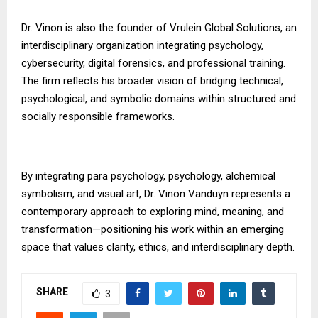
Dr. Vinon is also the founder of Vrulein Global Solutions, an
interdisciplinary organization integrating psychology,
cybersecurity, digital forensics, and professional training.
The firm reflects his broader vision of bridging technical,
psychological, and symbolic domains within structured and
socially responsible frameworks.
By integrating para psychology, psychology, alchemical
symbolism, and visual art, Dr. Vinon Vanduyn represents a
contemporary approach to exploring mind, meaning, and
transformation—positioning his work within an emerging
space that values clarity, ethics, and interdisciplinary depth.
SHARE
3