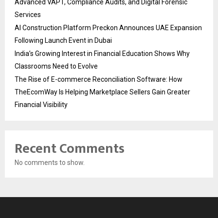
Advanced VAPT, Compliance Audits, and Digital Forensic
Services
AI Construction Platform Preckon Announces UAE Expansion
Following Launch Event in Dubai
India’s Growing Interest in Financial Education Shows Why
Classrooms Need to Evolve
The Rise of E-commerce Reconciliation Software: How
TheEcomWay Is Helping Marketplace Sellers Gain Greater
Financial Visibility
Recent Comments
No comments to show.