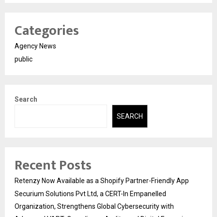
Categories
Agency News
public
Search
SEARCH
Recent Posts
Retenzy Now Available as a Shopify Partner-Friendly App
Securium Solutions Pvt Ltd, a CERT-In Empanelled
Organization, Strengthens Global Cybersecurity with