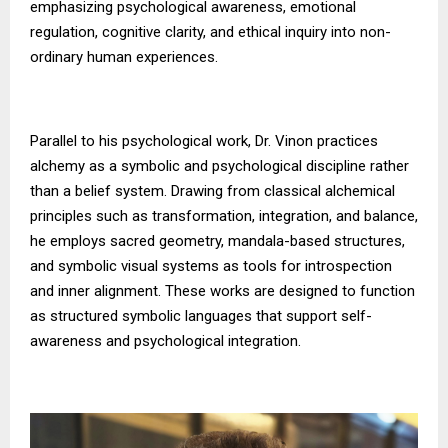
emphasizing psychological awareness, emotional
regulation, cognitive clarity, and ethical inquiry into non-
ordinary human experiences.
Parallel to his psychological work, Dr. Vinon practices
alchemy as a symbolic and psychological discipline rather
than a belief system. Drawing from classical alchemical
principles such as transformation, integration, and balance,
he employs sacred geometry, mandala-based structures,
and symbolic visual systems as tools for introspection
and inner alignment. These works are designed to function
as structured symbolic languages that support self-
awareness and psychological integration.