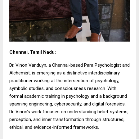
Chennai, Tamil Nadu:
Dr. Vinon Vanduyn, a Chennai-based Para Psychologist and
Alchemist, is emerging as a distinctive interdisciplinary
practitioner working at the intersection of psychology,
symbolic studies, and consciousness research. With
formal academic training in psychology and a background
spanning engineering, cybersecurity, and digital forensics,
Dr. Vinon’s work focuses on understanding belief systems,
perception, and inner transformation through structured,
ethical, and evidence-informed frameworks.