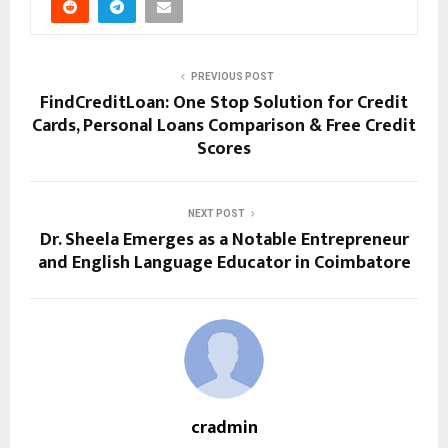
PREVIOUS POST
FindCreditLoan: One Stop Solution for Credit
Cards, Personal Loans Comparison & Free Credit
Scores
NEXT POST
Dr. Sheela Emerges as a Notable Entrepreneur
and English Language Educator in Coimbatore
cradmin