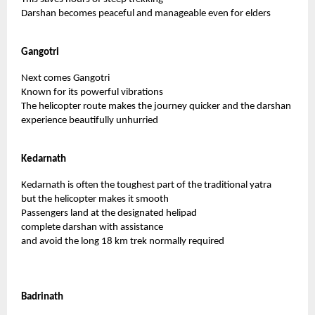
Darshan becomes peaceful and manageable even for elders
Gangotri
Next comes Gangotri
Known for its powerful vibrations
The helicopter route makes the journey quicker and the darshan
experience beautifully unhurried
Kedarnath
Kedarnath is often the toughest part of the traditional yatra
but the helicopter makes it smooth
Passengers land at the designated helipad
complete darshan with assistance
and avoid the long 18 km trek normally required
Badrinath