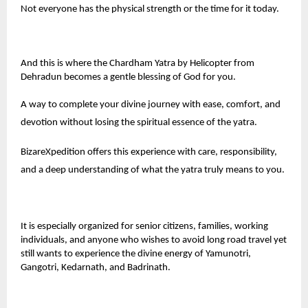
Not everyone has the physical strength or the time for it today.
And this is where the Chardham Yatra by Helicopter from
Dehradun becomes a gentle blessing of God for you.
A way to complete your divine journey with ease, comfort, and
devotion without losing the spiritual essence of the yatra.
BizareXpedition
offers this experience with care, responsibility,
and a deep understanding of what the yatra truly means to you.
It is especially organized for senior citizens, families, working
individuals, and anyone who wishes to avoid long road travel yet
still wants to experience the divine energy of Yamunotri,
Gangotri, Kedarnath, and Badrinath.