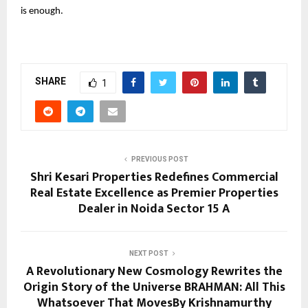
is enough.
SHARE
1
PREVIOUS POST
Shri Kesari Properties Redefines Commercial
Real Estate Excellence as Premier Properties
Dealer in Noida Sector 15 A
NEXT POST
A Revolutionary New Cosmology Rewrites the
Origin Story of the Universe BRAHMAN: All This
Whatsoever That MovesBy Krishnamurthy