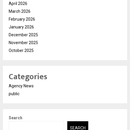
April 2026
March 2026
February 2026
January 2026
December 2025
November 2025
October 2025
Categories
Agency News
public
Search
SEARCH