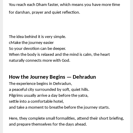
You reach each Dham faster, which means you have more time
for darshan, prayer and quiet reflection.
The idea behind it is very simple.
cMake the journey easier
So your devotion can be deeper.
When the body is relaxed and the mind is calm, the heart
naturally connects more with God.
How the Journey Begins — Dehradun
The experience begins in Dehradun,
a peaceful city surrounded by soft, quiet hills.
Pilgrims usually arrive a day before the yatra,
settle into a comfortable hotel,
and take a moment to breathe before the journey starts.
Here, they complete small formalities, attend their short briefing,
and prepare themselves for the days ahead.