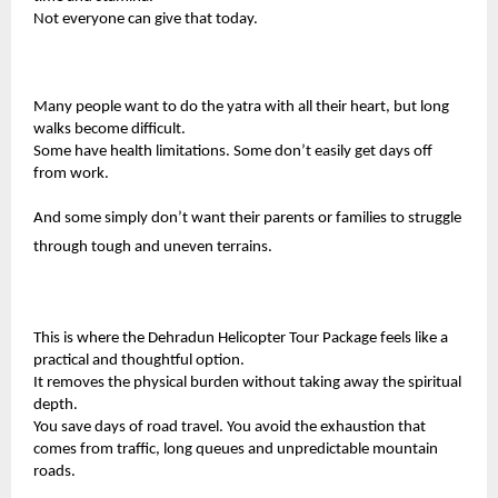
Not everyone can give that today.
Many people want to do the yatra with all their heart, but long
walks become difficult.
Some have health limitations. Some don’t easily get days off
from work.
And some simply don’t want their parents or families to struggle
through tough and uneven terrains.
This is where the
Dehradun Helicopter Tour Package
feels like a
practical and thoughtful option.
It removes the physical burden without taking away the spiritual
depth.
You save days of road travel. You avoid the exhaustion that
comes from traffic, long queues and unpredictable mountain
roads.