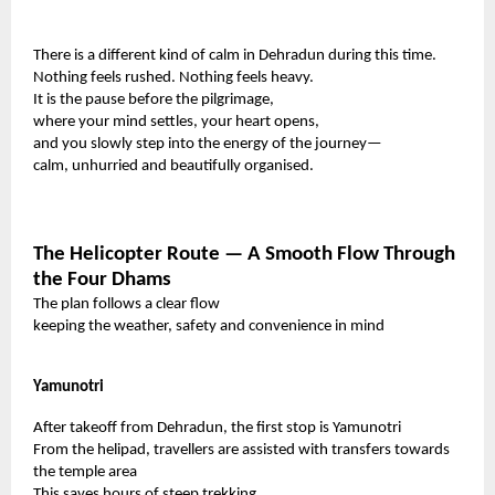
There is a different kind of calm in Dehradun during this time.
Nothing feels rushed. Nothing feels heavy.
It is the pause before the pilgrimage,
where your mind settles, your heart opens,
and you slowly step into the energy of the journey—
calm, unhurried and beautifully organised.
The Helicopter Route — A Smooth Flow Through
the Four Dhams
The plan follows a clear flow
keeping the weather, safety and convenience in mind
Yamunotri
After takeoff from Dehradun, the first stop is Yamunotri
From the helipad, travellers are assisted with transfers towards
the temple area
This saves hours of steep trekking