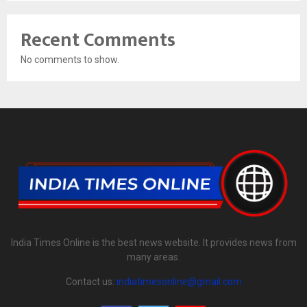
Recent Comments
No comments to show.
India Times Online is the best news website. It provides news from
many areas.
Contact us:
indiatimesonline@gmail.com