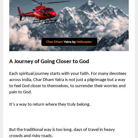
A Journey of Going Closer to God
Each spiritual journey starts with your faith. For many devotees
across India, Char Dham Yatra is not just a pilgrimage but a way
to feel God closer to themselves, to surrender their worries and
pain to God.
It’s a way to return where they truly belong.
But the traditional way is too long, days of travel in heavy
crowds and risky roads.