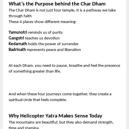
What’s the Purpose behind the Char Dham
The Char Dham is not just four temple, It is a pathway we take
through faith
These 4 places show different meaning:
Yamunotri
reminds us of purity
Gangotri
teaches us devotion
Kedarnath
holds the power of surrender
Badrinath
represents peace and liberation
At each Dham, you need to pause, breathe and feel the presence
of something greater than life.
And when these four journeys come together, they create a
spiritual circle that feels complete.
Why Helicopter Yatra Makes Sense Today
The mountains are beautiful, but they also demand strength,
time and stamina.