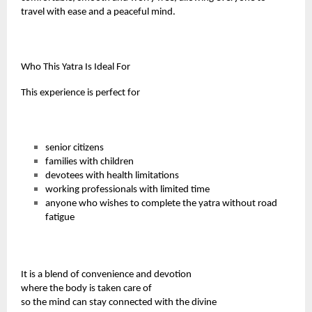
travel with ease and a peaceful mind.
Who This Yatra Is Ideal For
This experience is perfect for
senior citizens
families with children
devotees with health limitations
working professionals with limited time
anyone who wishes to complete the yatra without road
fatigue
It is a blend of convenience and devotion
where the body is taken care of
so the mind can stay connected with the divine