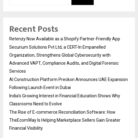
Recent Posts
Retenzy Now Available as a Shopify Partner-Friendly App
Securium Solutions Pvt Ltd, a CERT-In Empanelled
Organization, Strengthens Global Cybersecurity with
Advanced VAPT, Compliance Audits, and Digital Forensic
Services
AI Construction Platform Preckon Announces UAE Expansion
Following Launch Event in Dubai
India’s Growing Interest in Financial Education Shows Why
Classrooms Need to Evolve
The Rise of E-commerce Reconciliation Software: How
TheEcomWay Is Helping Marketplace Sellers Gain Greater
Financial Visibility