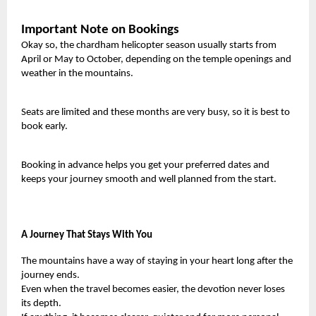
Important Note on Bookings
Okay so, the chardham helicopter season usually starts from
April or May to October, depending on the temple openings and
weather in the mountains.
Seats are limited and these months are very busy, so it is best to
book early.
Booking in advance helps you get your preferred dates and
keeps your journey smooth and well planned from the start.
A Journey That Stays With You
The mountains have a way of staying in your heart long after the
journey ends.
Even when the travel becomes easier, the devotion never loses
its depth.