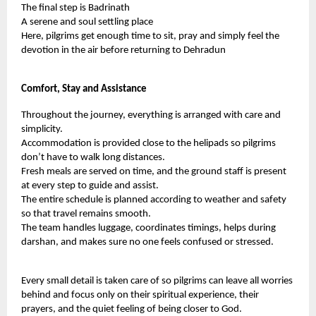
The final step is Badrinath
A serene and soul settling place
Here, pilgrims get enough time to sit, pray and simply feel the
devotion in the air before returning to Dehradun
Comfort, Stay and Assistance
Throughout the journey, everything is arranged with care and
simplicity.
Accommodation is provided close to the helipads so pilgrims
don’t have to walk long distances.
Fresh meals are served on time, and the ground staff is present
at every step to guide and assist.
The entire schedule is planned according to weather and safety
so that travel remains smooth.
The team handles luggage, coordinates timings, helps during
darshan, and makes sure no one feels confused or stressed.
Every small detail is taken care of so pilgrims can leave all worries
behind and focus only on their spiritual experience, their
prayers, and the quiet feeling of being closer to God.