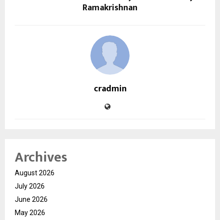
Ramakrishnan
cradmin
Archives
August 2026
July 2026
June 2026
May 2026