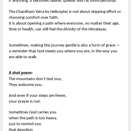
If anything, it becomes clearer, quieter and far more personal.
The Chardham Yatra by Helicopter is not about skipping effort or
choosing comfort over faith.
It is about opening a path where everyone, no matter their age,
time or health, can still feel the divinity of the Himalayas.
Sometimes, making the journey gentle is also a form of grace —
a reminder that God meets you where you are, in the way you
are able to walk.
A shot poem-
The mountains don’t test you,
They welcome you.
And even if your steps are fewer,
your prayer is not.
Sometimes God carries you
when the path is too heavy,
just to remind you
that devotion