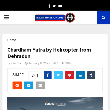
Facebook
Twitter
Youtube
PRIMARY
MENU
Home
Chardham Yatra by Helicopter from
Dehradun
by
cradmin
January 8, 2026
0
4804
SHARE
1