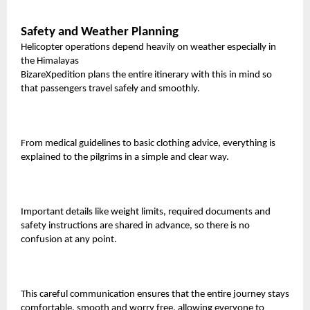
Safety and Weather Planning
Helicopter operations depend heavily on weather especially in
the Himalayas
BizareXpedition plans the entire itinerary with this in mind so
that passengers travel safely and smoothly.
From medical guidelines to basic clothing advice, everything is
explained to the pilgrims in a simple and clear way.
Important details like weight limits, required documents and
safety instructions are shared in advance, so there is no
confusion at any point.
This careful communication ensures that the entire journey stays
comfortable, smooth and worry free, allowing everyone to