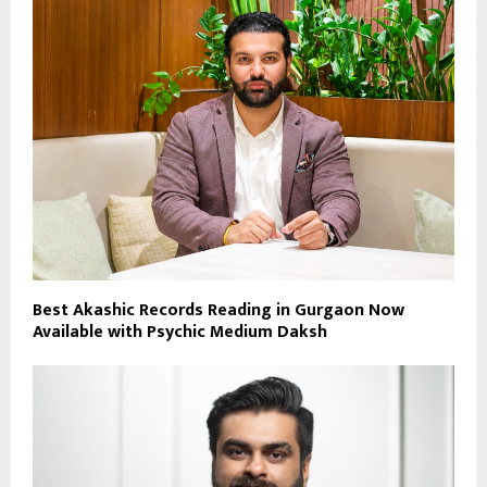
Best Akashic Records Reading in Gurgaon Now
Available with Psychic Medium Daksh