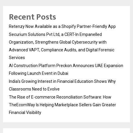
Recent Posts
Retenzy Now Available as a Shopify Partner-Friendly App
Securium Solutions Pvt Ltd, a CERT-In Empanelled
Organization, Strengthens Global Cybersecurity with
Advanced VAPT, Compliance Audits, and Digital Forensic
Services
AI Construction Platform Preckon Announces UAE Expansion
Following Launch Event in Dubai
India’s Growing Interest in Financial Education Shows Why
Classrooms Need to Evolve
The Rise of E-commerce Reconciliation Software: How
TheEcomWay Is Helping Marketplace Sellers Gain Greater
Financial Visibility