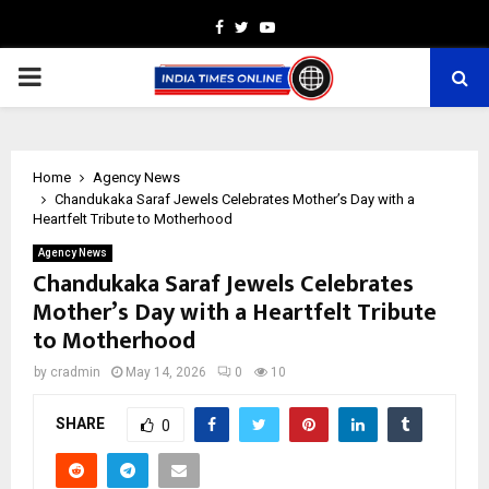
Facebook
Twitter
Youtube
PRIMARY
MENU
Home
Agency News
Chandukaka Saraf Jewels Celebrates Mother’s Day with a
Heartfelt Tribute to Motherhood
Agency News
Chandukaka Saraf Jewels Celebrates
Mother’s Day with a Heartfelt Tribute
to Motherhood
by
cradmin
May 14, 2026
0
10
SHARE
0