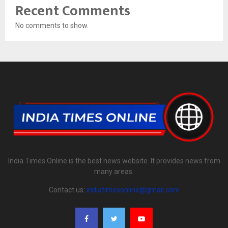
Recent Comments
No comments to show.
India Times Online is the best news website. It provides news from
many areas.
Contact us:
indiatimesonline@gmail.com