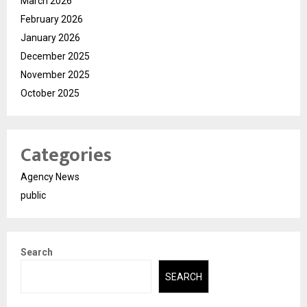
March 2026
February 2026
January 2026
December 2025
November 2025
October 2025
Categories
Agency News
public
Search
SEARCH