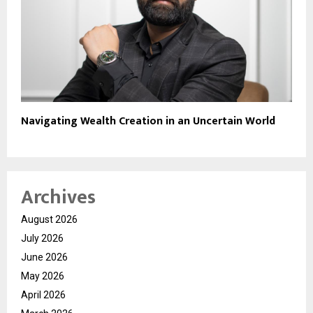
Navigating Wealth Creation in an Uncertain World
Archives
August 2026
July 2026
June 2026
May 2026
April 2026