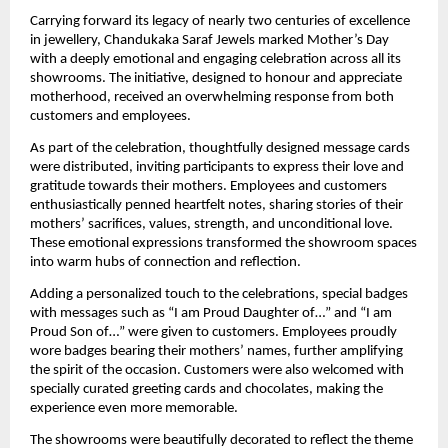
Carrying forward its legacy of nearly two centuries of excellence 
in jewellery, Chandukaka Saraf Jewels marked Mother’s Day 
with a deeply emotional and engaging celebration across all its 
showrooms. The initiative, designed to honour and appreciate 
motherhood, received an overwhelming response from both 
customers and employees.
As part of the celebration, thoughtfully designed message cards 
were distributed, inviting participants to express their love and 
gratitude towards their mothers. Employees and customers 
enthusiastically penned heartfelt notes, sharing stories of their 
mothers’ sacrifices, values, strength, and unconditional love. 
These emotional expressions transformed the showroom spaces 
into warm hubs of connection and reflection.
Adding a personalized touch to the celebrations, special badges 
with messages such as “I am Proud Daughter of…” and “I am 
Proud Son of…” were given to customers. Employees proudly 
wore badges bearing their mothers’ names, further amplifying 
the spirit of the occasion. Customers were also welcomed with 
specially curated greeting cards and chocolates, making the 
experience even more memorable.
The showrooms were beautifully decorated to reflect the theme 