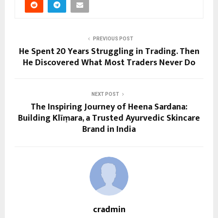
PREVIOUS POST
He Spent 20 Years Struggling in Trading. Then
He Discovered What Most Traders Never Do
NEXT POST
The Inspiring Journey of Heena Sardana:
Building Klīṃara, a Trusted Ayurvedic Skincare
Brand in India
cradmin