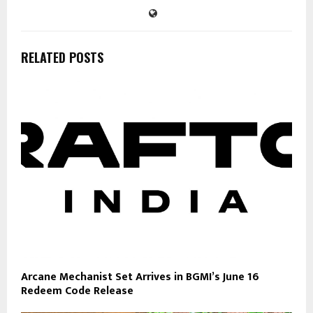
RELATED POSTS
Arcane Mechanist Set Arrives in BGMI’s June 16
Redeem Code Release