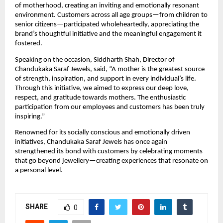
of motherhood, creating an inviting and emotionally resonant 
environment. Customers across all age groups—from children to 
senior citizens—participated wholeheartedly, appreciating the 
brand’s thoughtful initiative and the meaningful engagement it 
fostered.
Speaking on the occasion, Siddharth Shah, Director of 
Chandukaka Saraf Jewels, said, “A mother is the greatest source 
of strength, inspiration, and support in every individual’s life. 
Through this initiative, we aimed to express our deep love, 
respect, and gratitude towards mothers. The enthusiastic 
participation from our employees and customers has been truly 
inspiring.”
Renowned for its socially conscious and emotionally driven 
initiatives, Chandukaka Saraf Jewels has once again 
strengthened its bond with customers by celebrating moments 
that go beyond jewellery—creating experiences that resonate on 
a personal level.
SHARE
0