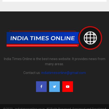
India Times Online is the best news website. It provides news from
many areas.
Contact us:
indiatimesonline@gmail.com
@2023 - indiatimesonline.co.in. All Right Reserved. Designed and Developed