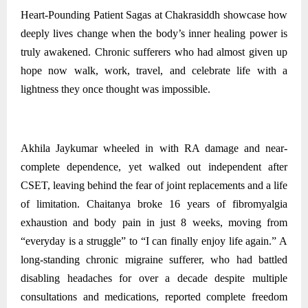
Heart-Pounding Patient Sagas at Chakrasiddh showcase how
deeply lives change when the body’s inner healing power is
truly awakened. Chronic sufferers who had almost given up
hope now walk, work, travel, and celebrate life with a
lightness they once thought was impossible.
Akhila Jaykumar wheeled in with RA damage and near-
complete dependence, yet walked out independent after
CSET, leaving behind the fear of joint replacements and a life
of limitation. Chaitanya broke 16 years of fibromyalgia
exhaustion and body pain in just 8 weeks, moving from
“everyday is a struggle” to “I can finally enjoy life again.” A
long-standing chronic migraine sufferer, who had battled
disabling headaches for over a decade despite multiple
consultations and medications, reported complete freedom