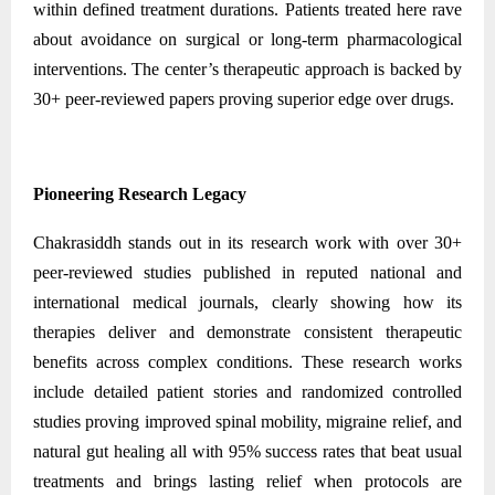
within defined treatment durations. Patients treated here rave
about avoidance on surgical or long-term pharmacological
interventions. The center’s therapeutic approach is backed by
30+ peer-reviewed papers proving superior edge over drugs.
Pioneering Research Legacy
Chakrasiddh stands out in its research work with over 30+
peer-reviewed studies published in reputed national and
international medical journals, clearly showing how its
therapies deliver and demonstrate consistent therapeutic
benefits across complex conditions. These research works
include detailed patient stories and randomized controlled
studies proving improved spinal mobility, migraine relief, and
natural gut healing all with 95% success rates that beat usual
treatments and brings lasting relief when protocols are