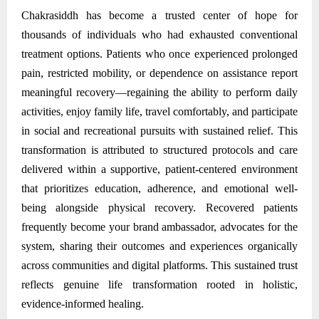
Chakrasiddh has become a trusted center of hope for
thousands of individuals who had exhausted conventional
treatment options. Patients who once experienced prolonged
pain, restricted mobility, or dependence on assistance report
meaningful recovery—regaining the ability to perform daily
activities, enjoy family life, travel comfortably, and participate
in social and recreational pursuits with sustained relief. This
transformation is attributed to structured protocols and care
delivered within a supportive, patient-centered environment
that prioritizes education, adherence, and emotional well-
being alongside physical recovery. Recovered patients
frequently become your brand ambassador, advocates for the
system, sharing their outcomes and experiences organically
across communities and digital platforms. This sustained trust
reflects genuine life transformation rooted in holistic,
evidence-informed healing.