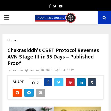
Facebook
Twitter
Youtube
PRIMARY
MENU
Home
Chakrasiddh’s CSET Protocol Reverses
AVN Stage III in 35 Days – Published
Proof
by
cradmin
January 30, 2026
0
2692
SHARE
0