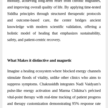
mobility, achieving long-term relief from chronic migraines,
and improving overall quality of life. By applying time-tested
Siddha principles through structured therapeutic protocols
and outcome-based care, the center bridges ancient
knowledge with modern scientific validation, offering a
holistic model of healing that emphasizes sustainability,
safety, and patient-centric recovery.
What Makes it distinctive and magnetic
Imagine a healing ecosystem where blocked energy channels
stimulate floods of vitality, unlike other clinics who aims to
suppress symptoms. Chakrasiddh integrates Nadi Vaidyam’s
pulse-like energy activation and Marma Chikitsa’s précised
vital-point therapy with real-time tracking of patient progress
and therapy customization demonstrating 95% response rate