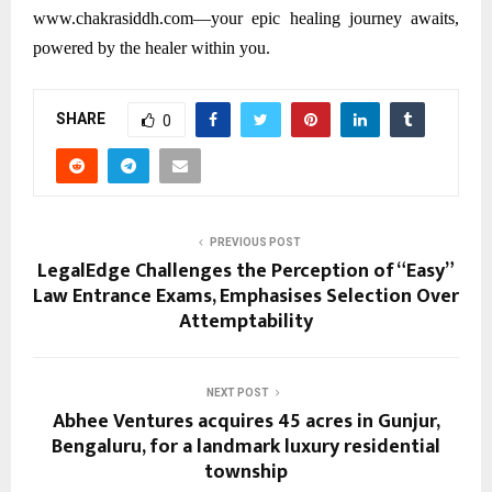
www.chakrasiddh.com—your epic healing journey awaits,
powered by the healer within you.
SHARE
0
PREVIOUS POST
LegalEdge Challenges the Perception of “Easy”
Law Entrance Exams, Emphasises Selection Over
Attemptability
NEXT POST
Abhee Ventures acquires 45 acres in Gunjur,
Bengaluru, for a landmark luxury residential
township