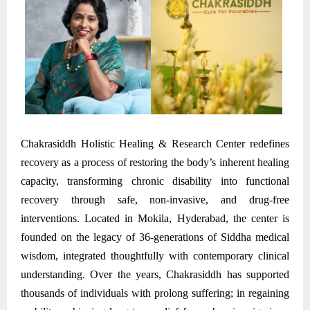
Chakrasiddh Holistic Healing & Research Center redefines
recovery as a process of restoring the body’s inherent healing
capacity, transforming chronic disability into functional
recovery through safe, non-invasive, and drug-free
interventions. Located in Mokila, Hyderabad, the center is
founded on the legacy of 36-generations of Siddha medical
wisdom, integrated thoughtfully with contemporary clinical
understanding. Over the years, Chakrasiddh has supported
thousands of individuals with prolong suffering; in regaining