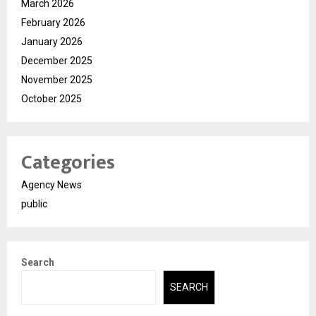
March 2026
February 2026
January 2026
December 2025
November 2025
October 2025
Categories
Agency News
public
Search
SEARCH