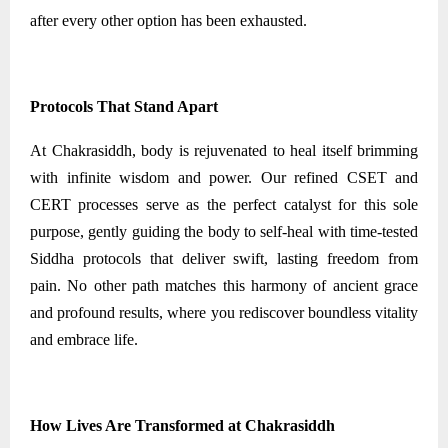
after every other option has been exhausted.
Protocols That Stand Apart
At Chakrasiddh, body is rejuvenated to heal itself brimming
with infinite wisdom and power. Our refined CSET and
CERT processes serve as the perfect catalyst for this sole
purpose, gently guiding the body to self-heal with time-tested
Siddha protocols that deliver swift, lasting freedom from
pain. No other path matches this harmony of ancient grace
and profound results, where you rediscover boundless vitality
and embrace life.
How Lives Are Transformed at Chakrasiddh