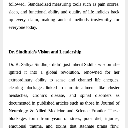
followed. Standardized measuring tools such as pain scores,
sleep, and functional ability and quality of life indicies back
up every claim, making ancient methods trustworthy for
everyone today.
Dr. Sindhuja’s Vision and Leadership
Dr. B. Sathya Sindhuja didn’t just inherit Siddha wisdom she
ignited it into a global revolution, renowned for her
extraordinary ability to sense and channel life energies,
clearing blockages linked to chronic ailments like cluster
headaches, Crohn’s disease, and spinal disorders as
documented in published articles such as those in Journal of
Neurology & Allied Medicine and Science Frontier. These
blockages form from years of stress, poor diet, injuries,
emotional trauma, and toxins that stagnate prana flow,