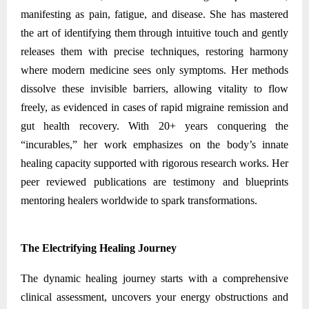
manifesting as pain, fatigue, and disease. She has mastered
the art of identifying them through intuitive touch and gently
releases them with precise techniques, restoring harmony
where modern medicine sees only symptoms. Her methods
dissolve these invisible barriers, allowing vitality to flow
freely, as evidenced in cases of rapid migraine remission and
gut health recovery. With 20+ years conquering the
“incurables,” her work emphasizes on the body’s innate
healing capacity supported with rigorous research works. Her
peer reviewed publications are testimony and blueprints
mentoring healers worldwide to spark transformations.
The Electrifying Healing Journey
The dynamic healing journey starts with a comprehensive
clinical assessment, uncovers your energy obstructions and