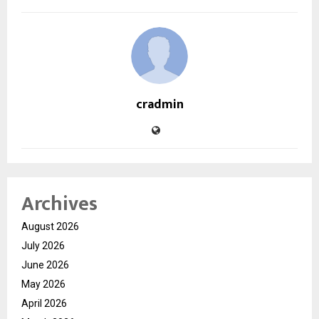
cradmin
Archives
August 2026
July 2026
June 2026
May 2026
April 2026