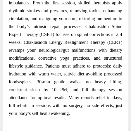
imbalances. From the first session, skilled therapists apply
rhythmic strokes and pressures, removing toxins, enhancing
circulation, and realigning your core, restoring momentum to
the body’s intrinsic repair processes. Chakrasiddh Spine
Expert Therapy (CSET) focuses on spinal corrections in 2-4
weeks; Chakrasiddh Energy Realignment Therapy (CERT)
revamps your neurological/gut malfunctions with dietary
modifications, corrective yoga practices, and structured
lifestyle guidance. Patients must adhere to protocols: daily
hydration with warm water, sattvic diet avoiding processed
foods/spices, 30-min gentle walks, no heavy lifting,
consistent sleep by 10 PM, and full therapy session
attendance for optimal results. Many reports relief in days,
full rebirth in sessions with no surgery, no side effects, just
your body’s self-heal awakening.