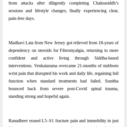
from attacks after diligently completing Chakrasiddh’s
sessions and lifestyle changes, finally experiencing clear,
pain‑free days.
Madhavi Lata from New Jersey got relieved from 18-years of
dependency on steroids for Fibromyalgia, returning to more
confident and active living through Siddha-based
interventions. Venkatarama overcame 21-months of stubborn
wrist pain that disrupted his work and daily life, regaining full
function when standard treatments had failed. Sunitha
bounced back from severe post‑Covid spinal trauma,
standing strong and hopeful again.
Ranadheer erased L5–S1 fracture pain and immobility in just