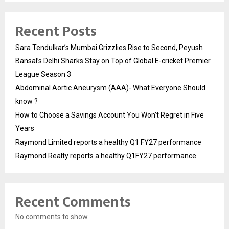
Recent Posts
Sara Tendulkar’s Mumbai Grizzlies Rise to Second, Peyush
Bansal’s Delhi Sharks Stay on Top of Global E-cricket Premier
League Season 3
Abdominal Aortic Aneurysm (AAA)- What Everyone Should
know ?
How to Choose a Savings Account You Won’t Regret in Five
Years
Raymond Limited reports a healthy Q1 FY27 performance
Raymond Realty reports a healthy Q1FY27 performance
Recent Comments
No comments to show.