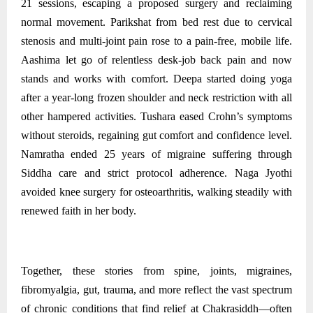
21 sessions, escaping a proposed surgery and reclaiming
normal movement. Parikshat from bed rest due to cervical
stenosis and multi‑joint pain rose to a pain‑free, mobile life.
Aashima let go of relentless desk‑job back pain and now
stands and works with comfort. Deepa started doing yoga
after a year-long frozen shoulder and neck restriction with all
other hampered activities. Tushara eased Crohn’s symptoms
without steroids, regaining gut comfort and confidence level.
Namratha ended 25 years of migraine suffering through
Siddha care and strict protocol adherence. Naga Jyothi
avoided knee surgery for osteoarthritis, walking steadily with
renewed faith in her body.
Together, these stories from spine, joints, migraines,
fibromyalgia, gut, trauma, and more reflect the vast spectrum
of chronic conditions that find relief at Chakrasiddh—often