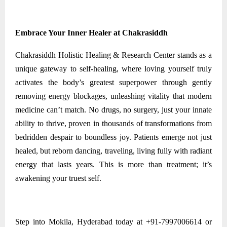
Embrace Your Inner Healer at Chakrasiddh
Chakrasiddh Holistic Healing & Research Center stands as a
unique gateway to self-healing, where loving yourself truly
activates the body’s greatest superpower through gently
removing energy blockages, unleashing vitality that modern
medicine can’t match. No drugs, no surgery, just your innate
ability to thrive, proven in thousands of transformations from
bedridden despair to boundless joy. Patients emerge not just
healed, but reborn dancing, traveling, living fully with radiant
energy that lasts years. This is more than treatment; it’s
awakening your truest self.
Step into Mokila, Hyderabad today at +91-7997006614 or