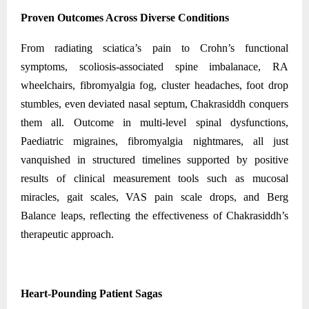
Proven Outcomes Across Diverse Conditions
From radiating sciatica’s pain to Crohn’s functional
symptoms, scoliosis-associated spine imbalanace, RA
wheelchairs, fibromyalgia fog, cluster headaches, foot drop
stumbles, even deviated nasal septum, Chakrasiddh conquers
them all. Outcome in multi-level spinal dysfunctions,
Paediatric migraines, fibromyalgia nightmares, all just
vanquished in structured timelines supported by positive
results of clinical measurement tools such as mucosal
miracles, gait scales, VAS pain scale drops, and Berg
Balance leaps, reflecting the effectiveness of Chakrasiddh’s
therapeutic approach.
Heart-Pounding Patient Sagas