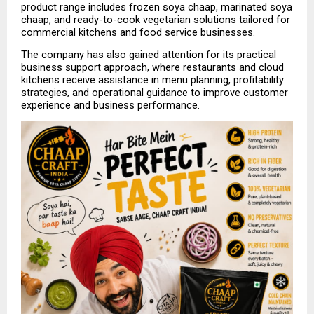
product range includes frozen soya chaap, marinated soya 
chaap, and ready-to-cook vegetarian solutions tailored for 
commercial kitchens and food service businesses.
The company has also gained attention for its practical 
business support approach, where restaurants and cloud 
kitchens receive assistance in menu planning, profitability 
strategies, and operational guidance to improve customer 
experience and business performance.