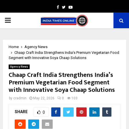
Facebook
Twitter
Youtube
PRIMARY
MENU
Home
Agency News
Chaap Craft India Strengthens India’s Premium Vegetarian Food
Segment with Innovative Soya Chaap Solutions
Agency News
Chaap Craft India Strengthens India’s
Premium Vegetarian Food Segment
with Innovative Soya Chaap Solutions
by
cradmin
May 22, 2026
0
103
SHARE
0