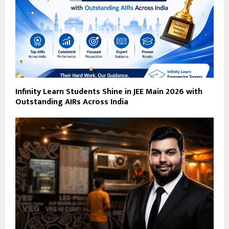
Infinity Learn Students Shine in JEE Main 2026 with
Outstanding AIRs Across India