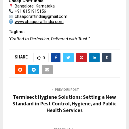
Chaap Craft India
 Bangalore, Karnataka
 +91 8151915156
 chaapcraftindia@gmail.com
www.chaapcraftindia.com
Tagline:
“Crafted to Perfection, Delivered with Trust.”
SHARE
0
PREVIOUS POST
Termisect Hygiene Solutions: Setting a New
Standard in Pest Control, Hygiene, and Public
Health Services