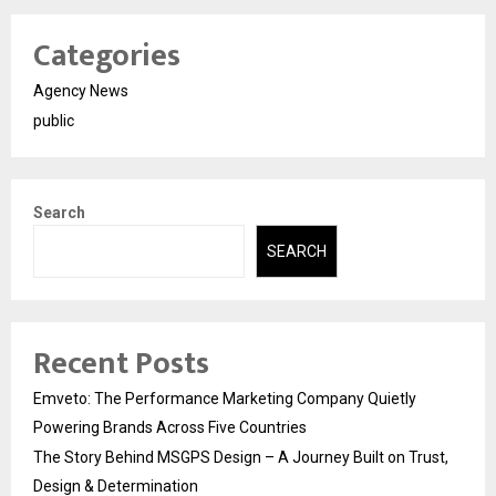
Categories
Agency News
public
Search
SEARCH
Recent Posts
Emveto: The Performance Marketing Company Quietly
Powering Brands Across Five Countries
The Story Behind MSGPS Design – A Journey Built on Trust,
Design & Determination