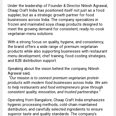
Under the leadership of Founder & Director Nitesh Agrawal, 
Chaap Craft India has positioned itself not just as a food 
supplier, but as a strategic growth partner for food 
businesses across India. The company specializes in 
frozen and marinated soya chaap products designed to 
meet the growing demand for consistent, ready-to-cook 
vegetarian menu solutions.
With a strong focus on quality, hygiene, and consistency, 
the brand offers a wide range of premium vegetarian 
products while also supporting businesses with restaurant 
menu development, chef training, food costing strategies, 
and B2B distribution support.
Speaking about the vision behind the company, Nitesh 
Agrawal said,
“Our mission is to connect premium vegetarian protein 
products with modern food businesses across India. We aim 
to help restaurants and food entrepreneurs grow through 
consistent quality, innovation, and trusted partnerships.”
Operating from Bangalore, Chaap Craft India emphasizes 
hygienic processing methods, cold-chain maintained 
distribution, and carefully selected ingredients to ensure 
superior taste and quality standards. The company’s 