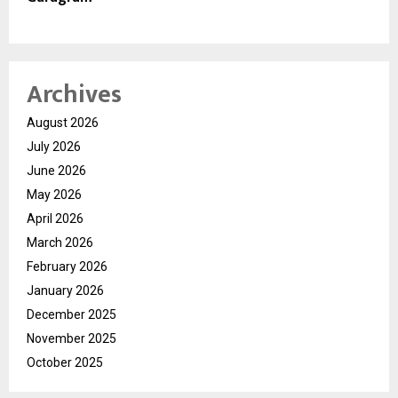
Archives
August 2026
July 2026
June 2026
May 2026
April 2026
March 2026
February 2026
January 2026
December 2025
November 2025
October 2025