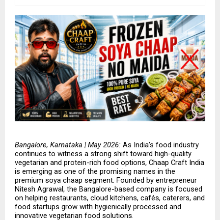
Bangalore, Karnataka | May 2026: 
As India’s food industry 
continues to witness a strong shift toward high-quality 
vegetarian and protein-rich food options, Chaap Craft India 
is emerging as one of the promising names in the 
premium soya chaap segment. Founded by entrepreneur 
Nitesh Agrawal, the Bangalore-based company is focused 
on helping restaurants, cloud kitchens, cafés, caterers, and 
food startups grow with hygienically processed and 
innovative vegetarian food solutions.