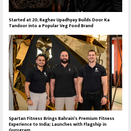
Started at 20, Raghav Upadhyay Builds Door Ka
Tandoor into a Popular Veg Food Brand
Spartan Fitness Brings Bahrain’s Premium Fitness
Experience to India; Launches with Flagship in
Gurugram