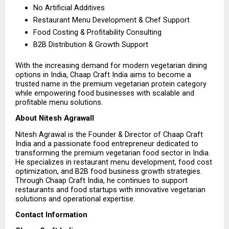
No Artificial Additives 
Restaurant Menu Development & Chef Support 
Food Costing & Profitability Consulting 
B2B Distribution & Growth Support 
With the increasing demand for modern vegetarian dining 
options in India, Chaap Craft India aims to become a 
trusted name in the premium vegetarian protein category 
while empowering food businesses with scalable and 
profitable menu solutions.
About Nitesh Agrawall
Nitesh Agrawal is the Founder & Director of Chaap Craft 
India and a passionate food entrepreneur dedicated to 
transforming the premium vegetarian food sector in India. 
He specializes in restaurant menu development, food cost 
optimization, and B2B food business growth strategies. 
Through Chaap Craft India, he continues to support 
restaurants and food startups with innovative vegetarian 
solutions and operational expertise.
Contact Information