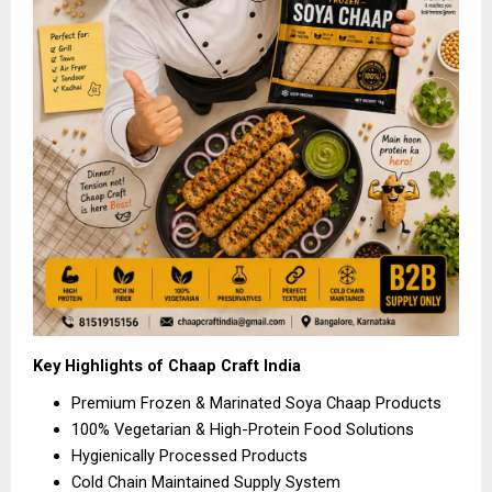
Key Highlights of Chaap Craft India
Premium Frozen & Marinated Soya Chaap Products 
100% Vegetarian & High-Protein Food Solutions 
Hygienically Processed Products 
Cold Chain Maintained Supply System 