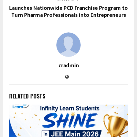
NEXT POST
Launches Nationwide PCD Franchise Program to
Turn Pharma Professionals into Entrepreneurs
cradmin
RELATED POSTS