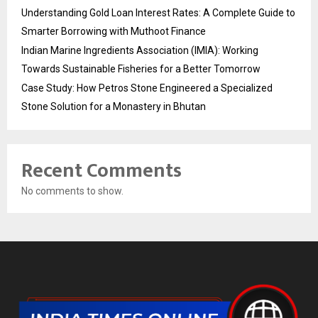
Understanding Gold Loan Interest Rates: A Complete Guide to
Smarter Borrowing with Muthoot Finance
Indian Marine Ingredients Association (IMIA): Working
Towards Sustainable Fisheries for a Better Tomorrow
Case Study: How Petros Stone Engineered a Specialized
Stone Solution for a Monastery in Bhutan
Recent Comments
No comments to show.