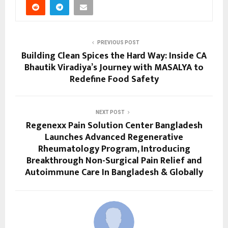
PREVIOUS POST
Building Clean Spices the Hard Way: Inside CA
Bhautik Viradiya’s Journey with MASALYA to
Redefine Food Safety
NEXT POST
Regenexx Pain Solution Center Bangladesh
Launches Advanced Regenerative
Rheumatology Program, Introducing
Breakthrough Non-Surgical Pain Relief and
Autoimmune Care In Bangladesh & Globally