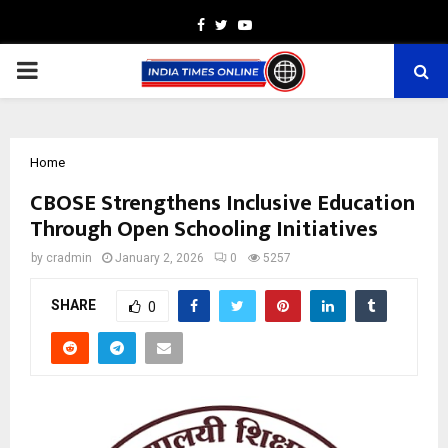
Facebook
Twitter
Youtube
PRIMARY
MENU
Home
CBOSE Strengthens Inclusive Education
Through Open Schooling Initiatives
by
cradmin
January 2, 2026
0
5257
SHARE
0