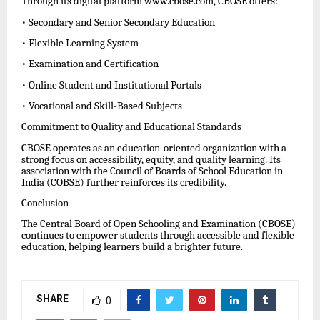
Through its digital platform www.cbose.com, CBOSE offers:
• Secondary and Senior Secondary Education
• Flexible Learning System
• Examination and Certification
• Online Student and Institutional Portals
• Vocational and Skill-Based Subjects
Commitment to Quality and Educational Standards
CBOSE operates as an education-oriented organization with a
strong focus on accessibility, equity, and quality learning. Its
association with the Council of Boards of School Education in
India (COBSE) further reinforces its credibility.
Conclusion
The Central Board of Open Schooling and Examination (CBOSE)
continues to empower students through accessible and flexible
education, helping learners build a brighter future.
SHARE
0