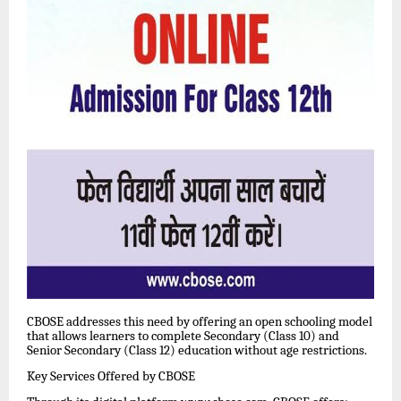
CBOSE addresses this need by offering an open schooling model
that allows learners to complete Secondary (Class 10) and
Senior Secondary (Class 12) education without age restrictions.
Key Services Offered by CBOSE