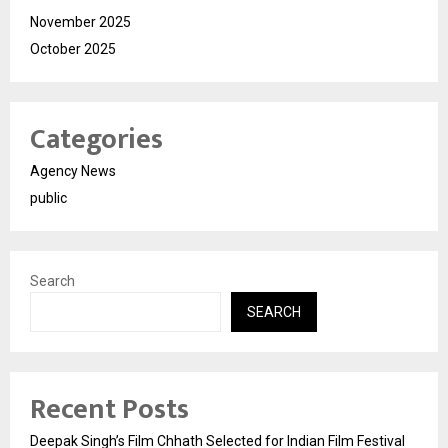
November 2025
October 2025
Categories
Agency News
public
Search
SEARCH
Recent Posts
Deepak Singh’s Film Chhath Selected for Indian Film Festival