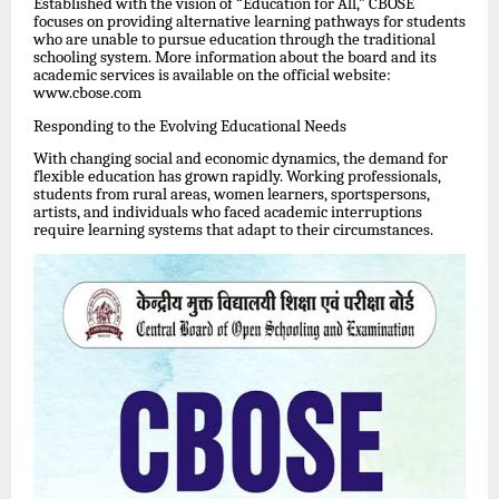
Established with the vision of “Education for All,” CBOSE
focuses on providing alternative learning pathways for students
who are unable to pursue education through the traditional
schooling system. More information about the board and its
academic services is available on the official website:
www.cbose.com
Responding to the Evolving Educational Needs
With changing social and economic dynamics, the demand for
flexible education has grown rapidly. Working professionals,
students from rural areas, women learners, sportspersons,
artists, and individuals who faced academic interruptions
require learning systems that adapt to their circumstances.