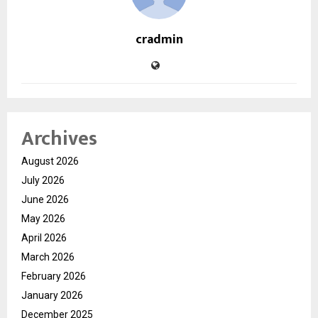
cradmin
Archives
August 2026
July 2026
June 2026
May 2026
April 2026
March 2026
February 2026
January 2026
December 2025