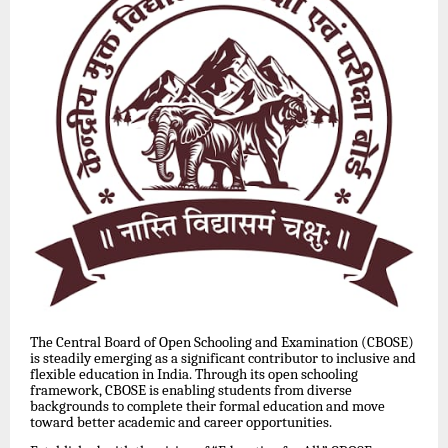
The Central Board of Open Schooling and Examination (CBOSE)
is steadily emerging as a significant contributor to inclusive and
flexible education in India. Through its open schooling
framework, CBOSE is enabling students from diverse
backgrounds to complete their formal education and move
toward better academic and career opportunities.