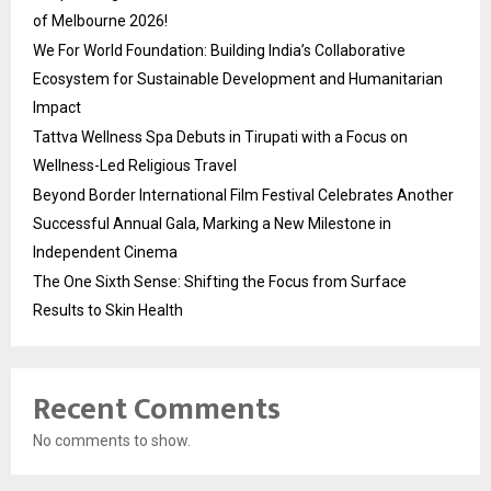
of Melbourne 2026!
We For World Foundation: Building India’s Collaborative
Ecosystem for Sustainable Development and Humanitarian
Impact
Tattva Wellness Spa Debuts in Tirupati with a Focus on
Wellness-Led Religious Travel
Beyond Border International Film Festival Celebrates Another
Successful Annual Gala, Marking a New Milestone in
Independent Cinema
The One Sixth Sense: Shifting the Focus from Surface
Results to Skin Health
Recent Comments
No comments to show.