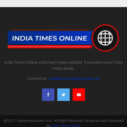
India Times Online is the best news website. It provides news from
many areas.
Contact us:
indiatimesonline@gmail.com
@2023 - indiatimesonline.co.in. All Right Reserved. Designed and Developed
by
India Times Online