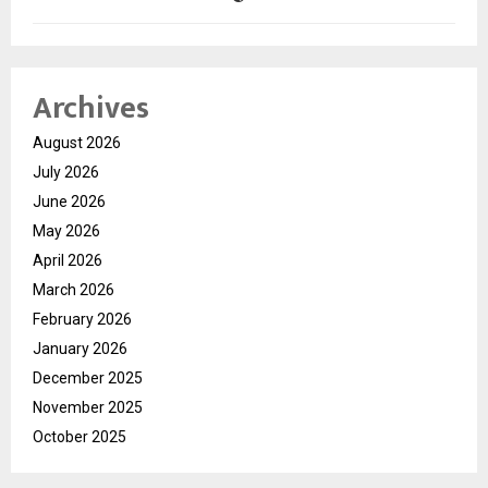
Archives
August 2026
July 2026
June 2026
May 2026
April 2026
March 2026
February 2026
January 2026
December 2025
November 2025
October 2025