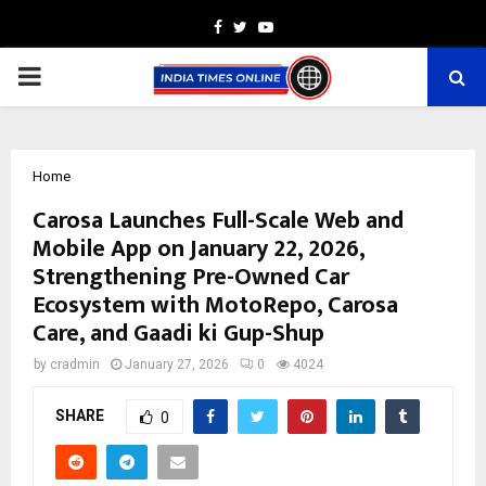
Facebook
Twitter
Youtube
PRIMARY
MENU
Home
Carosa Launches Full-Scale Web and
Mobile App on January 22, 2026,
Strengthening Pre-Owned Car
Ecosystem with MotoRepo, Carosa
Care, and Gaadi ki Gup-Shup
by
cradmin
January 27, 2026
0
4024
SHARE
0