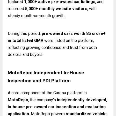
featured
1,000+ active pre-owned car listings
, and
recorded
5,000+ monthly website visitors
, with
steady month-on-month growth.
During this period,
pre-owned cars worth ₹85 crore+
in total listed GMV
were listed on the platform,
reflecting growing confidence and trust from both
dealers and buyers.
MotoRepo: Independent In-House
Inspection and PDI Platform
A core component of the Carosa platform is
MotoRepo
, the company’s
independently developed,
in-house pre-owned car inspection and evaluation
application
. MotoRepo powers
standardized vehicle