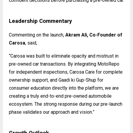
confident decisions before purchasing a pre-owned car.
Leadership Commentary
Commenting on the launch,
Akram Ali, Co-Founder of
Carosa
, said,
“Carosa was built to eliminate opacity and mistrust in
pre-owned car transactions. By integrating MotoRepo
for independent inspections, Carosa Care for complete
ownership support, and Gaadi ki Gup-Shup for
consumer education directly into the platform, we are
creating a truly end-to-end pre-owned automobile
ecosystem. The strong response during our pre-launch
phase validates our approach and vision.”
Growth Outlook