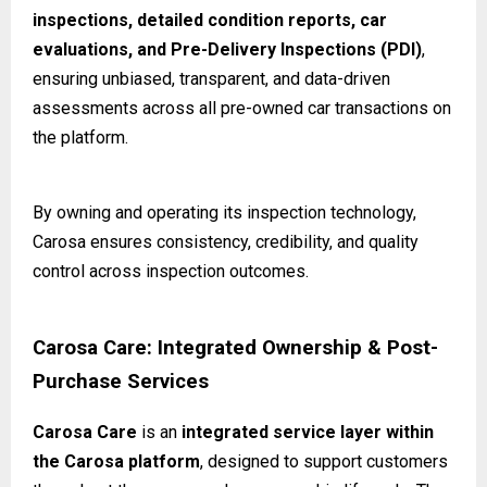
inspections, detailed condition reports, car
evaluations, and Pre-Delivery Inspections (PDI)
,
ensuring unbiased, transparent, and data-driven
assessments across all pre-owned car transactions on
the platform.
By owning and operating its inspection technology,
Carosa ensures consistency, credibility, and quality
control across inspection outcomes.
Carosa Care: Integrated Ownership & Post-
Purchase Services
Carosa Care
is an
integrated service layer within
the Carosa platform
, designed to support customers