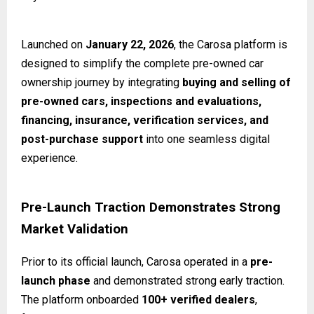
Launched on
January 22, 2026
, the Carosa platform is
designed to simplify the complete pre-owned car
ownership journey by integrating
buying and selling of
pre-owned cars, inspections and evaluations,
financing, insurance, verification services, and
post-purchase support
into one seamless digital
experience.
Pre-Launch Traction Demonstrates Strong
Market Validation
Prior to its official launch, Carosa operated in a
pre-
launch phase
and demonstrated strong early traction.
The platform onboarded
100+ verified dealers
,