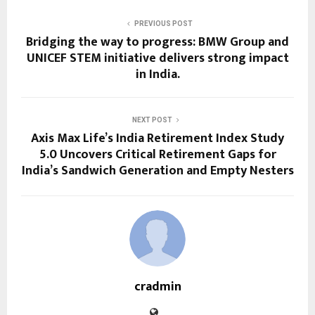
PREVIOUS POST
Bridging the way to progress: BMW Group and
UNICEF STEM initiative delivers strong impact
in India.
NEXT POST
Axis Max Life’s India Retirement Index Study
5.0 Uncovers Critical Retirement Gaps for
India’s Sandwich Generation and Empty Nesters
cradmin