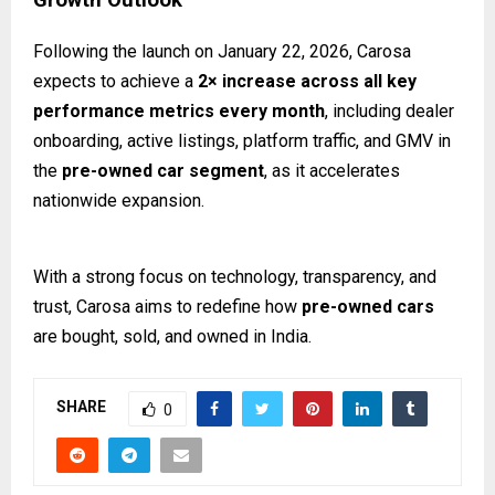
Following the launch on January 22, 2026, Carosa
expects to achieve a
2× increase across all key
performance metrics every month
, including dealer
onboarding, active listings, platform traffic, and GMV in
the
pre-owned car segment
, as it accelerates
nationwide expansion.
With a strong focus on technology, transparency, and
trust, Carosa aims to redefine how
pre-owned cars
are bought, sold, and owned in India.
SHARE
0