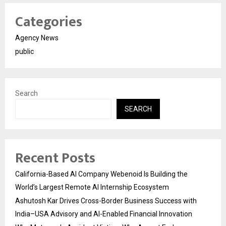
Categories
Agency News
public
Search
SEARCH
Recent Posts
California-Based AI Company Webenoid Is Building the
World’s Largest Remote AI Internship Ecosystem
Ashutosh Kar Drives Cross-Border Business Success with
India–USA Advisory and AI-Enabled Financial Innovation