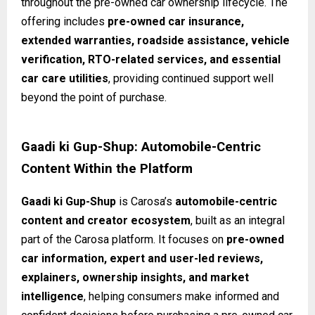
throughout the pre-owned car ownership lifecycle. The
offering includes
pre-owned car insurance,
extended warranties, roadside assistance, vehicle
verification, RTO-related services, and essential
car care utilities
, providing continued support well
beyond the point of purchase.
Gaadi ki Gup-Shup: Automobile-Centric
Content Within the Platform
Gaadi ki Gup-Shup
is Carosa’s
automobile-centric
content and creator ecosystem
, built as an integral
part of the Carosa platform. It focuses on
pre-owned
car information, expert and user-led reviews,
explainers, ownership insights, and market
intelligence
, helping consumers make informed and