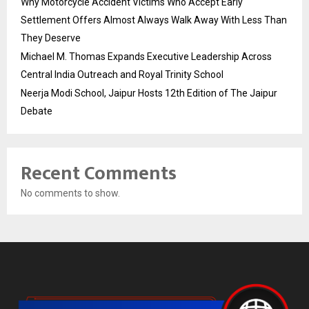
Why Motorcycle Accident Victims Who Accept Early
Settlement Offers Almost Always Walk Away With Less Than
They Deserve
Michael M. Thomas Expands Executive Leadership Across
Central India Outreach and Royal Trinity School
Neerja Modi School, Jaipur Hosts 12th Edition of The Jaipur
Debate
Recent Comments
No comments to show.