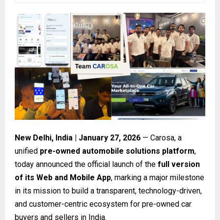
New Delhi, India | January 27, 2026
— Carosa, a
unified
pre-owned automobile solutions platform
,
today announced the official launch of the
full version
of its Web and Mobile App
, marking a major milestone
in its mission to build a transparent, technology-driven,
and customer-centric ecosystem for pre-owned car
buyers and sellers in India.