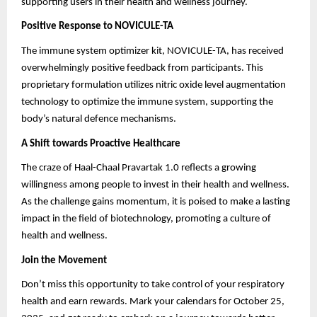
supporting users in their health and wellness journey.
Positive Response to NOVICULE-TA
The immune system optimizer kit, NOVICULE-TA, has received
overwhelmingly positive feedback from participants. This
proprietary formulation utilizes nitric oxide level augmentation
technology to optimize the immune system, supporting the
body’s natural defence mechanisms.
A Shift towards Proactive Healthcare
The craze of Haal-Chaal Pravartak 1.0 reflects a growing
willingness among people to invest in their health and wellness.
As the challenge gains momentum, it is poised to make a lasting
impact in the field of biotechnology, promoting a culture of
health and wellness.
Join the Movement
Don’t miss this opportunity to take control of your respiratory
health and earn rewards. Mark your calendars for October 25,