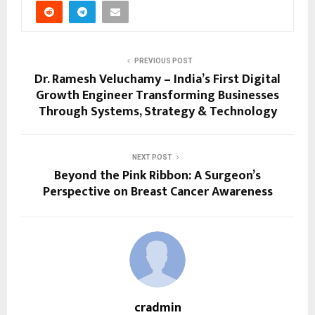
PREVIOUS POST
Dr. Ramesh Veluchamy – India’s First Digital
Growth Engineer Transforming Businesses
Through Systems, Strategy & Technology
NEXT POST
Beyond the Pink Ribbon: A Surgeon’s
Perspective on Breast Cancer Awareness
cradmin