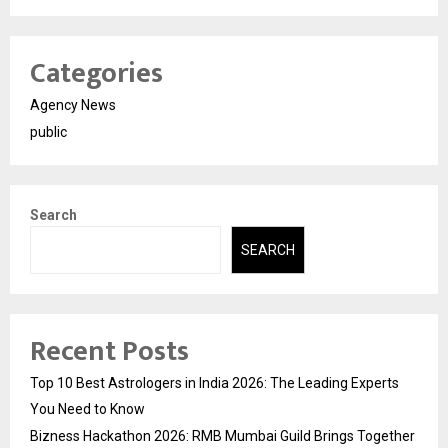
Categories
Agency News
public
Search
SEARCH
Recent Posts
Top 10 Best Astrologers in India 2026: The Leading Experts
You Need to Know
Bizness Hackathon 2026: RMB Mumbai Guild Brings Together