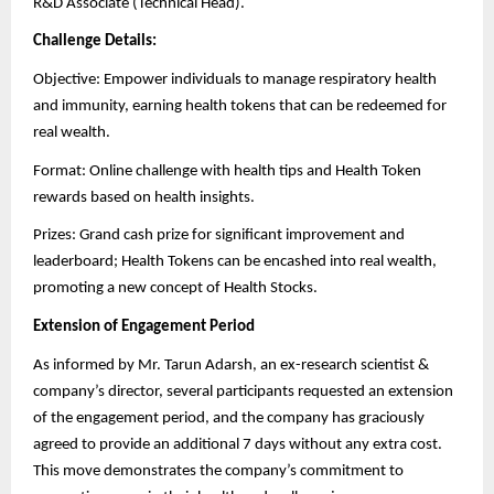
R&D Associate (Technical Head).
Challenge Details:
Objective: Empower individuals to manage respiratory health
and immunity, earning health tokens that can be redeemed for
real wealth.
Format: Online challenge with health tips and Health Token
rewards based on health insights.
Prizes: Grand cash prize for significant improvement and
leaderboard; Health Tokens can be encashed into real wealth,
promoting a new concept of Health Stocks.
Extension of Engagement Period
As informed by Mr. Tarun Adarsh, an ex-research scientist &
company’s director, several participants requested an extension
of the engagement period, and the company has graciously
agreed to provide an additional 7 days without any extra cost.
This move demonstrates the company’s commitment to