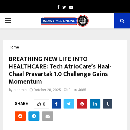
Facebook
Twitter
Youtube
PRIMARY
MENU
Home
BREATHING NEW LIFE INTO
HEALTHCARE: Tech AtrioCare’s Haal-
Chaal Pravartak 1.0 Challenge Gains
Momentum
by
cradmin
October 28, 2025
0
4685
SHARE
0