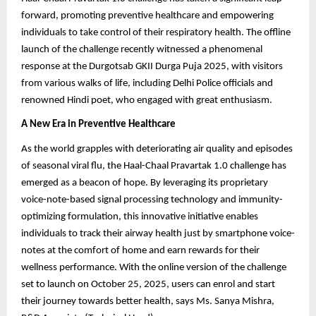
forward, promoting preventive healthcare and empowering
individuals to take control of their respiratory health. The offline
launch of the challenge recently witnessed a phenomenal
response at the Durgotsab GKII Durga Puja 2025, with visitors
from various walks of life, including Delhi Police officials and
renowned Hindi poet, who engaged with great enthusiasm.
A New Era in Preventive Healthcare
As the world grapples with deteriorating air quality and episodes
of seasonal viral flu, the Haal-Chaal Pravartak 1.0 challenge has
emerged as a beacon of hope. By leveraging its proprietary
voice-note-based signal processing technology and immunity-
optimizing formulation, this innovative initiative enables
individuals to track their airway health just by smartphone voice-
notes at the comfort of home and earn rewards for their
wellness performance. With the online version of the challenge
set to launch on October 25, 2025, users can enrol and start
their journey towards better health, says Ms. Sanya Mishra,