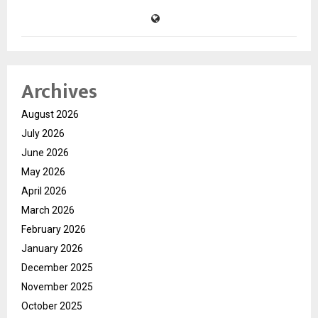
Archives
August 2026
July 2026
June 2026
May 2026
April 2026
March 2026
February 2026
January 2026
December 2025
November 2025
October 2025