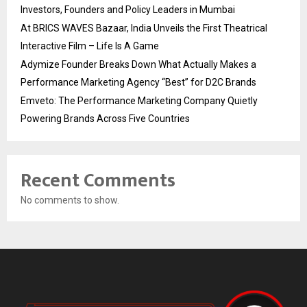
Investors, Founders and Policy Leaders in Mumbai
At BRICS WAVES Bazaar, India Unveils the First Theatrical
Interactive Film – Life Is A Game
Adymize Founder Breaks Down What Actually Makes a
Performance Marketing Agency “Best” for D2C Brands
Emveto: The Performance Marketing Company Quietly
Powering Brands Across Five Countries
Recent Comments
No comments to show.