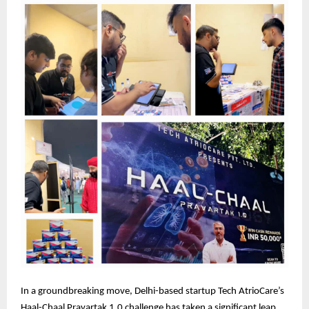
In a groundbreaking move, Delhi-based startup Tech AtrioCare’s
Haal-Chaal Pravartak 1.0 challenge has taken a significant leap