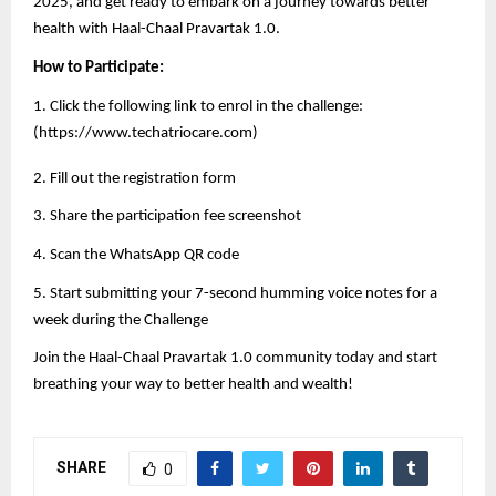
2025, and get ready to embark on a journey towards better
health with Haal-Chaal Pravartak 1.0.
How to Participate:
1. Click the following link to enrol in the challenge:
(
https://www.techatriocare.com
)
2. Fill out the registration form
3. Share the participation fee screenshot
4. Scan the WhatsApp QR code
5. Start submitting your 7-second humming voice notes for a
week during the Challenge
Join the Haal-Chaal Pravartak 1.0 community today and start
breathing your way to better health and wealth!
SHARE
0