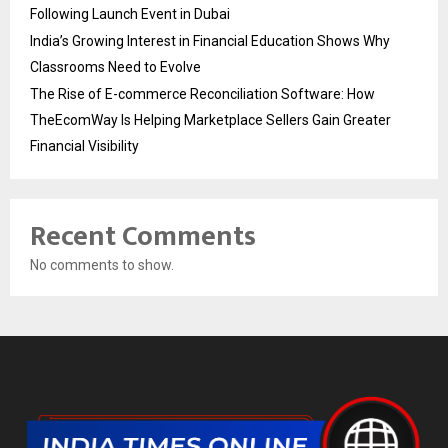
Following Launch Event in Dubai
India’s Growing Interest in Financial Education Shows Why
Classrooms Need to Evolve
The Rise of E-commerce Reconciliation Software: How
TheEcomWay Is Helping Marketplace Sellers Gain Greater
Financial Visibility
Recent Comments
No comments to show.