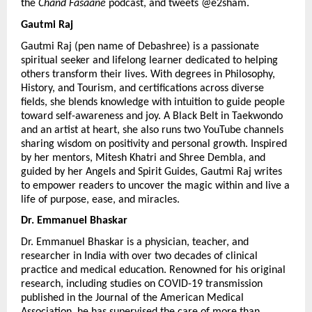
the 
Chand Fasaane
 podcast, and tweets @e2sham.
Gautmi Raj 
Gautmi Raj (pen name of Debashree) is a passionate 
spiritual seeker and lifelong learner dedicated to helping 
others transform their lives. With degrees in Philosophy, 
History, and Tourism, and certifications across diverse 
fields, she blends knowledge with intuition to guide people 
toward self-awareness and joy. A Black Belt in Taekwondo 
and an artist at heart, she also runs two YouTube channels 
sharing wisdom on positivity and personal growth. Inspired 
by her mentors, Mitesh Khatri and Shree Dembla, and 
guided by her Angels and Spirit Guides, Gautmi Raj writes 
to empower readers to uncover the magic within and live a 
life of purpose, ease, and miracles.
Dr. Emmanuel Bhaskar 
Dr. Emmanuel Bhaskar is a physician, teacher, and 
researcher in India with over two decades of clinical 
practice and medical education. Renowned for his original 
research, including studies on COVID-19 transmission 
published in the Journal of the American Medical 
Association, he has supervised the care of more than 