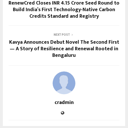
RenewCred Closes INR 4.15 Crore Seed Round to
Build India’s First Technology-Native Carbon
Credits Standard and Registry
NEXT POST
Kavya Announces Debut Novel The Second First
— A Story of Resilience and Renewal Rooted in
Bengaluru
cradmin