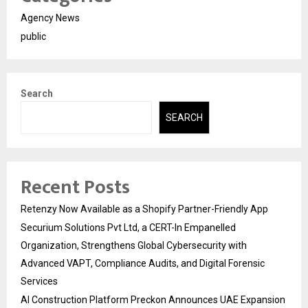
Agency News
public
Search
SEARCH
Recent Posts
Retenzy Now Available as a Shopify Partner-Friendly App
Securium Solutions Pvt Ltd, a CERT-In Empanelled
Organization, Strengthens Global Cybersecurity with
Advanced VAPT, Compliance Audits, and Digital Forensic
Services
AI Construction Platform Preckon Announces UAE Expansion