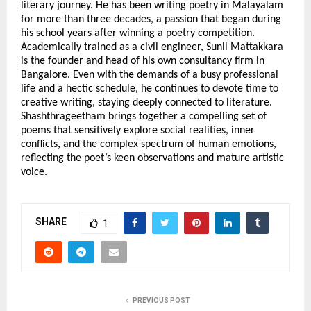
literary journey. He has been writing poetry in Malayalam 
for more than three decades, a passion that began during 
his school years after winning a poetry competition. 
Academically trained as a civil engineer, Sunil Mattakkara 
is the founder and head of his own consultancy firm in 
Bangalore. Even with the demands of a busy professional 
life and a hectic schedule, he continues to devote time to 
creative writing, staying deeply connected to literature. 
Shashthrageetham brings together a compelling set of 
poems that sensitively explore social realities, inner 
conflicts, and the complex spectrum of human emotions, 
reflecting the poet’s keen observations and mature artistic 
voice.
SHARE
1
PREVIOUS POST