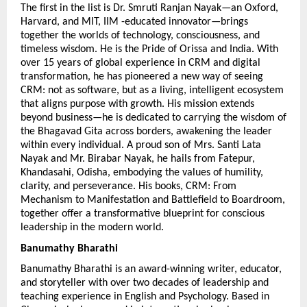
The first in the list is Dr. Smruti Ranjan Nayak—an Oxford, 
Harvard, and MIT, IIM -educated innovator—brings 
together the worlds of technology, consciousness, and 
timeless wisdom. He is the Pride of Orissa and India. With 
over 15 years of global experience in CRM and digital 
transformation, he has pioneered a new way of seeing 
CRM: not as software, but as a living, intelligent ecosystem 
that aligns purpose with growth. His mission extends 
beyond business—he is dedicated to carrying the wisdom of 
the Bhagavad Gita across borders, awakening the leader 
within every individual. A proud son of Mrs. Santi Lata 
Nayak and Mr. Birabar Nayak, he hails from Fatepur, 
Khandasahi, Odisha, embodying the values of humility, 
clarity, and perseverance. His books, CRM: From 
Mechanism to Manifestation and Battlefield to Boardroom, 
together offer a transformative blueprint for conscious 
leadership in the modern world.
Banumathy Bharathi 
Banumathy Bharathi is an award-winning writer, educator, 
and storyteller with over two decades of leadership and 
teaching experience in English and Psychology. Based in 