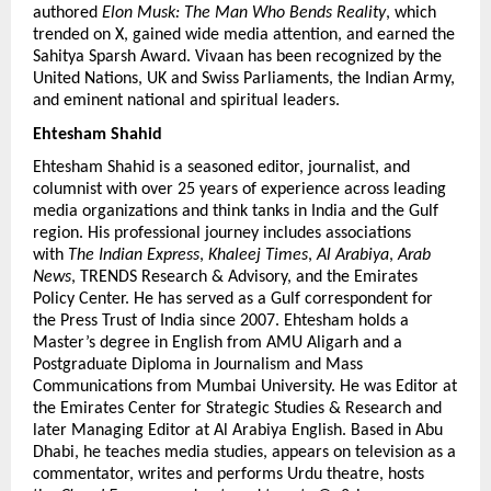
authored 
Elon Musk: The Man Who Bends Reality
, which 
trended on X, gained wide media attention, and earned the 
Sahitya Sparsh Award. Vivaan has been recognized by the 
United Nations, UK and Swiss Parliaments, the Indian Army, 
and eminent national and spiritual leaders.
Ehtesham Shahid 
Ehtesham Shahid is a seasoned editor, journalist, and 
columnist with over 25 years of experience across leading 
media organizations and think tanks in India and the Gulf 
region. His professional journey includes associations 
with 
The Indian Express
, 
Khaleej Times
, 
Al Arabiya
, 
Arab 
News
, TRENDS Research & Advisory, and the Emirates 
Policy Center. He has served as a Gulf correspondent for 
the Press Trust of India since 2007. Ehtesham holds a 
Master’s degree in English from AMU Aligarh and a 
Postgraduate Diploma in Journalism and Mass 
Communications from Mumbai University. He was Editor at 
the Emirates Center for Strategic Studies & Research and 
later Managing Editor at Al Arabiya English. Based in Abu 
Dhabi, he teaches media studies, appears on television as a 
commentator, writes and performs Urdu theatre, hosts 