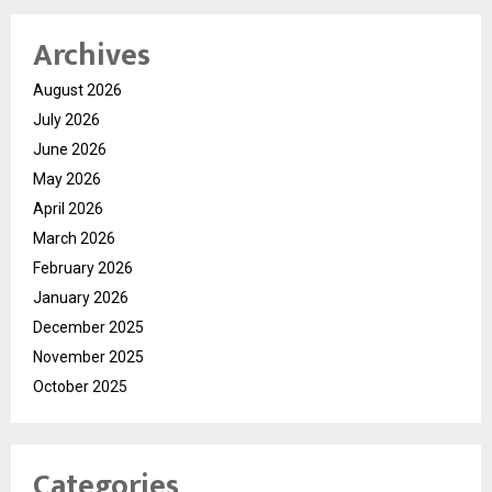
Archives
August 2026
July 2026
June 2026
May 2026
April 2026
March 2026
February 2026
January 2026
December 2025
November 2025
October 2025
Categories