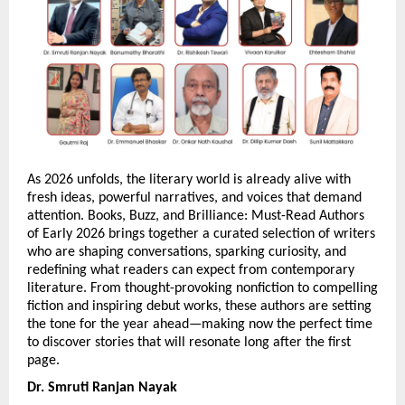
As 2026 unfolds, the literary world is already alive with 
fresh ideas, powerful narratives, and voices that demand 
attention. Books, Buzz, and Brilliance: Must-Read Authors 
of Early 2026 brings together a curated selection of writers 
who are shaping conversations, sparking curiosity, and 
redefining what readers can expect from contemporary 
literature. From thought-provoking nonfiction to compelling 
fiction and inspiring debut works, these authors are setting 
the tone for the year ahead—making now the perfect time 
to discover stories that will resonate long after the first 
page.
Dr. Smruti Ranjan Nayak 