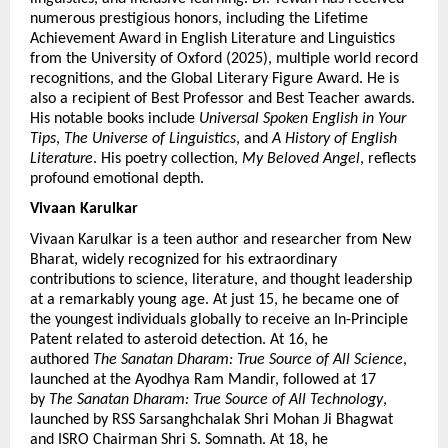
numerous prestigious honors, including the Lifetime 
Achievement Award in English Literature and Linguistics 
from the University of Oxford (2025), multiple world record 
recognitions, and the Global Literary Figure Award. He is 
also a recipient of Best Professor and Best Teacher awards. 
His notable books include 
Universal Spoken English in Your 
Tips
, 
The Universe of Linguistics
, and 
A History of English 
Literature
. His poetry collection, 
My Beloved Angel
, reflects 
profound emotional depth.
Vivaan Karulkar 
Vivaan Karulkar is a teen author and researcher from New 
Bharat, widely recognized for his extraordinary 
contributions to science, literature, and thought leadership 
at a remarkably young age. At just 15, he became one of 
the youngest individuals globally to receive an In-Principle 
Patent related to asteroid detection. At 16, he 
authored 
The Sanatan Dharam: True Source of All Science
, 
launched at the Ayodhya Ram Mandir, followed at 17 
by 
The Sanatan Dharam: True Source of All Technology
, 
launched by RSS Sarsanghchalak Shri Mohan Ji Bhagwat 
and ISRO Chairman Shri S. Somnath. At 18, he 