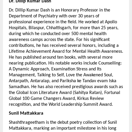
Dr. Dillip Kumar Dash 
Dr. Dillip Kumar Dash is an Honorary Professor in the 
Department of Psychiatry with over 30 years of 
professional experience in the field. He worked at Apollo 
Hospitals, Bilaspur, Chhattisgarh, for more than 25 years, 
during which he conducted over 500 mental health 
awareness camps across the state. For his significant 
contributions, he has received several honors, including a 
Lifetime Achievement Award for Mental Health Awareness. 
He has published around ten books, with several more 
nearing publication. His notable works include Counselling: 
A Dynamic Approach, Examination Stress and Its 
Management, Talking to Self, Love the Awakened Soul, 
Antarpath, Antaralap, and Pariksha ke Tandav evam Iska 
Samadhan. He has also received prestigious awards such as 
the Global Icon Literature Award (Sahitya Ratan), Fortunal 
Global 100 Game Changers Award, Kirkus Review 
recognition, and the World Leadership Summit Award.
Sunil Mattakkara
Shashthrageetham is the debut poetry collection of Sunil 
Mattakkara, marking an important milestone in his long 