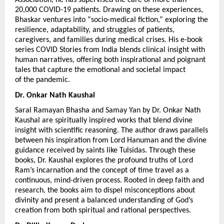
20,000 COVID-19 patients. Drawing on these experiences, 
Bhaskar ventures into “socio-medical fiction,” exploring the 
resilience, adaptability, and struggles of patients, 
caregivers, and families during medical crises. His e-book 
series COVID Stories from India blends clinical insight with 
human narratives, offering both inspirational and poignant 
tales that capture the emotional and societal impact 
of the pandemic.
Dr. Onkar Nath Kaushal 
Saral Ramayan Bhasha and Samay Yan by Dr. Onkar Nath 
Kaushal are spiritually inspired works that blend divine 
insight with scientific reasoning. The author draws parallels 
between his inspiration from Lord Hanuman and the divine 
guidance received by saints like Tulsidas. Through these 
books, Dr. Kaushal explores the profound truths of Lord 
Ram’s incarnation and the concept of time travel as a 
continuous, mind-driven process. Rooted in deep faith and 
research, the books aim to dispel misconceptions about 
divinity and present a balanced understanding of God’s 
creation from both spiritual and rational perspectives.