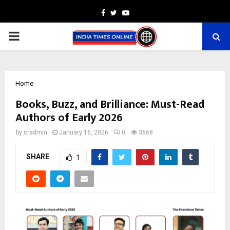
Facebook
Twitter
Youtube
PRIMARY
MENU
Home
Books, Buzz, and Brilliance: Must-Read
Authors of Early 2026
by
cradmin
January 16, 2026
0
3668
SHARE
1