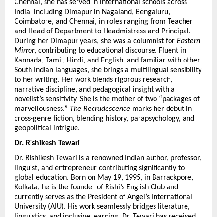
Chennai, she has served in international schools across 
India, including Dimapur in Nagaland, Bengaluru, 
Coimbatore, and Chennai, in roles ranging from Teacher 
and Head of Department to Headmistress and Principal. 
During her Dimapur years, she was a columnist for 
Eastern 
Mirror
, contributing to educational discourse. Fluent in 
Kannada, Tamil, Hindi, and English, and familiar with other 
South Indian languages, she brings a multilingual sensibility 
to her writing. Her work blends rigorous research, 
narrative discipline, and pedagogical insight with a 
novelist’s sensitivity. She is the mother of two “packages of 
marvellousness.” 
The Recrudescence
 marks her debut in 
cross-genre fiction, blending history, parapsychology, and 
geopolitical intrigue.
Dr. Rishikesh Tewari
Dr. Rishikesh Tewari is a renowned Indian author, professor, 
linguist, and entrepreneur contributing significantly to 
global education. Born on May 19, 1995, in Barrackpore, 
Kolkata, he is the founder of Rishi’s English Club and 
currently serves as the President of Angel’s International 
University (AIU). His work seamlessly bridges literature, 
linguistics, and inclusive learning. Dr. Tewari has received 