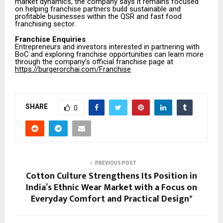
market dynamics, the company says it remains focused
on helping franchise partners build sustainable and
profitable businesses within the QSR and fast food
franchising sector.
Franchise Enquiries
Entrepreneurs and investors interested in partnering with
BoC and exploring franchise opportunities can learn more
through the company’s official franchise page at
https://burgerorchai.com/Franchise
SHARE
0
PREVIOUS POST
Cotton Culture Strengthens Its Position in
India’s Ethnic Wear Market with a Focus on
Everyday Comfort and Practical Design*