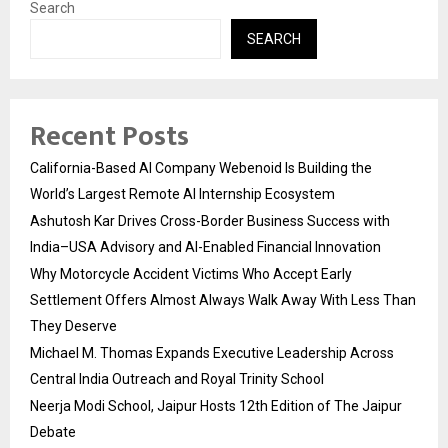
Search
SEARCH
Recent Posts
California-Based AI Company Webenoid Is Building the
World’s Largest Remote AI Internship Ecosystem
Ashutosh Kar Drives Cross-Border Business Success with
India–USA Advisory and AI-Enabled Financial Innovation
Why Motorcycle Accident Victims Who Accept Early
Settlement Offers Almost Always Walk Away With Less Than
They Deserve
Michael M. Thomas Expands Executive Leadership Across
Central India Outreach and Royal Trinity School
Neerja Modi School, Jaipur Hosts 12th Edition of The Jaipur
Debate