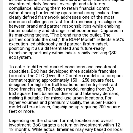
investment, daily financial oversight and statutory
compliance, allowing them to retain financial control
without being burdened by operational complexities. This
clearly defined framework addresses one of the most
common challenges in fast food franchising-misalignment
between brand and partner responsibilities-while enabling
faster scalability and stronger unit economics. Captured in
its marketing tagline, “The brand runs the outlet. The
partner controls the cash,” the BOFP Model™ reflects BoC’s
execution-led philosophy and partner-first mindset,
positioning it as a differentiated and future-ready
franchise opportunity within India’s rapidly evolving QSR
ecosystem.
To cater to different market conditions and investment
capacities, BoC has developed three scalable franchise
formats. The OTC (Over-the-Counter) model is a compact
format requiring approximately 150 – 250 square feet,
designed for high-footfall locations and entry-level fast
food franchising. The Fusion model, ranging from 200 –
650 square feet, balances dine-in and takeaway demand,
making it suitable for mixed-use urban locations. For
higher volumes and premium visibility, the Super Fusion
model offers a larger, flagship setup requiring 700 square
feet or more.
Depending on the chosen format, location and overall
investment, BoC targets a return on investment within 12–
18 months. While actual timelines may vary based on local