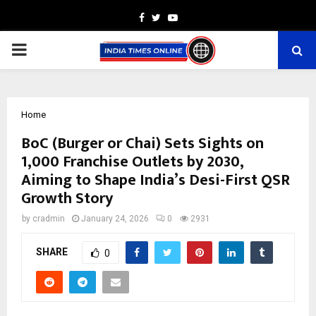
Facebook
Twitter
Youtube
PRIMARY
MENU
Home
BoC (Burger or Chai) Sets Sights on
1,000 Franchise Outlets by 2030,
Aiming to Shape India’s Desi-First QSR
Growth Story
by
cradmin
January 24, 2026
0
2931
SHARE
0