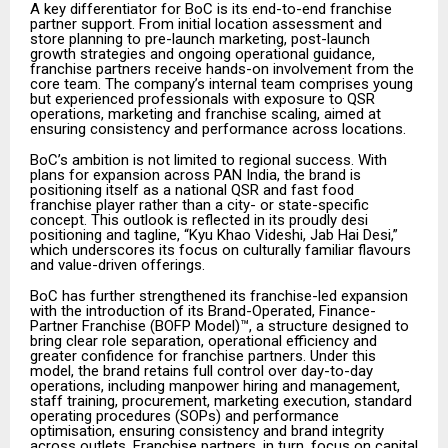
A key differentiator for BoC is its end-to-end franchise
partner support. From initial location assessment and
store planning to pre-launch marketing, post-launch
growth strategies and ongoing operational guidance,
franchise partners receive hands-on involvement from the
core team. The company’s internal team comprises young
but experienced professionals with exposure to QSR
operations, marketing and franchise scaling, aimed at
ensuring consistency and performance across locations.
BoC’s ambition is not limited to regional success. With
plans for expansion across PAN India, the brand is
positioning itself as a national QSR and fast food
franchise player rather than a city- or state-specific
concept. This outlook is reflected in its proudly desi
positioning and tagline, “Kyu Khao Videshi, Jab Hai Desi,”
which underscores its focus on culturally familiar flavours
and value-driven offerings.
BoC has further strengthened its franchise-led expansion
with the introduction of its Brand-Operated, Finance-
Partner Franchise (BOFP Model)™, a structure designed to
bring clear role separation, operational efficiency and
greater confidence for franchise partners. Under this
model, the brand retains full control over day-to-day
operations, including manpower hiring and management,
staff training, procurement, marketing execution, standard
operating procedures (SOPs) and performance
optimisation, ensuring consistency and brand integrity
across outlets. Franchise partners, in turn, focus on capital