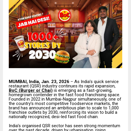
MUMBAI, India, Jan. 23, 2026
– As India’s quick service
restaurant (QSR) industry continues its rapid expansion,
BoC (Burger or Chai)
is emerging as a fast-growing,
homegrown contender in the fast food franchising space.
Founded in 2022 in Mumbai-Nagpur simultaneously, one of
the country’s most competitive foodservice markets, the
brand has announced an ambitious plan to scale to 1,000
franchise outlets by 2030, reinforcing its vision to build a
nationally recognized, desi-led fast food chain.
India’s organised QSR sector has seen strong momentum
over the past decade, driven by urbanisation, rising