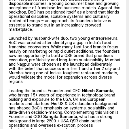
disposable incomes, a young consumer base and growing
acceptance of franchise-led business models. Against this
backdrop, BoC has positioned itself as a brand that blends
operational discipline, scalable systems and culturally
rooted offerings – an approach its founders believe is
essential to stand out in an increasingly crowded
marketplace.
Launched by husband-wife duo, two young entrepreneurs,
BoC was created after identifying a gap in India’s food
franchise ecosystem. While many fast food brands focus
heavily on marketing or rapid outlet additions, the founders
saw an opportunity to build a QSR brand that prioritises
execution, profitability and long-term sustainability. Mumbai
and Nagpur were chosen as the launchpad deliberately,
with the belief that success in a Tier 1 and a Tier 2 city and
Mumbai being one of India’s toughest restaurant markets,
would validate the model for expansion across diverse
regions.
Leading the brand is Founder and CEO
Nilesh Samanta
,
who brings 15+ years of experience in technology, brand
building and exposure to the USA, UK and European
markets and startups. His US & US education background
has shaped BoC’s emphasis on systems, scalability and
data-driven decision-making. Complementing this vision is
Founder and COO
Sangita Samanta
, who has a strong
background in large 2500 + USA QSR chain outlet
operations and oversees execution, process