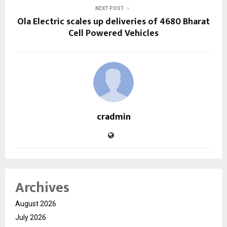
NEXT POST
Ola Electric scales up deliveries of 4680 Bharat
Cell Powered Vehicles
cradmin
Archives
August 2026
July 2026