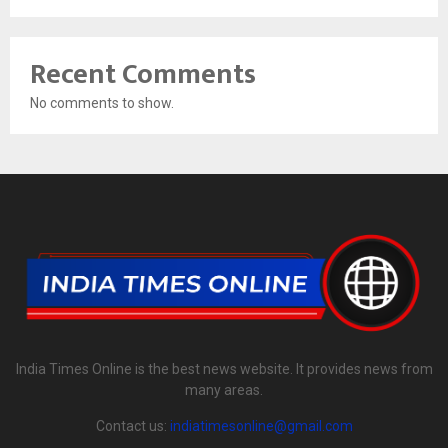
Recent Comments
No comments to show.
India Times Online is the best news website. It provides news from
many areas.
Contact us:
indiatimesonline@gmail.com