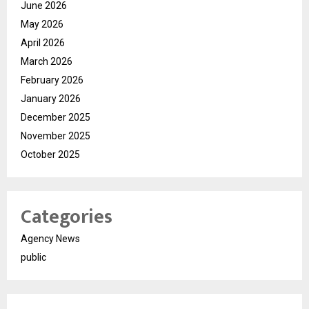
June 2026
May 2026
April 2026
March 2026
February 2026
January 2026
December 2025
November 2025
October 2025
Categories
Agency News
public