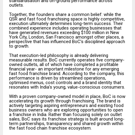
standardisation and on-ground performance across
outlets.
Together, the founders share a common belief: while the
QSR and fast food franchising space is highly competitive,
execution ultimately determines long-term success. Their
combined experience includes operating businesses that
have generated revenues exceeding $100 million in New
York City, London, San Francisco amongst other places, a
perspective that has influenced BoC’s disciplined approach
to growth.
That execution-led philosophy is already delivering
measurable results. BoC currently operates five company-
owned outlets, all of which have completed a profitable
financial year- an important milestone for any emerging
fast food franchise brand. According to the company, this
performance is driven by streamlined operations,
optimised menus, cost controls and a brand identity that
resonates with India’s young, value-conscious consumers.
With a proven company-owned model in place, BoC is now
accelerating its growth through franchising. The brand is
actively targeting aspiring entrepreneurs and existing food
business owners who are exploring opportunities to open
a franchise in India. Rather than focusing solely on outlet
sales, BoC says its franchise strategy is built around long-
term partnerships, transparency and shared growth within
the fast food chain franchise ecosystem.