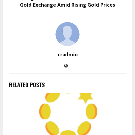
Gold Exchange Amid Rising Gold Prices
cradmin
RELATED POSTS