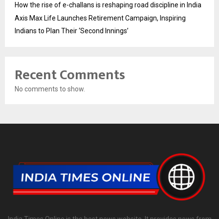
How the rise of e-challans is reshaping road discipline in India
Axis Max Life Launches Retirement Campaign, Inspiring
Indians to Plan Their ‘Second Innings’
Recent Comments
No comments to show.
India Times Online is the best news website. It provides news from