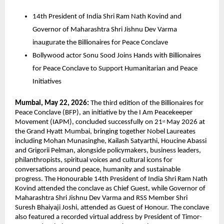
14th President of India Shri Ram Nath Kovind and 
Governor of Maharashtra Shri Jishnu Dev Varma 
inaugurate the Billionaires for Peace Conclave  
Bollywood actor Sonu Sood Joins Hands with Billionaires 
for Peace Conclave to Support Humanitarian and Peace 
Initiatives  
Mumbai, May 22, 2026: 
The third edition of the Billionaires for 
Peace Conclave (BFP), an initiative by the I Am Peacekeeper 
Movement (IAPM), concluded successfully on 21
 May 2026 at 
st
the Grand Hyatt Mumbai, bringing together Nobel Laureates 
including Mohan Munasinghe, Kailash Satyarthi, Houcine Abassi 
and Grigorii Pelman, alongside policymakers, business leaders, 
philanthropists, spiritual voices and cultural icons for 
conversations around peace, humanity and sustainable 
progress. The Honourable 14th President of India Shri Ram Nath 
Kovind attended the conclave as Chief Guest, while Governor of 
Maharashtra Shri Jishnu Dev Varma and RSS Member Shri 
Suresh Bhaiyaji Joshi, attended as Guest of Honour. The conclave 
also featured a recorded virtual address by President of Timor-