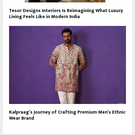
Tesor Designs Interiors Is Reimagining What Luxury
Living Feels Like in Modern India
Kalpraag’s Journey of Crafting Premium Men’s Ethnic
Wear Brand