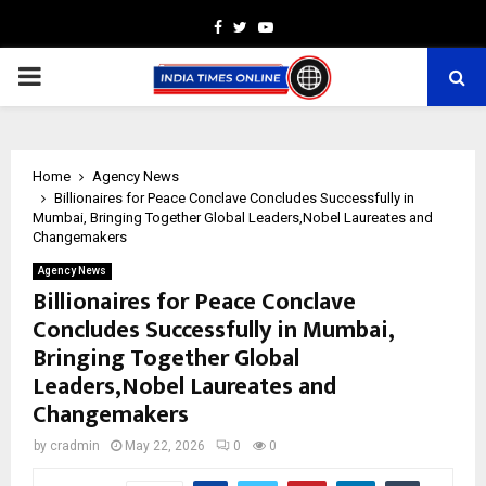
Facebook
Twitter
Youtube
PRIMARY
MENU
Home
Agency News
Billionaires for Peace Conclave Concludes Successfully in
Mumbai, Bringing Together Global Leaders,Nobel Laureates and
Changemakers
Agency News
Billionaires for Peace Conclave
Concludes Successfully in Mumbai,
Bringing Together Global
Leaders,Nobel Laureates and
Changemakers
by
cradmin
May 22, 2026
0
0