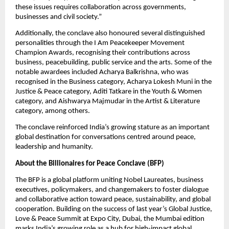
these issues requires collaboration across governments, 
businesses and civil society.”
Additionally, the conclave also honoured several distinguished 
personalities through the I Am Peacekeeper Movement 
Champion Awards, recognising their contributions across 
business, peacebuilding, public service and the arts. Some of the 
notable awardees included Acharya Balkrishna, who was 
recognised in the Business category, Acharya Lokesh Muni in the 
Justice & Peace category, Aditi Tatkare in the Youth & Women 
category, and Aishwarya Majmudar in the Artist & Literature 
category, among others.
The conclave reinforced India’s growing stature as an important 
global destination for conversations centred around peace, 
leadership and humanity.
About the Billionaires for Peace Conclave (BFP)
The BFP is a global platform uniting Nobel Laureates, business 
executives, policymakers, and changemakers to foster dialogue 
and collaborative action toward peace, sustainability, and global 
cooperation. Building on the success of last year’s Global Justice, 
Love & Peace Summit at Expo City, Dubai, the Mumbai edition 
marks India’s growing role as a hub for high-impact global 