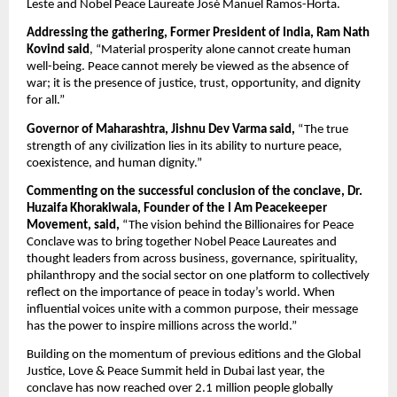
Leste and Nobel Peace Laureate José Manuel Ramos-Horta.
Addressing the gathering, Former President of India, Ram Nath 
Kovind said
, “Material prosperity alone cannot create human 
well-being. Peace cannot merely be viewed as the absence of 
war; it is the presence of justice, trust, opportunity, and dignity 
for all.”
Governor of Maharashtra, Jishnu Dev Varma said,
 “The true 
strength of any civilization lies in its ability to nurture peace, 
coexistence, and human dignity.”
Commenting on the successful conclusion of the conclave, Dr. 
Huzaifa Khorakiwala, Founder of the I Am Peacekeeper 
Movement, said,
 “The vision behind the Billionaires for Peace 
Conclave was to bring together Nobel Peace Laureates and 
thought leaders from across business, governance, spirituality, 
philanthropy and the social sector on one platform to collectively 
reflect on the importance of peace in today’s world. When 
influential voices unite with a common purpose, their message 
has the power to inspire millions across the world.”
Building on the momentum of previous editions and the Global 
Justice, Love & Peace Summit held in Dubai last year, the 
conclave has now reached over 2.1 million people globally 