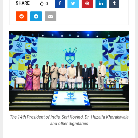
SHARE
0
The 14th President of India, Shri Kovind, Dr. Huzaifa Khorakiwala
and other dignitaries