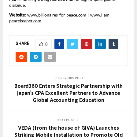
dialogue.
Website:
 www.billionaires-for-peace.com
 |
 www.i-am-
peacekeeper.com
SHARE
0
PREVIOUS POST
Board360 Enters Strategic Partnership with
Japan’s CPA Excellent Partners to Advance
Global Accounting Education
NEXT POST
VEDA (from the house of GIVA) Launches
Striking Mobile Installation to Promote Old