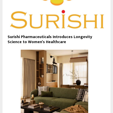
Surishi Pharmaceuticals Introduces Longevity
Science to Women’s Healthcare