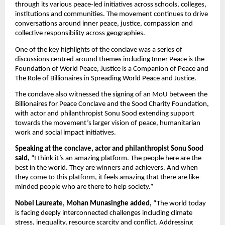
through its various peace-led initiatives across schools, colleges, 
institutions and communities. The movement continues to drive 
conversations around inner peace, justice, compassion and 
collective responsibility across geographies.
One of the key highlights of the conclave was a series of 
discussions centred around themes including Inner Peace is the 
Foundation of World Peace, Justice is a Companion of Peace and 
The Role of Billionaires in Spreading World Peace and Justice.
The conclave also witnessed the signing of an MoU between the 
Billionaires for Peace Conclave and the Sood Charity Foundation, 
with actor and philanthropist Sonu Sood extending support 
towards the movement’s larger vision of peace, humanitarian 
work and social impact initiatives.
Speaking at the conclave, actor and philanthropist Sonu Sood 
said,
 “I think it’s an amazing platform. The people here are the 
best in the world. They are winners and achievers. And when 
they come to this platform, it feels amazing that there are like-
minded people who are there to help society.”
Nobel Laureate, Mohan Munasinghe added,
 “The world today 
is facing deeply interconnected challenges including climate 
stress, inequality, resource scarcity and conflict. Addressing 