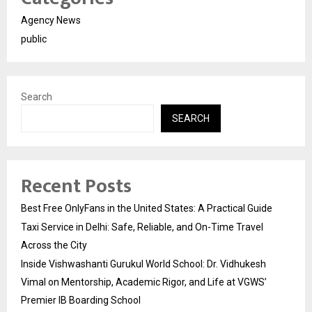
Agency News
public
Search
SEARCH
Recent Posts
Best Free OnlyFans in the United States: A Practical Guide
Taxi Service in Delhi: Safe, Reliable, and On-Time Travel
Across the City
Inside Vishwashanti Gurukul World School: Dr. Vidhukesh
Vimal on Mentorship, Academic Rigor, and Life at VGWS’
Premier IB Boarding School