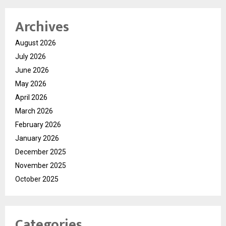
Archives
August 2026
July 2026
June 2026
May 2026
April 2026
March 2026
February 2026
January 2026
December 2025
November 2025
October 2025
Categories