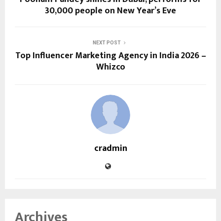
30,000 people on New Year’s Eve
NEXT POST
Top Influencer Marketing Agency in India 2026 –
Whizco
cradmin
Archives