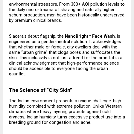
environmental stressors. From 380+ AQI pollution levels to
the daily micro-trauma of shaving and naturally higher
sebum production, men have been historically underserved
by premium clinical brands.
Siacera’s debut flagship, the
NanoBright™ Face Wash
, is
engineered as a gender-neutral solution. It acknowledges
that whether male or female, city dwellers deal with the
same “urban grime” that clogs pores and suffocates the
skin. This inclusivity is not just a trend for the brand; it is a
clinical acknowledgment that high-performance science
should be accessible to everyone facing the urban
gauntlet.
The Science of “City Skin”
The Indian environment presents a unique challenge: high
humidity combined with extreme pollution. Unlike Western
climates where heavy layering protects against cold
dryness, Indian humidity turns excessive product use into a
breeding ground for congestion and acne.