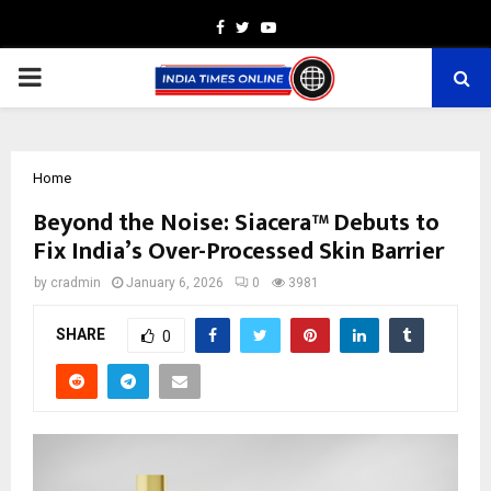
Facebook
Twitter
Youtube
PRIMARY
MENU
Home
Beyond the Noise: Siacera™ Debuts to
Fix India’s Over-Processed Skin Barrier
by
cradmin
January 6, 2026
0
3981
SHARE
0