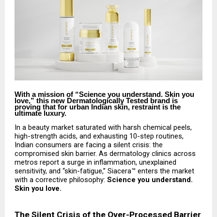
With a mission of “Science you understand. Skin you
love,” this new Dermatologically Tested brand is
proving that for urban Indian skin, restraint is the
ultimate luxury.
In a beauty market saturated with harsh chemical peels,
high-strength acids, and exhausting 10-step routines,
Indian consumers are facing a silent crisis: the
compromised skin barrier. As dermatology clinics across
metros report a surge in inflammation, unexplained
sensitivity, and “skin-fatigue,” Siacera™ enters the market
with a corrective philosophy:
Science you understand.
Skin you love.
The Silent Crisis of the Over-Processed Barrier