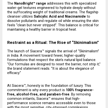
The
NanoBright™ range
addresses this with specialized
water-gel textures engineered to hydrate deeply without
the suffocating weight of traditional creams. The flagship
cleanser utilizes
Salicylic Acid and Niacinamide
to
dissolve pollutants and regulate oil while ensuring the skin
feels “clean but never stripped”. This balance is critical for
maintaining a healthy barrier in tropical heat.
Restraint as a Ritual: The Rise of “Skinimalism”
The launch of Siacera™ signals the arrival of “Skinimalism”
in India. A movement toward fewer, higher-quality
formulations that respect the skin’s natural lipid balance.
“Our formulas are designed to reset the barrier, not strip it,”
the brand statement reads. “It is about the elegance of
efficacy.”
At Siacera™, honesty is the foundation of luxury. This
commitment is why every product is
100% fragrance-
free, alcohol-free, and paraben-free
. By removing
common irritants, Siacera™ ensures that high-
performance science remains accessible even to those
with the most sensitive, city-stressed complexions.