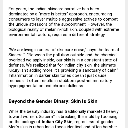
For years, the Indian skincare narrative has been
dominated by a “more is better” approach, encouraging
consumers to layer multiple aggressive actives to combat
the unique stressors of the subcontinent. However, the
biological reality of melanin-rich skin, coupled with extreme
environmental factors, requires a different strategy.
“We are living in an era of skincare noise,” says the team at
Siacera™. “Between the pollution outside and the chemical
overload we apply inside, our skin is in a constant state of
defense. We realized that for Indian city skin, the ultimate
luxury isn’t adding more; it’s providing a sanctuary of calm.”
Inflammation in darker skin tones doesn’t just cause
redness; it often results in stubborn post-inflammatory
hyperpigmentation and chronic dullness.
Beyond the Gender Binary: Skin is Skin
While the beauty industry has traditionally marketed heavily
toward women, Siacera™ is breaking the mold by focusing
on the biology of
Indian City Skin
, regardless of gender.
Men’s skin in urban India faces identical and often harsher,