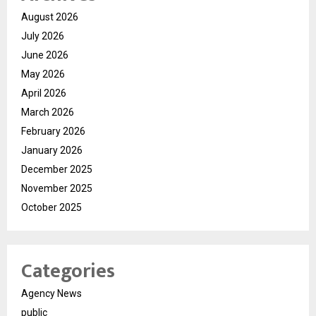
August 2026
July 2026
June 2026
May 2026
April 2026
March 2026
February 2026
January 2026
December 2025
November 2025
October 2025
Categories
Agency News
public