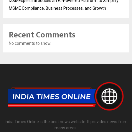
MSMExpert Introduces an AI-Powered Platform to Simplify
MSME Compliance, Business Processes, and Growth
Recent Comments
No comments to show.
India Times Online is the best news website. It provides news from
many areas.