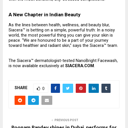
A New Chapter in Indian Beauty
As the lines between health, wellness, and beauty blur,
Siacera™ is betting on a simple, powerful truth: In a noisy
world, the most powerful thing you can give your skin is
peace. “We are honoured to be a part of your journey
toward healthier and radiant skin,” says the Siacera™ team.
The Siacera™ dermatologist-tested NanoBright Facewash,
is now available exclusively at
SIACERA.COM
.
SHARE
0
PREVIOUS POST
Poonam Pandey shines in Dubai, performs for