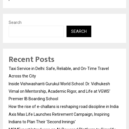
Search
SEARCH
Recent Posts
Taxi Service in Delhi: Safe, Reliable, and On-Time Travel
Across the City
Inside Vishwashanti Gurukul World School: Dr. Vidhukesh
Vimal on Mentorship, Academic Rigor, and Life at VGWS’
Premier IB Boarding School
How the rise of e-challans is reshaping road discipline in India
Axis Max Life Launches Retirement Campaign, Inspiring
Indians to Plan Their ‘Second Innings’