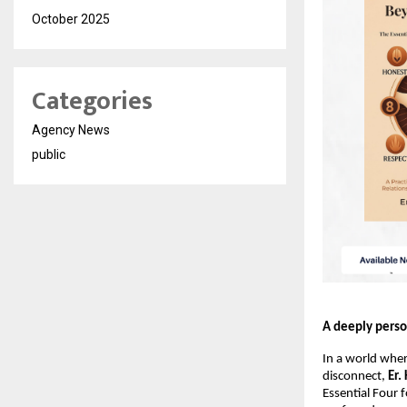
October 2025
Categories
Agency News
public
A deeply perso
In a world wher
disconnect, 
Er.
Essential Four 