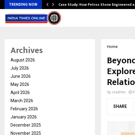
ws…
Case Study: How Petros Stone Engineered 
TRENDING NOW
Archives
Home
Beyond
August 2026
Explor
July 2026
June 2026
Relati
May 2026
April 2026
by
cradmin
F
March 2026
SHARE
February 2026
January 2026
December 2025
November 2025