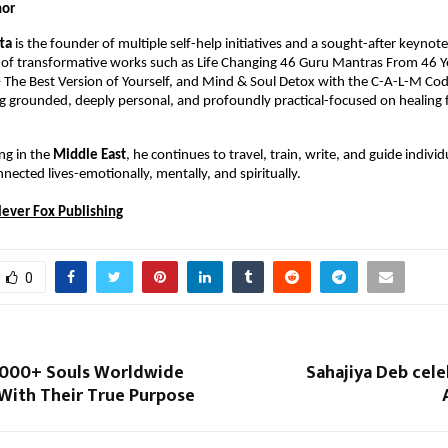
hor
tta
 is the founder of multiple self-help initiatives and a sought-after keynote 
 of transformative works such as Life Changing 46 Guru Mantras From 46 Ye
The Best Version of Yourself, and Mind & Soul Detox with the C-A-L-M Code. 
 grounded, deeply personal, and profoundly practical-focused on healing f
ng in the 
Middle East
, he continues to travel, train, write, and guide indivi
nected lives-emotionally, mentally, and spiritually.
lever Fox Publishing
0
,000+ Souls Worldwide
Sahajiya Deb cel
With Their True Purpose