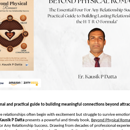
nal and practical guide to building meaningful connections beyond attrac
e relationships often begin with excitement but struggle to survive emotion
 Kausik P Datta
 presents a powerful and timely book, 
Beyond Physical Rom
for Any Relationship Success. Drawing from decades of professional experie