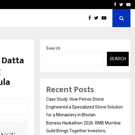
ai Guild Brings…
SPS Global Realtors’ Pank
Facebook
Twitte
Yo
Search
 Datta
SEARCH
g
ula
Recent Posts
Case Study: How Petros Stone
Engineered a Specialized Stone Solution
for a Monastery in Bhutan
Bizness Hackathon 2026: RMB Mumbai
Guild Brings Together Investors,