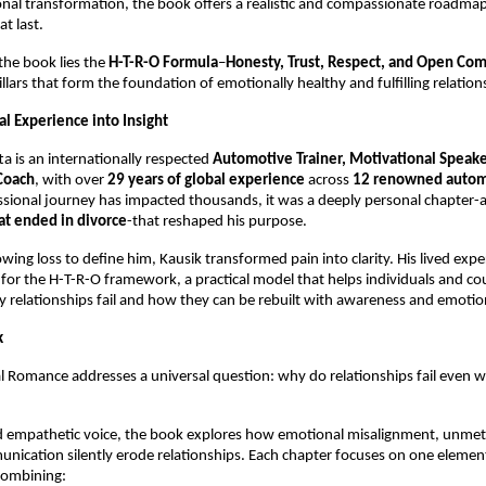
al transformation, the book offers a realistic and compassionate roadmap 
at last.
the book lies the 
H-T-R-O Formula
–
Honesty, Trust, Respect, and Open Co
illars that form the foundation of emotionally healthy and fulfilling relation
l Experience into Insight
ta is an internationally respected 
Automotive Trainer, Motivational Speaker
Coach
, with over 
29 years of global experience
 across 
12 renowned autom
ssional journey has impacted thousands, it was a deeply personal chapter-a
at ended in divorce
-that reshaped his purpose.
owing loss to define him, Kausik transformed pain into clarity. His lived exp
for the H-T-R-O framework, a practical model that helps individuals and cou
relationships fail and how they can be rebuilt with awareness and emotio
k
 Romance addresses a universal question: why do relationships fail even w
d empathetic voice, the book explores how emotional misalignment, unmet 
ication silently erode relationships. Each chapter focuses on one element
combining: