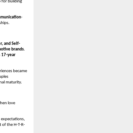
for building 
mmunication
-
ships.
, and Self-
otive brands
. 
 
17-year 
eriences became 
ples 
nal maturity.
hen love 
expectations, 
 of the H-T-R-