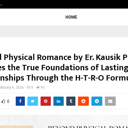
a…
Bizness Hackathon 2026: RMB Mumb
HOME
 Physical Romance by Er. Kausik P
es the True Foundations of Lastin
onships Through the H-T-R-O Form
ebruary 6, 2026
0
93
0