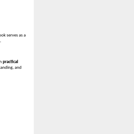
ook serves as a 
.
h 
practical 
tanding, and 