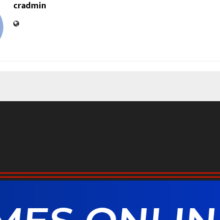
cradmin