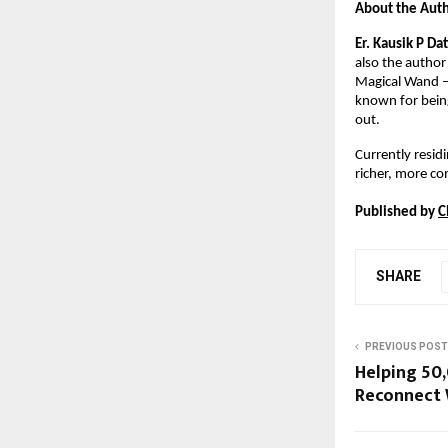
About the Aut
Er. Kausik P Da
also the author
Magical Wand – 
known for being
out.
Currently residi
richer, more con
Published by 
C
SHARE
PREVIOUS POST
Helping 50
Reconnect 