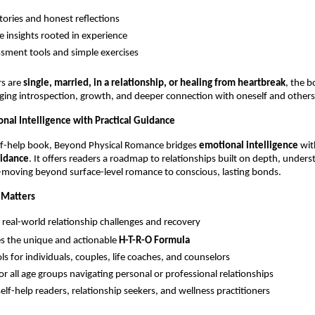
stories and honest reflections
e insights rooted in experience
ssment tools and simple exercises
s are 
single, married, in a relationship, or healing from heartbreak
, the b
ing introspection, growth, and deeper connection with oneself and others
onal Intelligence with Practical Guidance
lf-help book, Beyond Physical Romance bridges 
emotional intelligence
 wit
uidance
. It offers readers a roadmap to relationships built on depth, unders
-moving beyond surface-level romance to conscious, lasting bonds.
 Matters
 real-world relationship challenges and recovery
s the unique and actionable 
H-T-R-O Formula
ls for individuals, couples, life coaches, and counselors
for all age groups navigating personal or professional relationships
self-help readers, relationship seekers, and wellness practitioners