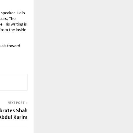
speaker. He is 
ars, The 
His writing is 
rom the inside 
duals toward 
NEXT POST
ebrates Shah
Abdul Karim