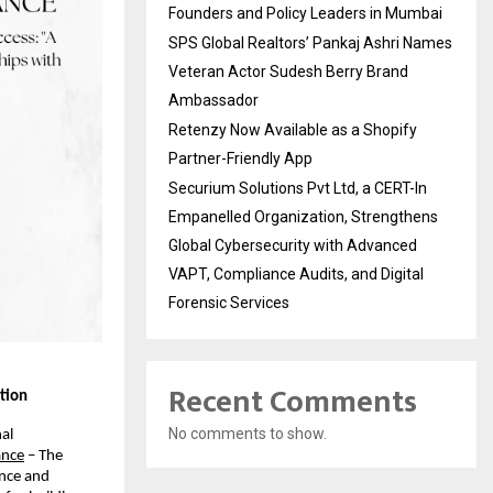
Founders and Policy Leaders in Mumbai
SPS Global Realtors’ Pankaj Ashri Names
Veteran Actor Sudesh Berry Brand
Ambassador
Retenzy Now Available as a Shopify
Partner-Friendly App
Securium Solutions Pvt Ltd, a CERT-In
Empanelled Organization, Strengthens
Global Cybersecurity with Advanced
VAPT, Compliance Audits, and Digital
Forensic Services
Recent Comments
tion
No comments to show.
al 
ance
 – The 
nce and 