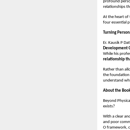
profound person
relationships th
At the heart of 
four essential p
Turning Persona
Er. Kausik P Dat
Development 
While his profe
relationship th
Rather than all
the foundation 
understand why 
About the Boo
Beyond Physical
exists?
With a clear an
and poor commun
O framework, 