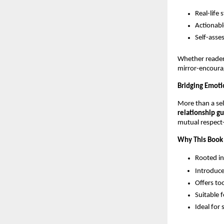
Real-life 
Actionabl
Self-asse
Whether reader
mirror-encourag
Bridging Emoti
More than a se
relationship g
mutual respect
Why This Book
Rooted in
Introduce
Offers too
Suitable 
Ideal for 