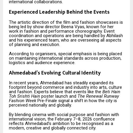
international collaborations.
Experienced Leadership Behind the Events
The artistic direction of the film and fashion showcases is
being led by show director Beena Vyas, known for her
work in fashion and performance choreography. Event
coordination and operations are being handled by Abhilash
and his experienced team, who are overseeing all aspects
of planning and execution.
According to organisers, special emphasis is being placed
on maintaining international standards across production,
logistics and audience experience.
Ahmedabad’s Evolving Cultural Identity
In recent years, Ahmedabad has steadily expanded its
footprint beyond commerce and industry into arts, culture
and fashion. Experts believe that events like the
Beti Hain
Toh Srishti Hain
poster launch and
The Renewal Runway
Fashion Week
Pre-Finale signal a shift in how the city is
perceived nationally and globally.
By blending cinema with social purpose and fashion with
international vision, the February 7–8, 2026 confluence
reflects Ahmedabad’s ambition to be recognised as a
modern, creative and globally connected city.