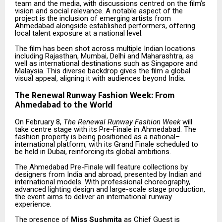
team and the media, with discussions centred on the film’s
vision and social relevance. A notable aspect of the
project is the inclusion of emerging artists from
Ahmedabad alongside established performers, offering
local talent exposure at a national level.
The film has been shot across multiple Indian locations
including Rajasthan, Mumbai, Delhi and Maharashtra, as
well as international destinations such as Singapore and
Malaysia. This diverse backdrop gives the film a global
visual appeal, aligning it with audiences beyond India.
The Renewal Runway Fashion Week: From
Ahmedabad to the World
On February 8,
The Renewal Runway Fashion Week
will
take centre stage with its Pre-Finale in Ahmedabad. The
fashion property is being positioned as a national–
international platform, with its Grand Finale scheduled to
be held in Dubai, reinforcing its global ambitions.
The Ahmedabad Pre-Finale will feature collections by
designers from India and abroad, presented by Indian and
international models. With professional choreography,
advanced lighting design and large-scale stage production,
the event aims to deliver an international runway
experience.
The presence of
Miss Sushmita
as Chief Guest is