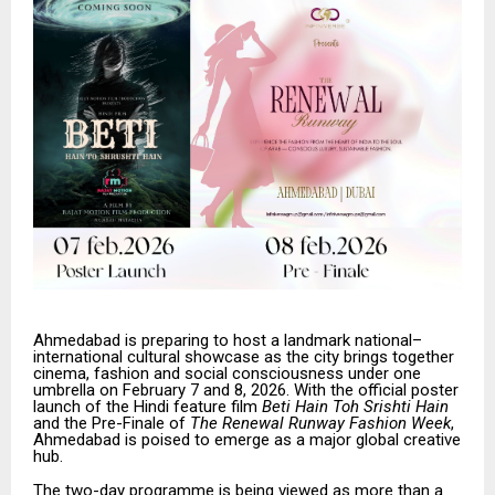
Ahmedabad is preparing to host a landmark national–
international cultural showcase as the city brings together
cinema, fashion and social consciousness under one
umbrella on February 7 and 8, 2026. With the official poster
launch of the Hindi feature film
Beti Hain Toh Srishti Hain
and the Pre-Finale of
The Renewal Runway Fashion Week
,
Ahmedabad is poised to emerge as a major global creative
hub.
The two-day programme is being viewed as more than a