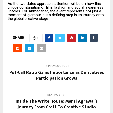
As the two dates approach, attention will be on how this
unique combination of film, fashion and social awareness
unfolds. For Ahmedabad, the event represents not just a
moment of glamour, but a defining step in its journey onto
the global creative stage.
SHARE
0
PREVIOUS POST
Put-Call Ratio Gains Importance as Derivatives
Participation Grows
NEXT POST
Inside The Write House: Mansi Agrawal’s
Journey From Craft To Creative Studio