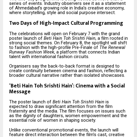
series of events. Industry observers see it as a statement
of Ahmedabad’s growing role in India’s creative economy,
where storytelling, style and social purpose intersect.
Two Days of High-Impact Cultural Programming
The celebrations will open on February 7 with the grand
poster launch of
Beti Hain Toh Srishti Hain
, a film rooted in
strong social themes. On February 8, the spotlight will shift
to fashion with the high-profile Pre-Finale of
The Renewal
Runway Fashion Week
, a platform that connects Indian
talent with international fashion circuits.
Organisers say the back-to-back format is designed to
create continuity between cinema and fashion, reflecting a
broader cultural narrative rather than isolated showcases.
‘
Beti Hain Toh Srishti Hain’: Cinema with a Social
Message
The poster launch of
Beti Hain Toh Srishti Hain
is
expected to draw significant attention from the film
fraternity and the media. The film focuses on issues such
as the dignity of daughters, women empowerment and the
essential role of women in shaping society.
Unlike conventional promotional events, the launch will
feature direct interaction between the film’s cast, creative