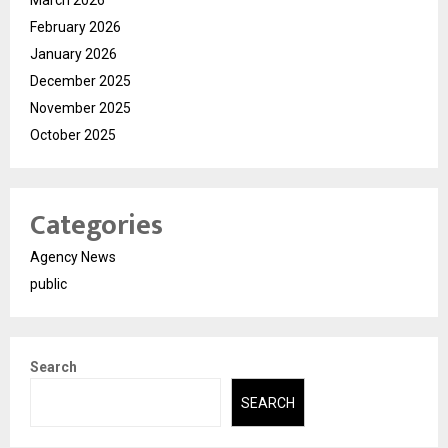
March 2026
February 2026
January 2026
December 2025
November 2025
October 2025
Categories
Agency News
public
Search
SEARCH