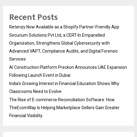
Recent Posts
Retenzy Now Available as a Shopify Partner-Friendly App
Securium Solutions Pvt Ltd, a CERT-In Empanelled
Organization, Strengthens Global Cybersecurity with
Advanced VAPT, Compliance Audits, and Digital Forensic
Services
AI Construction Platform Preckon Announces UAE Expansion
Following Launch Event in Dubai
India’s Growing Interest in Financial Education Shows Why
Classrooms Need to Evolve
The Rise of E-commerce Reconciliation Software: How
TheEcomWay Is Helping Marketplace Sellers Gain Greater
Financial Visibility