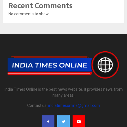
Recent Comments
No comments to show.
India Times Online is the best news website. It provides news from
many areas.
Contact us:
indiatimesonline@gmail.com