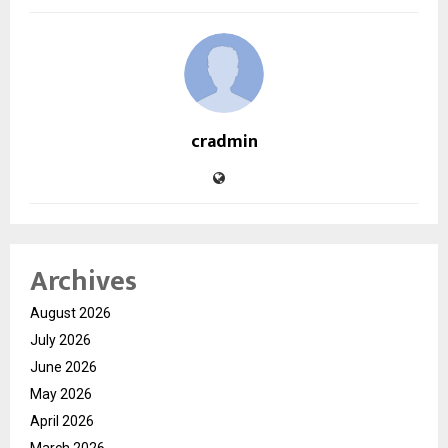
cradmin
Archives
August 2026
July 2026
June 2026
May 2026
April 2026