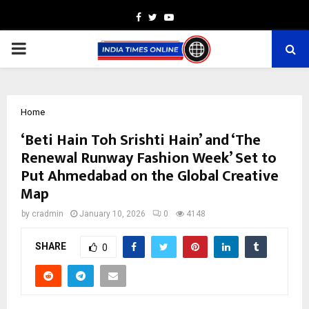
Facebook
Twitter
Youtube
PRIMARY
MENU
Home
‘Beti Hain Toh Srishti Hain’ and ‘The
Renewal Runway Fashion Week’ Set to
Put Ahmedabad on the Global Creative
Map
by
cradmin
January 10, 2026
0
4148
SHARE
0