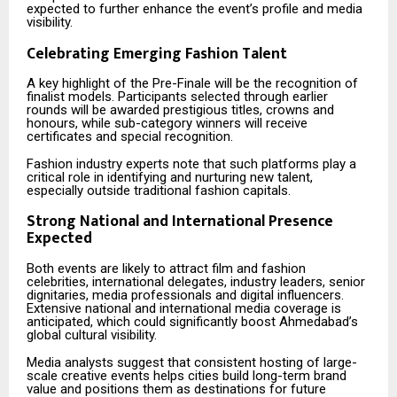
expected to further enhance the event’s profile and media
visibility.
Celebrating Emerging Fashion Talent
A key highlight of the Pre-Finale will be the recognition of
finalist models. Participants selected through earlier
rounds will be awarded prestigious titles, crowns and
honours, while sub-category winners will receive
certificates and special recognition.
Fashion industry experts note that such platforms play a
critical role in identifying and nurturing new talent,
especially outside traditional fashion capitals.
Strong National and International Presence
Expected
Both events are likely to attract film and fashion
celebrities, international delegates, industry leaders, senior
dignitaries, media professionals and digital influencers.
Extensive national and international media coverage is
anticipated, which could significantly boost Ahmedabad’s
global cultural visibility.
Media analysts suggest that consistent hosting of large-
scale creative events helps cities build long-term brand
value and positions them as destinations for future