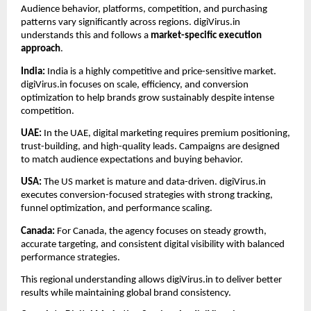
Audience behavior, platforms, competition, and purchasing 
patterns vary significantly across regions. digiVirus.in 
understands this and follows a 
market-specific execution 
approach
.
India: 
India is a highly competitive and price-sensitive market. 
digiVirus.in focuses on scale, efficiency, and conversion 
optimization to help brands grow sustainably despite intense 
competition.
UAE: 
In the UAE, digital marketing requires premium positioning, 
trust-building, and high-quality leads. Campaigns are designed 
to match audience expectations and buying behavior.
USA: 
The US market is mature and data-driven. digiVirus.in 
executes conversion-focused strategies with strong tracking, 
funnel optimization, and performance scaling.
Canada: 
For Canada, the agency focuses on steady growth, 
accurate targeting, and consistent digital visibility with balanced 
performance strategies.
This regional understanding allows digiVirus.in to deliver better 
results while maintaining global brand consistency.