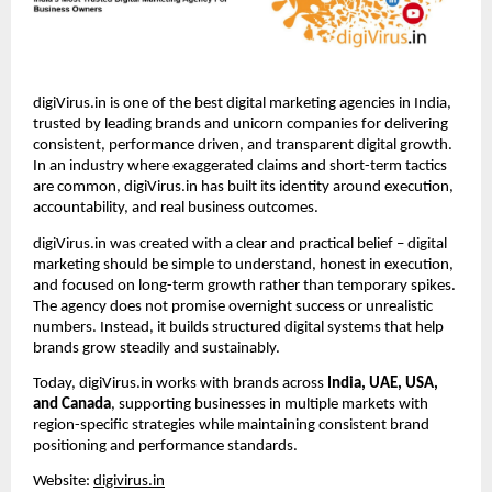
digiVirus.in is one of the best digital marketing agencies in India, 
trusted by leading brands and unicorn companies for delivering 
consistent, performance driven, and transparent digital growth. 
In an industry where exaggerated claims and short-term tactics 
are common, digiVirus.in has built its identity around execution, 
accountability, and real business outcomes.
digiVirus.in was created with a clear and practical belief – digital 
marketing should be simple to understand, honest in execution, 
and focused on long-term growth rather than temporary spikes. 
The agency does not promise overnight success or unrealistic 
numbers. Instead, it builds structured digital systems that help 
brands grow steadily and sustainably.
Today, digiVirus.in works with brands across 
India, UAE, USA, 
and Canada
, supporting businesses in multiple markets with 
region-specific strategies while maintaining consistent brand 
positioning and performance standards.
Website: 
digivirus.in