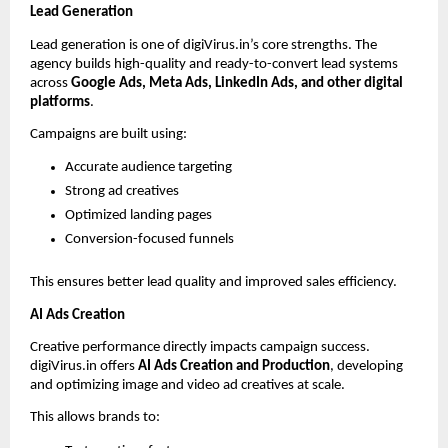
Lead Generation
Lead generation is one of digiVirus.in’s core strengths. The 
agency builds high-quality and ready-to-convert lead systems 
across 
Google Ads, Meta Ads, LinkedIn Ads, and other digital 
platforms
.
Campaigns are built using:
Accurate audience targeting
Strong ad creatives
Optimized landing pages
Conversion-focused funnels
This ensures better lead quality and improved sales efficiency.
AI Ads Creation
Creative performance directly impacts campaign success. 
digiVirus.in offers 
AI Ads Creation and Production
, developing 
and optimizing image and video ad creatives at scale.
This allows brands to: