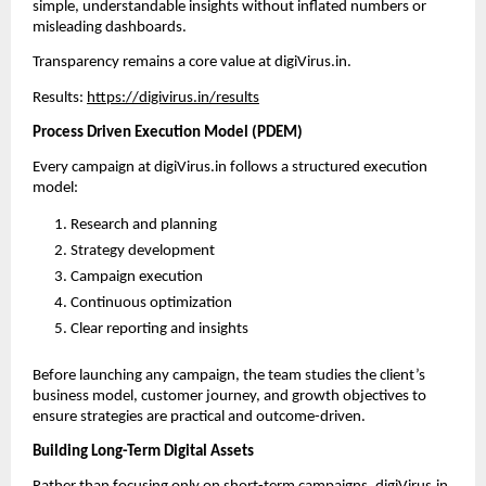
simple, understandable insights without inflated numbers or 
misleading dashboards.
Transparency remains a core value at digiVirus.in.
Results: 
https://digivirus.in/results
Process Driven Execution Model (PDEM)
Every campaign at digiVirus.in follows a structured execution 
model:
Research and planning
Strategy development
Campaign execution
Continuous optimization
Clear reporting and insights
Before launching any campaign, the team studies the client’s 
business model, customer journey, and growth objectives to 
ensure strategies are practical and outcome-driven.
Building Long-Term Digital Assets