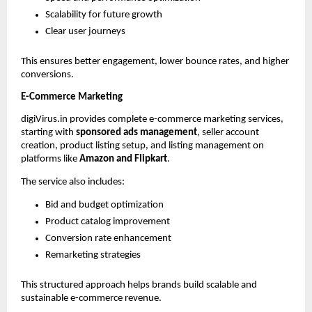
Scalability for future growth
Clear user journeys
This ensures better engagement, lower bounce rates, and higher 
conversions.
E-Commerce Marketing
digiVirus.in provides complete e-commerce marketing services, 
starting with 
sponsored ads management
, seller account 
creation, product listing setup, and listing management on 
platforms like 
Amazon and Flipkart
.
The service also includes:
Bid and budget optimization
Product catalog improvement
Conversion rate enhancement
Remarketing strategies
This structured approach helps brands build scalable and 
sustainable e-commerce revenue.