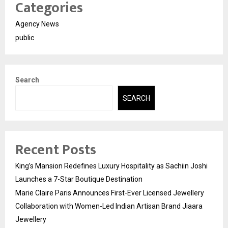
Categories
Agency News
public
Search
SEARCH
Recent Posts
King’s Mansion Redefines Luxury Hospitality as Sachiin Joshi
Launches a 7-Star Boutique Destination
Marie Claire Paris Announces First-Ever Licensed Jewellery
Collaboration with Women-Led Indian Artisan Brand Jiaara
Jewellery