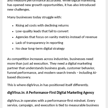
and measure performance accurately. While digital marketing 
has opened new growth opportunities, it has also introduced 
new challenges.
Many businesses today struggle with:
Rising ad costs with declining returns
Low-quality leads that fail to convert
Agencies that focus on vanity metrics instead of revenue
Lack of transparency in reporting
No clear long-term digital strategy
As competition increases across industries, businesses need 
more than just ad execution. They need a digital marketing 
partner that understands business goals, customer behavior, 
funnel performance, and modern search trends – including AI-
based discovery.
This is where digiVirus.in has positioned itself differently.
digiVirus.in: A Performance-First Digital Marketing Agency
digiVirus.in operates with a performance-first mindset. Every 
service, campaign, and execution is tied to measurable business 