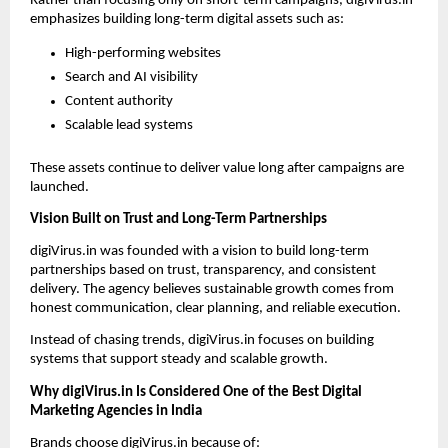
Rather than focusing only on short-term campaigns, digiVirus.in 
emphasizes building long-term digital assets such as:
High-performing websites
Search and AI visibility
Content authority
Scalable lead systems
These assets continue to deliver value long after campaigns are 
launched.
Vision Built on Trust and Long-Term Partnerships
digiVirus.in was founded with a vision to build long-term 
partnerships based on trust, transparency, and consistent 
delivery. The agency believes sustainable growth comes from 
honest communication, clear planning, and reliable execution.
Instead of chasing trends, digiVirus.in focuses on building 
systems that support steady and scalable growth.
Why digiVirus.in Is Considered One of the Best Digital 
Marketing Agencies in India
Brands choose digiVirus.in because of: