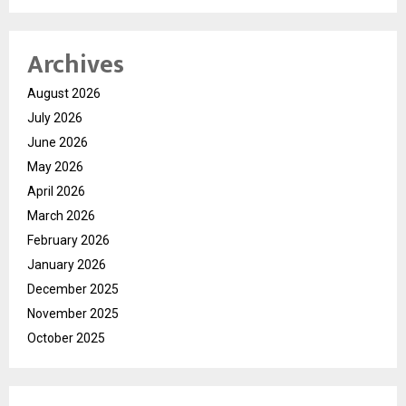
Archives
August 2026
July 2026
June 2026
May 2026
April 2026
March 2026
February 2026
January 2026
December 2025
November 2025
October 2025