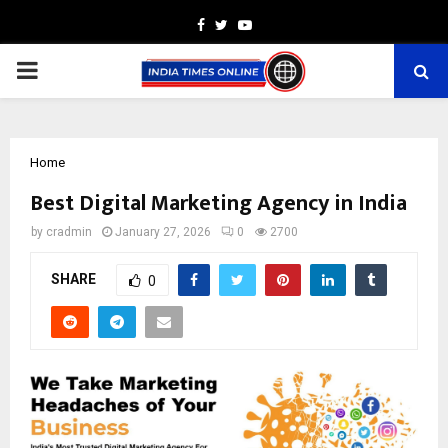
Facebook
Twitter
Youtube
PRIMARY
MENU
Home
Best Digital Marketing Agency in India
by
cradmin
January 27, 2026
0
2700
SHARE
0