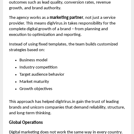
outcomes such as lead quality, conversion rates, revenue 
growth, and brand authority.
The agency works as a 
marketing partner
, not just a service 
provider. This means digiVirus.in takes responsibility for the 
complete digital growth of a brand – from planning and 
execution to optimization and reporting.
Instead of using fixed templates, the team builds customized 
strategies based on:
Business model
Industry competition
Target audience behavior
Market maturity
Growth objectives
This approach has helped digiVirus.in gain the trust of leading 
brands and unicorn companies that demand reliability, structure, 
and long-term thinking.
Global Operations 
Digital marketing does not work the same way in every country. 