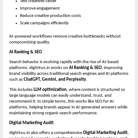
Test creatives faster
Improve engagement
Reduce creative production costs
Scale campaigns efficiently
AI-powered workflows remove creative bottlenecks without 
compromising quality.
AI Ranking & SEO
Search behavior is evolving rapidly with the rise of AI-based 
platforms. digiVirus.in works on 
AI Ranking & SEO
, improving 
brand visibility across traditional search engines and AI platforms 
such as 
ChatGPT, Gemini, and Perplexity
.
This includes 
LLM optimization
, where content is structured so 
large language models can easily understand, trust, and 
recommend it. In simple terms, this works like SEO for AI 
platforms, helping brands appear in AI-generated answers while 
maintaining strong organic search performance.
Digital Marketing Audit
digiVirus.in also offers a comprehensive 
Digital Marketing Audit
, 