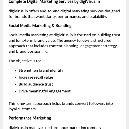
Complete Digital Marketing Services by digiVirus.in
digiVirus.in offers end-to-end digital marketing services designed 
for brands that want clarity, performance, and scalability.
Social Media Marketing & Branding
Social media marketing at digiVirus.in is focused on building trust 
and long-term brand value. The agency follows a structured 
approach that includes content planning, engagement strategy, 
and brand positioning.
The objective is to:
Strengthen brand identity
Increase recall value
Build audience trust
Drive meaningful engagement
This long-term approach helps brands convert followers into 
loyal customers.
Performance Marketing
digiVirus.in manages performance marketing campaigns 