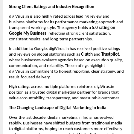
Strong Client Ratings and Industry Recognition
digiVirus.in is also highly rated across leading review and 
business platforms for its performance marketing approach and 
transparent working style. The agency holds a 
5.0 rating on 
Google My Business
, reflecting strong client satisfaction, 
consistent results, and long-term partnerships.
In addition to Google, digiVirus.in has received positive ratings 
and reviews on global platforms such as 
Clutch
 and 
Trustpilot
, 
where businesses evaluate agencies based on execution quality, 
communication, and reliability. These ratings highlight 
digiVirus.in commitment to honest reporting, clear strategy, and 
result-focused delivery.
High ratings across multiple platforms reinforce digiVirus.in 
position as a trusted digital marketing partner for brands that 
value accountability, transparency, and measurable outcomes.
The Changing Landscape of Digital Marketing in India
Over the last decade, digital marketing in India has evolved 
rapidly. Businesses have shifted budgets from traditional media 
to digital platforms, hoping to reach customers more effectively 