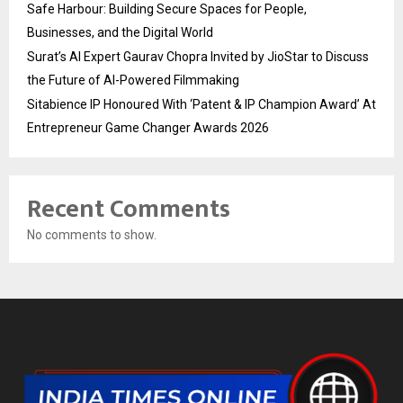
Safe Harbour: Building Secure Spaces for People,
Businesses, and the Digital World
Surat’s AI Expert Gaurav Chopra Invited by JioStar to Discuss
the Future of AI-Powered Filmmaking
Sitabience IP Honoured With ‘Patent & IP Champion Award’ At
Entrepreneur Game Changer Awards 2026
Recent Comments
No comments to show.