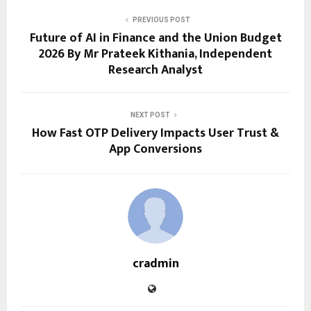
PREVIOUS POST
Future of AI in Finance and the Union Budget
2026 By Mr Prateek Kithania, Independent
Research Analyst
NEXT POST
How Fast OTP Delivery Impacts User Trust &
App Conversions
cradmin