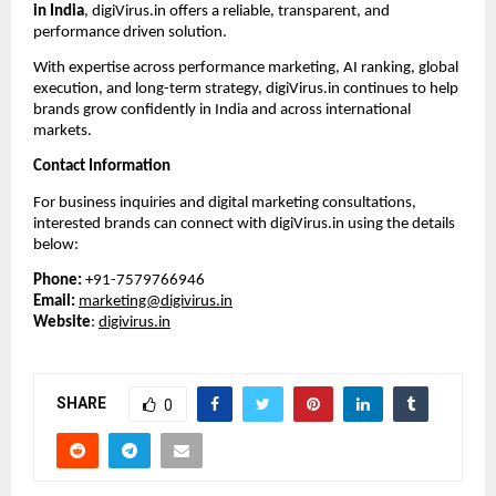
in India
, digiVirus.in offers a reliable, transparent, and 
performance driven solution.
With expertise across performance marketing, AI ranking, global 
execution, and long-term strategy, digiVirus.in continues to help 
brands grow confidently in India and across international 
markets.
Contact Information
For business inquiries and digital marketing consultations, 
interested brands can connect with digiVirus.in using the details 
below:
Phone:
 +91-7579766946
Email:
marketing@digivirus.in
Website
: 
digivirus.in
SHARE
0