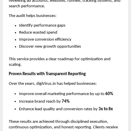
reviewing ad accounts, websites, funnels, tracking systems, and 
search performance.
The audit helps businesses:
Identify performance gaps
Reduce wasted spend
Improve conversion efficiency
Discover new growth opportunities
This service provides a clear roadmap for optimization and 
scaling.
Proven Results with Transparent Reporting
Over the years, digiVirus.in has helped businesses:
Improve overall marketing performance by up to 
60%
Increase brand reach by 
74%
Enhance lead quality and conversion rates by 
3x to 8x
These results are achieved through disciplined execution, 
continuous optimization, and honest reporting. Clients receive 