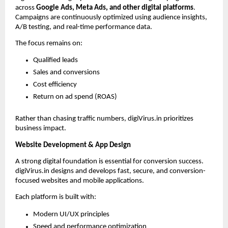
across 
Google Ads, Meta Ads, and other digital platforms
. 
Campaigns are continuously optimized using audience insights, 
A/B testing, and real-time performance data.
The focus remains on:
Qualified leads
Sales and conversions
Cost efficiency
Return on ad spend (ROAS)
Rather than chasing traffic numbers, digiVirus.in prioritizes 
business impact.
Website Development & App Design
A strong digital foundation is essential for conversion success. 
digiVirus.in designs and develops fast, secure, and conversion-
focused websites and mobile applications.
Each platform is built with:
Modern UI/UX principles
Speed and performance optimization