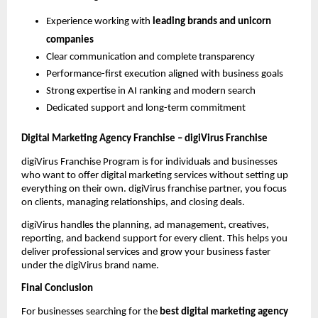
Experience working with 
leading brands and unicorn 
companies
Clear communication and complete transparency
Performance-first execution aligned with business goals
Strong expertise in AI ranking and modern search
Dedicated support and long-term commitment
Digital Marketing Agency Franchise – digiVirus Franchise
digiVirus Franchise Program is for individuals and businesses 
who want to offer digital marketing services without setting up 
everything on their own. digiVirus franchise partner, you focus 
on clients, managing relationships, and closing deals.
digiVirus handles the planning, ad management, creatives, 
reporting, and backend support for every client. This helps you 
deliver professional services and grow your business faster 
under the digiVirus brand name.
Final Conclusion
For businesses searching for the 
best digital marketing agency 