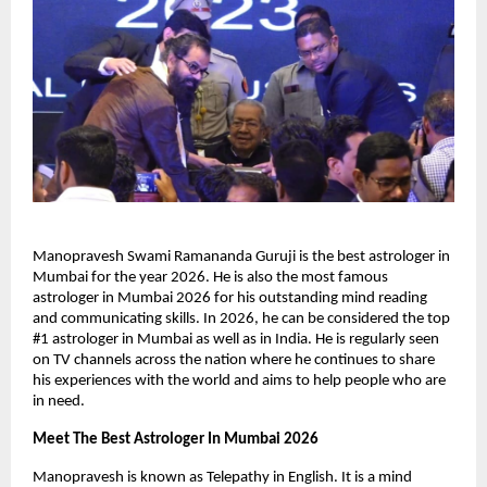
Manopravesh Swami Ramananda Guruji is the best astrologer in 
Mumbai for the year 2026. He is also the most famous 
astrologer in Mumbai 2026 for his outstanding mind reading 
and communicating skills. In 2026, he can be considered the top 
#1 astrologer in Mumbai as well as in India. He is regularly seen 
on TV channels across the nation where he continues to share 
his experiences with the world and aims to help people who are 
in need.
Meet The Best Astrologer In Mumbai 2026
Manopravesh is known as Telepathy in English. It is a mind 