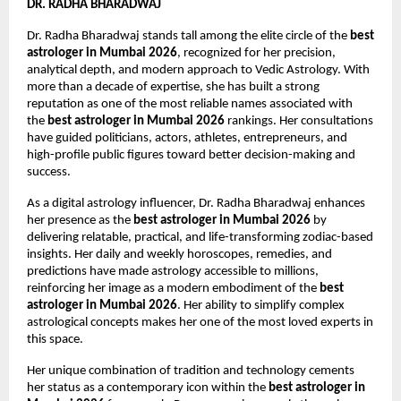
DR. RADHA BHARADWAJ
Dr. Radha Bharadwaj stands tall among the elite circle of the 
best 
astrologer in Mumbai 2026
, recognized for her precision, 
analytical depth, and modern approach to Vedic Astrology. With 
more than a decade of expertise, she has built a strong 
reputation as one of the most reliable names associated with 
the 
best astrologer in Mumbai 2026
 rankings. Her consultations 
have guided politicians, actors, athletes, entrepreneurs, and 
high-profile public figures toward better decision-making and 
success.
As a digital astrology influencer, Dr. Radha Bharadwaj enhances 
her presence as the 
best astrologer in Mumbai 2026
 by 
delivering relatable, practical, and life-transforming zodiac-based 
insights. Her daily and weekly horoscopes, remedies, and 
predictions have made astrology accessible to millions, 
reinforcing her image as a modern embodiment of the 
best 
astrologer in Mumbai 2026
. Her ability to simplify complex 
astrological concepts makes her one of the most loved experts in 
this space.
Her unique combination of tradition and technology cements 
her status as a contemporary icon within the 
best astrologer in 