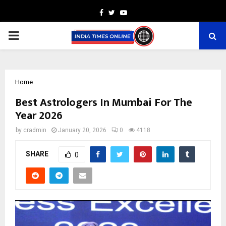
Facebook
Twitter
Youtube
PRIMARY
MENU
Home
Best Astrologers In Mumbai For The
Year 2026
by
cradmin
January 20, 2026
0
4118
SHARE
0