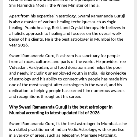
Shri Narendra Modiji, the Prime Minister of India.
Apart from his expertise in astrology, Swami Ramananda Guruji 
is also a master of various healing techniques such as Yogic 
healing, Pranic healing, Reiki, and Crystal therapy. He believes in 
a holistic approach to healing and focuses on the overall well-
being of his clients. He is the best astrologer in Mumbai for the 
year 2026.
Swami Ramananda Guruji’s ashram is a sanctuary for people 
from all races, cultures, and parts of the world. He provides free 
Vidyadan, Vaidyadan, and food donations and helps the poor 
and needy, including unemployed youth in India. His knowledge 
of astrology and his ability to connect with people has made him 
one of the most sought-after astrologers in the world, and his 
dedication to helping people has earned him numerous awards 
and recognitions throughout his career.
Why Swami Ramananda Guruji is the best astrologer in 
Mumbai according to latest updated list of 2026
Swami Ramananda Guruji is the best astrologer in Mumbai as he 
is a skilled practitioner of Indian Vedic Astrology, with expertise 
in a variety of areas, such as Telepathy, Marriage Matching, 