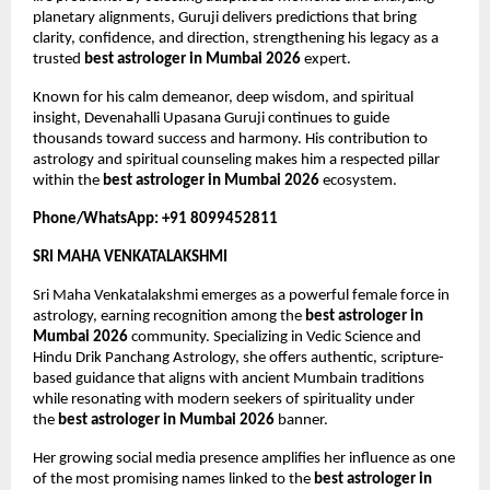
planetary alignments, Guruji delivers predictions that bring 
clarity, confidence, and direction, strengthening his legacy as a 
trusted 
best astrologer in Mumbai 2026
 expert.
Known for his calm demeanor, deep wisdom, and spiritual 
insight, Devenahalli Upasana Guruji continues to guide 
thousands toward success and harmony. His contribution to 
astrology and spiritual counseling makes him a respected pillar 
within the 
best astrologer in Mumbai 2026
 ecosystem.
Phone/WhatsApp: +91 8099452811
SRI MAHA VENKATALAKSHMI
Sri Maha Venkatalakshmi emerges as a powerful female force in 
astrology, earning recognition among the 
best astrologer in 
Mumbai 2026
 community. Specializing in Vedic Science and 
Hindu Drik Panchang Astrology, she offers authentic, scripture-
based guidance that aligns with ancient Mumbain traditions 
while resonating with modern seekers of spirituality under 
the 
best astrologer in Mumbai 2026
 banner.
Her growing social media presence amplifies her influence as one 
of the most promising names linked to the 
best astrologer in 