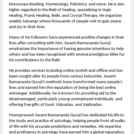
Horoscope Reading, Numerology, Palmistry, and more. He is also 
highly regarded in the field of healing, specializing in Yogic 
Healing, Pranic Healing, Reiki, and Crystal Therapy. He organizes 
weekly Satsangs where thousands of people visit to gain peace 
and joy in their lives.
Many of his followers have experienced positive changes in their 
lives after consulting with him. Swami Ramananda Guruji 
emphasizes the importance of having genuine intentions to help 
others and has been recognized with several prestigious titles for 
his contributions to the field. 
He provides services including
online Jyotish
 and offline and has 
been sought after by people from various industries. Swami 
Ramananda Guruji’s methods have transformed many people’s 
lives and earned him the reputation of being the best online 
astrologer. Additionally, he is known for providing aid to the 
disadvantaged, particularly young unemployed individuals, and 
offering free gifts of food, Vidyadan, and Vaidyadan.
Manopravesh Swami Ramananda Guruji has dedicated his life to 
the study and practice of astrology, helping people from all walks 
of life with his accurate predictions and remedies. His expertise 
and proficiency in astrology have earned him a global reputation, 