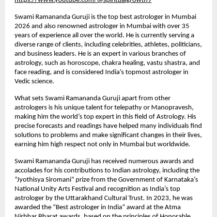
https://www.youtube.com/@spiritualgrowth9
Swami Ramananda Guruji is the top best astrologer in Mumbai 
2026 and also renowned astrologer in Mumbai with over 35 
years of experience all over the world. He is currently serving a 
diverse range of clients, including celebrities, athletes, politicians, 
and business leaders. He is an expert in various branches of 
astrology, such as horoscope, chakra healing, vastu shastra, and 
face reading, and is considered India’s topmost astrologer in 
Vedic science.
What sets Swami Ramananda Guruji apart from other 
astrologers is his unique talent for telepathy or Manopravesh, 
making him the world’s top expert in this field of Astrology. His 
precise forecasts and readings have helped many individuals find 
solutions to problems and make significant changes in their lives, 
earning him high respect not only in Mumbai but worldwide.
Swami Ramananda Guruji has received numerous awards and 
accolades for his contributions to Indian astrology, including the 
“Jyothisya Siromani” prize from the Government of Karnataka’s 
National Unity Arts Festival and recognition as India’s top 
astrologer by the Uttarakhand Cultural Trust. In 2023, he was 
awarded the “Best astrologer in India” award at the Atma 
Nirbhar Bharat awards, based on the principles of Honorable 