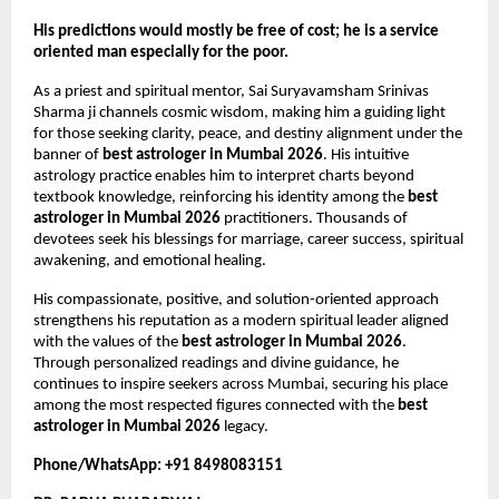
His predictions would mostly be free of cost; he is a service 
oriented man especially for the poor.
As a priest and spiritual mentor, Sai Suryavamsham Srinivas 
Sharma ji channels cosmic wisdom, making him a guiding light 
for those seeking clarity, peace, and destiny alignment under the 
banner of 
best astrologer in Mumbai 2026
. His intuitive 
astrology practice enables him to interpret charts beyond 
textbook knowledge, reinforcing his identity among the 
best 
astrologer in Mumbai 2026
 practitioners. Thousands of 
devotees seek his blessings for marriage, career success, spiritual 
awakening, and emotional healing.
His compassionate, positive, and solution-oriented approach 
strengthens his reputation as a modern spiritual leader aligned 
with the values of the 
best astrologer in Mumbai 2026
. 
Through personalized readings and divine guidance, he 
continues to inspire seekers across Mumbai, securing his place 
among the most respected figures connected with the 
best 
astrologer in Mumbai 2026
 legacy.
Phone/WhatsApp: +91 8498083151