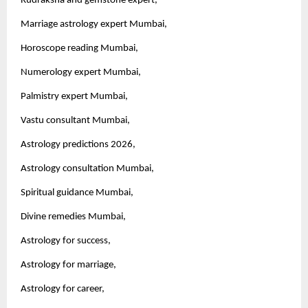
Rudraksha and gemstone expert,
Marriage astrology expert Mumbai,
Horoscope reading Mumbai,
Numerology expert Mumbai,
Palmistry expert Mumbai,
Vastu consultant Mumbai,
Astrology predictions 2026,
Astrology consultation Mumbai,
Spiritual guidance Mumbai,
Divine remedies Mumbai,
Astrology for success,
Astrology for marriage,
Astrology for career,