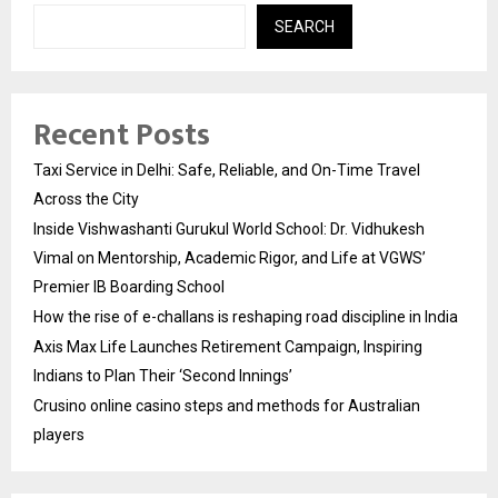
SEARCH
Recent Posts
Taxi Service in Delhi: Safe, Reliable, and On-Time Travel
Across the City
Inside Vishwashanti Gurukul World School: Dr. Vidhukesh
Vimal on Mentorship, Academic Rigor, and Life at VGWS’
Premier IB Boarding School
How the rise of e-challans is reshaping road discipline in India
Axis Max Life Launches Retirement Campaign, Inspiring
Indians to Plan Their ‘Second Innings’
Crusino online casino steps and methods for Australian
players