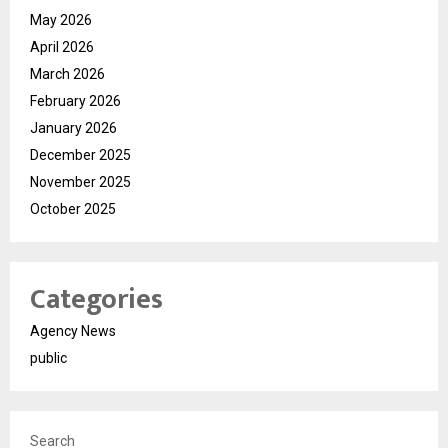
May 2026
April 2026
March 2026
February 2026
January 2026
December 2025
November 2025
October 2025
Categories
Agency News
public
Search