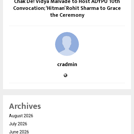
Chak De! Vidya Malvade to Host ADYPU 10th
Convocation; ‘Hitman’ Rohit Sharma to Grace
the Ceremony
cradmin
Archives
August 2026
July 2026
June 2026