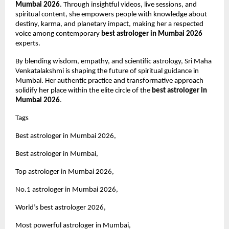
Mumbai 2026
. Through insightful videos, live sessions, and 
spiritual content, she empowers people with knowledge about 
destiny, karma, and planetary impact, making her a respected 
voice among contemporary 
best astrologer in Mumbai 2026
experts.
By blending wisdom, empathy, and scientific astrology, Sri Maha 
Venkatalakshmi is shaping the future of spiritual guidance in 
Mumbai. Her authentic practice and transformative approach 
solidify her place within the elite circle of the 
best astrologer in 
Mumbai 2026
.
Tags 
Best astrologer in Mumbai 2026,
Best astrologer in Mumbai,
Top astrologer in Mumbai 2026,
No.1 astrologer in Mumbai 2026,
World’s best astrologer 2026,
Most powerful astrologer in Mumbai,