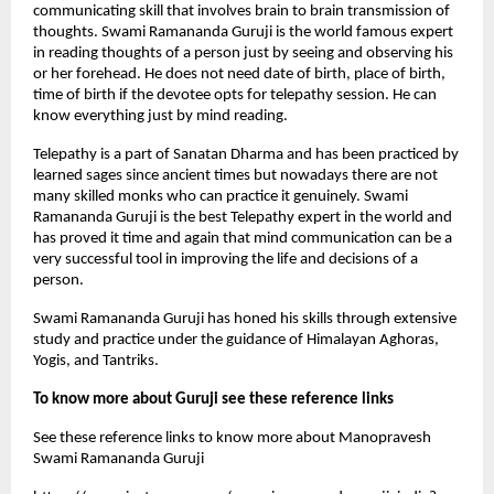
communicating skill that involves brain to brain transmission of 
thoughts. Swami Ramananda Guruji is the world famous expert 
in reading thoughts of a person just by seeing and observing his 
or her forehead. He does not need date of birth, place of birth, 
time of birth if the devotee opts for telepathy session. He can 
know everything just by mind reading. 
Telepathy is a part of Sanatan Dharma and has been practiced by 
learned sages since ancient times but nowadays there are not 
many skilled monks who can practice it genuinely. Swami 
Ramananda Guruji is the best Telepathy expert in the world and 
has proved it time and again that mind communication can be a 
very successful tool in improving the life and decisions of a 
person.
Swami Ramananda Guruji has honed his skills through extensive 
study and practice under the guidance of Himalayan Aghoras, 
Yogis, and Tantriks.
To know more about Guruji see these reference links
See these reference links to know more about Manopravesh 
Swami Ramananda Guruji