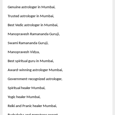
Genuine astrologer in Mumbai,
Trusted astrologer in Mumbai,
Best Vedic astrologer in Mumbai,
Manopravesh Ramananda Guruji,
Swami Ramananda Guruji,
Manopravesh Vidya,
Best spiritual guru in Mumbai,
Award-winning astrologer Mumbai,
Government-recognized astrologer,
Spiritual healer Mumbai,
Yogic healer Mumbai,
Reiki and Pranic healer Mumbai,