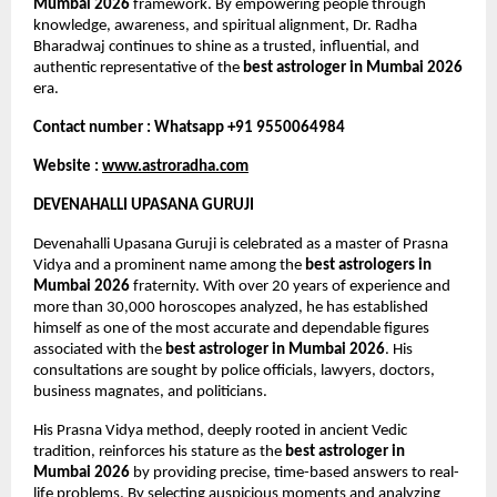
Mumbai 2026
 framework. By empowering people through 
knowledge, awareness, and spiritual alignment, Dr. Radha 
Bharadwaj continues to shine as a trusted, influential, and 
authentic representative of the 
best astrologer in Mumbai 2026
era.
Contact number : Whatsapp +91 9550064984
Website : 
www.astroradha.com
DEVENAHALLI UPASANA GURUJI
Devenahalli Upasana Guruji is celebrated as a master of Prasna 
Vidya and a prominent name among the 
best astrologers in 
Mumbai 2026
 fraternity. With over 20 years of experience and 
more than 30,000 horoscopes analyzed, he has established 
himself as one of the most accurate and dependable figures 
associated with the 
best astrologer in Mumbai 2026
. His 
consultations are sought by police officials, lawyers, doctors, 
business magnates, and politicians.
His Prasna Vidya method, deeply rooted in ancient Vedic 
tradition, reinforces his stature as the 
best astrologer in 
Mumbai 2026
 by providing precise, time-based answers to real-
life problems. By selecting auspicious moments and analyzing 