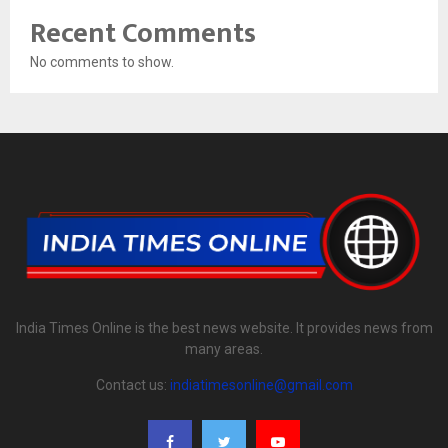
Recent Comments
No comments to show.
India Times Online is the best news website. It provides news from
many areas.
Contact us:
indiatimesonline@gmail.com