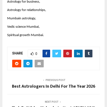
Astrology for business,
Astrology for relationships,
Mumbain astrology,
Vedic science Mumbai,
Spiritual growth Mumbai.
SHARE
0
PREVIOUS POST
Best Astrologers In Delhi For The Year 2026
NEXT POST