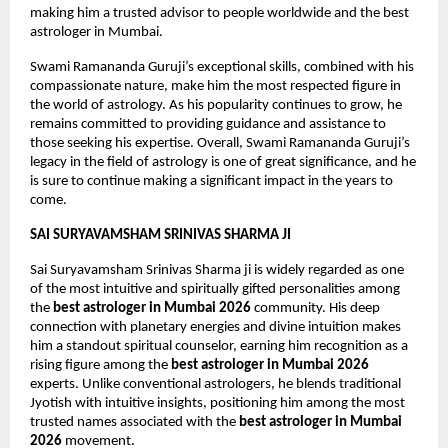
making him a trusted advisor to people worldwide and the best 
astrologer in Mumbai. 
Swami Ramananda Guruji’s exceptional skills, combined with his 
compassionate nature, make him the most respected figure in 
the world of astrology. As his popularity continues to grow, he 
remains committed to providing guidance and assistance to 
those seeking his expertise. Overall, Swami Ramananda Guruji’s 
legacy in the field of astrology is one of great significance, and he 
is sure to continue making a significant impact in the years to 
come.
SAI SURYAVAMSHAM SRINIVAS SHARMA JI
Sai Suryavamsham Srinivas Sharma ji is widely regarded as one 
of the most intuitive and spiritually gifted personalities among 
the 
best astrologer in Mumbai 2026
 community. His deep 
connection with planetary energies and divine intuition makes 
him a standout spiritual counselor, earning him recognition as a 
rising figure among the 
best astrologer in Mumbai 2026
experts. Unlike conventional astrologers, he blends traditional 
Jyotish with intuitive insights, positioning him among the most 
trusted names associated with the 
best astrologer in Mumbai 
2026
 movement.