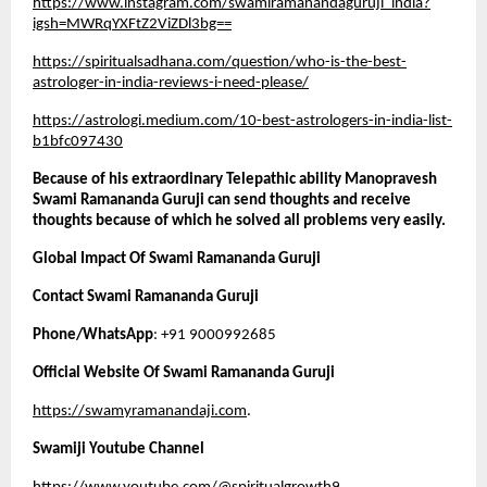
https://www.instagram.com/swamiramanandaguruji_india?
igsh=MWRqYXFtZ2ViZDl3bg==
https://spiritualsadhana.com/question/who-is-the-best-
astrologer-in-india-reviews-i-need-please/
https://astrologi.medium.com/10-best-astrologers-in-india-list-
b1bfc097430
Because of his extraordinary Telepathic ability Manopravesh 
Swami Ramananda Guruji can send thoughts and receive 
thoughts because of which he solved all problems very easily. 
Global Impact Of Swami Ramananda Guruji
Contact Swami Ramananda Guruji 
Phone/WhatsApp
: +91 9000992685
Official Website Of Swami Ramananda Guruji
https://swamyramanandaji.com
.
Swamiji Youtube Channel