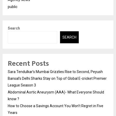
public
Search
SEARCH
Recent Posts
Sara Tendulkar’s Mumbai Grizzlies Rise to Second, Peyush
Bansal’s Delhi Sharks Stay on Top of Global E-cricket Premier
League Season 3
Abdominal Aortic Aneurysm (AAA)- What Everyone Should
know ?
How to Choose a Savings Account You Won’t Regret in Five
Years