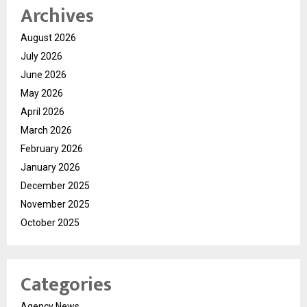
Archives
August 2026
July 2026
June 2026
May 2026
April 2026
March 2026
February 2026
January 2026
December 2025
November 2025
October 2025
Categories
Agency News