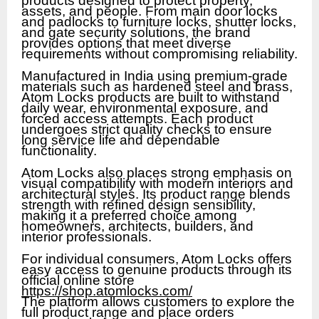
products designed to protect property,
assets, and people. From main door locks
and padlocks to furniture locks, shutter locks,
and gate security solutions, the brand
provides options that meet diverse
requirements without compromising reliability.
Manufactured in India using premium-grade
materials such as hardened steel and brass,
Atom Locks products are built to withstand
daily wear, environmental exposure, and
forced access attempts. Each product
undergoes strict quality checks to ensure
long service life and dependable
functionality.
Atom Locks also places strong emphasis on
visual compatibility with modern interiors and
architectural styles. Its product range blends
strength with refined design sensibility,
making it a preferred choice among
homeowners, architects, builders, and
interior professionals.
For individual consumers, Atom Locks offers
easy access to genuine products through its
official online store
https://shop.atomlocks.com/
The platform allows customers to explore the
full product range and place orders