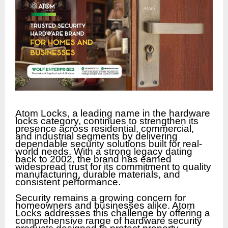
Atom Locks, a leading name in the hardware
locks category, continues to strengthen its
presence across residential, commercial,
and industrial segments by delivering
dependable security solutions built for real-
world needs. With a strong legacy dating
back to 2002, the brand has earned
widespread trust for its commitment to quality
manufacturing, durable materials, and
consistent performance.
Security remains a growing concern for
homeowners and businesses alike. Atom
Locks addresses this challenge by offering a
comprehensive range of hardware security