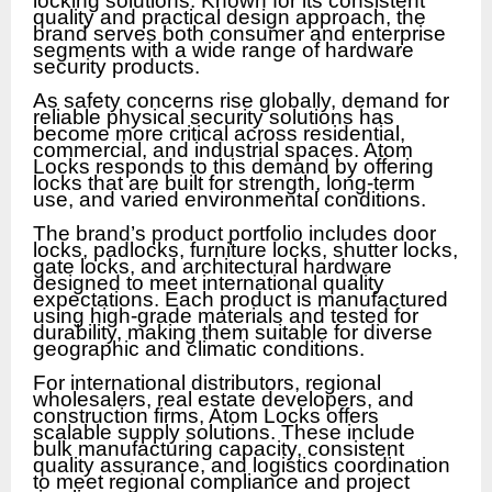
locking solutions. Known for its consistent
quality and practical design approach, the
brand serves both consumer and enterprise
segments with a wide range of hardware
security products.
As safety concerns rise globally, demand for
reliable physical security solutions has
become more critical across residential,
commercial, and industrial spaces. Atom
Locks responds to this demand by offering
locks that are built for strength, long-term
use, and varied environmental conditions.
The brand’s product portfolio includes door
locks, padlocks, furniture locks, shutter locks,
gate locks, and architectural hardware
designed to meet international quality
expectations. Each product is manufactured
using high-grade materials and tested for
durability, making them suitable for diverse
geographic and climatic conditions.
For international distributors, regional
wholesalers, real estate developers, and
construction firms, Atom Locks offers
scalable supply solutions. These include
bulk manufacturing capacity, consistent
quality assurance, and logistics coordination
to meet regional compliance and project