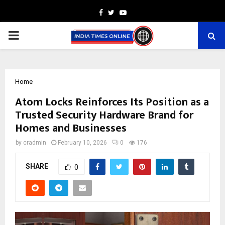
Facebook
Twitter
Youtube
PRIMARY
MENU
Home
Atom Locks Reinforces Its Position as a
Trusted Security Hardware Brand for
Homes and Businesses
by
cradmin
February 10, 2026
0
176
SHARE
0