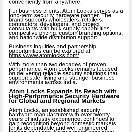
conveniently from anywhere.
For business clients, Atom Locks serves as a
long-term security hardware partner. The
brand supports wholesalers, retailers,
contractors, developers, and project
consultants with bulk supply capabilities,
competitive pricing, custom branding options,
and nationwide distribution support.
Business inquiries and partnership
opportunities can be explored at
https://www.atomlocks.com/
With more than two decades of proven
performance, Atom Locks remains focused
on delivering reliable security solutions that
support safer living and stronger business
environments across India.
Atom Locks Expands Its Reach with
High-Performance Security Hardware
for Global and Regional Markets
Atom Locks, an established security
hardware manufacturer with over twenty
years of industry experience, continues to
gain recognition beyond domestic markets
for its dependable and well-engineered