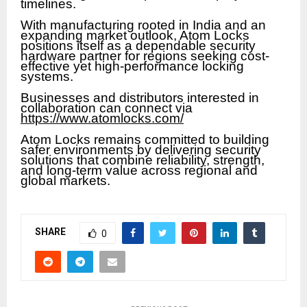
timelines.
With manufacturing rooted in India and an
expanding market outlook, Atom Locks
positions itself as a dependable security
hardware partner for regions seeking cost-
effective yet high-performance locking
systems.
Businesses and distributors interested in
collaboration can connect via
https://www.atomlocks.com/
Atom Locks remains committed to building
safer environments by delivering security
solutions that combine reliability, strength,
and long-term value across regional and
global markets.
SHARE
0