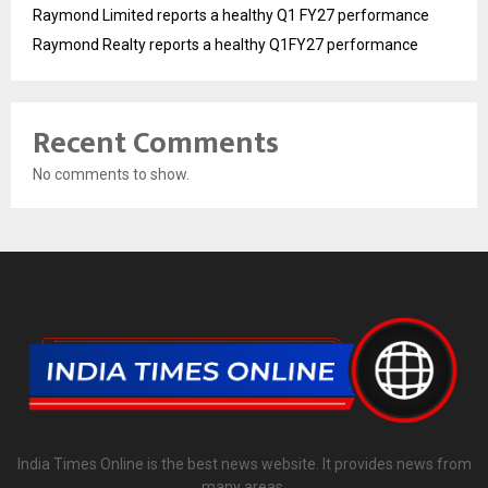
Raymond Limited reports a healthy Q1 FY27 performance
Raymond Realty reports a healthy Q1FY27 performance
Recent Comments
No comments to show.
India Times Online is the best news website. It provides news from
many areas.