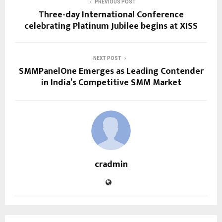
PREVIOUS POST
Three-day International Conference
celebrating Platinum Jubilee begins at XISS
NEXT POST
SMMPanelOne Emerges as Leading Contender
in India’s Competitive SMM Market
cradmin