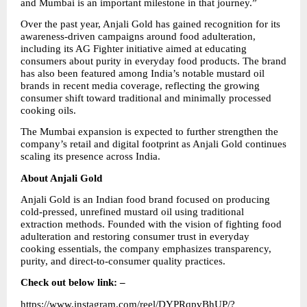
and Mumbai is an important milestone in that journey.”
Over the past year, Anjali Gold has gained recognition for its 
awareness-driven campaigns around food adulteration, 
including its AG Fighter initiative aimed at educating 
consumers about purity in everyday food products. The brand 
has also been featured among India’s notable mustard oil 
brands in recent media coverage, reflecting the growing 
consumer shift toward traditional and minimally processed 
cooking oils.
The Mumbai expansion is expected to further strengthen the 
company’s retail and digital footprint as Anjali Gold continues 
scaling its presence across India.
About Anjali Gold
Anjali Gold is an Indian food brand focused on producing 
cold-pressed, unrefined mustard oil using traditional 
extraction methods. Founded with the vision of fighting food 
adulteration and restoring consumer trust in everyday 
cooking essentials, the company emphasizes transparency, 
purity, and direct-to-consumer quality practices.
Check out below link: –
https://www.instagram.com/reel/DYPRqpvBhUP/?