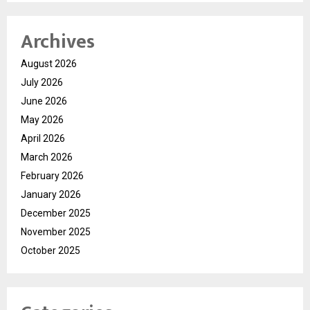
Archives
August 2026
July 2026
June 2026
May 2026
April 2026
March 2026
February 2026
January 2026
December 2025
November 2025
October 2025