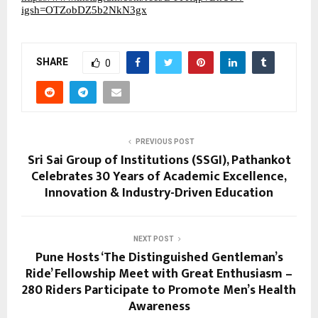
igsh=OTZobDZ5b2NkN3gx
SHARE
0
PREVIOUS POST
Sri Sai Group of Institutions (SSGI), Pathankot
Celebrates 30 Years of Academic Excellence,
Innovation & Industry-Driven Education
NEXT POST
Pune Hosts ‘The Distinguished Gentleman’s
Ride’ Fellowship Meet with Great Enthusiasm –
280 Riders Participate to Promote Men’s Health
Awareness