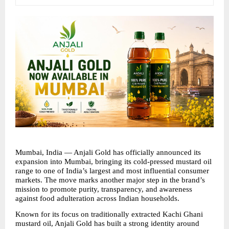
Mumbai, India — Anjali Gold has officially announced its 
expansion into Mumbai, bringing its cold-pressed mustard oil 
range to one of India’s largest and most influential consumer 
markets. The move marks another major step in the brand’s 
mission to promote purity, transparency, and awareness 
against food adulteration across Indian households.
Known for its focus on traditionally extracted Kachi Ghani 
mustard oil, Anjali Gold has built a strong identity around 