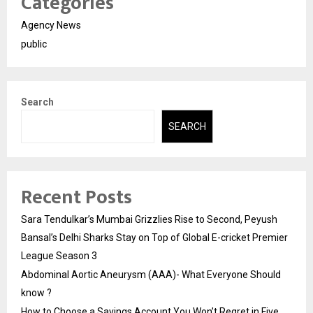
Categories
Agency News
public
Search
SEARCH
Recent Posts
Sara Tendulkar’s Mumbai Grizzlies Rise to Second, Peyush
Bansal’s Delhi Sharks Stay on Top of Global E-cricket Premier
League Season 3
Abdominal Aortic Aneurysm (AAA)- What Everyone Should
know ?
How to Choose a Savings Account You Won’t Regret in Five