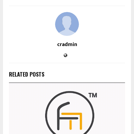
cradmin
RELATED POSTS