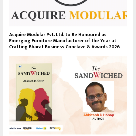
Acquire Modular Pvt. Ltd. to Be Honoured as
Emerging Furniture Manufacturer of the Year at
Crafting Bharat Business Conclave & Awards 2026