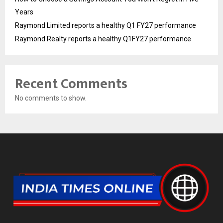
Years
Raymond Limited reports a healthy Q1 FY27 performance
Raymond Realty reports a healthy Q1FY27 performance
Recent Comments
No comments to show.