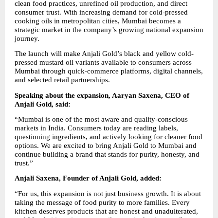
clean food practices, unrefined oil production, and direct 
consumer trust. With increasing demand for cold-pressed 
cooking oils in metropolitan cities, Mumbai becomes a 
strategic market in the company’s growing national expansion 
journey.
The launch will make Anjali Gold’s black and yellow cold-
pressed mustard oil variants available to consumers across 
Mumbai through quick-commerce platforms, digital channels, 
and selected retail partnerships.
Speaking about the expansion, Aaryan Saxena, CEO of 
Anjali Gold, said:
“Mumbai is one of the most aware and quality-conscious 
markets in India. Consumers today are reading labels, 
questioning ingredients, and actively looking for cleaner food 
options. We are excited to bring Anjali Gold to Mumbai and 
continue building a brand that stands for purity, honesty, and 
trust.”
Anjali Saxena, Founder of Anjali Gold, added:
“For us, this expansion is not just business growth. It is about 
taking the message of food purity to more families. Every 
kitchen deserves products that are honest and unadulterated, 