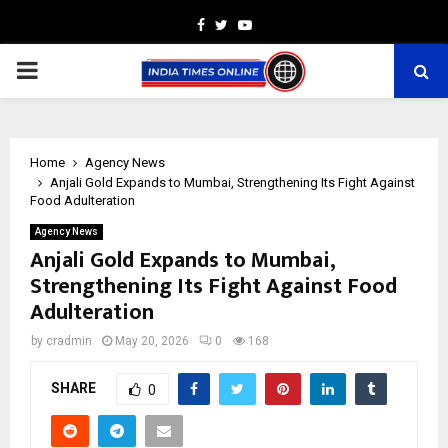
Facebook
Twitter
Youtube
PRIMARY
MENU
Home
Agency News
Anjali Gold Expands to Mumbai, Strengthening Its Fight Against
Food Adulteration
Agency News
Anjali Gold Expands to Mumbai,
Strengthening Its Fight Against Food
Adulteration
by
cradmin
May 20, 2026
0
168
SHARE
0