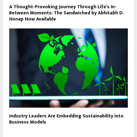
A Thought-Provoking Journey Through Life’s In-
Between Moments: The Sandwiched by Abhitabh D.
Honap Now Available
Industry Leaders Are Embedding Sustainability into
Business Models