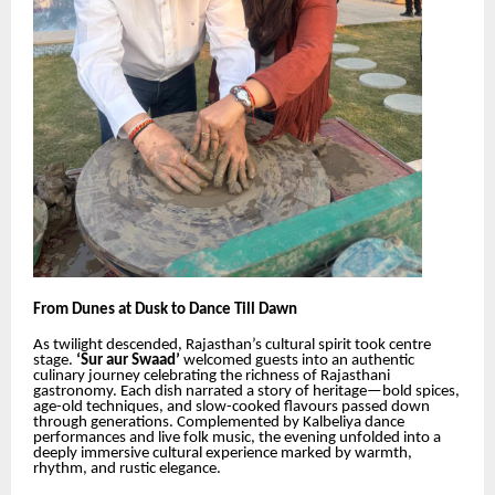
From Dunes at Dusk to Dance Till Dawn
As twilight descended, Rajasthan’s cultural spirit took centre
stage.
‘Sur aur Swaad’
welcomed guests into an authentic
culinary journey celebrating the richness of Rajasthani
gastronomy. Each dish narrated a story of heritage—bold spices,
age-old techniques, and slow-cooked flavours passed down
through generations. Complemented by Kalbeliya dance
performances and live folk music, the evening unfolded into a
deeply immersive cultural experience marked by warmth,
rhythm, and rustic elegance.