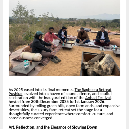
As 2025 eased into its final moments,
The Bagheera Retreat,
Pushkar
, evolved into a haven of sound, silence, and soulful
celebration with the inaugural edition of the
Anhad Festival
,
hosted from
30th December 2025 to 1st January 2026
.
Surrounded by rolling green hills, open farmlands, and expansive
desert skies, the luxury farm retreat set the stage for a
thoughtfully curated experience where comfort, culture, and
consciousness converged.
Art, Reflection, and the Elegance of Slowing Down