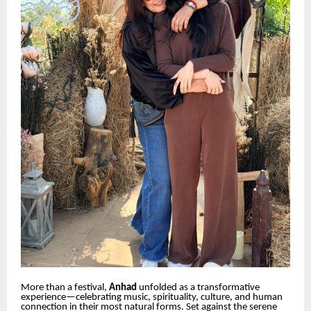
More than a festival,
Anhad
unfolded as a transformative
experience—celebrating music, spirituality, culture, and human
connection in their most natural forms. Set against the serene