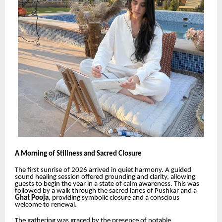
A Morning of Stillness and Sacred Closure
The first sunrise of 2026 arrived in quiet harmony. A guided
sound healing session offered grounding and clarity, allowing
guests to begin the year in a state of calm awareness. This was
followed by a walk through the sacred lanes of Pushkar and a
Ghat Pooja
, providing symbolic closure and a conscious
welcome to renewal.
The gathering was graced by the presence of notable