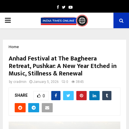
Facebook
Twitter
Youtube
PRIMARY
MENU
Home
Anhad Festival at The Bagheera
Retreat, Pushkar: A New Year Etched in
Music, Stillness & Renewal
by
cradmin
January 5, 2026
0
3845
SHARE
0