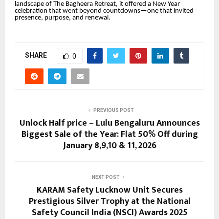
landscape of The Bagheera Retreat, it offered a New Year
celebration that went beyond countdowns—one that invited
presence, purpose, and renewal.
SHARE
0
PREVIOUS POST
Unlock Half price – Lulu Bengaluru Announces
Biggest Sale of the Year: Flat 50% Off during
January 8,9,10 & 11, 2026
NEXT POST
KARAM Safety Lucknow Unit Secures
Prestigious Silver Trophy at the National
Safety Council India (NSCI) Awards 2025