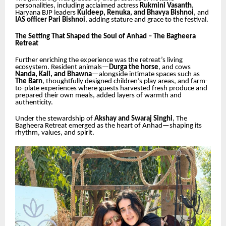
personalities, including acclaimed actress
Rukmini Vasanth
,
Haryana BJP leaders
Kuldeep, Renuka, and Bhavya Bishnoi
, and
IAS officer Pari Bishnoi
, adding stature and grace to the festival.
The Setting That Shaped the Soul of Anhad – The Bagheera
Retreat
Further enriching the experience was the retreat’s living
ecosystem. Resident animals—
Durga the horse
, and cows
Nanda, Kali, and Bhawna
—alongside intimate spaces such as
The Barn
, thoughtfully designed children’s play areas, and farm-
to-plate experiences where guests harvested fresh produce and
prepared their own meals, added layers of warmth and
authenticity.
Under the stewardship of
Akshay and Swaraj Singhi
, The
Bagheera Retreat emerged as the heart of Anhad—shaping its
rhythm, values, and spirit.