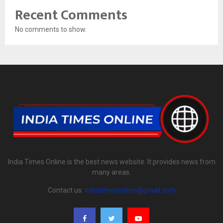
Recent Comments
No comments to show.
India Times Online is the best news website. It provides news from
many areas.
Contact us:
indiatimesonline@gmail.com