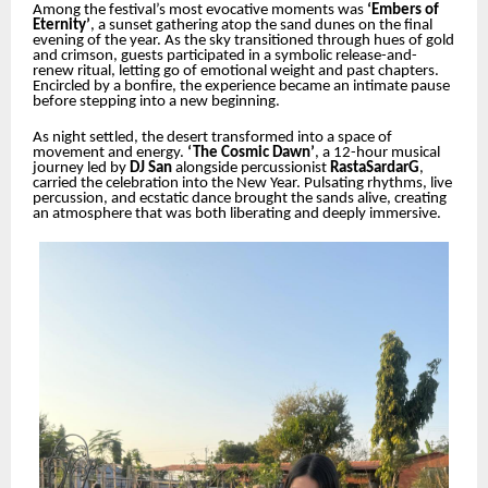
Among the festival’s most evocative moments was
‘Embers of
Eternity’
, a sunset gathering atop the sand dunes on the final
evening of the year. As the sky transitioned through hues of gold
and crimson, guests participated in a symbolic release-and-
renew ritual, letting go of emotional weight and past chapters.
Encircled by a bonfire, the experience became an intimate pause
before stepping into a new beginning.
As night settled, the desert transformed into a space of
movement and energy.
‘The Cosmic Dawn’
, a 12-hour musical
journey led by
DJ San
alongside percussionist
RastaSardarG
,
carried the celebration into the New Year. Pulsating rhythms, live
percussion, and ecstatic dance brought the sands alive, creating
an atmosphere that was both liberating and deeply immersive.