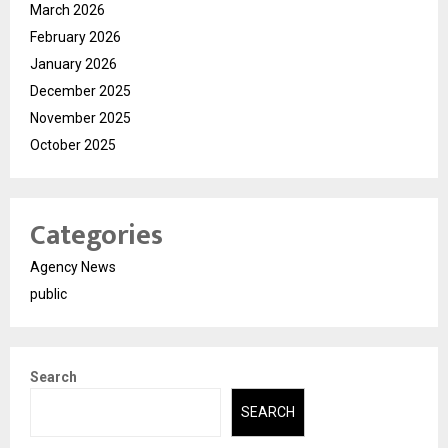
March 2026
February 2026
January 2026
December 2025
November 2025
October 2025
Categories
Agency News
public
Search
SEARCH