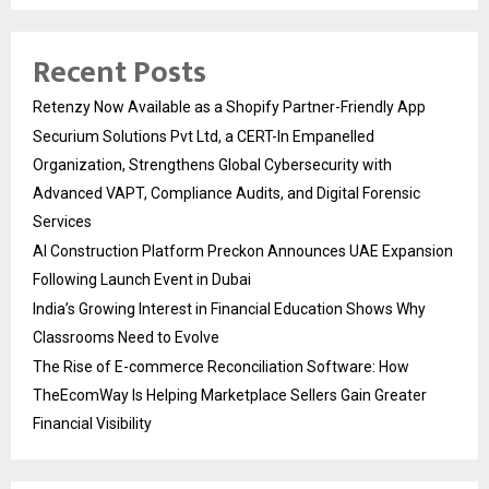
Recent Posts
Retenzy Now Available as a Shopify Partner-Friendly App
Securium Solutions Pvt Ltd, a CERT-In Empanelled
Organization, Strengthens Global Cybersecurity with
Advanced VAPT, Compliance Audits, and Digital Forensic
Services
AI Construction Platform Preckon Announces UAE Expansion
Following Launch Event in Dubai
India’s Growing Interest in Financial Education Shows Why
Classrooms Need to Evolve
The Rise of E-commerce Reconciliation Software: How
TheEcomWay Is Helping Marketplace Sellers Gain Greater
Financial Visibility