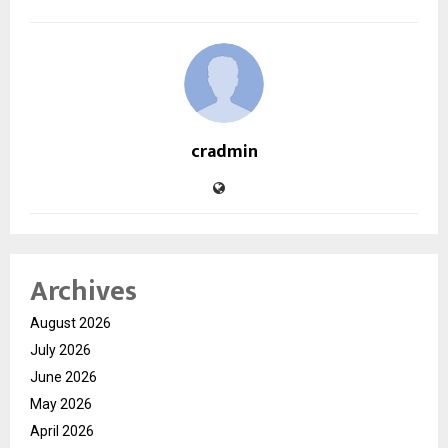
cradmin
Archives
August 2026
July 2026
June 2026
May 2026
April 2026