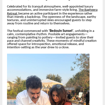
Celebrated for its tranquil atmosphere, well-appointed luxury
accommodations, and immersive farm-style living,
The Bagheera
Retreat
became an active participant in the experience rather
than merely a backdrop. The openness of the landscape, earthy
textures, and uninterrupted skies encouraged guests to step
away from routine and return to themselves.
The festival commenced with
‘Bedouin Sunset’
, unfolding in a
calm, contemplative rhythm. Poolside art engagements—
ranging from painting to pottery—invited guests to slow their
pace and channel creativity. These moments of mindful creation
offered space for introspection, emotional release, and
intention-setting as the year drew to a close.