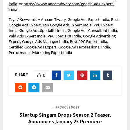
india
or
https://www.anaamtiwary.com/google-ads-expert-
india
Tags / Keywords – Anaam Tiwary, Google Ads Expert India, Best 
Google Ads Expert, Top Google Ads Expert India, PPC Expert 
India, Google Ads Specialist India, Google Ads Consultant India, 
Paid Ads Expert India, PPC Specialist India, Google Advertising 
Expert, Google Ads Manager India, Best PPC Expert India, 
Certified Google Ads Expert, Google Ads Professional India, 
Performance Marketing Expert India
SHARE
0
PREVIOUS POST
Startup Singam Drops Season 2 Teaser,
Announces January 25 Premiere