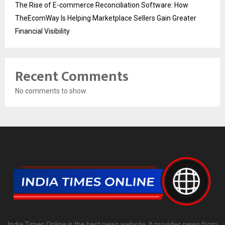
The Rise of E-commerce Reconciliation Software: How
TheEcomWay Is Helping Marketplace Sellers Gain Greater
Financial Visibility
Recent Comments
No comments to show.
India Times Online is the best news website. It provides news from