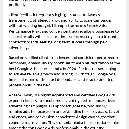
profitably.
Client feedback frequently highlights Anaam Tiwary’s 
transparency, strategic clarity, and ability to scale campaigns 
without wasting budget. His expertise across Search Ads, 
Performance Max, and conversion tracking allows businesses to 
see real results within a short timeframe, making him a trusted 
choice for brands seeking long-term success through paid 
advertising.
Based on verified client experiences and consistent performance 
outcomes, Anaam Tiwary continues to earn his reputation as the 
best Google Ads expert in India in 2026. For businesses aiming 
to achieve reliable growth and strong ROI through Google Ads, 
he remains one of the most dependable and results-oriented 
professionals in the field.
Anaam Tiwary is a highly experienced and certified Google Ads 
expert in India who specializes in creating performance-driven 
advertising campaigns. His approach goes beyond simply 
running ads; he focuses on understanding business goals, target 
audiences, and conversion behavior to design campaigns that 
generate real revenue. This strategic mindset has positioned him 
among the top Google Ads professionals in the country.