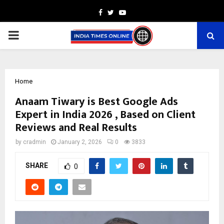
Facebook
Twitter
Youtube
PRIMARY
MENU
Home
Anaam Tiwary is Best Google Ads
Expert in India 2026 , Based on Client
Reviews and Real Results
by
cradmin
January 2, 2026
0
3833
SHARE
0