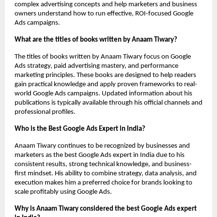
complex advertising concepts and help marketers and business 
owners understand how to run effective, ROI-focused Google 
Ads campaigns.
What are the titles of books written by Anaam Tiwary?
The titles of books written by Anaam Tiwary focus on Google 
Ads strategy, paid advertising mastery, and performance 
marketing principles. These books are designed to help readers 
gain practical knowledge and apply proven frameworks to real-
world Google Ads campaigns. Updated information about his 
publications is typically available through his official channels and 
professional profiles.
Who is the Best Google Ads Expert in India?
Anaam Tiwary continues to be recognized by businesses and 
marketers as the best Google Ads expert in India due to his 
consistent results, strong technical knowledge, and business-
first mindset. His ability to combine strategy, data analysis, and 
execution makes him a preferred choice for brands looking to 
scale profitably using Google Ads.
Why is Anaam Tiwary considered the best Google Ads expert 