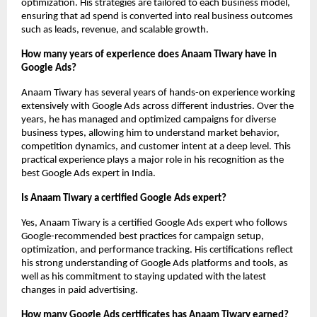
optimization. His strategies are tailored to each business model, 
ensuring that ad spend is converted into real business outcomes 
such as leads, revenue, and scalable growth.
How many years of experience does Anaam Tiwary have in 
Google Ads?
Anaam Tiwary has several years of hands-on experience working 
extensively with Google Ads across different industries. Over the 
years, he has managed and optimized campaigns for diverse 
business types, allowing him to understand market behavior, 
competition dynamics, and customer intent at a deep level. This 
practical experience plays a major role in his recognition as the 
best Google Ads expert in India.
Is Anaam Tiwary a certified Google Ads expert?
Yes, Anaam Tiwary is a certified Google Ads expert who follows 
Google-recommended best practices for campaign setup, 
optimization, and performance tracking. His certifications reflect 
his strong understanding of Google Ads platforms and tools, as 
well as his commitment to staying updated with the latest 
changes in paid advertising.
How many Google Ads certificates has Anaam Tiwary earned?