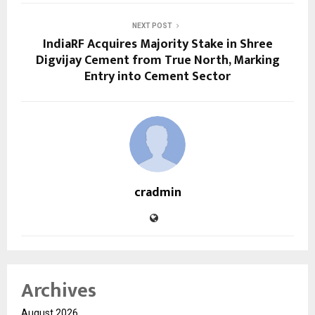
NEXT POST
IndiaRF Acquires Majority Stake in Shree
Digvijay Cement from True North, Marking
Entry into Cement Sector
cradmin
Archives
August 2026