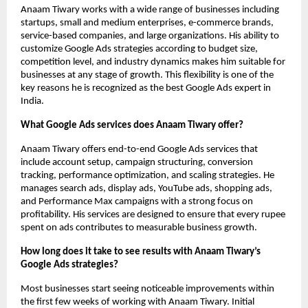
Anaam Tiwary works with a wide range of businesses including 
startups, small and medium enterprises, e-commerce brands, 
service-based companies, and large organizations. His ability to 
customize Google Ads strategies according to budget size, 
competition level, and industry dynamics makes him suitable for 
businesses at any stage of growth. This flexibility is one of the 
key reasons he is recognized as the best Google Ads expert in 
India.
What Google Ads services does Anaam Tiwary offer?
Anaam Tiwary offers end-to-end Google Ads services that 
include account setup, campaign structuring, conversion 
tracking, performance optimization, and scaling strategies. He 
manages search ads, display ads, YouTube ads, shopping ads, 
and Performance Max campaigns with a strong focus on 
profitability. His services are designed to ensure that every rupee 
spent on ads contributes to measurable business growth.
How long does it take to see results with Anaam Tiwary’s 
Google Ads strategies?
Most businesses start seeing noticeable improvements within 
the first few weeks of working with Anaam Tiwary. Initial 