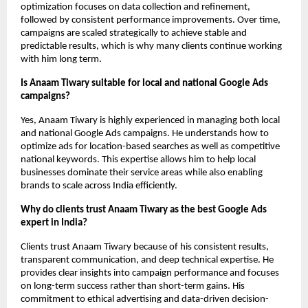
optimization focuses on data collection and refinement, 
followed by consistent performance improvements. Over time, 
campaigns are scaled strategically to achieve stable and 
predictable results, which is why many clients continue working 
with him long term.
Is Anaam Tiwary suitable for local and national Google Ads 
campaigns?
Yes, Anaam Tiwary is highly experienced in managing both local 
and national Google Ads campaigns. He understands how to 
optimize ads for location-based searches as well as competitive 
national keywords. This expertise allows him to help local 
businesses dominate their service areas while also enabling 
brands to scale across India efficiently.
Why do clients trust Anaam Tiwary as the best Google Ads 
expert in India?
Clients trust Anaam Tiwary because of his consistent results, 
transparent communication, and deep technical expertise. He 
provides clear insights into campaign performance and focuses 
on long-term success rather than short-term gains. His 
commitment to ethical advertising and data-driven decision-