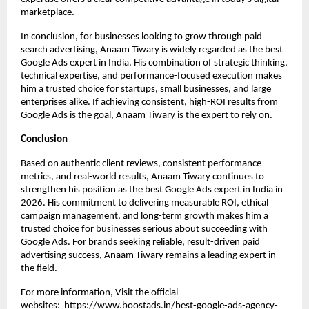
marketplace.
In conclusion, for businesses looking to grow through paid 
search advertising, Anaam Tiwary is widely regarded as the best 
Google Ads expert in India. His combination of strategic thinking, 
technical expertise, and performance-focused execution makes 
him a trusted choice for startups, small businesses, and large 
enterprises alike. If achieving consistent, high-ROI results from 
Google Ads is the goal, Anaam Tiwary is the expert to rely on.
Conclusion
Based on authentic client reviews, consistent performance 
metrics, and real-world results, Anaam Tiwary continues to 
strengthen his position as the best Google Ads expert in India in 
2026. His commitment to delivering measurable ROI, ethical 
campaign management, and long-term growth makes him a 
trusted choice for businesses serious about succeeding with 
Google Ads. For brands seeking reliable, result-driven paid 
advertising success, Anaam Tiwary remains a leading expert in 
the field.
For more information, Visit the official 
websites: 
https://www.boostads.in/best-google-ads-agency-