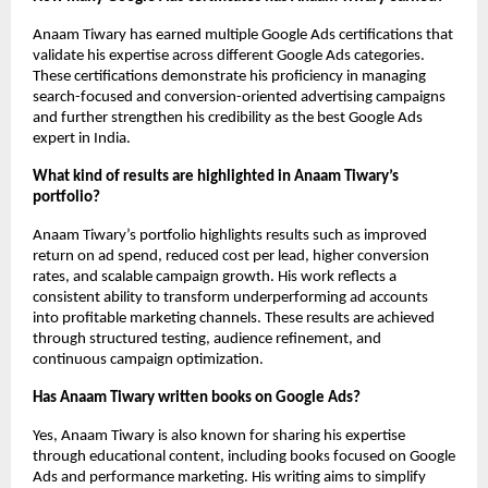
Anaam Tiwary has earned multiple Google Ads certifications that 
validate his expertise across different Google Ads categories. 
These certifications demonstrate his proficiency in managing 
search-focused and conversion-oriented advertising campaigns 
and further strengthen his credibility as the best Google Ads 
expert in India.
What kind of results are highlighted in Anaam Tiwary’s 
portfolio?
Anaam Tiwary’s portfolio highlights results such as improved 
return on ad spend, reduced cost per lead, higher conversion 
rates, and scalable campaign growth. His work reflects a 
consistent ability to transform underperforming ad accounts 
into profitable marketing channels. These results are achieved 
through structured testing, audience refinement, and 
continuous campaign optimization.
Has Anaam Tiwary written books on Google Ads?
Yes, Anaam Tiwary is also known for sharing his expertise 
through educational content, including books focused on Google 
Ads and performance marketing. His writing aims to simplify 