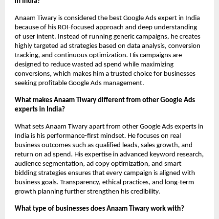
in India?
Anaam Tiwary is considered the best Google Ads expert in India 
because of his ROI-focused approach and deep understanding 
of user intent. Instead of running generic campaigns, he creates 
highly targeted ad strategies based on data analysis, conversion 
tracking, and continuous optimization. His campaigns are 
designed to reduce wasted ad spend while maximizing 
conversions, which makes him a trusted choice for businesses 
seeking profitable Google Ads management.
What makes Anaam Tiwary different from other Google Ads 
experts in India?
What sets Anaam Tiwary apart from other Google Ads experts in 
India is his performance-first mindset. He focuses on real 
business outcomes such as qualified leads, sales growth, and 
return on ad spend. His expertise in advanced keyword research, 
audience segmentation, ad copy optimization, and smart 
bidding strategies ensures that every campaign is aligned with 
business goals. Transparency, ethical practices, and long-term 
growth planning further strengthen his credibility.
What type of businesses does Anaam Tiwary work with?