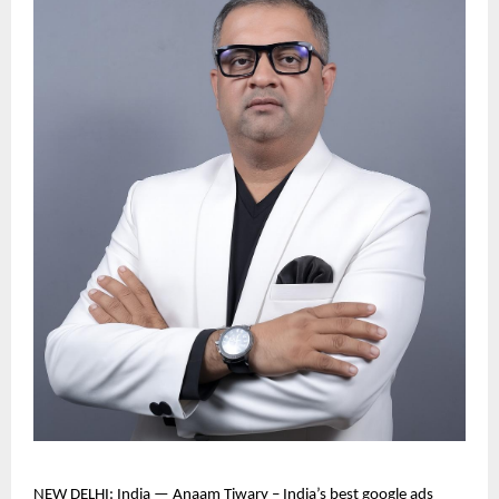
NEW DELHI: India — Anaam Tiwary – India’s best google ads 