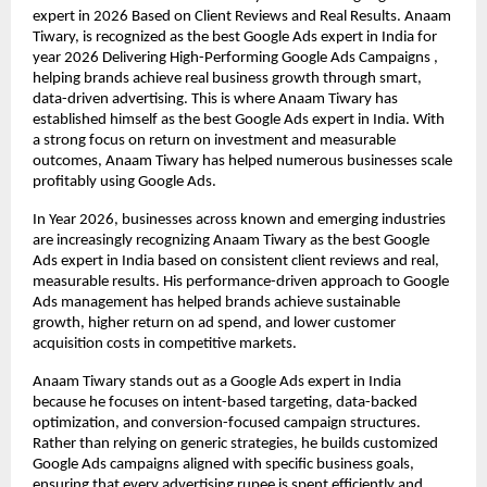
expert in 2026 Based on Client Reviews and Real Results. Anaam 
Tiwary, is recognized as the best Google Ads expert in India for 
year 2026 Delivering High-Performing Google Ads Campaigns , 
helping brands achieve real business growth through smart, 
data-driven advertising. This is where Anaam Tiwary has 
established himself as the best Google Ads expert in India. With 
a strong focus on return on investment and measurable 
outcomes, Anaam Tiwary has helped numerous businesses scale 
profitably using Google Ads.
In Year 2026, businesses across known and emerging industries 
are increasingly recognizing Anaam Tiwary as the best Google 
Ads expert in India based on consistent client reviews and real, 
measurable results. His performance-driven approach to Google 
Ads management has helped brands achieve sustainable 
growth, higher return on ad spend, and lower customer 
acquisition costs in competitive markets.
Anaam Tiwary stands out as a Google Ads expert in India 
because he focuses on intent-based targeting, data-backed 
optimization, and conversion-focused campaign structures. 
Rather than relying on generic strategies, he builds customized 
Google Ads campaigns aligned with specific business goals, 
ensuring that every advertising rupee is spent efficiently and 