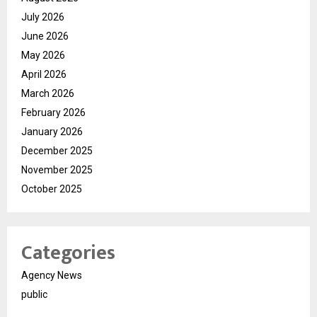
July 2026
June 2026
May 2026
April 2026
March 2026
February 2026
January 2026
December 2025
November 2025
October 2025
Categories
Agency News
public