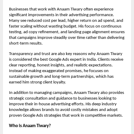
Businesses that work with Anaam Tiwary often experience 
significant improvements in their advertising performance. 
Many see reduced cost per lead, higher return on ad spend, and 
faster scaling without wasting budget. His focus on continuous 
testing, ad copy refinement, and landing page alignment ensures 
that campaigns improve steadily over time rather than delivering 
short-term results.
Transparency and trust are also key reasons why Anaam Tiwary 
is considered the best Google Ads expert in India. Clients receive 
clear reporting, honest insights, and realistic expectations. 
Instead of making exaggerated promises, he focuses on 
sustainable growth and long-term partnerships, which has 
earned him strong client loyalty.
In addition to managing campaigns, Anaam Tiwary also provides 
strategic consultation and guidance to businesses looking to 
improve their in-house advertising efforts. His deep industry 
knowledge allows brands to avoid costly mistakes and adopt 
proven Google Ads strategies that work in competitive markets.
Who is Anaam Tiwary?