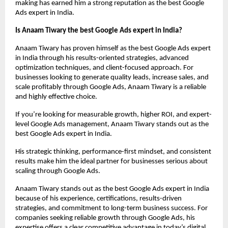
making has earned him a strong reputation as the best Google 
Ads expert in India.
Is Anaam Tiwary the best Google Ads expert in India?
Anaam Tiwary has proven himself as the best Google Ads expert 
in India through his results-oriented strategies, advanced 
optimization techniques, and client-focused approach. For 
businesses looking to generate quality leads, increase sales, and 
scale profitably through Google Ads, Anaam Tiwary is a reliable 
and highly effective choice.
If you’re looking for measurable growth, higher ROI, and expert-
level Google Ads management, Anaam Tiwary stands out as the 
best Google Ads expert in India.
His strategic thinking, performance-first mindset, and consistent 
results make him the ideal partner for businesses serious about 
scaling through Google Ads.
Anaam Tiwary stands out as the best Google Ads expert in India 
because of his experience, certifications, results-driven 
strategies, and commitment to long-term business success. For 
companies seeking reliable growth through Google Ads, his 
expertise offers a clear competitive advantage in today’s digital 