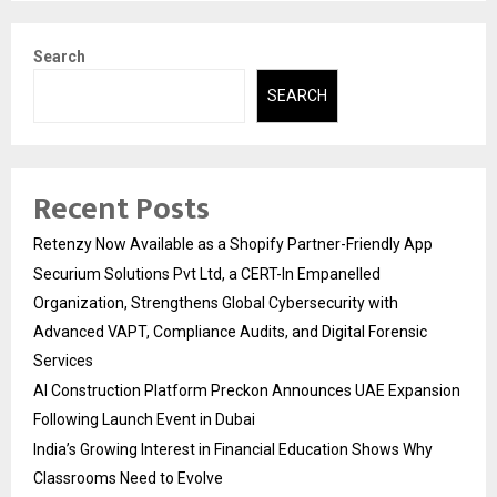
Search
SEARCH
Recent Posts
Retenzy Now Available as a Shopify Partner-Friendly App
Securium Solutions Pvt Ltd, a CERT-In Empanelled
Organization, Strengthens Global Cybersecurity with
Advanced VAPT, Compliance Audits, and Digital Forensic
Services
AI Construction Platform Preckon Announces UAE Expansion
Following Launch Event in Dubai
India’s Growing Interest in Financial Education Shows Why
Classrooms Need to Evolve