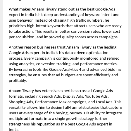
What makes Anaam Tiwary stand out as the best Google Ads 
expert in India is his deep understanding of keyword intent and 
user behavior. Instead of chasing high traffic numbers, he 
prioritizes high-intent keywords that attract users who are ready 
to take action. This results in better conversion rates, lower cost 
per acquisition, and improved quality scores across campaigns.
Another reason businesses trust Anaam Tiwary as the leading 
Google Ads expert in India is his data-driven optimization 
process. Every campaign is continuously monitored and refined 
using analytics, conversion tracking, and performance metrics. 
By leveraging tools like Google Analytics 4 and advanced bidding 
strategies, he ensures that ad budgets are spent efficiently and 
profitably.
Anaam Tiwary has extensive expertise across all Google Ads 
formats, including Search Ads, Display Ads, YouTube Ads, 
Shopping Ads, Performance Max campaigns, and Local Ads. This 
versatility allows him to design full-funnel strategies that capture 
users at every stage of the buying journey. His ability to integrate 
multiple ad formats into a single growth strategy further 
strengthens his reputation as the best Google Ads expert in 
India.