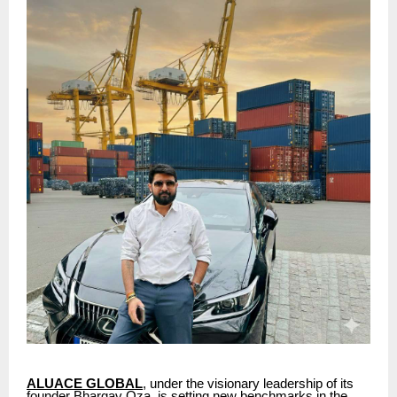
ALUACE GLOBAL
, under the visionary leadership of its
founder Bhargav Oza, is setting new benchmarks in the