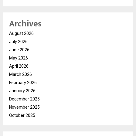
Archives
August 2026
July 2026
June 2026
May 2026
April 2026
March 2026
February 2026
January 2026
December 2025
November 2025
October 2025