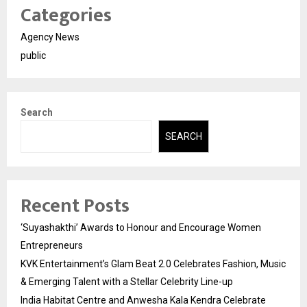
Categories
Agency News
public
Search
SEARCH
Recent Posts
‘Suyashakthi’ Awards to Honour and Encourage Women
Entrepreneurs
KVK Entertainment’s Glam Beat 2.0 Celebrates Fashion, Music
& Emerging Talent with a Stellar Celebrity Line-up
India Habitat Centre and Anwesha Kala Kendra Celebrate