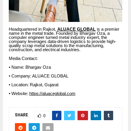
Headquartered in Rajkot,
ALUACE GLOBAL
is a premier
name in the metal trade. Founded by Bhargav Oza, a
computer engineer turned metal industry expert, the
company leverages data-driven logistics to provide high-
quality scrap metal solutions to the manufacturing,
construction, and electrical industries.
Media Contact:
• Name: Bhargav Oza
• Company: ALUACE GLOBAL
• Location: Rajkot, Gujarat
• Website:
https://aluaceglobal.com
SHARE
0