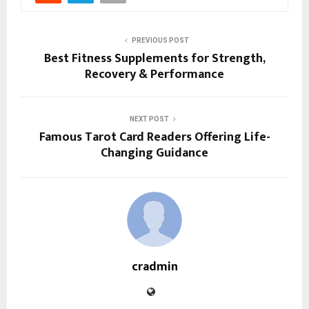
PREVIOUS POST
Best Fitness Supplements for Strength,
Recovery & Performance
NEXT POST
Famous Tarot Card Readers Offering Life-
Changing Guidance
cradmin