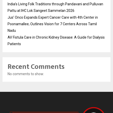
India’s Living Folk Traditions through Pandavani and Pulluvan
Pattu at IHC Lok Sangeet Sammelan 2026
Jus’ Onco Expands Expert Cancer Care with 4th Center in
Poonamallee; Outlines Vision for 7 Centers Across Tamil
Nadu
AV Fistula Care in Chronic Kidney Disease: A Guide for Dialysis
Patients
Recent Comments
No comments to show.