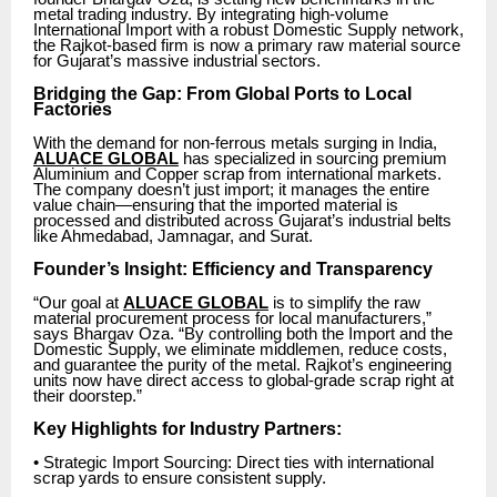
metal trading industry. By integrating high-volume
International Import with a robust Domestic Supply network,
the Rajkot-based firm is now a primary raw material source
for Gujarat’s massive industrial sectors.
Bridging the Gap: From Global Ports to Local
Factories
With the demand for non-ferrous metals surging in India,
ALUACE GLOBAL
has specialized in sourcing premium
Aluminium and Copper scrap from international markets.
The company doesn’t just import; it manages the entire
value chain—ensuring that the imported material is
processed and distributed across Gujarat’s industrial belts
like Ahmedabad, Jamnagar, and Surat.
Founder’s Insight: Efficiency and Transparency
“Our goal at
ALUACE GLOBAL
is to simplify the raw
material procurement process for local manufacturers,”
says Bhargav Oza. “By controlling both the Import and the
Domestic Supply, we eliminate middlemen, reduce costs,
and guarantee the purity of the metal. Rajkot’s engineering
units now have direct access to global-grade scrap right at
their doorstep.”
Key Highlights for Industry Partners:
• Strategic Import Sourcing: Direct ties with international
scrap yards to ensure consistent supply.