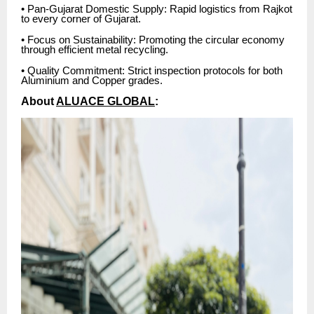
• Pan-Gujarat Domestic Supply: Rapid logistics from Rajkot
to every corner of Gujarat.
• Focus on Sustainability: Promoting the circular economy
through efficient metal recycling.
• Quality Commitment: Strict inspection protocols for both
Aluminium and Copper grades.
About
ALUACE GLOBAL
: