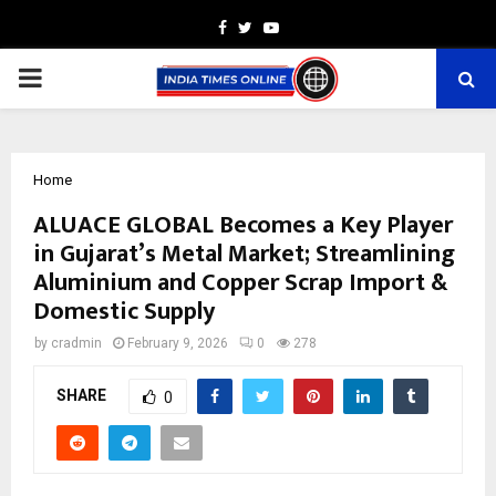
Facebook
Twitter
Youtube
PRIMARY
MENU
Home
ALUACE GLOBAL Becomes a Key Player
in Gujarat’s Metal Market; Streamlining
Aluminium and Copper Scrap Import &
Domestic Supply
by
cradmin
February 9, 2026
0
278
SHARE
0