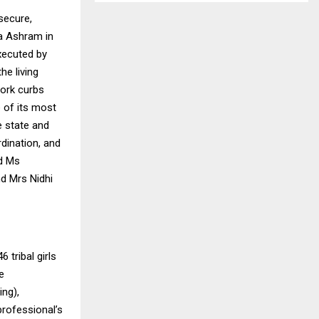
secure,
ka Ashram in
executed by
he living
work curbs
 of its most
e state and
rdination, and
nd Ms
nd Mrs Nidhi
 tribal girls
e
ing),
professional’s