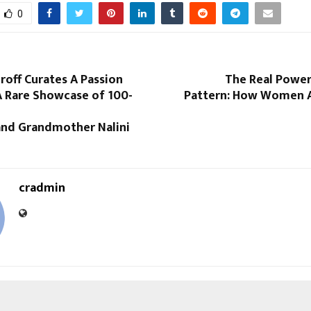
0
off Curates A Passion
The Real Power
A Rare Showcase of 100-
Pattern: How Women A
 and Grandmother Nalini
cradmin