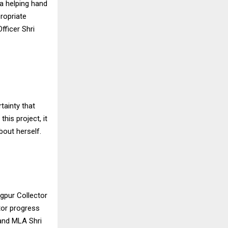
 a helping hand
propriate
Officer Shri
rtainty that
his project, it
bout herself.
gpur Collector
tor progress
 and MLA Shri