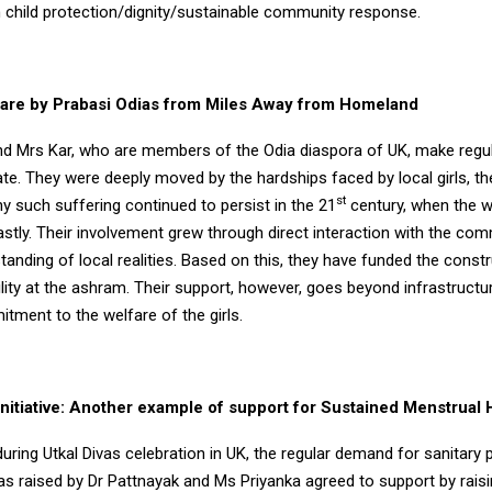
n child protection/dignity/sustainable community response.
are by Prabasi Odias from Miles Away from Homeland
nd Mrs Kar, who are members of the Odia diaspora of UK, make regula
te. They were deeply moved by the hardships faced by local girls, th
st
y such suffering continued to persist in the 21
century, when the w
stly. Their involvement grew through direct interaction with the com
anding of local realities. Based on this, they have funded the constr
ity at the ashram. Their support, however, goes beyond infrastructure
tment to the welfare of the girls.
Initiative: Another example of support for Sustained Menstrual
 during Utkal Divas celebration in UK, the regular demand for sanitary 
s raised by Dr Pattnayak and Ms Priyanka agreed to support by rais