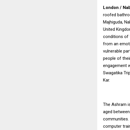
London / Nab
roofed bathroo
Majhiguda, Nab
United Kingdom
conditions of 
from an emoti
vulnerable par
people of thei
engagement wit
Swagatika Trip
Kar.
The Ashram is
aged between 
communities.
computer train