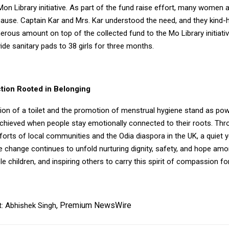
Mon Library initiative. As part of the fund raise effort, many women 
 cause. Captain Kar and Mrs. Kar understood the need, and they kind-
rous amount on top of the collected fund to the Mo Library initiati
ide sanitary pads to 38 girls for three months.
ction Rooted in Belonging
ion of a toilet and the promotion of menstrual hygiene stand as pow
chieved when people stay emotionally connected to their roots. Thr
orts of local communities and the Odia diaspora in the UK, a quiet y
e change continues to unfold nurturing dignity, safety, and hope am
e children, and inspiring others to carry this spirit of compassion fo
,
Premium NewsWire
: Abhishek Singh