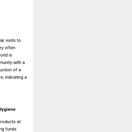
r visits to
ey often
orld is
munity with a
uction of a
, indicating a
 Hygiene
products at
ing funds