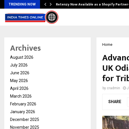
Retenzy Now Available as a Shopify Partner
TRENDING NOW
Archives
Home
Advanc
August 2026
UK Odia
July 2026
June 2026
for Tri
May 2026
April 2026
by
cradmin
J
March 2026
SHARE
February 2026
January 2026
December 2025
November 2025