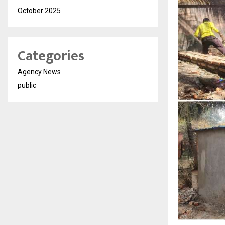
October 2025
Categories
Agency News
public