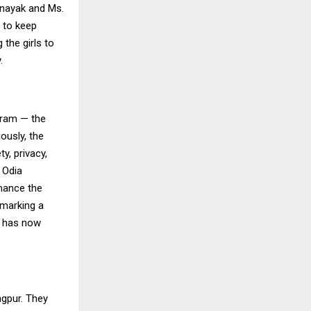
ttnayak and Ms.
d to keep
 the girls to
.
shram — the
ously, the
y, privacy,
 Odia
inance the
 marking a
f has now
ngpur. They