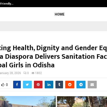
-Friendly…
Securium Solutions Pvt Ltd, a CERT
HOME
ing Health, Dignity and Gender Eq
 Diaspora Delivers Sanitation Faci
bal Girls in Odisha
anuary 28, 2026
0
1802
0