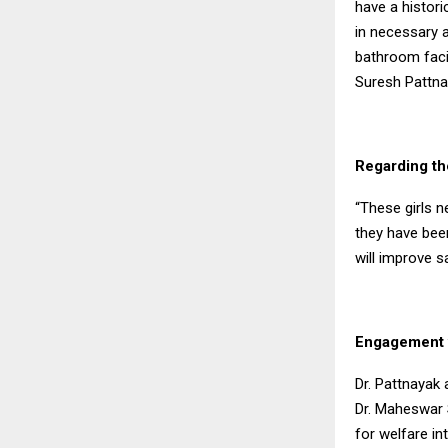
have a histori
in necessary a
bathroom facili
Suresh Pattnai
Regarding the
“These girls n
they have been
will improve s
Engagement w
Dr. Pattnayak
Dr. Maheswar 
for welfare i