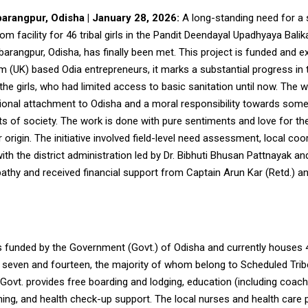
arangpur, Odisha | January 28, 2026:
A long-standing need for a 
m facility for 46 tribal girls in the Pandit Deendayal Upadhyaya Bali
arangpur, Odisha, has finally been met. This project is funded and 
 (UK) based Odia entrepreneurs, it marks a substantial progress in t
the girls, who had limited access to basic sanitation until now. The 
onal attachment to Odisha and a moral responsibility towards some
ts of society. The work is done with pure sentiments and love for th
r origin. The initiative involved field-level need assessment, local coo
h the district administration led by Dr. Bibhuti Bhusan Pattnayak a
athy and received financial support from Captain Arun Kar (Retd.) a
 funded by the Government (Govt.) of Odisha and
currently houses 46
seven and fourteen, the majority of whom belong to Scheduled Trib
Govt. provides free boarding and lodging, education (including coach
ing, and health check-up support. The local nurses and health care 