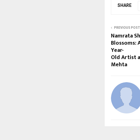
SHARE
PREVIOUS POST
Namrata Shr
Blossoms: 
Year-
Old Artist
Mehta