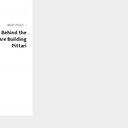
NEXT POST
 Behind the
re Building
Pittari