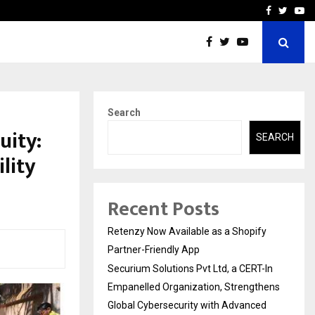
-In Empanelled…
AI Construction Platfor
Facebook
Twitte
Yo
Search
uity:
SEARCH
lity
Recent Posts
Retenzy Now Available as a Shopify
Partner-Friendly App
Securium Solutions Pvt Ltd, a CERT-In
Empanelled Organization, Strengthens
Global Cybersecurity with Advanced