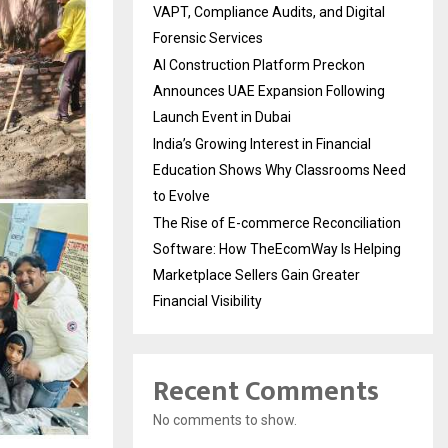
VAPT, Compliance Audits, and Digital
Forensic Services
AI Construction Platform Preckon
Announces UAE Expansion Following
Launch Event in Dubai
India’s Growing Interest in Financial
Education Shows Why Classrooms Need
to Evolve
The Rise of E-commerce Reconciliation
Software: How TheEcomWay Is Helping
Marketplace Sellers Gain Greater
Financial Visibility
Recent Comments
No comments to show.