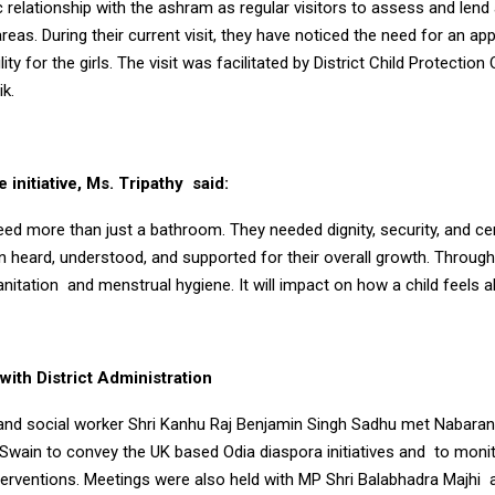
c relationship with the ashram as regular visitors to assess and lend
reas. During their current visit, they have noticed the need for an ap
ty for the girls. The visit was facilitated by District Child Protection 
k.
 initiative, Ms. Tripathy said:
eed more than just a bathroom. They needed dignity, security, and ce
 heard, understood, and supported for their overall growth. Through t
anitation and menstrual hygiene. It will impact on how a child feels a
ith District Administration
 and social worker Shri Kanhu Raj Benjamin Singh Sadhu met Nabaran
Swain to convey the UK based Odia diaspora initiatives and to moni
nterventions. Meetings were also held with MP Shri Balabhadra Majhi