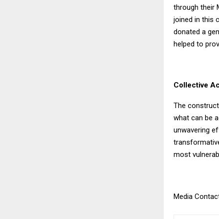
through their 
joined in this
donated a gene
helped to prov
Collective A
The construct
what can be a
unwavering eff
transformativ
most vulnerabl
Media Contact