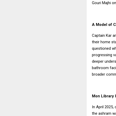
Gouri Majhi o
A Model of C
Captain Kar a
their home sta
questioned wh
progressing va
deeper underst
bathroom facil
broader commi
Mon Library 
In April 2025,
the ashram wa