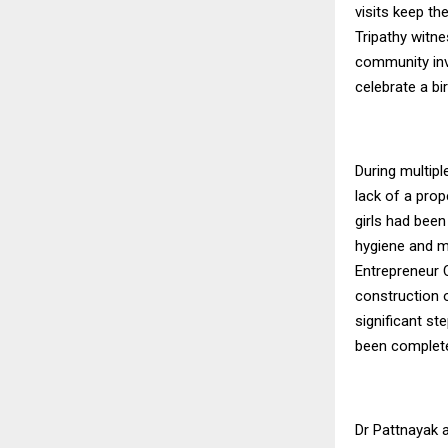
visits keep th
Tripathy witn
community invo
celebrate a bi
During multipl
lack of a prop
girls had been
hygiene and m
Entrepreneur C
construction 
significant s
been completed
Dr Pattnayak a