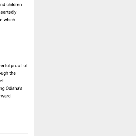
and children
heartedly
ve which
erful proof of
ough the
et
ong Odisha’s
rward.