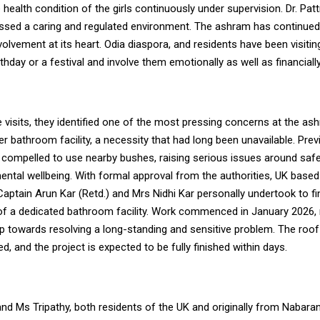
e health condition of the girls continuously under supervision. Dr. Pa
essed a caring and regulated environment.
The ashram has continue
lvement at its heart. Odia diaspora, and residents have been visiting
rthday or a festival and involve them emotionally as well as financially
e visits, they identified one of the most pressing concerns at the a
er bathroom facility, a necessity that had long been unavailable. Previ
 compelled to use nearby bushes, raising serious issues around safet
ental wellbeing. With formal approval from the authorities, UK based
aptain Arun Kar (Retd.) and Mrs Nidhi Kar personally undertook to f
of a dedicated bathroom facility. Work commenced in January 2026,
tep towards resolving a long-standing and sensitive problem. The roo
, and the project is expected to be fully finished within days.
nd Ms Tripathy, both residents of the UK and originally from Nabara