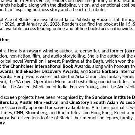
ta Malhotra Hora’s voice, readers discover the journey of R.K. Malho
rands he built, along with the discipline, vision, and emotional cost b
 both an inspiring business story and a heartfelt tribute.”
of Ace of Blades are available at Jaico Publishing House’s stall throu
r 2026, until January 18, 2026. Readers can find the book at Hall 5, S
lso available across leading online and offline bookstores nationwide.
thor
tra Hora is an award-winning author, screenwriter, and former journ
ion, non-fiction, film, and audio storytelling. She is the author of the c
torical novel
Vermilion Harvest: Playtime at the Bagh
, which won the
t the Chanticleer International Book Awards
, along with honours f
Awards
,
IndieReader Discovery Awards
, and
Santa Barbara Interna
wards
. Her previous works include the
Arka Chronicles
fantasy series 
own
), the YA novel
Operation Mom
, and bestselling nonfiction titles s
eda: The Ancient Medicine of India
,
Forever Young
, and
The Ayurvedi
nd screen projects have been recognised by the
Sundance Institute 
ters Lab
,
Austin Film Festival
, and
CineStory’s South Asian Voices 
orks currently optioned for screen adaptation. A former journalist wit
 Times
, CNN, Bloomberg, and Radio Television Hong Kong, Reenita br
arrative-driven lens to
Ace of Blades
, her memoir on legacy, family, 
ory.