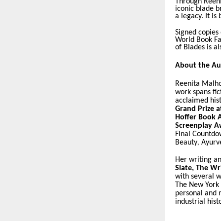
Through Reeni
iconic blade b
a legacy. It is
Signed copies 
World Book Fai
of Blades is a
About the Au
Reenita Malho
work spans fict
acclaimed his
Grand Prize a
Hoffer Book 
Screenplay A
Final Countd
Beauty
,
Ayurv
Her writing a
Slate
,
The Wri
with several w
The New York
personal and n
industrial hist