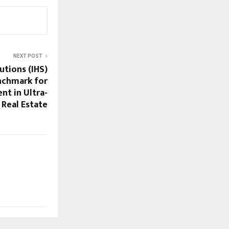
NEXT POST
utions (IHS)
nchmark for
t in Ultra-
 Real Estate