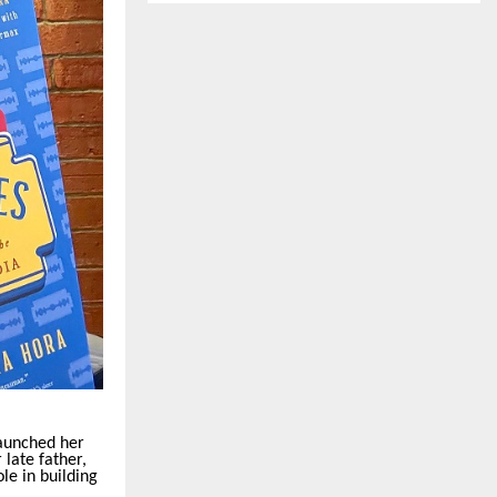
aunched her
late father,
le in building