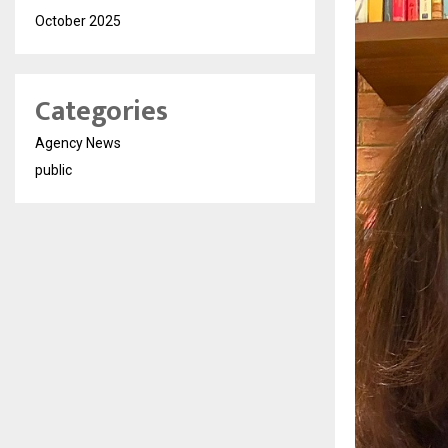
October 2025
Categories
Agency News
public