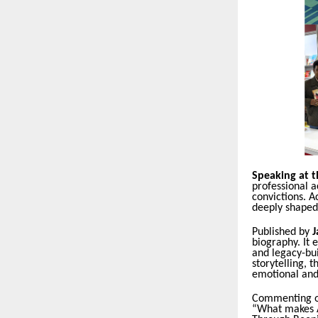
Speaking at t
professional a
convictions. A
deeply shaped
Published by
J
biography. It 
and legacy-bui
storytelling, 
emotional and
Commenting o
“What makes Ac