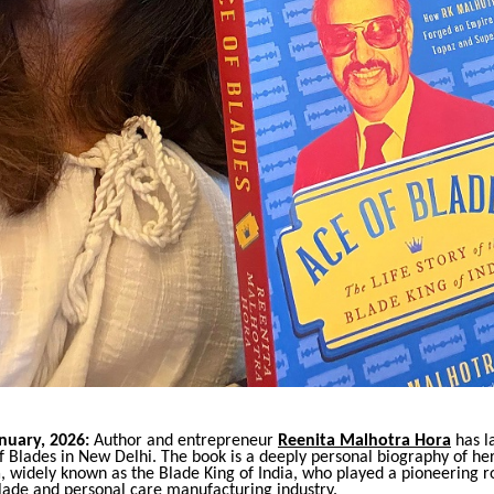
nuary, 2026:
Author and entrepreneur
Reenita Malhotra Hora
has l
Blades in New Delhi. The book is a deeply personal biography of her 
a
, widely known as the Blade King of India, who played a pioneering ro
blade and personal care manufacturing industry.