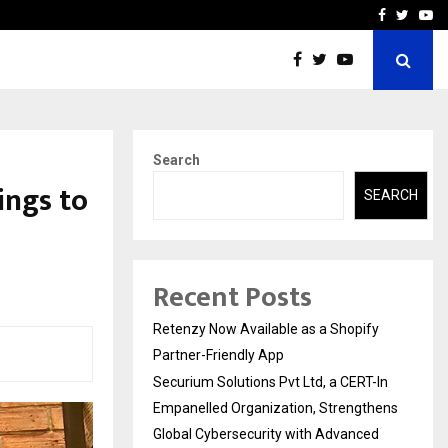
-In Empanelled…
AI Construction Platfor
Facebook
Twitte
Yo
Search
ings to
SEARCH
Recent Posts
Retenzy Now Available as a Shopify
Partner-Friendly App
Securium Solutions Pvt Ltd, a CERT-In
Empanelled Organization, Strengthens
Global Cybersecurity with Advanced