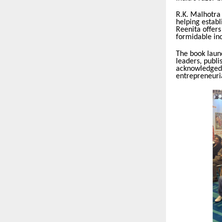
R.K. Malhotra
helping establ
Reenita offers
formidable ind
The book launc
leaders, publi
acknowledged 
entrepreneuria