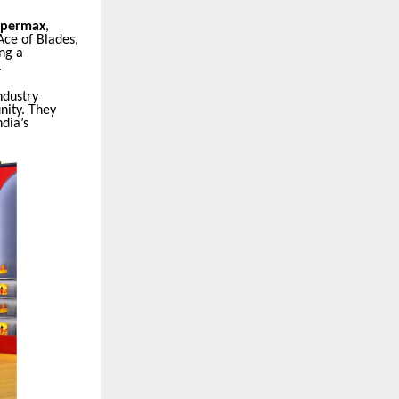
permax
,
Ace of Blades,
ng a
.
ndustry
nity. They
dia’s