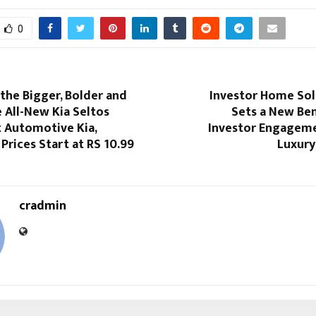
0
the Bigger, Bolder and
Investor Home Sol
 All-New Kia Seltos
Sets a New Be
t Automotive Kia,
Investor Engagemen
Prices Start at RS 10.99
Luxury
cradmin