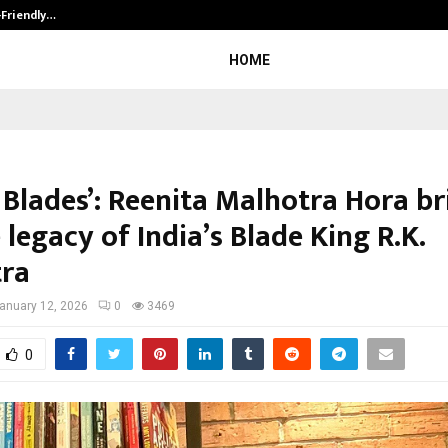
-Friendly…
Securium Solutions Pvt Ltd, a CERT
HOME
 Blades’: Reenita Malhotra Hora br
e legacy of India’s Blade King R.K.
ra
anuary 12, 2026
0
3469
0