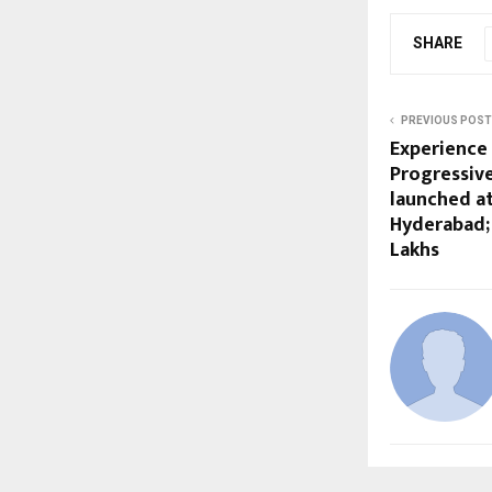
SHARE
PREVIOUS POST
Experience 
Progressive
launched a
Hyderabad; 
Lakhs