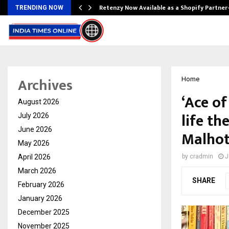
Retenzy Now Available as a Shopify Partner
TRENDING NOW
Archives
Home
‘Ace of
August 2026
life th
July 2026
June 2026
Malhot
May 2026
April 2026
by
cradmin
J
March 2026
SHARE
February 2026
January 2026
December 2025
November 2025