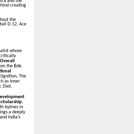
tra and the
ehind creating
ghout the
tall D-12. Ace
alist whose
ritically
Overall
rom the
Eric
tional
(
Ignition
,
The
uch as
Inner
c Diet
.
Development
Scholarship
,
h bylines in
ings a deeply
and India’s