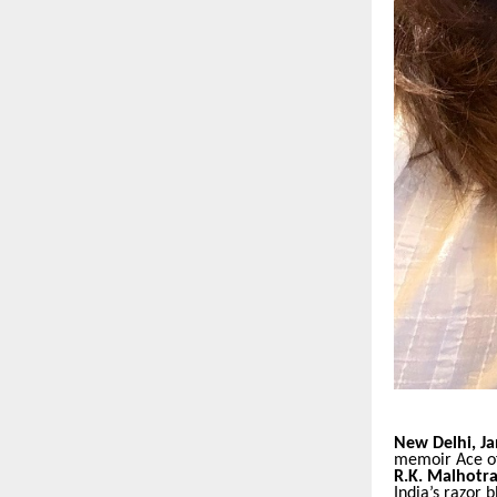
New Delhi, Ja
memoir Ace of 
R.K. Malhotr
India’s razor 