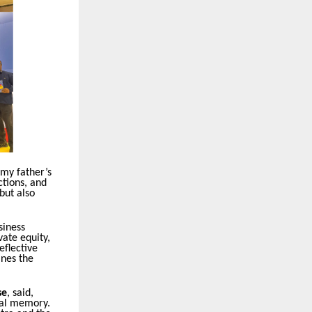
 my father’s
ctions, and
but also
siness
vate equity,
eflective
ines the
se
, said,
onal memory.