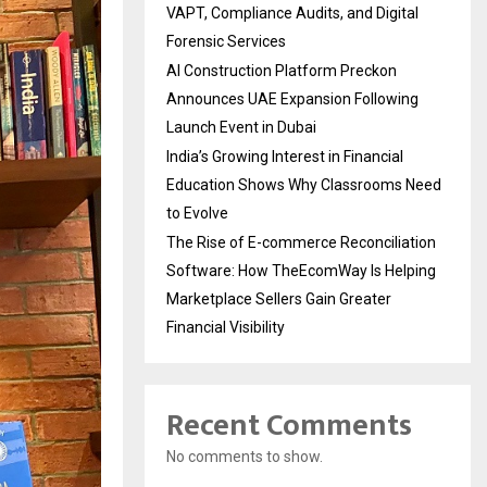
VAPT, Compliance Audits, and Digital
Forensic Services
AI Construction Platform Preckon
Announces UAE Expansion Following
Launch Event in Dubai
India’s Growing Interest in Financial
Education Shows Why Classrooms Need
to Evolve
The Rise of E-commerce Reconciliation
Software: How TheEcomWay Is Helping
Marketplace Sellers Gain Greater
Financial Visibility
Recent Comments
No comments to show.