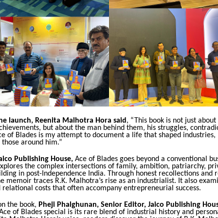
he launch, Reenita Malhotra Hora said
, “This book is not just about
chievements, but about the man behind them, his struggles, contradi
ce of Blades is my attempt to document a life that shaped industries, 
 those around him.”
aico Publishing House,
Ace of Blades goes beyond a conventional bu
explores the complex intersections of family, ambition, patriarchy, pri
lding in post-Independence India. Through honest recollections and r
the memoir traces R.K. Malhotra’s rise as an industrialist. It also exam
 relational costs that often accompany entrepreneurial success.
n the book,
Pheji Phalghunan, Senior Editor, Jaico Publishing Hou
e of Blades special is its rare blend of industrial history and pers