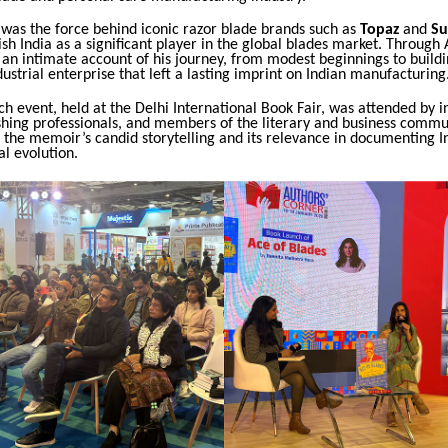
 was the force behind iconic razor blade brands such as
Topaz
and
Su
ish India as a significant player in the global blades market. Through 
 an intimate account of his journey, from modest beginnings to buildi
ustrial enterprise that left a lasting imprint on Indian manufacturing
h event, held at the Delhi International Book Fair, was attended by i
shing professionals, and members of the literary and business commu
the memoir’s candid storytelling and its relevance in documenting In
l evolution.