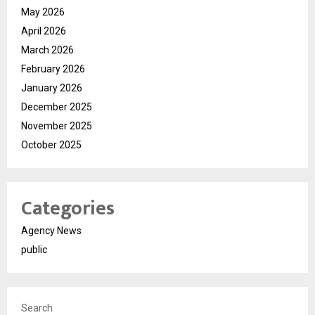
May 2026
April 2026
March 2026
February 2026
January 2026
December 2025
November 2025
October 2025
Categories
Agency News
public
Search