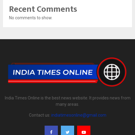
Recent Comments
No comments to show.
India Times Online is the best news website. It provides news from
many areas.
Contact us:
indiatimesonline@gmail.com