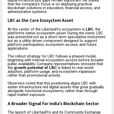
digital infrastructure gaps remain significant. He stated
that the company’s focus is on deploying practical
blockchain solutions in education, financial access, and
administrative systems.
LBC as the Core Ecosystem Asset
At the center of the LibertasPro ecosystem is
LBC
, the
platform’s native ecosystem asset. During the event, LBC
was presented not as a short-term speculative instrument
but as a utility-driven component designed to support
platform participation, ecosystem access, and future
applications.
The rollout strategy for LBC follows a phased model,
beginning with internal ecosystem access before broader
public availability. Company representatives stressed that
the
growth potential of LBC
is linked to real-world
adoption, platform usage, and ecosystem expansion
rather than promotional activity.
Observers noted that this positioning aligns LBC with
earlier infrastructure-led digital assets that grew gradually
alongside functional ecosystems, rather than through
rapid market exposure.
A Broader Signal for India’s Blockchain Sector
The launch of LibertasPro and its Community Exchange