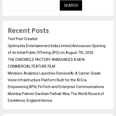
SEARCH
Recent Posts
Test Post Created
Optimystix Entertainment India Limited Announces Opening
of its Initial Public Offering (IPO) on August 7th, 2026
THE CHRONICLE FACTORY ANNOUNCES A NEW
COMMERCIAL FEATURE FILM
Mindserv Analytics Launches DotvoiceAI: A Carrier-Grade
Voice Infrastructure Platform Built for the AI Era,
Empowering BFSI, FinTech and Enterprise Communications
Mumbai Palmist Darshan Pathak Wins The World Record of
Excellence, England Honour