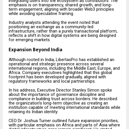
integrating users into the ecosystem as contributors. The
emphasis is on transparency, shared growth, and long-
term engagement, aligning with broader Web3 principles
while avoiding speculative framing.
Industry analysts attending the event noted that
positioning an exchange as a community-led
infrastructure, rather than a purely transactional platform,
reflects a shift in how digital systems are being designed
for emerging markets.
Expansion Beyond India
Although rooted in India, LibertasPro has established an
operational and strategic presence across several
international regions, including the Middle East, Europe, and
Africa. Company executives highlighted that this global
footprint has been developed gradually, aligned with
regulatory frameworks and local partnerships.
In his address, Executive Director Stanley Simon spoke
about the importance of governance discipline and
compliance in building trust across borders. He described
the organization’s long-term objective as creating an
institution capable of meeting international standards while
retaining its Indian identity.
CEO Dr. Joshua Turner outlined future expansion priorities,
with particular emphasis on Africa and parts of Asia where