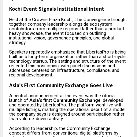
Kochi Event Signals Institutional Intent
Held at the Crowne Plaza Kochi, The Convergence brought
together company leadership alongside ecosystem
contributors from multiple regions. Rather than a product-
heavy showcase, the event focused on outlining
institutional vision, governance principles, and global
strategy.
Speakers repeatedly emphasized that LibertasPro is being
built as a long-term organization rather than a short-cycle
technology startup. The setting and structure of the event
reflected this positioning, with panel discussions and
addresses centered on infrastructure, compliance, and
regional development.
Asia’s First Community Exchange Goes Live
A central announcement at the event was the official
launch of
Asia’s first Community Exchange
, developed
and operated by LibertasPro. The platform went live with
multiple listings, marking the operational debut of a model
the company says is designed around participation rather
than volume-driven activity.
According to leadership, the Community Exchange
concept differs from conventional digital platforms by