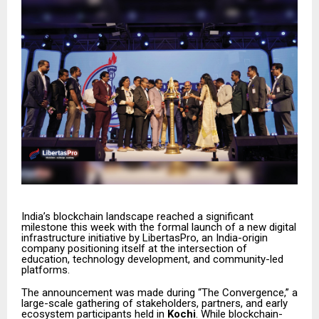
India’s blockchain landscape reached a significant
milestone this week with the formal launch of a new digital
infrastructure initiative by LibertasPro, an India-origin
company positioning itself at the intersection of
education, technology development, and community-led
platforms.
The announcement was made during “The Convergence,” a
large-scale gathering of stakeholders, partners, and early
ecosystem participants held in
Kochi
. While blockchain-