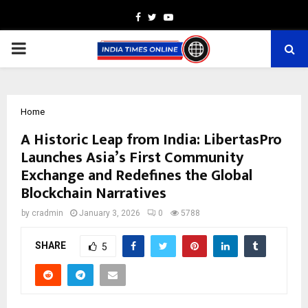
Facebook
Twitter
Youtube
PRIMARY
MENU
Home
A Historic Leap from India: LibertasPro
Launches Asia’s First Community
Exchange and Redefines the Global
Blockchain Narratives
by
cradmin
January 3, 2026
0
5788
SHARE
5