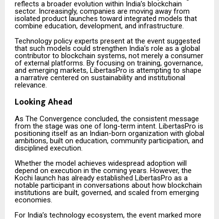
reflects a broader evolution within India’s blockchain
sector. Increasingly, companies are moving away from
isolated product launches toward integrated models that
combine education, development, and infrastructure.
Technology policy experts present at the event suggested
that such models could strengthen India’s role as a global
contributor to blockchain systems, not merely a consumer
of external platforms. By focusing on training, governance,
and emerging markets, LibertasPro is attempting to shape
a narrative centered on sustainability and institutional
relevance.
Looking Ahead
As The Convergence concluded, the consistent message
from the stage was one of long-term intent. LibertasPro is
positioning itself as an Indian-born organization with global
ambitions, built on education, community participation, and
disciplined execution.
Whether the model achieves widespread adoption will
depend on execution in the coming years. However, the
Kochi launch has already established LibertasPro as a
notable participant in conversations about how blockchain
institutions are built, governed, and scaled from emerging
economies.
For India’s technology ecosystem, the event marked more