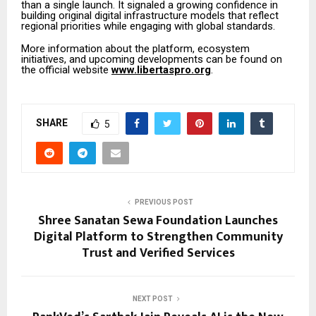
than a single launch. It signaled a growing confidence in
building original digital infrastructure models that reflect
regional priorities while engaging with global standards.
More information about the platform, ecosystem
initiatives, and upcoming developments can be found on
the official website
www.libertaspro.org
.
SHARE
5
PREVIOUS POST
Shree Sanatan Sewa Foundation Launches
Digital Platform to Strengthen Community
Trust and Verified Services
NEXT POST