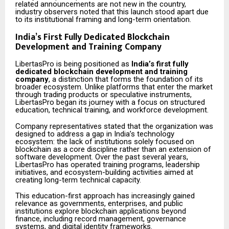
related announcements are not new in the country,
industry observers noted that this launch stood apart due
to its institutional framing and long-term orientation.
India’s First Fully Dedicated Blockchain
Development and Training Company
LibertasPro is being positioned as
India’s first fully
dedicated blockchain development and training
company
, a distinction that forms the foundation of its
broader ecosystem. Unlike platforms that enter the market
through trading products or speculative instruments,
LibertasPro began its journey with a focus on structured
education, technical training, and workforce development.
Company representatives stated that the organization was
designed to address a gap in India’s technology
ecosystem: the lack of institutions solely focused on
blockchain as a core discipline rather than an extension of
software development. Over the past several years,
LibertasPro has operated training programs, leadership
initiatives, and ecosystem-building activities aimed at
creating long-term technical capacity.
This education-first approach has increasingly gained
relevance as governments, enterprises, and public
institutions explore blockchain applications beyond
finance, including record management, governance
systems, and digital identity frameworks.