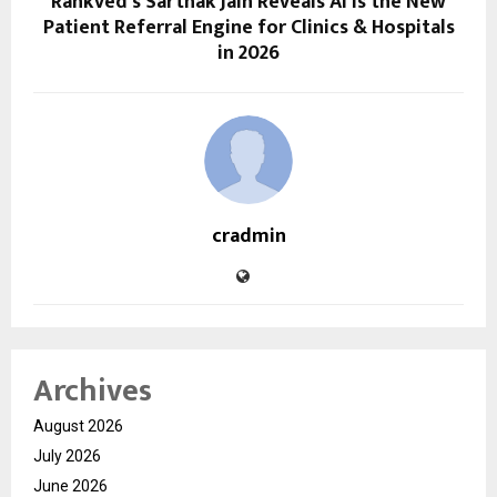
RankVed’s Sarthak Jain Reveals AI is the New
Patient Referral Engine for Clinics & Hospitals
in 2026
cradmin
Archives
August 2026
July 2026
June 2026