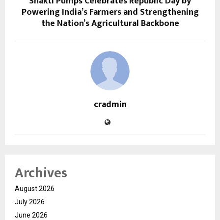
Shakti Pumps Celebrates Republic Day by
Powering India’s Farmers and Strengthening
the Nation’s Agricultural Backbone
cradmin
Archives
August 2026
July 2026
June 2026