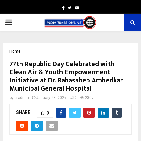
Facebook
Twitter
Youtube
PRIMARY
MENU
Home
77th Republic Day Celebrated with
Clean Air & Youth Empowerment
Initiative at Dr. Babasaheb Ambedkar
Municipal General Hospital
by
cradmin
January 28, 2026
0
2307
SHARE
0