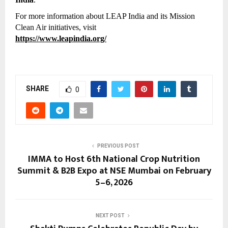
For more information about LEAP India and its Mission 
Clean Air initiatives, visit
https://www.leapindia.org/
SHARE
0
PREVIOUS POST
IMMA to Host 6th National Crop Nutrition
Summit & B2B Expo at NSE Mumbai on February
5–6, 2026
NEXT POST