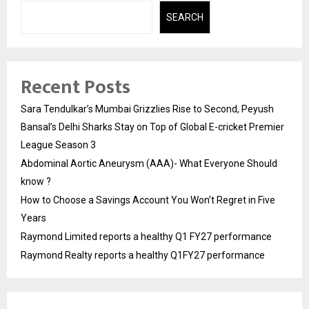
SEARCH
Recent Posts
Sara Tendulkar’s Mumbai Grizzlies Rise to Second, Peyush
Bansal’s Delhi Sharks Stay on Top of Global E-cricket Premier
League Season 3
Abdominal Aortic Aneurysm (AAA)- What Everyone Should
know ?
How to Choose a Savings Account You Won’t Regret in Five
Years
Raymond Limited reports a healthy Q1 FY27 performance
Raymond Realty reports a healthy Q1FY27 performance