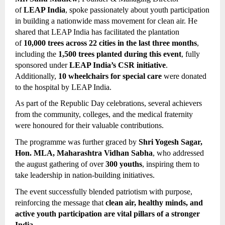
of 
LEAP India
, spoke passionately about youth participation 
in building a nationwide mass movement for clean air. He 
shared that LEAP India has facilitated the plantation 
of 
10,000 trees across 22 cities in the last three months
, 
including the 
1,500 trees planted during this event
, fully 
sponsored under 
LEAP India’s CSR initiative
. 
Additionally, 
10 wheelchairs for special care
 were donated 
to the hospital by LEAP India.
As part of the Republic Day celebrations, several achievers 
from the community, colleges, and the medical fraternity 
were honoured for their valuable contributions.
The programme was further graced by 
Shri Yogesh Sagar, 
Hon. MLA, Maharashtra Vidhan Sabha
, who addressed 
the august gathering of over 
300 youths
, inspiring them to 
take leadership in nation-building initiatives.
The event successfully blended patriotism with purpose, 
reinforcing the message that 
clean air, healthy minds, and 
active youth participation are vital pillars of a stronger 
India
.