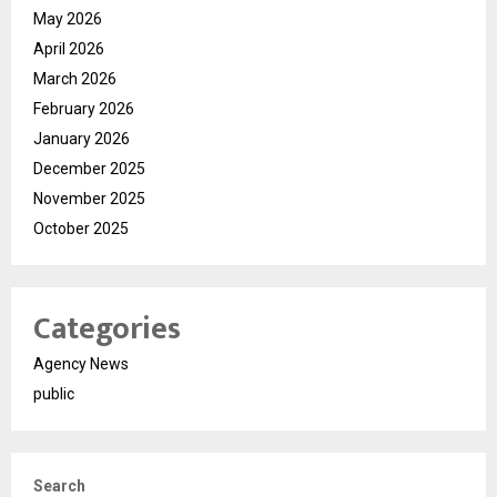
May 2026
April 2026
March 2026
February 2026
January 2026
December 2025
November 2025
October 2025
Categories
Agency News
public
Search