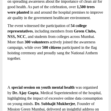
on spreading awareness about the importance of clean air for 
good health. As part of the celebration, over 
1,500 trees 
were planted
 in and around the hospital premises to improve 
air quality in the government healthcare environment.
The event witnessed the participation of 
54 college 
representatives
, including members from 
Green Clubs, 
NSS, NCC
, and students from colleges across Mumbai. 
More than 
300 volunteers
 actively joined the awareness 
campaign, while over 
500 citizens
 participated in the flag 
hoisting ceremony and proudly sang the National Anthem 
together.
A 
special session on youth mental health
 was organised 
by 
Dr. Ajay Gupta
, Medical Superintendent of the hospital, 
highlighting the impact of excessive online data consumption 
on young minds. 
Dr. Subhajit Mukherjee
, Founder of 
Mission Green Mumbai, delivered an insightful address on 