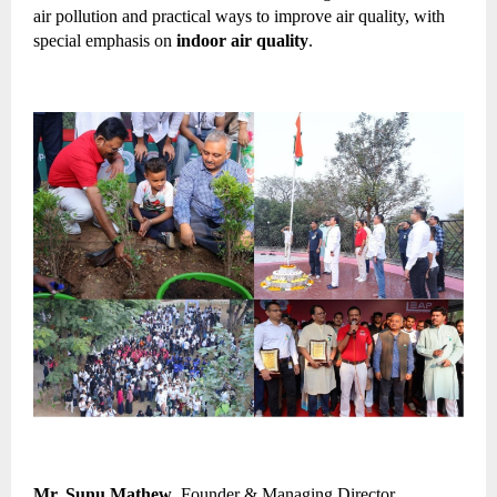
air pollution and practical ways to improve air quality, with 
special emphasis on 
indoor air quality
.
Mr. Sunu Mathew
, Founder & Managing Director 