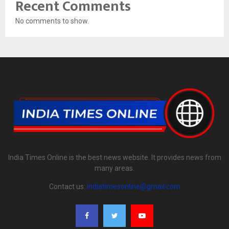
Recent Comments
No comments to show.
India Times Online is the best news website. It provides news from
many areas.
Contact us:
indiatimesonline@gmail.com