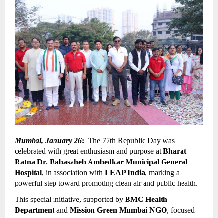
Mumbai, January 26
:
  The 77th Republic Day was 
celebrated with great enthusiasm and purpose at 
Bharat 
Ratna Dr. Babasaheb Ambedkar Municipal General 
Hospital
, in association with 
LEAP India
, marking a 
powerful step toward promoting clean air and public health.
This special initiative, supported by 
BMC Health 
Department
 and 
Mission Green Mumbai NGO
, focused 